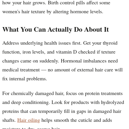
how your hair grows. Birth control pills affect some
women's hair texture by altering hormone levels.
What You Can Actually Do About It
Address underlying health issues first. Get your thyroid
function, iron levels, and vitamin D checked if texture
changes came on suddenly. Hormonal imbalances need
medical treatment — no amount of external hair care will
fix internal problems.
For chemically damaged hair, focus on protein treatments
and deep conditioning. Look for products with hydrolyzed
proteins that can temporarily fill in gaps in damaged hair
shafts.
Hair oiling
helps smooth the cuticle and adds
moisture to dry, coarse hair.