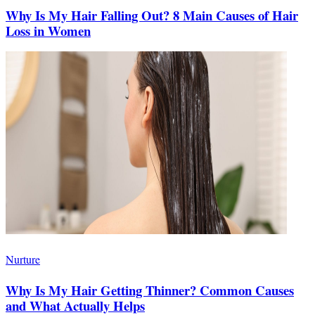
Why Is My Hair Falling Out? 8 Main Causes of Hair
Loss in Women
Nurture
Why Is My Hair Getting Thinner? Common Causes
and What Actually Helps