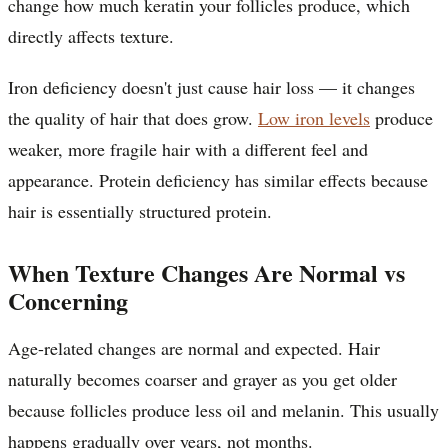
change how much keratin your follicles produce, which
directly affects texture.
Iron deficiency doesn't just cause hair loss — it changes
the quality of hair that does grow.
Low iron levels
produce
weaker, more fragile hair with a different feel and
appearance. Protein deficiency has similar effects because
hair is essentially structured protein.
When Texture Changes Are Normal vs
Concerning
Age-related changes are normal and expected. Hair
naturally becomes coarser and grayer as you get older
because follicles produce less oil and melanin. This usually
happens gradually over years, not months.