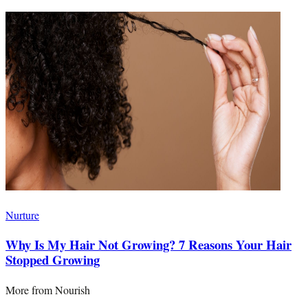
Nurture
Why Is My Hair Not Growing? 7 Reasons Your Hair
Stopped Growing
More from
Nourish