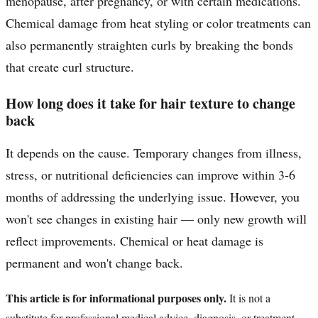
menopause, after pregnancy, or with certain medications.
Chemical damage from heat styling or color treatments can
also permanently straighten curls by breaking the bonds
that create curl structure.
How long does it take for hair texture to change
back
It depends on the cause. Temporary changes from illness,
stress, or nutritional deficiencies can improve within 3-6
months of addressing the underlying issue. However, you
won't see changes in existing hair — only new growth will
reflect improvements. Chemical or heat damage is
permanent and won't change back.
This article is for informational purposes only.
It is not a
substitute for professional medical advice, diagnosis, or treatment.