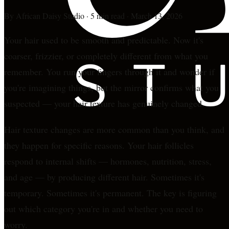
By
African Daisy Studio
·
5 min read
·
March 13, 2026
Your hair used to be smooth and predictable. Now it's
coarser, frizzier, or completely different from what you
remember. You run your fingers through it and wonder if
you're imagining things, but the mirror confirms what you
suspected — your hair texture has genuinely changed.
Hair texture changes are more common than you think, and
they happen for specific reasons. Your hair follicles
respond to internal shifts — hormones, nutrition, stress,
and age — by producing different hair. Sometimes it's
temporary. Sometimes it's permanent. The key is figuring
out which category you're in and whether you need to
worry.