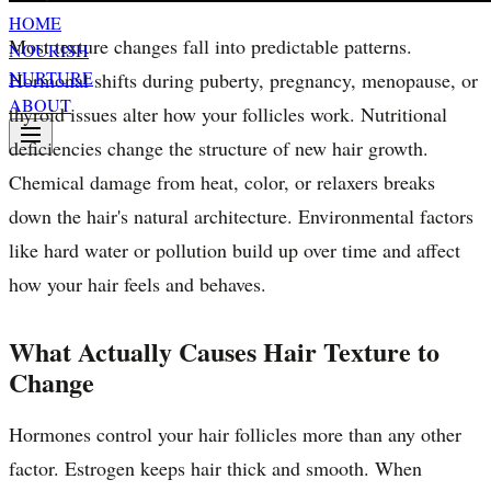
HOME
Most texture changes fall into predictable patterns.
NOURISH
NURTURE
Hormonal shifts during puberty, pregnancy, menopause, or
ABOUT
thyroid issues alter how your follicles work. Nutritional
deficiencies change the structure of new hair growth.
Chemical damage from heat, color, or relaxers breaks
down the hair's natural architecture. Environmental factors
like hard water or pollution build up over time and affect
how your hair feels and behaves.
What Actually Causes Hair Texture to
Change
Hormones control your hair follicles more than any other
factor. Estrogen keeps hair thick and smooth. When