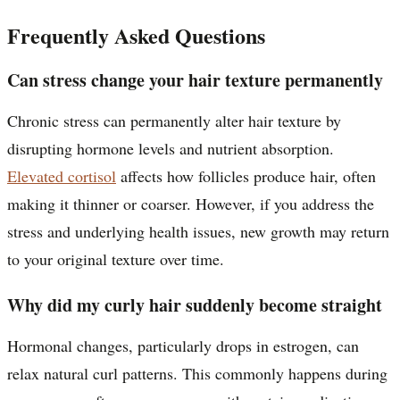
Frequently Asked Questions
Can stress change your hair texture permanently
Chronic stress can permanently alter hair texture by
disrupting hormone levels and nutrient absorption.
Elevated cortisol
affects how follicles produce hair, often
making it thinner or coarser. However, if you address the
stress and underlying health issues, new growth may return
to your original texture over time.
Why did my curly hair suddenly become straight
Hormonal changes, particularly drops in estrogen, can
relax natural curl patterns. This commonly happens during