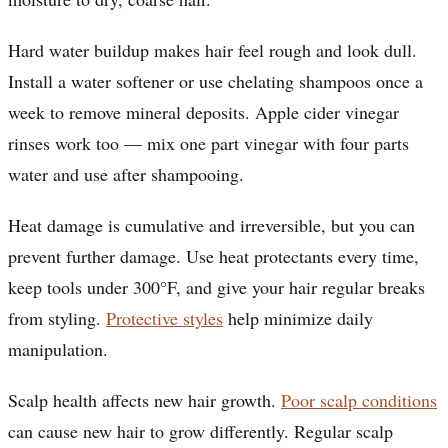
Hard water buildup makes hair feel rough and look dull.
Install a water softener or use chelating shampoos once a
week to remove mineral deposits. Apple cider vinegar
rinses work too — mix one part vinegar with four parts
water and use after shampooing.
Heat damage is cumulative and irreversible, but you can
prevent further damage. Use heat protectants every time,
keep tools under 300°F, and give your hair regular breaks
from styling.
Protective styles
help minimize daily
manipulation.
Scalp health affects new hair growth.
Poor scalp conditions
can cause new hair to grow differently. Regular scalp