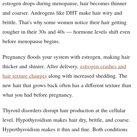
estrogen drops during menopause, hair becomes thinner
and coarser. Androgens like DHT make hair wiry and
brittle. That's why some women notice their hair getting
rougher in their 30s and 40s — hormone levels shift even
before menopause begins.
Pregnancy floods your system with estrogen, making hair
thicker and shinier. After delivery,
estrogen crashes and
hair texture changes
along with increased shedding. The
new hair that grows back often has a different texture than
what you had before pregnancy.
Thyroid disorders disrupt hair production at the cellular
level. Hypothyroidism makes hair dry, brittle, and coarse.
Hyperthyroidism makes it thin and fine. Both conditions