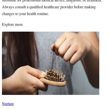
Always consult a qualified healthcare provider before making
changes to your health routine.
Explore more
Nurture