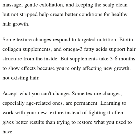
massage, gentle exfoliation, and keeping the scalp clean
but not stripped help create better conditions for healthy
hair growth.
Some texture changes respond to targeted nutrition. Biotin,
collagen supplements, and omega-3 fatty acids support hair
structure from the inside. But supplements take 3-6 months
to show effects because you're only affecting new growth,
not existing hair.
Accept what you can't change. Some texture changes,
especially age-related ones, are permanent. Learning to
work with your new texture instead of fighting it often
gives better results than trying to restore what you used to
have.