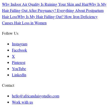
Why Indoor Air Quality Is Ruining Your Skin and Hair
Why Is My
Hair Falling Out After Pregnancy? Everything About Postpartum
Hair Loss
Why Is My Hair Falling Out? How Iron Deficiency
Causes Hair Loss in Women
Follow Us
Instagram
Facebook
X
Pinterest
YouTube
LinkedIn
Contact
hello@africandaisystudio.com
Work with us