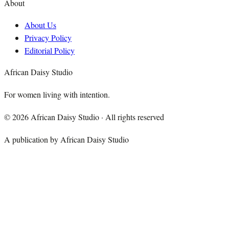
About
About Us
Privacy Policy
Editorial Policy
African Daisy Studio
For women living with intention.
©
2026
African Daisy Studio · All rights reserved
A publication by African Daisy Studio