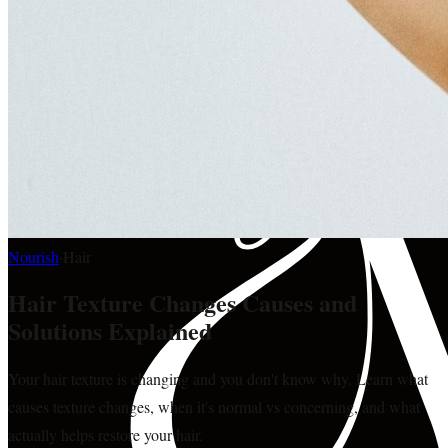
Nourish
·
Hair
Hair Texture Changes Causes and
Solutions Explained
Your hair texture is changing and you don't know why. Learn what
causes texture changes, when it's normal vs concerning, and what
actually helps restore your hair.