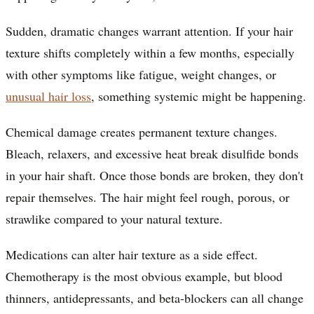
Sudden, dramatic changes warrant attention. If your hair
texture shifts completely within a few months, especially
with other symptoms like fatigue, weight changes, or
unusual hair loss
, something systemic might be happening.
Chemical damage creates permanent texture changes.
Bleach, relaxers, and excessive heat break disulfide bonds
in your hair shaft. Once those bonds are broken, they don't
repair themselves. The hair might feel rough, porous, or
strawlike compared to your natural texture.
Medications can alter hair texture as a side effect.
Chemotherapy is the most obvious example, but blood
thinners, antidepressants, and beta-blockers can all change