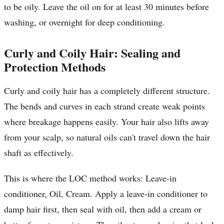
to be oily. Leave the oil on for at least 30 minutes before
washing, or overnight for deep conditioning.
Curly and Coily Hair: Sealing and
Protection Methods
Curly and coily hair has a completely different structure.
The bends and curves in each strand create weak points
where breakage happens easily. Your hair also lifts away
from your scalp, so natural oils can't travel down the hair
shaft as effectively.
This is where the LOC method works: Leave-in
conditioner, Oil, Cream. Apply a leave-in conditioner to
damp hair first, then seal with oil, then add a cream or