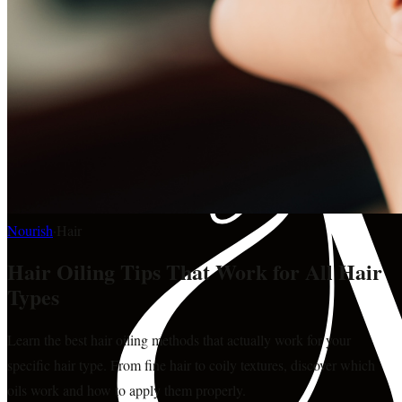
Nourish
·
Hair
Hair Oiling Tips That Work for All Hair
Types
Learn the best hair oiling methods that actually work for your
specific hair type. From fine hair to coily textures, discover which
oils work and how to apply them properly.