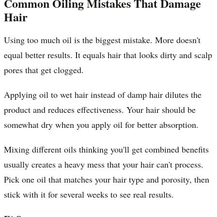
Common Oiling Mistakes That Damage
Hair
Using too much oil is the biggest mistake. More doesn't
equal better results. It equals hair that looks dirty and scalp
pores that get clogged.
Applying oil to wet hair instead of damp hair dilutes the
product and reduces effectiveness. Your hair should be
somewhat dry when you apply oil for better absorption.
Mixing different oils thinking you'll get combined benefits
usually creates a heavy mess that your hair can't process.
Pick one oil that matches your hair type and porosity, then
stick with it for several weeks to see real results.