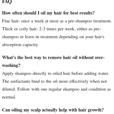
FAQ
How often should I oil my hair for best results?
Fine hair: once a week at most as a pre-shampoo treatment.
Thick or coily hair: 2-3 times per week, either as pre-
shampoo or leave-in treatment depending on your hair's
absorption capacity.
What's the best way to remove hair oil without over-
washing?
Apply shampoo directly to oiled hair before adding water.
The surfactants bind to the oil more effectively when not
diluted. Follow with one regular shampoo and condition as
normal.
Can oiling my scalp actually help with hair growth?