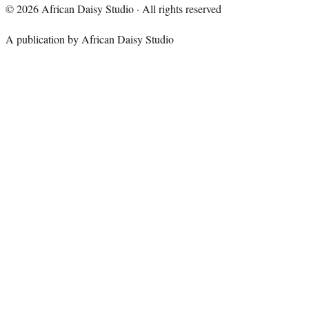
©
2026
African Daisy Studio · All rights reserved
A publication by African Daisy Studio