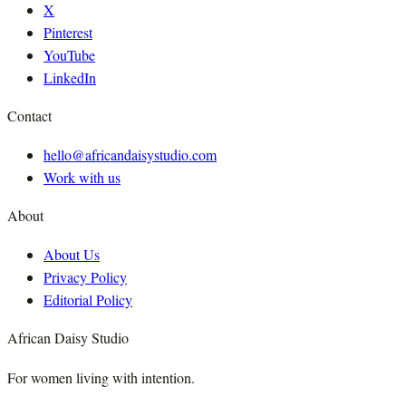
X
Pinterest
YouTube
LinkedIn
Contact
hello@africandaisystudio.com
Work with us
About
About Us
Privacy Policy
Editorial Policy
African Daisy Studio
For women living with intention.