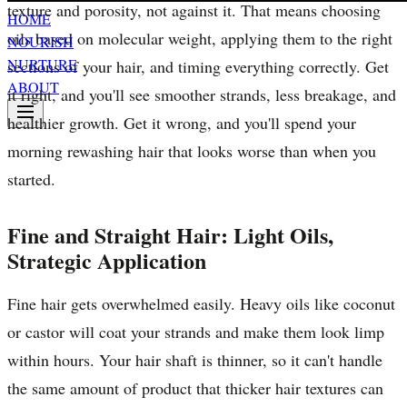
texture and porosity, not against it. That means choosing
HOME
oils based on molecular weight, applying them to the right
NOURISH
NURTURE
sections of your hair, and timing everything correctly. Get
ABOUT
it right, and you'll see smoother strands, less breakage, and
healthier growth. Get it wrong, and you'll spend your
morning rewashing hair that looks worse than when you
started.
Fine and Straight Hair: Light Oils,
Strategic Application
Fine hair gets overwhelmed easily. Heavy oils like coconut
or castor will coat your strands and make them look limp
within hours. Your hair shaft is thinner, so it can't handle
the same amount of product that thicker hair textures can