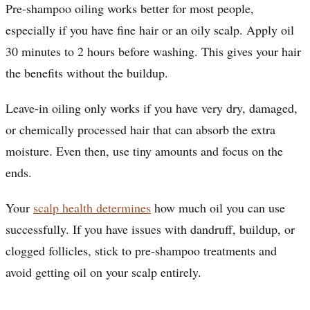
Pre-shampoo oiling works better for most people,
especially if you have fine hair or an oily scalp. Apply oil
30 minutes to 2 hours before washing. This gives your hair
the benefits without the buildup.
Leave-in oiling only works if you have very dry, damaged,
or chemically processed hair that can absorb the extra
moisture. Even then, use tiny amounts and focus on the
ends.
Your
scalp health determines
how much oil you can use
successfully. If you have issues with dandruff, buildup, or
clogged follicles, stick to pre-shampoo treatments and
avoid getting oil on your scalp entirely.