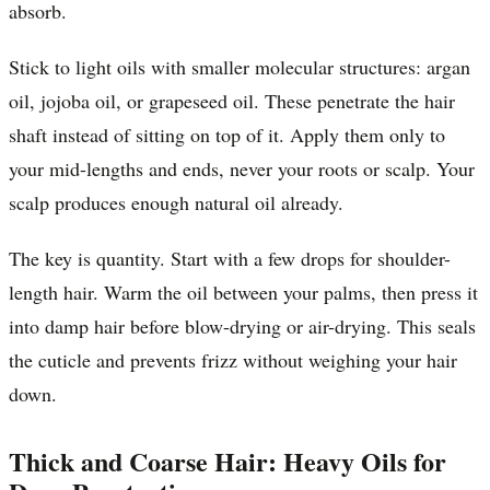
absorb.
Stick to light oils with smaller molecular structures: argan
oil, jojoba oil, or grapeseed oil. These penetrate the hair
shaft instead of sitting on top of it. Apply them only to
your mid-lengths and ends, never your roots or scalp. Your
scalp produces enough natural oil already.
The key is quantity. Start with a few drops for shoulder-
length hair. Warm the oil between your palms, then press it
into damp hair before blow-drying or air-drying. This seals
the cuticle and prevents frizz without weighing your hair
down.
Thick and Coarse Hair: Heavy Oils for