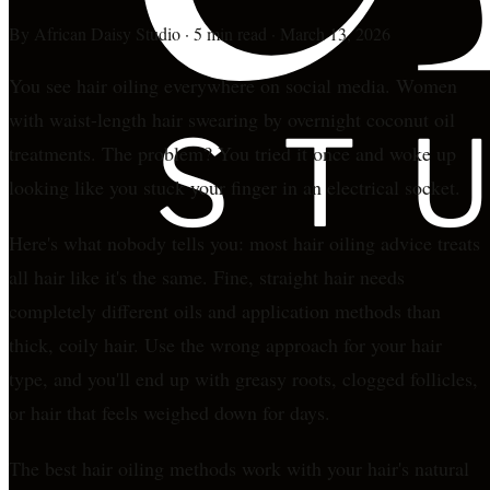
By
African Daisy Studio
·
5 min read
·
March 13, 2026
You see hair oiling everywhere on social media. Women
with waist-length hair swearing by overnight coconut oil
treatments. The problem? You tried it once and woke up
looking like you stuck your finger in an electrical socket.
Here's what nobody tells you: most hair oiling advice treats
all hair like it's the same. Fine, straight hair needs
completely different oils and application methods than
thick, coily hair. Use the wrong approach for your hair
type, and you'll end up with greasy roots, clogged follicles,
or hair that feels weighed down for days.
The best hair oiling methods work with your hair's natural