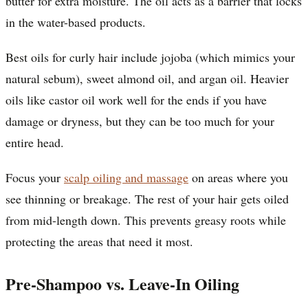
butter for extra moisture. The oil acts as a barrier that locks
in the water-based products.
Best oils for curly hair include jojoba (which mimics your
natural sebum), sweet almond oil, and argan oil. Heavier
oils like castor oil work well for the ends if you have
damage or dryness, but they can be too much for your
entire head.
Focus your
scalp oiling and massage
on areas where you
see thinning or breakage. The rest of your hair gets oiled
from mid-length down. This prevents greasy roots while
protecting the areas that need it most.
Pre-Shampoo vs. Leave-In Oiling