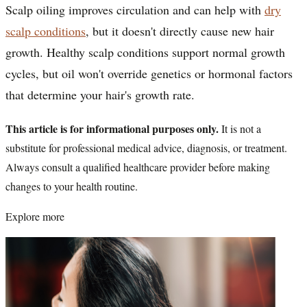
Scalp oiling improves circulation and can help with
dry
scalp conditions
, but it doesn't directly cause new hair
growth. Healthy scalp conditions support normal growth
cycles, but oil won't override genetics or hormonal factors
that determine your hair's growth rate.
This article is for informational purposes only.
It is not a
substitute for professional medical advice, diagnosis, or treatment.
Always consult a qualified healthcare provider before making
changes to your health routine.
Explore more