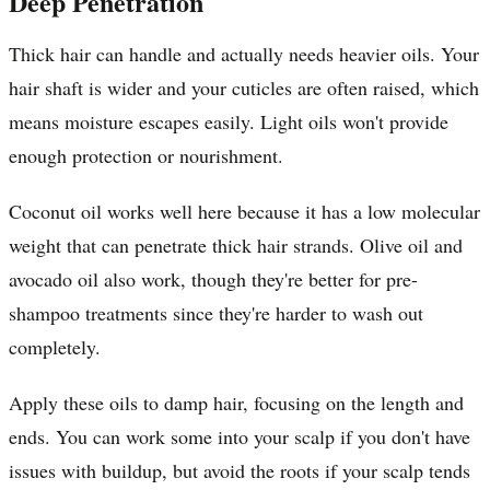
Deep Penetration
Thick hair can handle and actually needs heavier oils. Your
hair shaft is wider and your cuticles are often raised, which
means moisture escapes easily. Light oils won't provide
enough protection or nourishment.
Coconut oil works well here because it has a low molecular
weight that can penetrate thick hair strands. Olive oil and
avocado oil also work, though they're better for pre-
shampoo treatments since they're harder to wash out
completely.
Apply these oils to damp hair, focusing on the length and
ends. You can work some into your scalp if you don't have
issues with buildup, but avoid the roots if your scalp tends