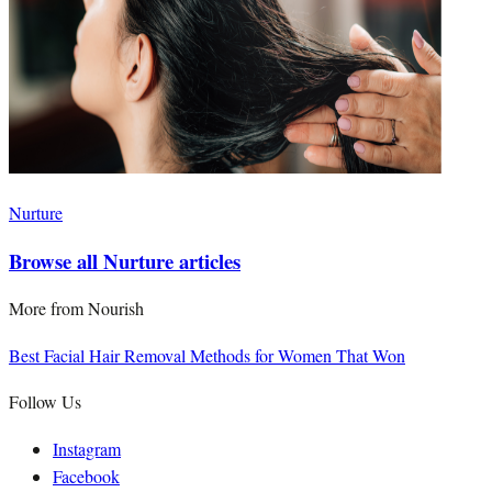
Nurture
Browse all Nurture articles
More from
Nourish
Best Facial Hair Removal Methods for Women That Won
Follow Us
Instagram
Facebook