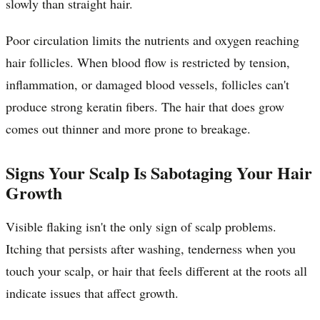
slowly than straight hair.
Poor circulation limits the nutrients and oxygen reaching
hair follicles. When blood flow is restricted by tension,
inflammation, or damaged blood vessels, follicles can't
produce strong keratin fibers. The hair that does grow
comes out thinner and more prone to breakage.
Signs Your Scalp Is Sabotaging Your Hair
Growth
Visible flaking isn't the only sign of scalp problems.
Itching that persists after washing, tenderness when you
touch your scalp, or hair that feels different at the roots all
indicate issues that affect growth.