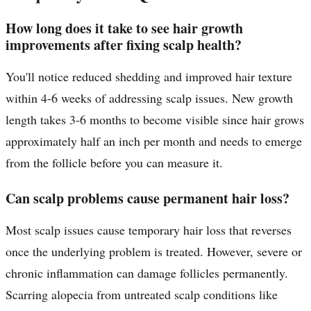
How long does it take to see hair growth
improvements after fixing scalp health?
You'll notice reduced shedding and improved hair texture
within 4-6 weeks of addressing scalp issues. New growth
length takes 3-6 months to become visible since hair grows
approximately half an inch per month and needs to emerge
from the follicle before you can measure it.
Can scalp problems cause permanent hair loss?
Most scalp issues cause temporary hair loss that reverses
once the underlying problem is treated. However, severe or
chronic inflammation can damage follicles permanently.
Scarring alopecia from untreated scalp conditions like