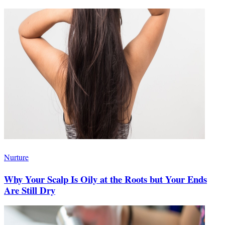
Nurture
Why Your Scalp Is Oily at the Roots but Your Ends
Are Still Dry