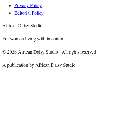
Privacy Policy
Editorial Policy
African Daisy Studio
For women living with intention.
©
2026
African Daisy Studio · All rights reserved
A publication by African Daisy Studio