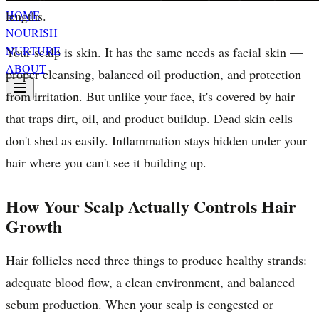
lengths.
HOME
NOURISH
NURTURE
Your scalp is skin. It has the same needs as facial skin —
ABOUT
proper cleansing, balanced oil production, and protection
from irritation. But unlike your face, it's covered by hair
that traps dirt, oil, and product buildup. Dead skin cells
don't shed as easily. Inflammation stays hidden under your
hair where you can't see it building up.
How Your Scalp Actually Controls Hair
Growth
Hair follicles need three things to produce healthy strands:
adequate blood flow, a clean environment, and balanced
sebum production. When your scalp is congested or