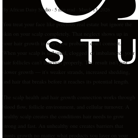
By
African Daisy Studio
·
5 min read
·
March 13, 2026
You treat your face like precious real estate but ignore the
skin on your scalp completely. That neglect shows up in
your hair growth in ways you probably don't connect.
When your scalp is inflamed, clogged, or imbalanced, your
hair follicles can't function properly. The result isn't just
slower growth — it's weaker strands, increased shedding,
and hair that breaks before it reaches its potential length.
The scalp health and hair growth connection works through
blood flow, follicle environment, and cellular turnover. A
healthy scalp creates the conditions hair needs to grow
strong and fast. An unhealthy one creates barriers that
stunts growth no matter what products you layer on your