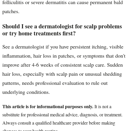
folliculitis or severe dermatitis can cause permanent bald
patches.
Should I see a dermatologist for scalp problems
or try home treatments first?
See a dermatologist if you have persistent itching, visible
inflammation, hair loss in patches, or symptoms that don't
improve after 4-6 weeks of consistent scalp care. Sudden
hair loss, especially with scalp pain or unusual shedding
patterns, needs professional evaluation to rule out
underlying conditions.
This article is for informational purposes only.
It is not a
substitute for professional medical advice, diagnosis, or treatment.
Always consult a qualified healthcare provider before making
changes to your health routine.