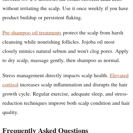
without irritating the scalp. Use it once weekly if you have
product buildup or persistent flaking.
Pre-shampoo oil treatments
protect the scalp from harsh
cleansing while nourishing follicles. Jojoba oil most
closely mimics natural sebum and won't clog pores. Apply
to dry scalp, massage gently, then shampoo as normal.
Stress management directly impacts scalp health.
Elevated
cortisol
increases scalp inflammation and disrupts the hair
growth cycle. Regular exercise, adequate sleep, and stress-
reduction techniques improve both scalp condition and hair
quality.
Frequently Asked Questions