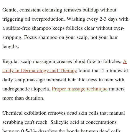
Gentle, consistent cleansing removes buildup without
triggering oil overproduction. Washing every 2-3 days with
a sulfate-free shampoo keeps follicles clear without over-
stripping. Focus shampoo on your scalp, not your hair
lengths.
Regular scalp massage increases blood flow to follicles.
A
study in Dermatology and Therapy
found that 4 minutes of
daily scalp massage increased hair thickness in men with
androgenetic alopecia.
Proper massage technique
matters
more than duration.
Chemical exfoliation removes dead skin cells that manual
scrubbing can't reach. Salicylic acid at concentrations
between 0.5-2% dissolves the bonds between dead cells