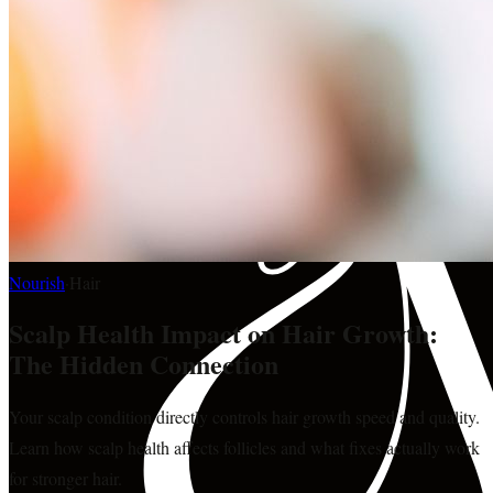
Nourish
·
Hair
Scalp Health Impact on Hair Growth:
The Hidden Connection
Your scalp condition directly controls hair growth speed and quality.
Learn how scalp health affects follicles and what fixes actually work
for stronger hair.