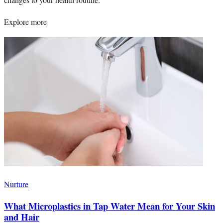
Explore more
Nurture
What Microplastics in Tap Water Mean for Your Skin
and Hair