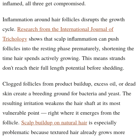
inflamed, all three get compromised.
Inflammation around hair follicles disrupts the growth
cycle.
Research from the International Journal of
Trichology
shows that scalp inflammation can push
follicles into the resting phase prematurely, shortening the
time hair spends actively growing. This means strands
don't reach their full length potential before shedding.
Clogged follicles from product buildup, excess oil, or dead
skin create a breeding ground for bacteria and yeast. The
resulting irritation weakens the hair shaft at its most
vulnerable point — right where it emerges from the
follicle.
Scalp buildup on natural hair
is especially
problematic because textured hair already grows more