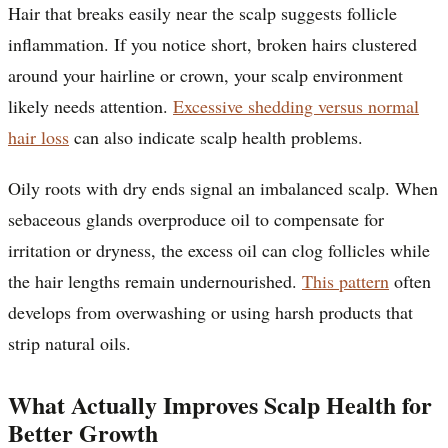
Hair that breaks easily near the scalp suggests follicle
inflammation. If you notice short, broken hairs clustered
around your hairline or crown, your scalp environment
likely needs attention.
Excessive shedding versus normal
hair loss
can also indicate scalp health problems.
Oily roots with dry ends signal an imbalanced scalp. When
sebaceous glands overproduce oil to compensate for
irritation or dryness, the excess oil can clog follicles while
the hair lengths remain undernourished.
This pattern
often
develops from overwashing or using harsh products that
strip natural oils.
What Actually Improves Scalp Health for
Better Growth