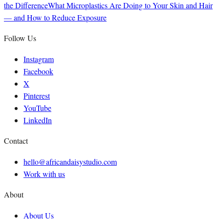
the Difference
What Microplastics Are Doing to Your Skin and Hair
— and How to Reduce Exposure
Follow Us
Instagram
Facebook
X
Pinterest
YouTube
LinkedIn
Contact
hello@africandaisystudio.com
Work with us
About
About Us