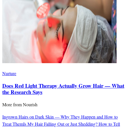
Nurture
Does Red Light Therapy Actually Grow Hair — What
the Research Says
More from
Nourish
Ingrown Hairs on Dark Skin — Why They Happen and How to
Treat Them
Is My Hair Falling Out or Just Shedding? How to Tell