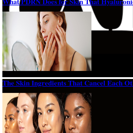
What PDRN Does for Skin That Hyaluroni
The Skin Ingredients That Cancel Each O