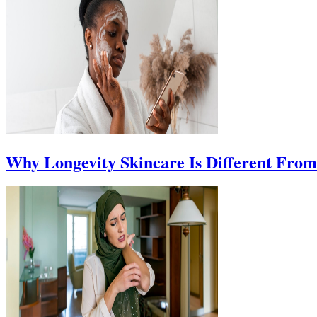
Why Longevity Skincare Is Different Fro