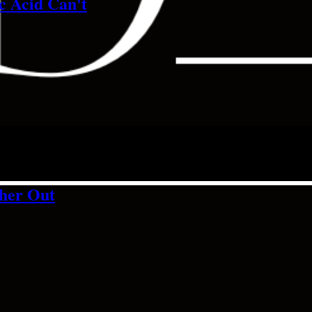
c Acid Can't
ther Out