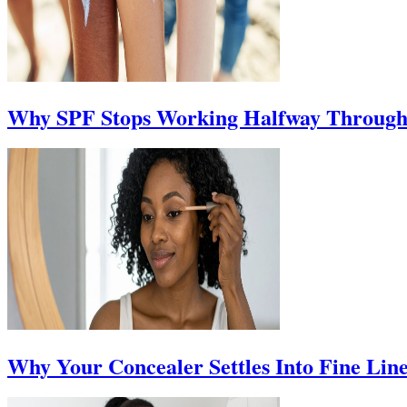
Why SPF Stops Working Halfway Through
Why Your Concealer Settles Into Fine Lin