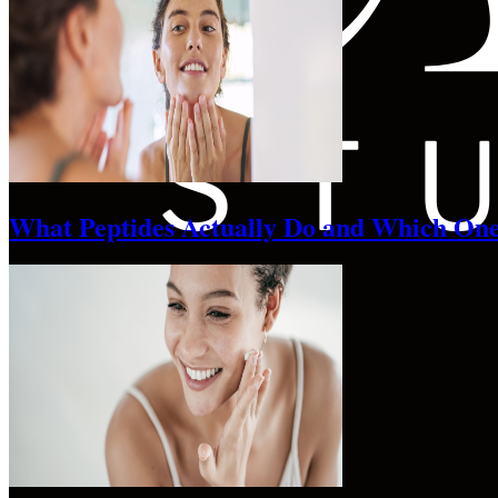
What Peptides Actually Do and Which One