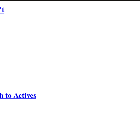
't
 to Actives