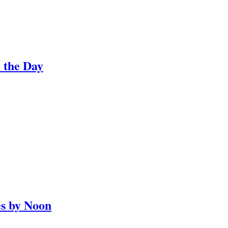
 the Day
es by Noon