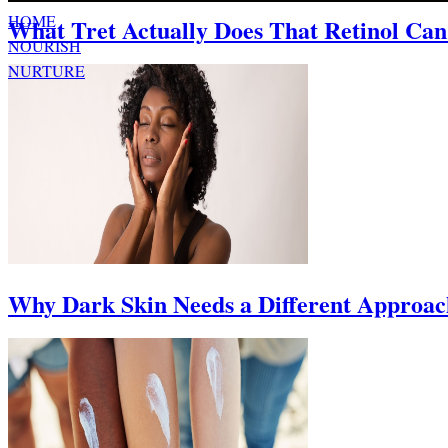
HOME
What Tret Actually Does That Retinol Can
NOURISH
NURTURE
ABOUT
Why Dark Skin Needs a Different Approach