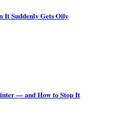
n It Suddenly Gets Oily
nter — and How to Stop It