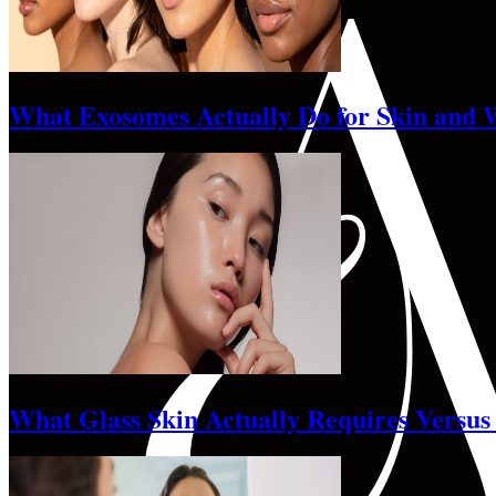
What Exosomes Actually Do for Skin and 
What Glass Skin Actually Requires Versus 