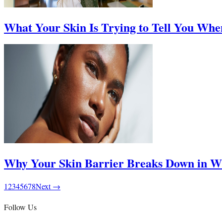
What Your Skin Is Trying to Tell You Whe
Why Your Skin Barrier Breaks Down in Wi
1
2
3
4
5
6
7
8
Next →
Follow Us