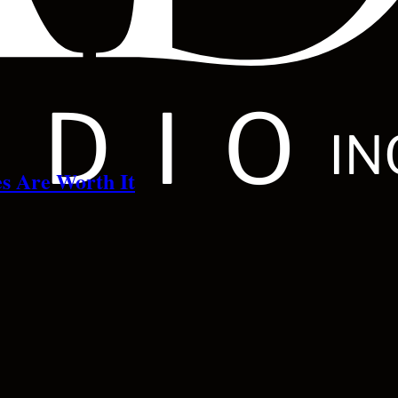
s Are Worth It