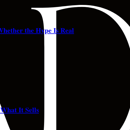
Whether the Hype Is Real
What It Sells