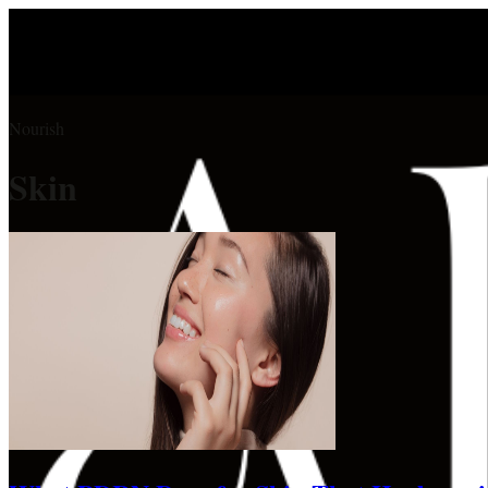
Nourish
Skin