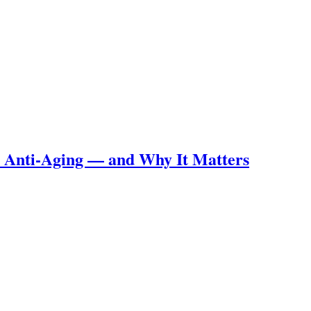
m Anti-Aging — and Why It Matters