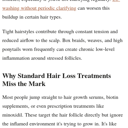
washing without periodic clarifying
can worsen this
buildup in certain hair types.
Tight hairstyles contribute through constant tension and
reduced airflow to the scalp. Box braids, weaves, and high
ponytails worn frequently can create chronic low-level
inflammation around stressed follicles.
Why Standard Hair Loss Treatments
Miss the Mark
Most people jump straight to hair growth serums, biotin
supplements, or even prescription treatments like
minoxidil. These target the hair follicle directly but ignore
the inflamed environment it's trying to grow in. It's like