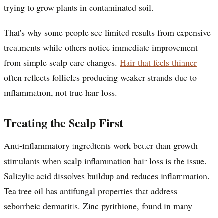
trying to grow plants in contaminated soil.
That's why some people see limited results from expensive
treatments while others notice immediate improvement
from simple scalp care changes.
Hair that feels thinner
often reflects follicles producing weaker strands due to
inflammation, not true hair loss.
Treating the Scalp First
Anti-inflammatory ingredients work better than growth
stimulants when scalp inflammation hair loss is the issue.
Salicylic acid dissolves buildup and reduces inflammation.
Tea tree oil has antifungal properties that address
seborrheic dermatitis. Zinc pyrithione, found in many