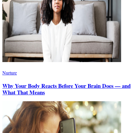
Nurture
Why Your Body Reacts Before Your Brain Does — and
What That Means