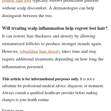
without scalp discomfort. A dermatologist can help
distinguish between the two.
Will treating scalp inflammation help regrow lost hair?
It can restore hair thickness and density by allowing
miniaturized follicles to produce stronger strands again.
However,
rebuilding hair density
takes time and may
require additional treatments depending on how long the
inflammation persisted.
This article is for informational purposes only.
It is not a
substitute for professional medical advice, diagnosis, or treatment.
Always consult a qualified healthcare provider before making
changes to your health routine.
Explore more