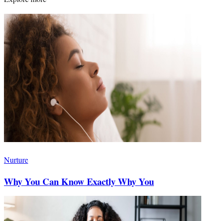
Nurture
Why You Can Know Exactly Why You