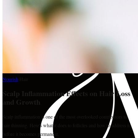
Nourish
·
Hair
Scalp Inflammation Effects on Hair Loss
and Growth
Scalp inflammation is one of the most overlooked contributors to
hair thinning. Here's what it does to follicles and how to address it
before it becomes permanent.