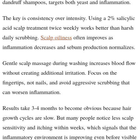
dandruff shampoos, targets both yeast and inflammation.
The key is consistency over intensity. Using a 2% salicylic
acid scalp treatment twice weekly works better than harsh
daily scrubbing.
Scalp oiliness
often improves as
inflammation decreases and sebum production normalizes.
Gentle scalp massage during washing increases blood flow
without creating additional irritation. Focus on the
fingertips, not nails, and avoid aggressive scrubbing that
can worsen inflammation.
Results take 3-4 months to become obvious because hair
growth cycles are slow. But many people notice less scalp
sensitivity and itching within weeks, which signals that the
inflammatory environment is improving even before visible