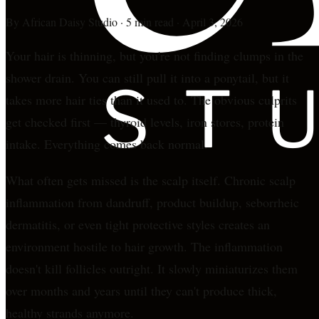
By
African Daisy Studio
·
5 min read
·
April 3, 2026
Your hair is thinning, but you're not finding clumps in the
shower drain. You can still pull it into a ponytail, but it
takes more hair ties than it used to. The obvious culprits
get checked first — thyroid levels, iron stores, protein
intake. Everything comes back normal.
What often gets missed is the scalp itself. Chronic scalp
inflammation from dandruff, product buildup, seborrheic
dermatitis, or even tight protective styles creates an
environment hostile to hair growth. The inflammation
doesn't kill follicles outright. It slowly miniaturizes them
over months and years until they can't produce thick,
healthy strands anymore.