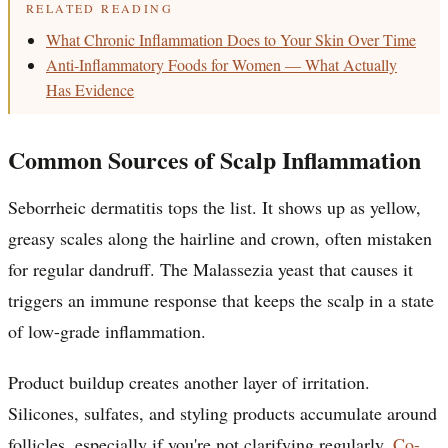
RELATED READING
What Chronic Inflammation Does to Your Skin Over Time
Anti-Inflammatory Foods for Women — What Actually
Has Evidence
Common Sources of Scalp Inflammation
Seborrheic dermatitis tops the list. It shows up as yellow,
greasy scales along the hairline and crown, often mistaken
for regular dandruff. The Malassezia yeast that causes it
triggers an immune response that keeps the scalp in a state
of low-grade inflammation.
Product buildup creates another layer of irritation.
Silicones, sulfates, and styling products accumulate around
follicles, especially if you're not clarifying regularly.
Co-