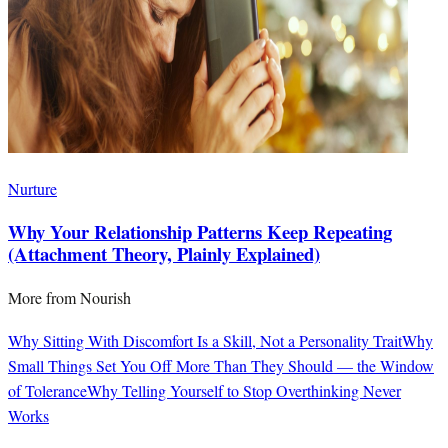
Nurture
Why Your Relationship Patterns Keep Repeating
(Attachment Theory, Plainly Explained)
More from
Nourish
Why Sitting With Discomfort Is a Skill, Not a Personality Trait
Why
Small Things Set You Off More Than They Should — the Window
of Tolerance
Why Telling Yourself to Stop Overthinking Never
Works