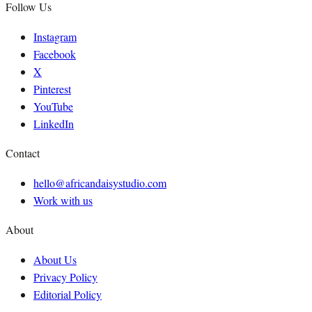
Follow Us
Instagram
Facebook
X
Pinterest
YouTube
LinkedIn
Contact
hello@africandaisystudio.com
Work with us
About
About Us
Privacy Policy
Editorial Policy