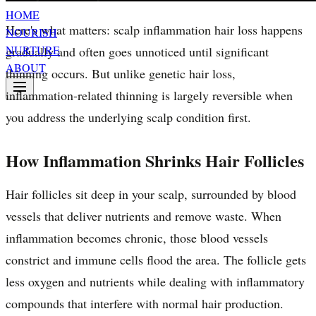
HOME
Here's what matters: scalp inflammation hair loss happens
NOURISH
NURTURE
gradually and often goes unnoticed until significant
ABOUT
thinning occurs. But unlike genetic hair loss,
inflammation-related thinning is largely reversible when
you address the underlying scalp condition first.
How Inflammation Shrinks Hair Follicles
Hair follicles sit deep in your scalp, surrounded by blood
vessels that deliver nutrients and remove waste. When
inflammation becomes chronic, those blood vessels
constrict and immune cells flood the area. The follicle gets
less oxygen and nutrients while dealing with inflammatory
compounds that interfere with normal hair production.