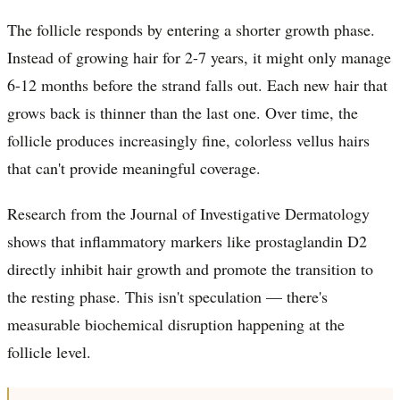
The follicle responds by entering a shorter growth phase.
Instead of growing hair for 2-7 years, it might only manage
6-12 months before the strand falls out. Each new hair that
grows back is thinner than the last one. Over time, the
follicle produces increasingly fine, colorless vellus hairs
that can't provide meaningful coverage.
Research from the Journal of Investigative Dermatology
shows that inflammatory markers like prostaglandin D2
directly inhibit hair growth and promote the transition to
the resting phase. This isn't speculation — there's
measurable biochemical disruption happening at the
follicle level.