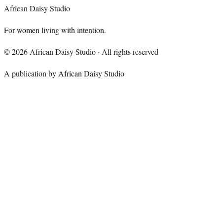
African Daisy Studio
For women living with intention.
©
2026
African Daisy Studio · All rights reserved
A publication by African Daisy Studio