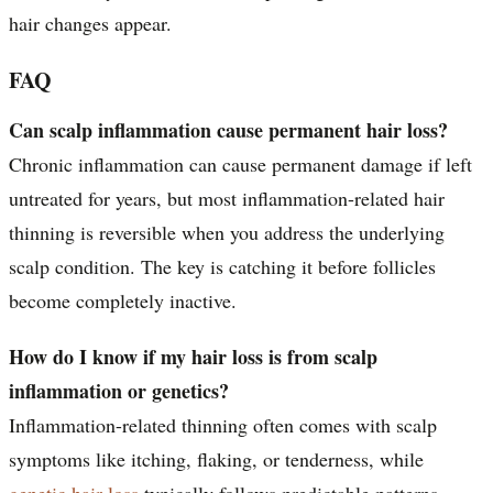
hair changes appear.
FAQ
Can scalp inflammation cause permanent hair loss?
Chronic inflammation can cause permanent damage if left
untreated for years, but most inflammation-related hair
thinning is reversible when you address the underlying
scalp condition. The key is catching it before follicles
become completely inactive.
How do I know if my hair loss is from scalp
inflammation or genetics?
Inflammation-related thinning often comes with scalp
symptoms like itching, flaking, or tenderness, while
genetic hair loss
typically follows predictable patterns