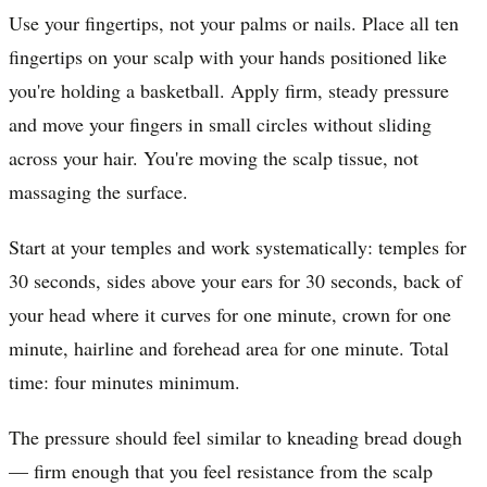
Use your fingertips, not your palms or nails. Place all ten
fingertips on your scalp with your hands positioned like
you're holding a basketball. Apply firm, steady pressure
and move your fingers in small circles without sliding
across your hair. You're moving the scalp tissue, not
massaging the surface.
Start at your temples and work systematically: temples for
30 seconds, sides above your ears for 30 seconds, back of
your head where it curves for one minute, crown for one
minute, hairline and forehead area for one minute. Total
time: four minutes minimum.
The pressure should feel similar to kneading bread dough
— firm enough that you feel resistance from the scalp