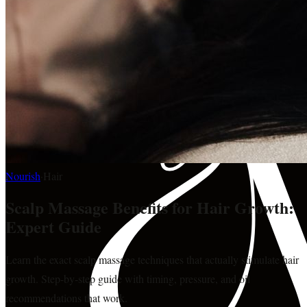
Nourish
·
Hair
Scalp Massage Benefits for Hair Growth:
Expert Guide
Learn the exact scalp massage techniques that actually stimulate hair
growth. Step-by-step guide with timing, pressure, and oil
recommendations that work.