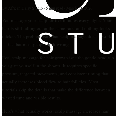
By
African Daisy Studio
·
5 min read
·
March 13, 2026
You massage your scalp for five minutes every night. Your
hair is still falling out at the same rate, and nothing looks
thicker. The problem isn't that scalp massage doesn't work
— it's that most people do it wrong.
Real scalp massage for hair growth isn't the gentle head rub
you give yourself in the shower. It requires specific
pressure, targeted movements, and consistent timing that
actually increases blood flow to hair follicles. Most
tutorials skip the details that make the difference between
wasted time and visible results.
Here's what actually works: scalp massage increases hair