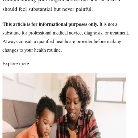
should feel substantial but never painful.
This article is for informational purposes only.
It is not a
substitute for professional medical advice, diagnosis, or treatment.
Always consult a qualified healthcare provider before making
changes to your health routine.
Explore more