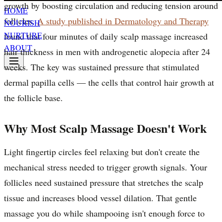
growth by boosting circulation and reducing tension around
HOME
follicles.
A study published in Dermatology and Therapy
NOURISH
NURTURE
found that four minutes of daily scalp massage increased
ABOUT
hair thickness in men with androgenetic alopecia after 24
weeks. The key was sustained pressure that stimulated
dermal papilla cells — the cells that control hair growth at
the follicle base.
Why Most Scalp Massage Doesn't Work
Light fingertip circles feel relaxing but don't create the
mechanical stress needed to trigger growth signals. Your
follicles need sustained pressure that stretches the scalp
tissue and increases blood vessel dilation. That gentle
massage you do while shampooing isn't enough force to