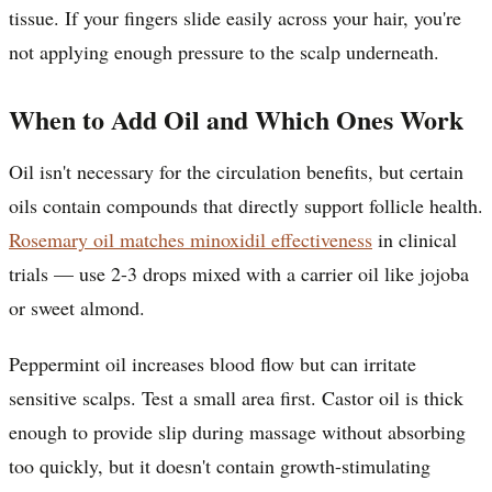
tissue. If your fingers slide easily across your hair, you're
not applying enough pressure to the scalp underneath.
When to Add Oil and Which Ones Work
Oil isn't necessary for the circulation benefits, but certain
oils contain compounds that directly support follicle health.
Rosemary oil matches minoxidil effectiveness
in clinical
trials — use 2-3 drops mixed with a carrier oil like jojoba
or sweet almond.
Peppermint oil increases blood flow but can irritate
sensitive scalps. Test a small area first. Castor oil is thick
enough to provide slip during massage without absorbing
too quickly, but it doesn't contain growth-stimulating