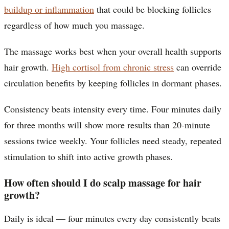
buildup or inflammation
that could be blocking follicles
regardless of how much you massage.
The massage works best when your overall health supports
hair growth.
High cortisol from chronic stress
can override
circulation benefits by keeping follicles in dormant phases.
Consistency beats intensity every time. Four minutes daily
for three months will show more results than 20-minute
sessions twice weekly. Your follicles need steady, repeated
stimulation to shift into active growth phases.
How often should I do scalp massage for hair
growth?
Daily is ideal — four minutes every day consistently beats