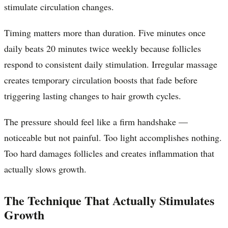
stimulate circulation changes.
Timing matters more than duration. Five minutes once
daily beats 20 minutes twice weekly because follicles
respond to consistent daily stimulation. Irregular massage
creates temporary circulation boosts that fade before
triggering lasting changes to hair growth cycles.
The pressure should feel like a firm handshake —
noticeable but not painful. Too light accomplishes nothing.
Too hard damages follicles and creates inflammation that
actually slows growth.
The Technique That Actually Stimulates
Growth