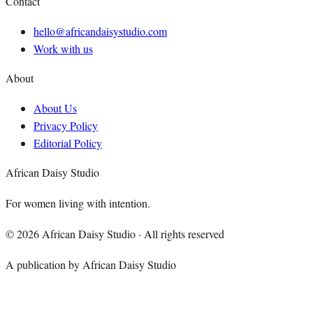
Contact
hello@africandaisystudio.com
Work with us
About
About Us
Privacy Policy
Editorial Policy
African Daisy Studio
For women living with intention.
©
2026
African Daisy Studio · All rights reserved
A publication by African Daisy Studio