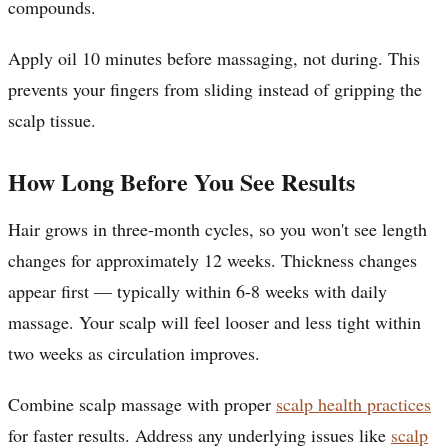
compounds.
Apply oil 10 minutes before massaging, not during. This
prevents your fingers from sliding instead of gripping the
scalp tissue.
How Long Before You See Results
Hair grows in three-month cycles, so you won't see length
changes for approximately 12 weeks. Thickness changes
appear first — typically within 6-8 weeks with daily
massage. Your scalp will feel looser and less tight within
two weeks as circulation improves.
Combine scalp massage with proper
scalp health practices
for faster results. Address any underlying issues like
scalp