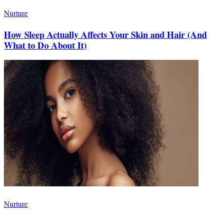
Nurture
How Sleep Actually Affects Your Skin and Hair (And
What to Do About It)
Nurture