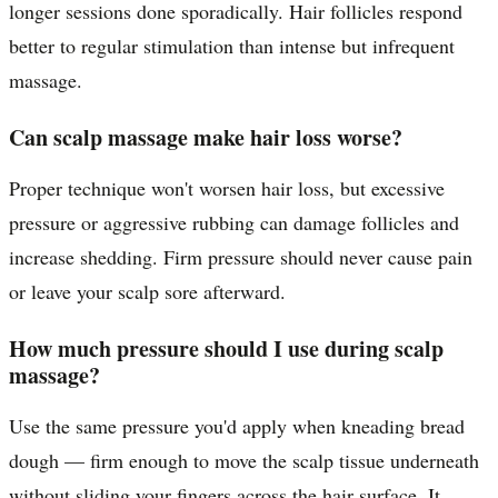
longer sessions done sporadically. Hair follicles respond
better to regular stimulation than intense but infrequent
massage.
Can scalp massage make hair loss worse?
Proper technique won't worsen hair loss, but excessive
pressure or aggressive rubbing can damage follicles and
increase shedding. Firm pressure should never cause pain
or leave your scalp sore afterward.
How much pressure should I use during scalp
massage?
Use the same pressure you'd apply when kneading bread
dough — firm enough to move the scalp tissue underneath
without sliding your fingers across the hair surface. It