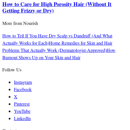
How to Care for High Porosity Hair (Without It
Getting Frizzy or Dry)
More from
Nourish
How to Tell If You Have Dry Scalp vs Dandruff (And What
Actually Works for Each)
Home Remedies for Skin and Hair
Problems That Actually Work (Dermatologist-Approved)
How
Burnout Shows Up on Your Skin and Hair
Follow Us
Instagram
Facebook
X
Pinterest
YouTube
LinkedIn