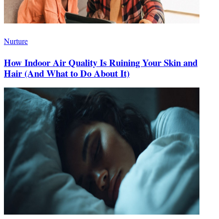
Nurture
How Indoor Air Quality Is Ruining Your Skin and
Hair (And What to Do About It)