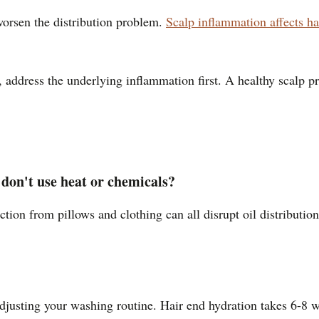
worsen the distribution problem.
Scalp inflammation affects ha
ily, address the underlying inflammation first. A healthy scalp 
 don't use heat or chemicals?
riction from pillows and clothing can all disrupt oil distribut
adjusting your washing routine. Hair end hydration takes 6-8 