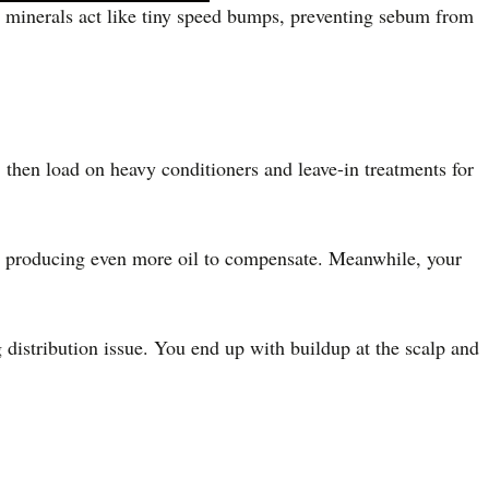
se minerals act like tiny speed bumps, preventing sebum from
, then load on heavy conditioners and leave-in treatments for
by producing even more oil to compensate. Meanwhile, your
 distribution issue. You end up with buildup at the scalp and