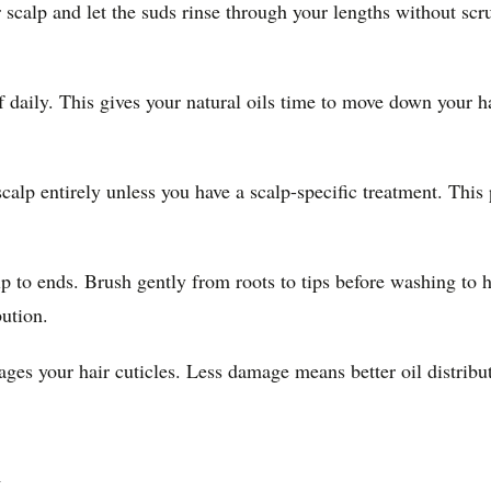
scalp and let the suds rinse through your lengths without scr
f daily. This gives your natural oils time to move down your h
alp entirely unless you have a scalp-specific treatment. This
alp to ends. Brush gently from roots to tips before washing t
bution.
mages your hair cuticles. Less damage means better oil distrib
m