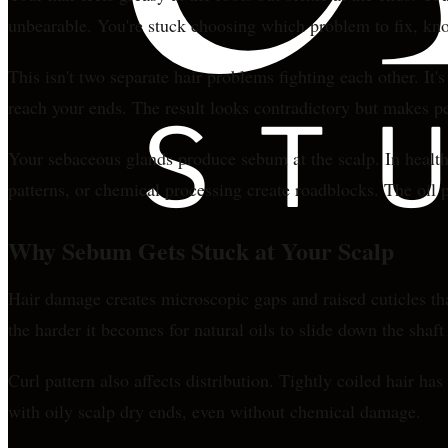
unbearable. You're stuck choosing which problem to fix, kno
This isn't two separate hair problems fighting each other. It'
reach your ends. The result looks contradictory but makes p
Your sebaceous glands produce sebum at the scalp. In healthy 
patterns, or chemical processing create roadblocks. The oil p
Why Sebum Gets Stuck at Your Scalp
Hair damage creates microscopic gaps and raised cuticles tha
the harder it becomes for natural oils to slide down the shaf
Curl pattern also affects distribution. Tightly coiled hair h
with oily scalp dry ends, even without chemical damage.