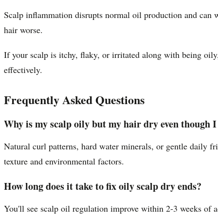
Scalp inflammation disrupts normal oil production and can 
hair worse.
If your scalp is itchy, flaky, or irritated along with being o
effectively.
Frequently Asked Questions
Why is my scalp oily but my hair dry even though I
Natural curl patterns, hard water minerals, or gentle daily f
texture and environmental factors.
How long does it take to fix oily scalp dry ends?
You'll see scalp oil regulation improve within 2-3 weeks of 