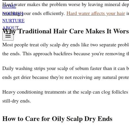
Hard water makes the problem worse by leaving mineral depos
HOME
reaching your ends efficiently.
Hard water affects your hair
i
NOURISH
NURTURE
ABOUT
Why Traditional Hair Care Makes It Wors
Most people treat oily scalp dry ends like two separate prob
the ends. This approach backfires because you're removing the
Daily washing strips your scalp of sebum faster than it ca
ends get drier because they're not receiving any natural prote
Heavy conditioning treatments at the scalp can clog follicle
still-dry ends.
How to Care for Oily Scalp Dry Ends