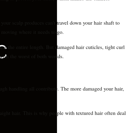
s your scalp produces can't travel down your hair shaft to
m moving where it needs to go.
ct the entire length. But damaged hair cuticles, tight curl
with the worst of both worlds.
rough handling all contribute. The more damaged your hair,
aight hair. This is why people with textured hair often deal