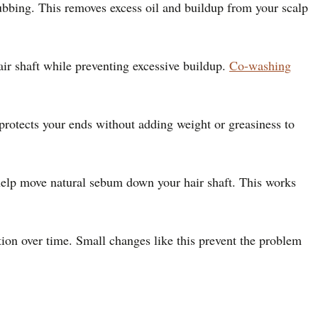
ubbing. This removes excess oil and buildup from your scalp
air shaft while preventing excessive buildup.
Co-washing
 protects your ends without adding weight or greasiness to
o help move natural sebum down your hair shaft. This works
ution over time. Small changes like this prevent the problem