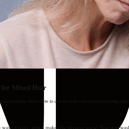
s for Mixed Hair
bution problem. Here's how to care for both without overcorrecting eithe
 You wash it daily, which makes the dryness worse. You skip wa