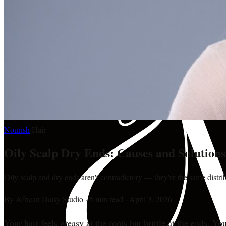
Nourish
·
Hair
Oily Scalp Dry Ends: Causes and Solution
Oily scalp and dry ends aren't contradictory — they're the same distri
By
African Daisy Studio
·
5 min read
·
April 3, 2026
Your hair feels greasy at the roots but brittle at the ends.