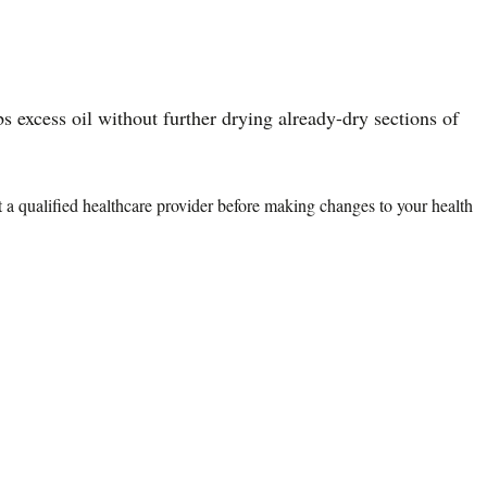
bs excess oil without further drying already-dry sections of
lt a qualified healthcare provider before making changes to your health