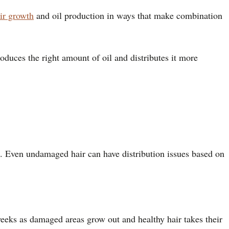
ir growth
and oil production in ways that make combination
produces the right amount of oil and distributes it more
ion. Even undamaged hair can have distribution issues based on
weeks as damaged areas grow out and healthy hair takes their