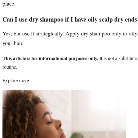
place.
Can I use dry shampoo if I have oily scalp dry ends
Yes, but use it strategically. Apply dry shampoo only to oily
your hair.
This article is for informational purposes only.
It is not a substitu
routine.
Explore more