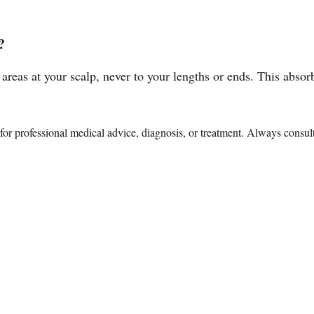
?
 areas at your scalp, never to your lengths or ends. This absor
te for professional medical advice, diagnosis, or treatment. Always consu