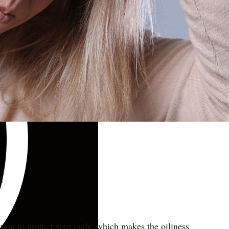
r.
shing to protect your ends, which makes the oiliness