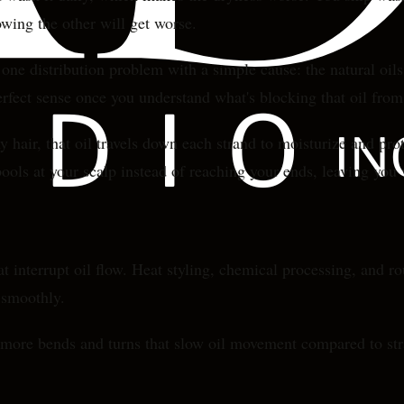
wing the other will get worse.
s one distribution problem with a simple cause: the natural oil
erfect sense once you understand what's blocking that oil fro
hair, that oil travels down each strand to moisturize and prote
ools at your scalp instead of reaching your ends, leaving you 
t interrupt oil flow. Heat styling, chemical processing, and 
t smoothly.
as more bends and turns that slow oil movement compared to str