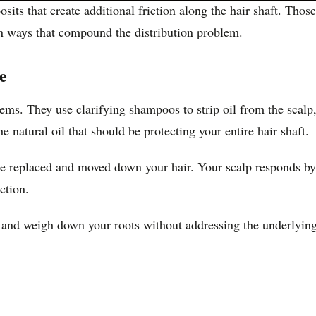
its that create additional friction along the hair shaft. Tho
n ways that compound the distribution problem.
e
lems. They use clarifying shampoos to strip oil from the scalp
 natural oil that should be protecting your entire hair shaft.
n be replaced and moved down your hair. Your scalp responds 
ction.
s and weigh down your roots without addressing the underlying