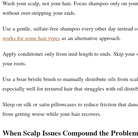
Wash your scalp, not your hair. Focus shampoo only on your 
without over-stripping your ends.
Use a gentle, sulfate-free shampoo every other day instead o
works for some hair types
as an alternative approach.
Apply conditioner only from mid-length to ends. Skip your sc
your roots.
Use a boar bristle brush to manually distribute oils from sc
especially well for textured hair that struggles with oil distri
Sleep on silk or satin pillowcases to reduce friction that da
from getting worse while your hair recovers.
When Scalp Issues Compound the Proble