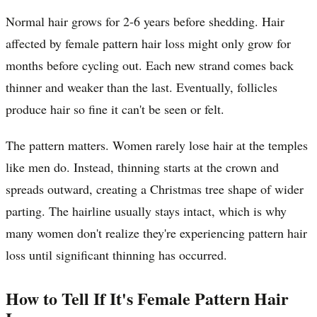
Normal hair grows for 2-6 years before shedding. Hair
affected by female pattern hair loss might only grow for
months before cycling out. Each new strand comes back
thinner and weaker than the last. Eventually, follicles
produce hair so fine it can't be seen or felt.
The pattern matters. Women rarely lose hair at the temples
like men do. Instead, thinning starts at the crown and
spreads outward, creating a Christmas tree shape of wider
parting. The hairline usually stays intact, which is why
many women don't realize they're experiencing pattern hair
loss until significant thinning has occurred.
How to Tell If It's Female Pattern Hair