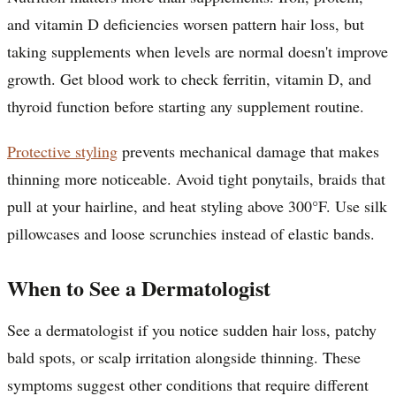
and vitamin D deficiencies worsen pattern hair loss, but
taking supplements when levels are normal doesn't improve
growth. Get blood work to check ferritin, vitamin D, and
thyroid function before starting any supplement routine.
Protective styling
prevents mechanical damage that makes
thinning more noticeable. Avoid tight ponytails, braids that
pull at your hairline, and heat styling above 300°F. Use silk
pillowcases and loose scrunchies instead of elastic bands.
When to See a Dermatologist
See a dermatologist if you notice sudden hair loss, patchy
bald spots, or scalp irritation alongside thinning. These
symptoms suggest other conditions that require different