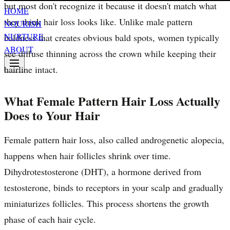
but most don't recognize it because it doesn't match what
HOME
they think hair loss looks like. Unlike male pattern
NOURISH
NURTURE
baldness that creates obvious bald spots, women typically
ABOUT
see diffuse thinning across the crown while keeping their
hairline intact.
What Female Pattern Hair Loss Actually
Does to Your Hair
Female pattern hair loss, also called androgenetic alopecia,
happens when hair follicles shrink over time.
Dihydrotestosterone (DHT), a hormone derived from
testosterone, binds to receptors in your scalp and gradually
miniaturizes follicles. This process shortens the growth
phase of each hair cycle.