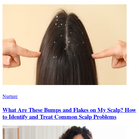
Nurture
What Are These Bumps and Flakes on My Scalp? How
to Identify and Treat Common Scalp Problems