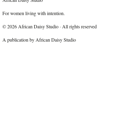
For women living with intention.
©
2026
African Daisy Studio · All rights reserved
A publication by African Daisy Studio