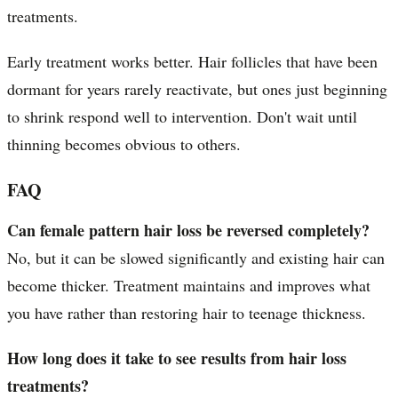
treatments.
Early treatment works better. Hair follicles that have been
dormant for years rarely reactivate, but ones just beginning
to shrink respond well to intervention. Don't wait until
thinning becomes obvious to others.
FAQ
Can female pattern hair loss be reversed completely?
No, but it can be slowed significantly and existing hair can
become thicker. Treatment maintains and improves what
you have rather than restoring hair to teenage thickness.
How long does it take to see results from hair loss
treatments?