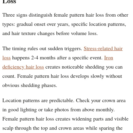
Loss
Three signs distinguish female pattern hair loss from other
types: gradual onset over years, specific location patterns,
and hair texture changes before volume loss.
The timing rules out sudden triggers.
Stress-related hair
loss
happens 2-4 months after a specific event.
Iron
deficiency hair loss
creates noticeable shedding you can
count. Female pattern hair loss develops slowly without
obvious shedding phases.
Location patterns are predictable. Check your crown area
in good lighting or take photos from above monthly.
Female pattern hair loss creates widening parts and visible
scalp through the top and crown areas while sparing the