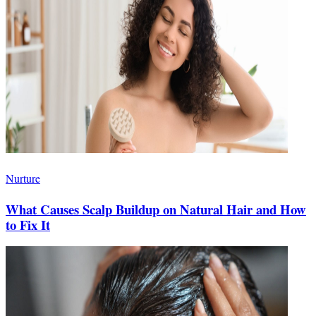
Nurture
What Causes Scalp Buildup on Natural Hair and How
to Fix It