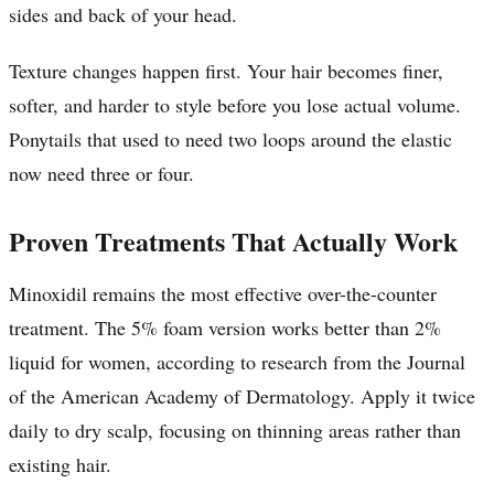
sides and back of your head.
Texture changes happen first. Your hair becomes finer,
softer, and harder to style before you lose actual volume.
Ponytails that used to need two loops around the elastic
now need three or four.
Proven Treatments That Actually Work
Minoxidil remains the most effective over-the-counter
treatment. The 5% foam version works better than 2%
liquid for women, according to research from the Journal
of the American Academy of Dermatology. Apply it twice
daily to dry scalp, focusing on thinning areas rather than
existing hair.