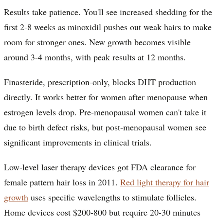
Results take patience. You'll see increased shedding for the
first 2-8 weeks as minoxidil pushes out weak hairs to make
room for stronger ones. New growth becomes visible
around 3-4 months, with peak results at 12 months.
Finasteride, prescription-only, blocks DHT production
directly. It works better for women after menopause when
estrogen levels drop. Pre-menopausal women can't take it
due to birth defect risks, but post-menopausal women see
significant improvements in clinical trials.
Low-level laser therapy devices got FDA clearance for
female pattern hair loss in 2011.
Red light therapy for hair
growth
uses specific wavelengths to stimulate follicles.
Home devices cost $200-800 but require 20-30 minutes