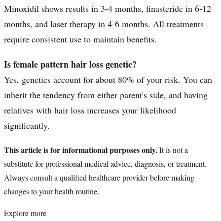
Minoxidil shows results in 3-4 months, finasteride in 6-12
months, and laser therapy in 4-6 months. All treatments
require consistent use to maintain benefits.
Is female pattern hair loss genetic?
Yes, genetics account for about 80% of your risk. You can
inherit the tendency from either parent's side, and having
relatives with hair loss increases your likelihood
significantly.
This article is for informational purposes only.
It is not a
substitute for professional medical advice, diagnosis, or treatment.
Always consult a qualified healthcare provider before making
changes to your health routine.
Explore more