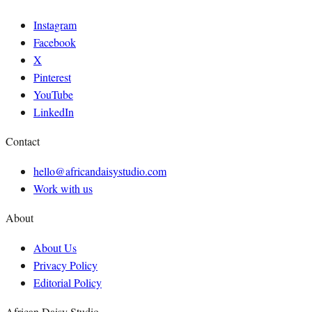
Instagram
Facebook
X
Pinterest
YouTube
LinkedIn
Contact
hello@africandaisystudio.com
Work with us
About
About Us
Privacy Policy
Editorial Policy
African Daisy Studio