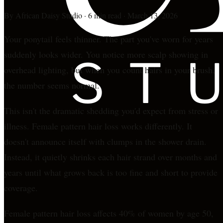
By
African Daisy Studio
·
6 min read
·
March 13, 2026
Your ponytail feels thinner. The part you've worn for years
suddenly looks wider. You notice more scalp showing in
overhead lighting, but when you count hairs in your brush,
the number seems normal.
This isn't the dramatic shedding you'd expect from stress or
illness. Female pattern hair loss works differently. It
doesn't announce itself with clumps in the shower drain.
Instead, it quietly shrinks each hair strand over months and
years until what grows back is too fine and short to provide
coverage.
Female pattern hair loss affects 40% of women by age 50,