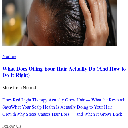
Nurture
What Does Oiling Your Hair Actually Do (And How to
Do It Right)
More from
Nourish
Does Red Light Therapy Actually Grow Hair — What the Research
Says
What Your Scalp Health Is Actually Doing to Your Hair
Growth
Why Stress Causes Hair Loss — and When It Grows Back
Follow Us