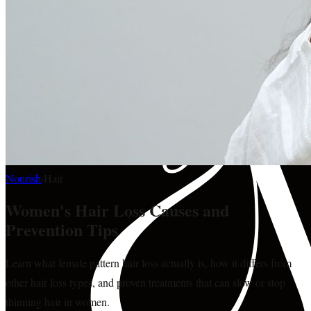
Nourish
·
Hair
Women's Hair Loss Causes and
Prevention Tips
Learn what female pattern hair loss actually is, how it differs from
other hair loss types, and proven treatments that can slow or stop
thinning hair in women.