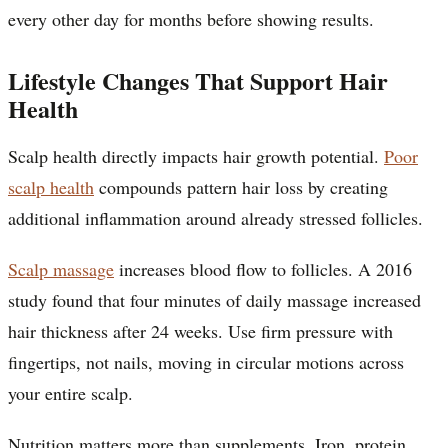
every other day for months before showing results.
Lifestyle Changes That Support Hair
Health
Scalp health directly impacts hair growth potential.
Poor
scalp health
compounds pattern hair loss by creating
additional inflammation around already stressed follicles.
Scalp massage
increases blood flow to follicles. A 2016
study found that four minutes of daily massage increased
hair thickness after 24 weeks. Use firm pressure with
fingertips, not nails, moving in circular motions across
your entire scalp.
Nutrition matters more than supplements. Iron, protein,