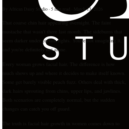
By
African Daisy Studio
·
5 min read
·
March 13, 2026
That coarse chin hair appearing overnight. The faint
mustache that wasn't there last month. The sideburns that
seem darker under certain lights. You're not imagining it,
and you're definitely not alone.
Every woman grows facial hair. The difference is how
much shows up and where it decides to make itself known.
Some get barely visible peach fuzz. Others deal with thick,
dark hairs sprouting from chins, upper lips, and jawlines.
Both scenarios are completely normal, but the sudden
changes can catch you off guard.
The truth is facial hair growth in women comes down to