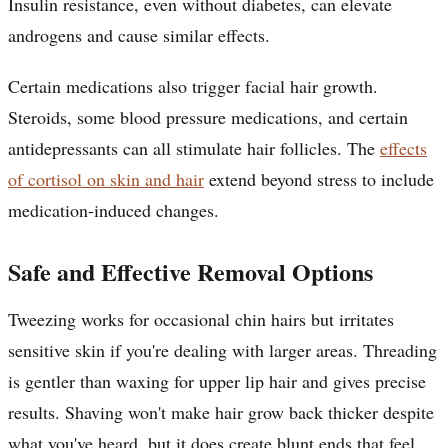
Insulin resistance, even without diabetes, can elevate
androgens and cause similar effects.
Certain medications also trigger facial hair growth.
Steroids, some blood pressure medications, and certain
antidepressants can all stimulate hair follicles. The
effects
of cortisol on skin and hair
extend beyond stress to include
medication-induced changes.
Safe and Effective Removal Options
Tweezing works for occasional chin hairs but irritates
sensitive skin if you're dealing with larger areas. Threading
is gentler than waxing for upper lip hair and gives precise
results. Shaving won't make hair grow back thicker despite
what you've heard, but it does create blunt ends that feel