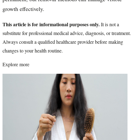
growth effectively.
This article is for informational purposes only.
It is not a
substitute for professional medical advice, diagnosis, or treatment.
Always consult a qualified healthcare provider before making
changes to your health routine.
Explore more