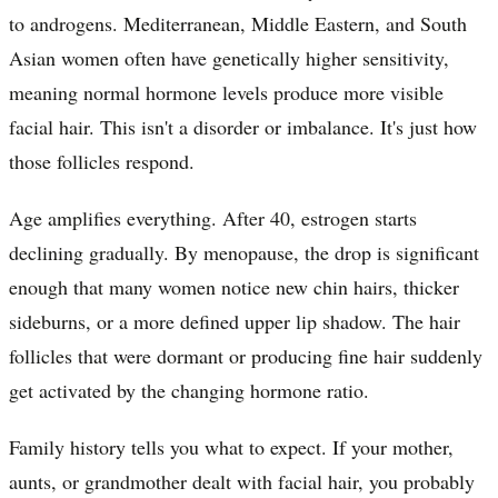
to androgens. Mediterranean, Middle Eastern, and South
Asian women often have genetically higher sensitivity,
meaning normal hormone levels produce more visible
facial hair. This isn't a disorder or imbalance. It's just how
those follicles respond.
Age amplifies everything. After 40, estrogen starts
declining gradually. By menopause, the drop is significant
enough that many women notice new chin hairs, thicker
sideburns, or a more defined upper lip shadow. The hair
follicles that were dormant or producing fine hair suddenly
get activated by the changing hormone ratio.
Family history tells you what to expect. If your mother,
aunts, or grandmother dealt with facial hair, you probably