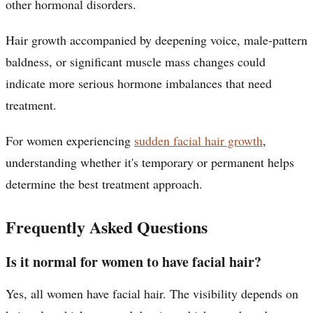
other hormonal disorders.
Hair growth accompanied by deepening voice, male-pattern
baldness, or significant muscle mass changes could
indicate more serious hormone imbalances that need
treatment.
For women experiencing
sudden facial hair growth
,
understanding whether it's temporary or permanent helps
determine the best treatment approach.
Frequently Asked Questions
Is it normal for women to have facial hair?
Yes, all women have facial hair. The visibility depends on