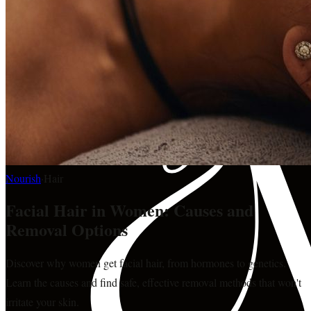
Nourish
·
Hair
Facial Hair in Women: Causes and
Removal Options
Discover why women get facial hair, from hormones to genetics.
Learn the causes and find safe, effective removal methods that won't
irritate your skin.