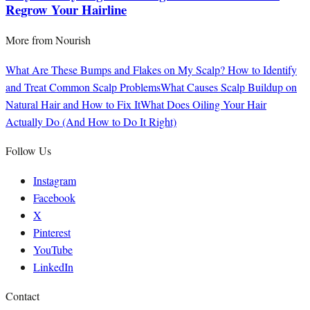
Regrow Your Hairline
More from
Nourish
What Are These Bumps and Flakes on My Scalp? How to Identify
and Treat Common Scalp Problems
What Causes Scalp Buildup on
Natural Hair and How to Fix It
What Does Oiling Your Hair
Actually Do (And How to Do It Right)
Follow Us
Instagram
Facebook
X
Pinterest
YouTube
LinkedIn
Contact