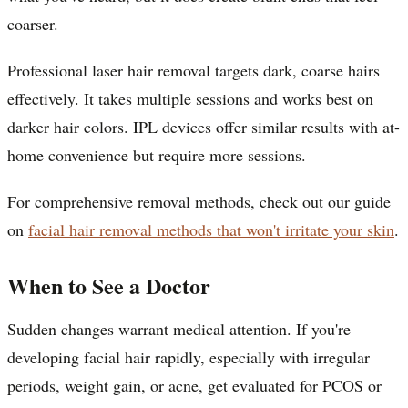
coarser.
Professional laser hair removal targets dark, coarse hairs
effectively. It takes multiple sessions and works best on
darker hair colors. IPL devices offer similar results with at-
home convenience but require more sessions.
For comprehensive removal methods, check out our guide
on
facial hair removal methods that won't irritate your skin
.
When to See a Doctor
Sudden changes warrant medical attention. If you're
developing facial hair rapidly, especially with irregular
periods, weight gain, or acne, get evaluated for PCOS or