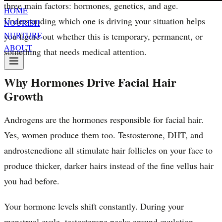
three main factors: hormones, genetics, and age.
HOME
Understanding which one is driving your situation helps
NOURISH
NURTURE
you figure out whether this is temporary, permanent, or
ABOUT
something that needs medical attention.
Why Hormones Drive Facial Hair
Growth
Androgens are the hormones responsible for facial hair.
Yes, women produce them too. Testosterone, DHT, and
androstenedione all stimulate hair follicles on your face to
produce thicker, darker hairs instead of the fine vellus hair
you had before.
Your hormone levels shift constantly. During your
menstrual cycle, testosterone peaks around ovulation.