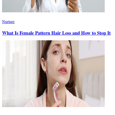
Nurture
What Is Female Pattern Hair Loss and How to Stop It