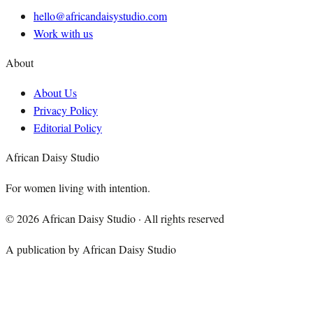
hello@africandaisystudio.com
Work with us
About
About Us
Privacy Policy
Editorial Policy
African Daisy Studio
For women living with intention.
©
2026
African Daisy Studio · All rights reserved
A publication by African Daisy Studio