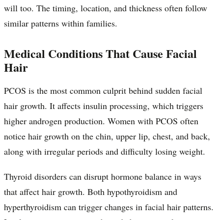
will too. The timing, location, and thickness often follow
similar patterns within families.
Medical Conditions That Cause Facial
Hair
PCOS is the most common culprit behind sudden facial
hair growth. It affects insulin processing, which triggers
higher androgen production. Women with PCOS often
notice hair growth on the chin, upper lip, chest, and back,
along with irregular periods and difficulty losing weight.
Thyroid disorders can disrupt hormone balance in ways
that affect hair growth. Both hypothyroidism and
hyperthyroidism can trigger changes in facial hair patterns.