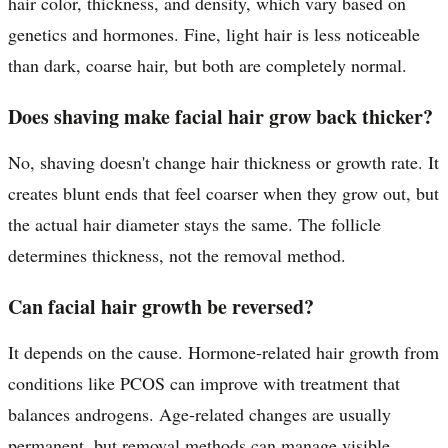
hair color, thickness, and density, which vary based on
genetics and hormones. Fine, light hair is less noticeable
than dark, coarse hair, but both are completely normal.
Does shaving make facial hair grow back thicker?
No, shaving doesn't change hair thickness or growth rate. It
creates blunt ends that feel coarser when they grow out, but
the actual hair diameter stays the same. The follicle
determines thickness, not the removal method.
Can facial hair growth be reversed?
It depends on the cause. Hormone-related hair growth from
conditions like PCOS can improve with treatment that
balances androgens. Age-related changes are usually
permanent, but removal methods can manage visible