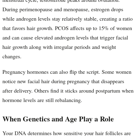
During perimenopause and menopause, estrogen drops
while androgen levels stay relatively stable, creating a ratio
that favors hair growth. PCOS affects up to 15% of women
and can cause elevated androgen levels that trigger facial
hair growth along with irregular periods and weight
changes.
Pregnancy hormones can also flip the script. Some women
notice new facial hair during pregnancy that disappears
after delivery. Others find it sticks around postpartum when
hormone levels are still rebalancing.
When Genetics and Age Play a Role
Your DNA determines how sensitive your hair follicles are