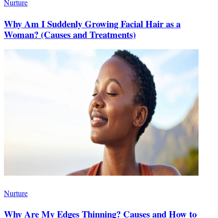
Nurture
Why Am I Suddenly Growing Facial Hair as a
Woman? (Causes and Treatments)
Nurture
Why Are My Edges Thinning? Causes and How to