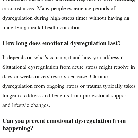
circumstances. Many people experience periods of
dysregulation during high-stress times without having an
underlying mental health condition.
How long does emotional dysregulation last?
It depends on what's causing it and how you address it.
Situational dysregulation from acute stress might resolve in
days or weeks once stressors decrease. Chronic
dysregulation from ongoing stress or trauma typically takes
longer to address and benefits from professional support
and lifestyle changes.
Can you prevent emotional dysregulation from
happening?