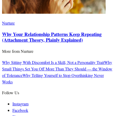
Nurture
Why Your Relationship Patterns Keep Repeating
(Attachment Theory, Plainly Explained)
More from
Nurture
Why Sitting With Discomfort Is a Skill, Not a Personality Trait
Why
Small Things Set You Off More Than They Should — the Window
of Tolerance
Why Telling Yourself to Stop Overthinking Never
Works
Follow Us
Instagram
Facebook