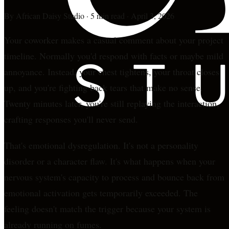
By
African Daisy Studio
·
5 min read
·
April 3, 2026
Your coworker makes a casual comment about your project
timeline. Normally you'd respond with facts or maybe mild
annoyance. Instead, your chest tightens, your throat closes
up, and you're fighting back tears that make no sense.
Twenty minutes later, you're still replaying the interaction,
crafting responses you'll never send.
That's emotional dysregulation. It's not a personality
disorder or a character flaw. It's what happens when your
nervous system's capacity to process and bounce back from
emotional activation gets temporarily exceeded. The
feeling doesn't match the trigger because your system is
already running on fumes.