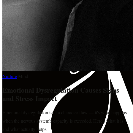
Nurture
·
Mind
Emotional Dysregulation Causes Signs
and Stress Impact
Emotional dysregulation isn't a character flaw — it's what happens
when the nervous system's capacity is exceeded. Here's what it is
and what actually helps.