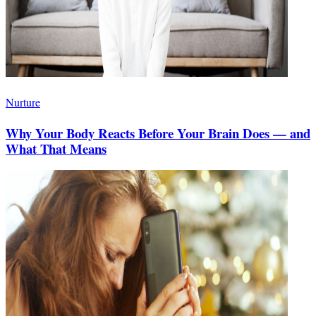
Nurture
Why Your Body Reacts Before Your Brain Does — and
What That Means