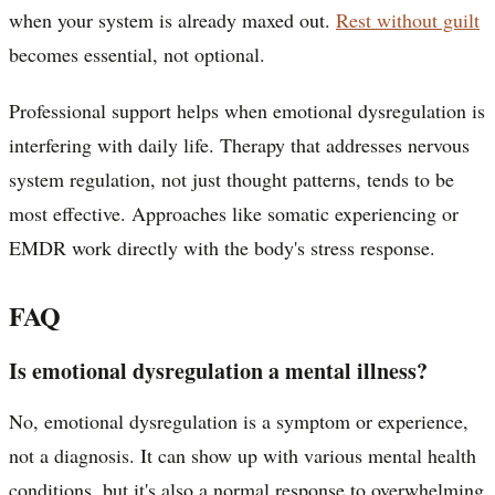
when your system is already maxed out.
Rest without guilt
becomes essential, not optional.
Professional support helps when emotional dysregulation is
interfering with daily life. Therapy that addresses nervous
system regulation, not just thought patterns, tends to be
most effective. Approaches like somatic experiencing or
EMDR work directly with the body's stress response.
FAQ
Is emotional dysregulation a mental illness?
No, emotional dysregulation is a symptom or experience,
not a diagnosis. It can show up with various mental health
conditions, but it's also a normal response to overwhelming