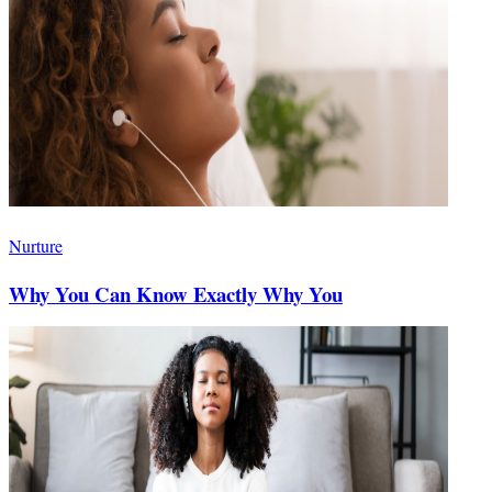
Nurture
Why You Can Know Exactly Why You