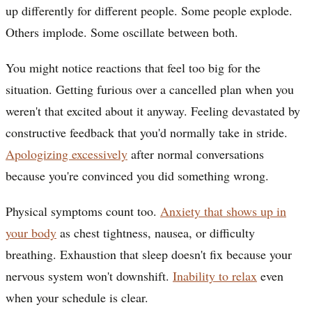
up differently for different people. Some people explode.
Others implode. Some oscillate between both.
You might notice reactions that feel too big for the
situation. Getting furious over a cancelled plan when you
weren't that excited about it anyway. Feeling devastated by
constructive feedback that you'd normally take in stride.
Apologizing excessively
after normal conversations
because you're convinced you did something wrong.
Physical symptoms count too.
Anxiety that shows up in
your body
as chest tightness, nausea, or difficulty
breathing. Exhaustion that sleep doesn't fix because your
nervous system won't downshift.
Inability to relax
even
when your schedule is clear.