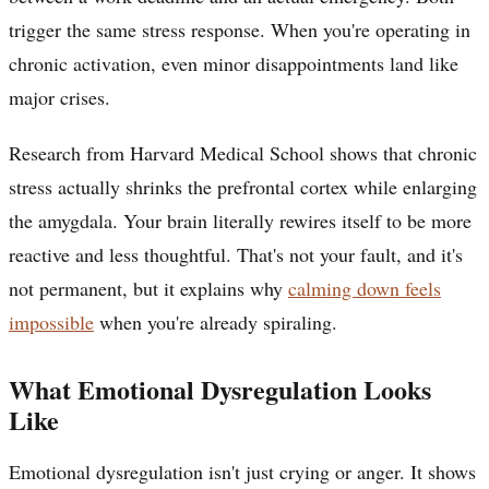
trigger the same stress response. When you're operating in
chronic activation, even minor disappointments land like
major crises.
Research from Harvard Medical School shows that chronic
stress actually shrinks the prefrontal cortex while enlarging
the amygdala. Your brain literally rewires itself to be more
reactive and less thoughtful. That's not your fault, and it's
not permanent, but it explains why
calming down feels
impossible
when you're already spiraling.
What Emotional Dysregulation Looks
Like
Emotional dysregulation isn't just crying or anger. It shows