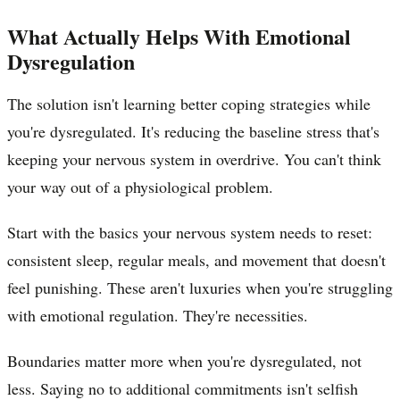
What Actually Helps With Emotional
Dysregulation
The solution isn't learning better coping strategies while
you're dysregulated. It's reducing the baseline stress that's
keeping your nervous system in overdrive. You can't think
your way out of a physiological problem.
Start with the basics your nervous system needs to reset:
consistent sleep, regular meals, and movement that doesn't
feel punishing. These aren't luxuries when you're struggling
with emotional regulation. They're necessities.
Boundaries matter more when you're dysregulated, not
less. Saying no to additional commitments isn't selfish