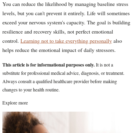
You can reduce the likelihood by managing baseline stress
levels, but you can't prevent it entirely. Life will sometimes
exceed your nervous system's capacity. The goal is building
resilience and recovery skills, not perfect emotional
control.
Learning not to take everything personally
also
helps reduce the emotional impact of daily stressors.
This article is for informational purposes only.
It is not a
substitute for professional medical advice, diagnosis, or treatment.
Always consult a qualified healthcare provider before making
changes to your health routine.
Explore more