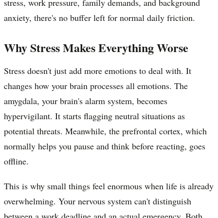
stress, work pressure, family demands, and background
anxiety, there's no buffer left for normal daily friction.
Why Stress Makes Everything Worse
Stress doesn't just add more emotions to deal with. It
changes how your brain processes all emotions. The
amygdala, your brain's alarm system, becomes
hypervigilant. It starts flagging neutral situations as
potential threats. Meanwhile, the prefrontal cortex, which
normally helps you pause and think before reacting, goes
offline.
This is why small things feel enormous when life is already
overwhelming. Your nervous system can't distinguish
between a work deadline and an actual emergency. Both