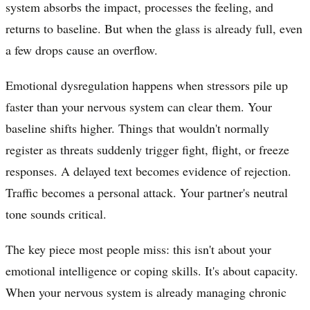
system absorbs the impact, processes the feeling, and
returns to baseline. But when the glass is already full, even
a few drops cause an overflow.
Emotional dysregulation happens when stressors pile up
faster than your nervous system can clear them. Your
baseline shifts higher. Things that wouldn't normally
register as threats suddenly trigger fight, flight, or freeze
responses. A delayed text becomes evidence of rejection.
Traffic becomes a personal attack. Your partner's neutral
tone sounds critical.
The key piece most people miss: this isn't about your
emotional intelligence or coping skills. It's about capacity.
When your nervous system is already managing chronic