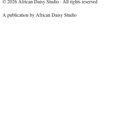
©
2026
African Daisy Studio · All rights reserved
A publication by African Daisy Studio