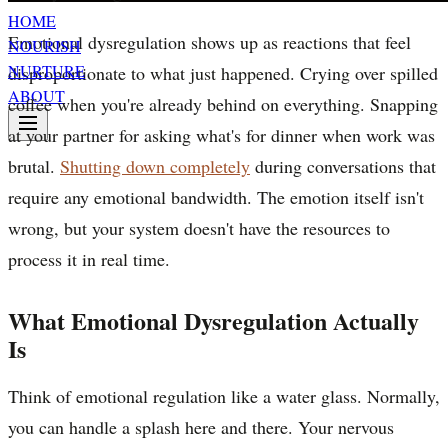
HOME
Emotional dysregulation shows up as reactions that feel
NOURISH
NURTURE
disproportionate to what just happened. Crying over spilled
ABOUT
coffee when you're already behind on everything. Snapping
at your partner for asking what's for dinner when work was
brutal.
Shutting down completely
during conversations that
require any emotional bandwidth. The emotion itself isn't
wrong, but your system doesn't have the resources to
process it in real time.
What Emotional Dysregulation Actually
Is
Think of emotional regulation like a water glass. Normally,
you can handle a splash here and there. Your nervous