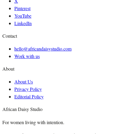
X
Pinterest
YouTube
LinkedIn
Contact
hello@africandaisystudio.com
Work with us
About
About Us
Privacy Policy
Editorial Policy
African Daisy Studio
For women living with intention.