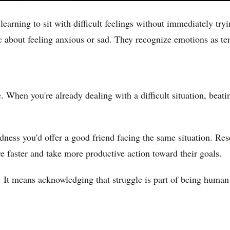
learning to sit with difficult feelings without immediately tr
nic about feeling anxious or sad. They recognize emotions as t
e. When you're already dealing with a difficult situation, beati
ness you'd offer a good friend facing the same situation. Res
e faster and take more productive action toward their goals.
. It means acknowledging that struggle is part of being human