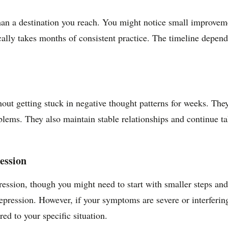
than a destination you reach. You might notice small improvem
ally takes months of consistent practice. The timeline depends 
ut getting stuck in negative thought patterns for weeks. They
oblems. They also maintain stable relationships and continue t
ression
ession, though you might need to start with smaller steps and
ression. However, if your symptoms are severe or interfering 
ed to your specific situation.