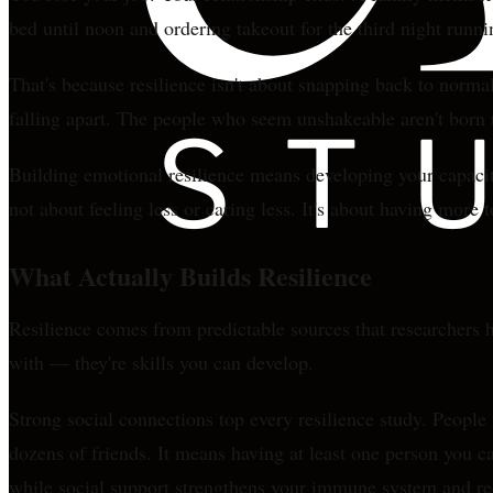
bed until noon and ordering takeout for the third night runni
That's because resilience isn't about snapping back to norma
falling apart. The people who seem unshakeable aren't born th
Building emotional resilience means developing your capacity
not about feeling less or caring less. It's about having more 
What Actually Builds Resilience
Resilience comes from predictable sources that researchers h
with — they're skills you can develop.
Strong social connections top every resilience study. People
dozens of friends. It means having at least one person you c
while social support strengthens your immune system and r