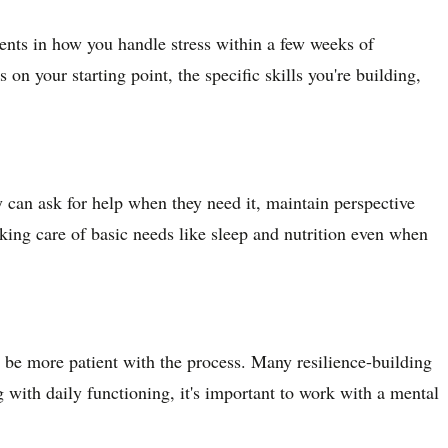
ents in how you handle stress within a few weeks of
on your starting point, the specific skills you're building,
 can ask for help when they need it, maintain perspective
aking care of basic needs like sleep and nutrition even when
 be more patient with the process. Many resilience-building
with daily functioning, it's important to work with a mental