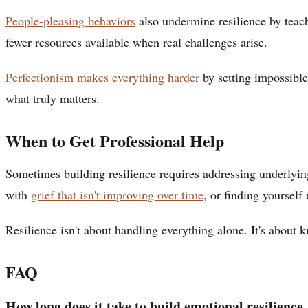
People-pleasing behaviors
also undermine resilience by teac
fewer resources available when real challenges arise.
Perfectionism makes everything harder
by setting impossible 
what truly matters.
When to Get Professional Help
Sometimes building resilience requires addressing underlying
with
grief that isn't improving over time
, or finding yourself
Resilience isn't about handling everything alone. It's about
FAQ
How long does it take to build emotional resilience