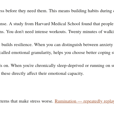
ress before they need them. This means building habits during 
onse. A study from Harvard Medical School found that people 
s. You don't need intense workouts. Twenty minutes of walking
 builds resilience. When you can distinguish between anxiety
called emotional granularity, helps you choose better coping st
ds on. When you're chronically sleep-deprived or running on s
these directly affect their emotional capacity.
atterns that make stress worse.
Rumination — repeatedly repla