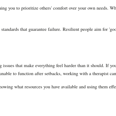
hing you to prioritize others' comfort over your own needs. W
standards that guarantee failure. Resilient people aim for 'go
 issues that make everything feel harder than it should. If yo
 unable to function after setbacks, working with a therapist ca
 knowing what resources you have available and using them effe