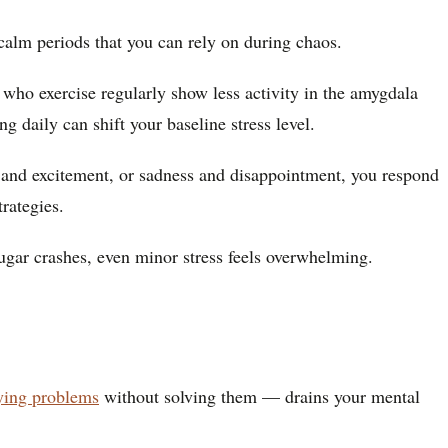
calm periods that you can rely on during chaos.
who exercise regularly show less activity in the amygdala
 daily can shift your baseline stress level.
 and excitement, or sadness and disappointment, you respond
rategies.
ugar crashes, even minor stress feels overwhelming.
ying problems
without solving them — drains your mental