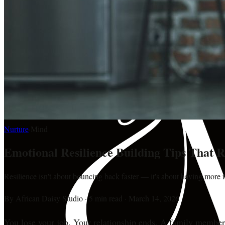
Nurture
·
Mind
Emotional Resilience Building Tips That 
Resilience isn't about bouncing back faster — it's about having more r
By
African Daisy Studio
·
5 min read
·
March 14, 2026
You lose your job. Your relationship ends. A family member ge