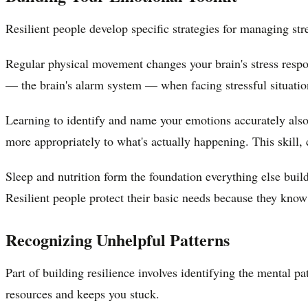
Resilient people develop specific strategies for managing st
Regular physical movement changes your brain's stress resp
— the brain's alarm system — when facing stressful situation
Learning to identify and name your emotions accurately also
more appropriately to what's actually happening. This skill, 
Sleep and nutrition form the foundation everything else buil
Resilient people protect their basic needs because they know 
Recognizing Unhelpful Patterns
Part of building resilience involves identifying the mental p
resources and keeps you stuck.