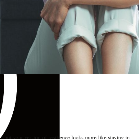
' but your version of resilience looks more like staying in