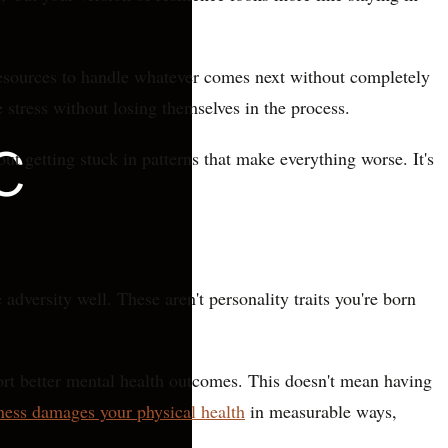
l resources to handle whatever comes next without completely
 stress without losing themselves in the process.
ut getting stuck in patterns that make everything worse. It's
dversity well. These aren't personality traits you're born
port better mental health outcomes. This doesn't mean having
ness damages your physical health
in measurable ways,