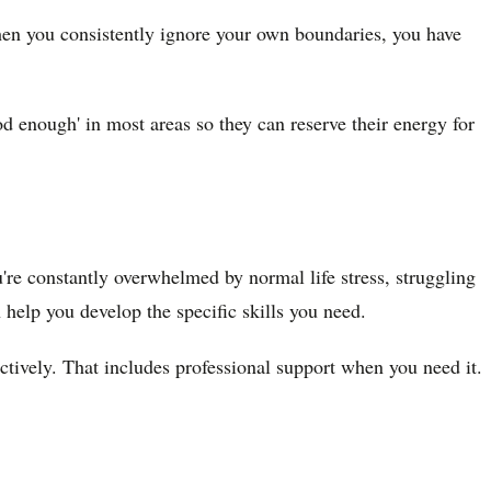
hen you consistently ignore your own boundaries, you have
od enough' in most areas so they can reserve their energy for
u're constantly overwhelmed by normal life stress, struggling
n help you develop the specific skills you need.
ctively. That includes professional support when you need it.