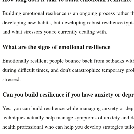
Building emotional resilience is an ongoing process rather 
developing new habits, but developing robust resilience typic
and what stressors you're currently dealing with.
What are the signs of emotional resilience
Emotionally resilient people bounce back from setbacks witho
during difficult times, and don't catastrophize temporary pr
stressed.
Can you build resilience if you have anxiety or dep
Yes, you can build resilience while managing anxiety or depr
techniques actually help manage symptoms of anxiety and dep
health professional who can help you develop strategies tailor