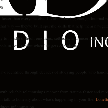
ng.
l faster than everyone else. It's about having enough interna
at way — they've built specific skills that help them navigate
 to handle difficult emotions, setbacks, and uncertainty witho
tools in your toolkit when life gets complicated.
ave identified through decades of studying people who handle a
 with reliable relationships recover from trauma faster and re
an talk to honestly about what's happening in your life.
Loneli
educes inflammation.