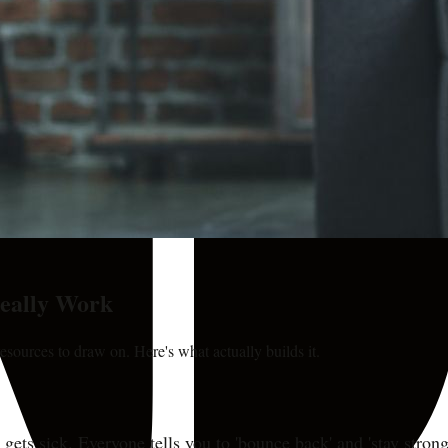
Really Work
esources to draw on. Here's what actually builds it.
ts sick. Everyone tells you to 'bounce back' and 'stay strong,