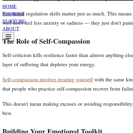
HOME
Emotional regulation skills matter just as much. This means 
NOURISH
NURTURE
well don't feel less anxiety or sadness — they just don't pa
ABOUT
The Role of Self-Compassion
Self-criticism kills resilience faster than almost anything els
layer of suffering that depletes your energy.
Self-compassion involves treating yourself
with the same kind
that people who practice self-compassion recover from failur
This doesn't mean making excuses or avoiding responsibility
best.
Building Your Emotional Toolkit