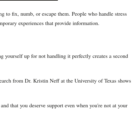
ying to fix, numb, or escape them. People who handle stress
emporary experiences that provide information.
ng yourself up for not handling it perfectly creates a second
earch from Dr. Kristin Neff at the University of Texas shows
 and that you deserve support even when you're not at your