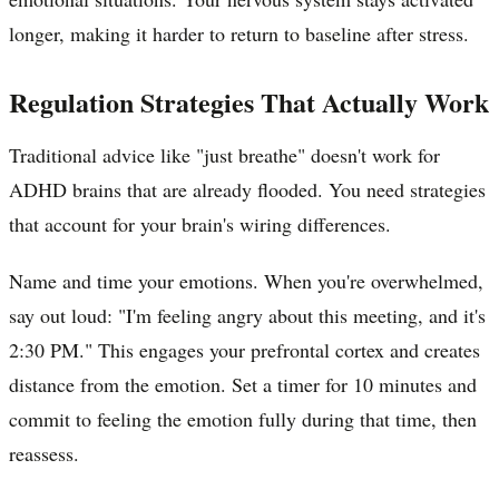
longer, making it harder to return to baseline after stress.
Regulation Strategies That Actually Work
Traditional advice like "just breathe" doesn't work for
ADHD brains that are already flooded. You need strategies
that account for your brain's wiring differences.
Name and time your emotions. When you're overwhelmed,
say out loud: "I'm feeling angry about this meeting, and it's
2:30 PM." This engages your prefrontal cortex and creates
distance from the emotion. Set a timer for 10 minutes and
commit to feeling the emotion fully during that time, then
reassess.