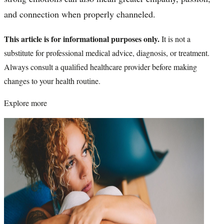
and connection when properly channeled.
This article is for informational purposes only.
It is not a
substitute for professional medical advice, diagnosis, or treatment.
Always consult a qualified healthcare provider before making
changes to your health routine.
Explore more