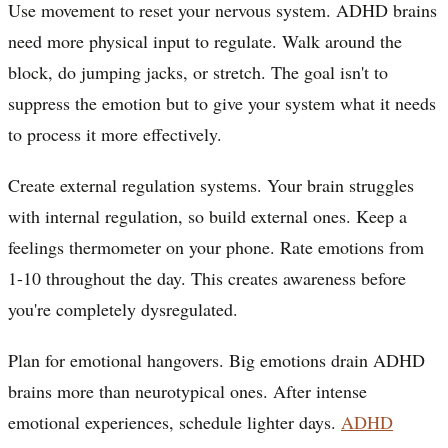
Use movement to reset your nervous system. ADHD brains
need more physical input to regulate. Walk around the
block, do jumping jacks, or stretch. The goal isn't to
suppress the emotion but to give your system what it needs
to process it more effectively.
Create external regulation systems. Your brain struggles
with internal regulation, so build external ones. Keep a
feelings thermometer on your phone. Rate emotions from
1-10 throughout the day. This creates awareness before
you're completely dysregulated.
Plan for emotional hangovers. Big emotions drain ADHD
brains more than neurotypical ones. After intense
emotional experiences, schedule lighter days.
ADHD