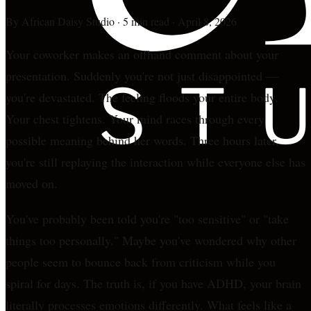
By
African Daisy Studio
·
5 min read
·
April 8, 2026
Your coworker makes an offhand comment about your
presentation. Suddenly you're not just disappointed —
you're devastated. The feeling floods your entire body.
Your chest tightens. Your mind races through every
possible meaning behind her words. Three hours later,
you're still replaying the interaction while everyone else has
moved on.
You've probably been told you're "too sensitive" or "take
things too personally." Maybe you've wondered why other
people seem to bounce back from criticism while you
spiral for days. The truth is, if you have ADHD, your brain
literally processes emotions differently. What feels like a