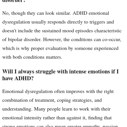
No, though they can look similar. ADHD emotional
dysregulation usually responds directly to triggers and
doesn't include the sustained mood episodes characteristic
of bipolar disorder. However, the conditions can co-occur,
which is why proper evaluation by someone experienced
with both conditions matters.
Will I always struggle with intense emotions if I
have ADHD?
Emotional dysregulation often improves with the right
combination of treatment, coping strategies, and
understanding. Many people learn to work with their
emotional intensity rather than against it, finding that
strong emotions can also mean greater empathy, passion,