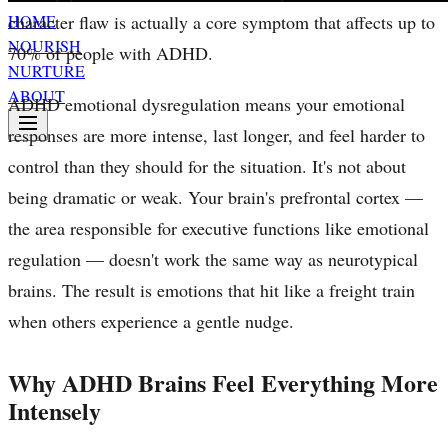
character flaw is actually a core symptom that affects up to
HOME
NOURISH
70% of people with ADHD.
NURTURE
ABOUT
ADHD emotional dysregulation means your emotional
responses are more intense, last longer, and feel harder to
control than they should for the situation. It's not about
being dramatic or weak. Your brain's prefrontal cortex —
the area responsible for executive functions like emotional
regulation — doesn't work the same way as neurotypical
brains. The result is emotions that hit like a freight train
when others experience a gentle nudge.
Why ADHD Brains Feel Everything More
Intensely