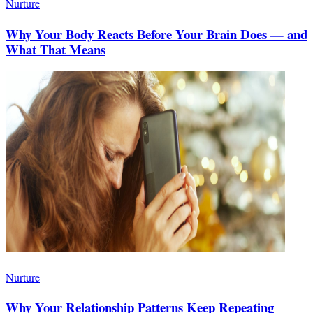
Nurture
Why Your Body Reacts Before Your Brain Does — and
What That Means
Nurture
Why Your Relationship Patterns Keep Repeating