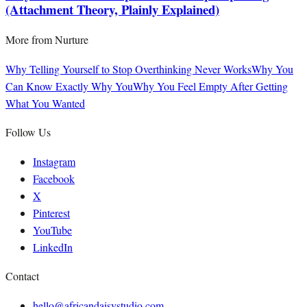
(Attachment Theory, Plainly Explained)
More from
Nurture
Why Telling Yourself to Stop Overthinking Never Works
Why You
Can Know Exactly Why You
Why You Feel Empty After Getting
What You Wanted
Follow Us
Instagram
Facebook
X
Pinterest
YouTube
LinkedIn
Contact
hello@africandaisystudio.com