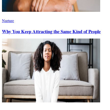
Nurture
Why You Keep Attracting the Same Kind of People