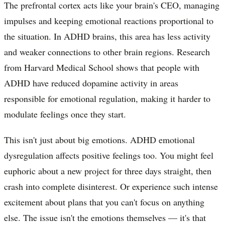
The prefrontal cortex acts like your brain's CEO, managing
impulses and keeping emotional reactions proportional to
the situation. In ADHD brains, this area has less activity
and weaker connections to other brain regions. Research
from Harvard Medical School shows that people with
ADHD have reduced dopamine activity in areas
responsible for emotional regulation, making it harder to
modulate feelings once they start.
This isn't just about big emotions. ADHD emotional
dysregulation affects positive feelings too. You might feel
euphoric about a new project for three days straight, then
crash into complete disinterest. Or experience such intense
excitement about plans that you can't focus on anything
else. The issue isn't the emotions themselves — it's that