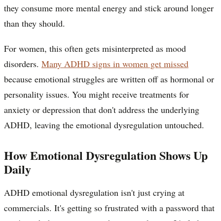
they consume more mental energy and stick around longer
than they should.
For women, this often gets misinterpreted as mood
disorders.
Many ADHD signs in women get missed
because emotional struggles are written off as hormonal or
personality issues. You might receive treatments for
anxiety or depression that don't address the underlying
ADHD, leaving the emotional dysregulation untouched.
How Emotional Dysregulation Shows Up
Daily
ADHD emotional dysregulation isn't just crying at
commercials. It's getting so frustrated with a password that