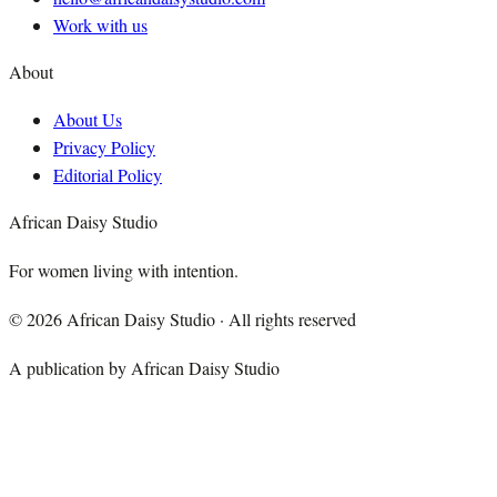
Work with us
About
About Us
Privacy Policy
Editorial Policy
African Daisy Studio
For women living with intention.
©
2026
African Daisy Studio · All rights reserved
A publication by African Daisy Studio