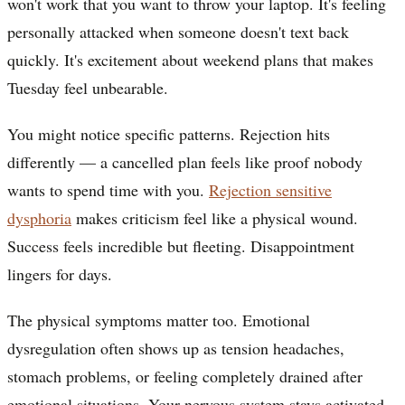
won't work that you want to throw your laptop. It's feeling
personally attacked when someone doesn't text back
quickly. It's excitement about weekend plans that makes
Tuesday feel unbearable.
You might notice specific patterns. Rejection hits
differently — a cancelled plan feels like proof nobody
wants to spend time with you.
Rejection sensitive
dysphoria
makes criticism feel like a physical wound.
Success feels incredible but fleeting. Disappointment
lingers for days.
The physical symptoms matter too. Emotional
dysregulation often shows up as tension headaches,
stomach problems, or feeling completely drained after
emotional situations. Your nervous system stays activated