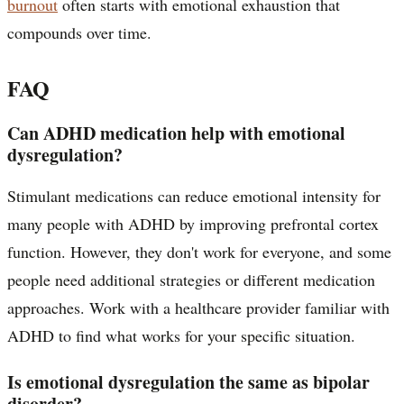
burnout
often starts with emotional exhaustion that
compounds over time.
FAQ
Can ADHD medication help with emotional
dysregulation?
Stimulant medications can reduce emotional intensity for
many people with ADHD by improving prefrontal cortex
function. However, they don't work for everyone, and some
people need additional strategies or different medication
approaches. Work with a healthcare provider familiar with
ADHD to find what works for your specific situation.
Is emotional dysregulation the same as bipolar
disorder?