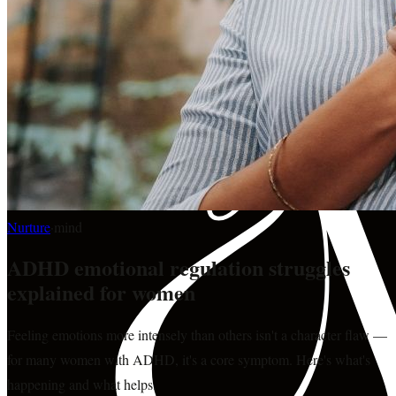
Nurture
·
mind
ADHD emotional regulation struggles
explained for women
Feeling emotions more intensely than others isn't a character flaw —
for many women with ADHD, it's a core symptom. Here's what's
happening and what helps.