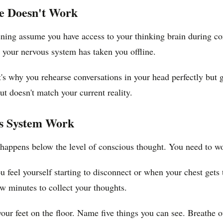
ce Doesn't Work
ning assume you have access to your thinking brain during conf
 your nervous system has taken you offline.
. It's why you rehearse conversations in your head perfectly 
ut doesn't match your current reality.
us System Work
t happens below the level of conscious thought. You need to w
feel yourself starting to disconnect or when your chest gets t
ew minutes to collect your thoughts.
ur feet on the floor. Name five things you can see. Breathe o