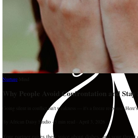
Nurture
·
Mind
Why People Avoid Confrontation and Stay 
Going silent in conflict isn't weakness — it's a freeze response. Here'
By
African Daisy Studio
·
5 min read
·
April 3, 2026
Your partner raises their voice about dishes, and your throat