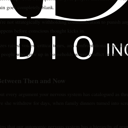
ain goes completely blank.
ou're not strategically withholding communication to punish a
ppens before conscious thought kicks in.
zes raised voices, critical tones, and confrontational body l
 For people who grew up in households where conflict meant c
 Between Then and Now
about every argument your nervous system has catalogued as th
e she withdrew for days, when family dinners turned into scre
ns that our autonomic nervous system has a hierarchy of res