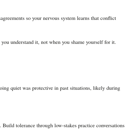
sagreements so your nervous system learns that conflict
you understand it, not when you shame yourself for it.
ing quiet was protective in past situations, likely during
 Build tolerance through low-stakes practice conversations