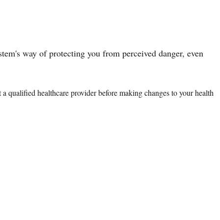
system's way of protecting you from perceived danger, even
lt a qualified healthcare provider before making changes to your health