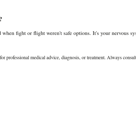
?
 when fight or flight weren't safe options. It's your nervous 
te for professional medical advice, diagnosis, or treatment. Always consu