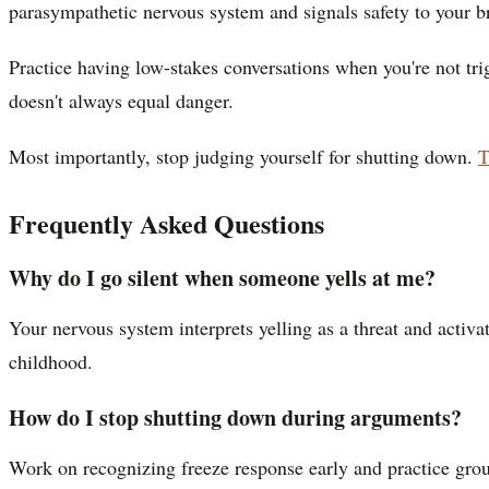
parasympathetic nervous system and signals safety to your b
Practice having low-stakes conversations when you're not tr
doesn't always equal danger.
Most importantly, stop judging yourself for shutting down.
T
Frequently Asked Questions
Why do I go silent when someone yells at me?
Your nervous system interprets yelling as a threat and activa
childhood.
How do I stop shutting down during arguments?
Work on recognizing freeze response early and practice grou