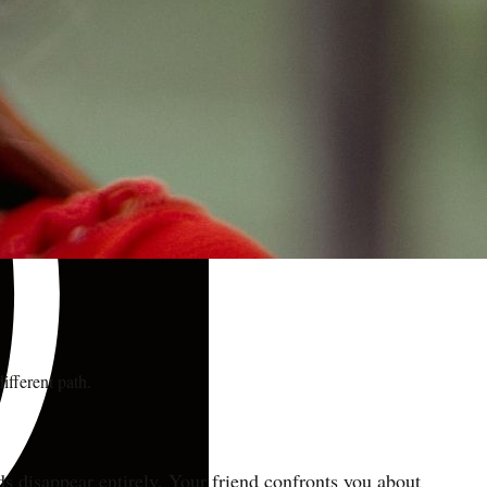
ifferent path.
ds disappear entirely. Your friend confronts you about