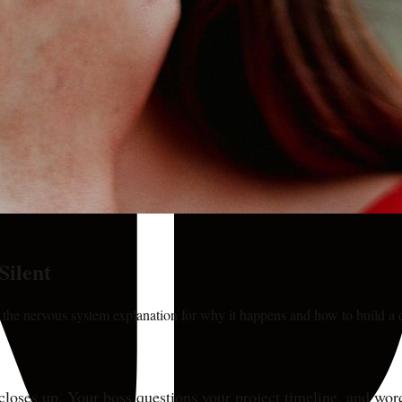
Silent
s the nervous system explanation for why it happens and how to build a d
 closes up. Your boss questions your project timeline, and wor