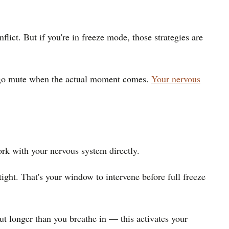
lict. But if you're in freeze mode, those strategies are
but go mute when the actual moment comes.
Your nervous
ork with your nervous system directly.
ight. That's your window to intervene before full freeze
ut longer than you breathe in — this activates your