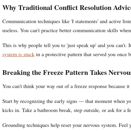
Why Traditional Conflict Resolution Advi
Communication techniques like 'I statements' and active liste
useless. You can't practice better communication skills when
This is why people tell you to 'just speak up' and you can't
system is stuck
in a protective pattern that served you once b
Breaking the Freeze Pattern Takes Nervo
You can't think your way out of a freeze response because i
Start by recognizing the early signs — that moment when you 
kicks in. Take a bathroom break, step outside, or ask for a f
Grounding techniques help reset your nervous system. Feel yo