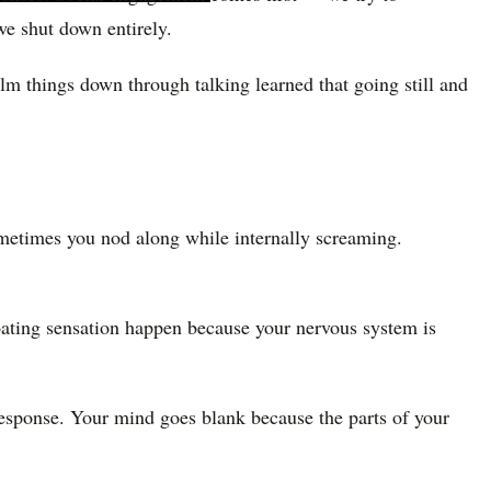
we shut down entirely.
alm things down through talking learned that going still and
metimes you nod along while internally screaming.
floating sensation happen because your nervous system is
e response. Your mind goes blank because the parts of your