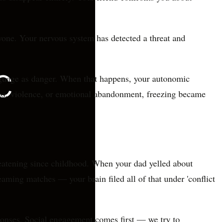
nyone. Your nervous system has detected a threat and
anguage as danger. When that happens, your autonomic
haos, violence, or emotional abandonment, freezing became
reatening since childhood. When your dad yelled about
aming matches — your brain filed all of that under 'conflict
ponses. Social engagement comes first — we try to