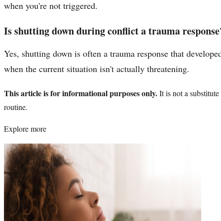
when you're not triggered.
Is shutting down during conflict a trauma response
Yes, shutting down is often a trauma response that developed
when the current situation isn't actually threatening.
This article is for informational purposes only.
It is not a substitu
routine.
Explore more