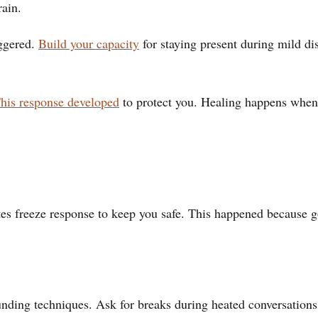
rain.
iggered.
Build your capacity
for staying present during mild di
his response developed
to protect you. Healing happens when 
tes freeze response to keep you safe. This happened because go
nding techniques. Ask for breaks during heated conversations.