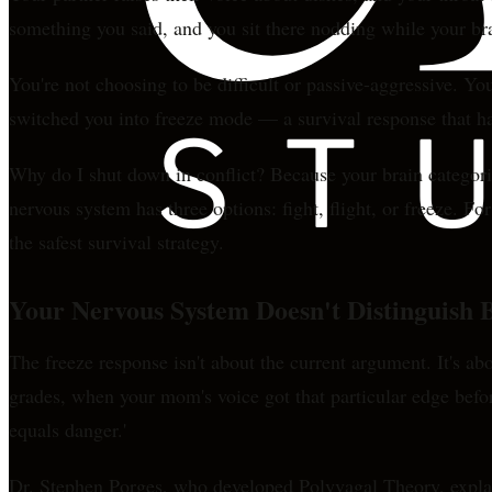
something you said, and you sit there nodding while your br
You're not choosing to be difficult or passive-aggressive. Y
switched you into freeze mode — a survival response that ha
Why do I shut down in conflict? Because your brain categori
nervous system has three options: fight, flight, or freeze.
the safest survival strategy.
Your Nervous System Doesn't Distinguish
The freeze response isn't about the current argument. It's 
grades, when your mom's voice got that particular edge befor
equals danger.'
Dr. Stephen Porges, who developed Polyvagal Theory, explai