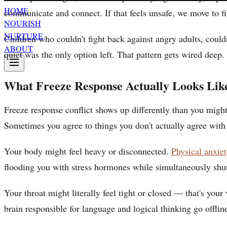
HOME
communicate and connect. If that feels unsafe, we move to fi
NOURISH
NURTURE
Children who couldn't fight back against angry adults, could
ABOUT
quiet was the only option left. That pattern gets wired deep.
What Freeze Response Actually Looks Lik
Freeze response conflict shows up differently than you mig
Sometimes you agree to things you don't actually agree with
Your body might feel heavy or disconnected.
Physical anxi
flooding you with stress hormones while simultaneously shut
Your throat might literally feel tight or closed — that's you
brain responsible for language and logical thinking go offlin