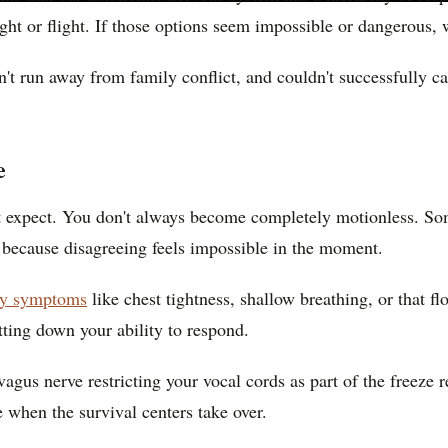
ght or flight. If those options seem impossible or dangerous, 
n't run away from family conflict, and couldn't successfully c
e
ht expect. You don't always become completely motionless. So
 because disagreeing feels impossible in the moment.
ety symptoms
like chest tightness, shallow breathing, or that 
ting down your ability to respond.
r vagus nerve restricting your vocal cords as part of the freez
e when the survival centers take over.