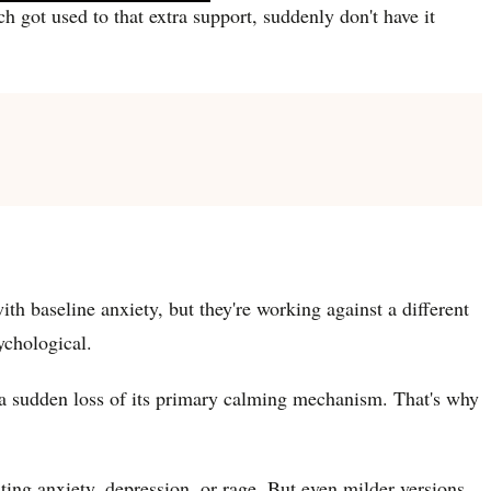
got used to that extra support, suddenly don't have it
th baseline anxiety, but they're working against a different
ychological.
to a sudden loss of its primary calming mechanism. That's why
ng anxiety, depression, or rage. But even milder versions