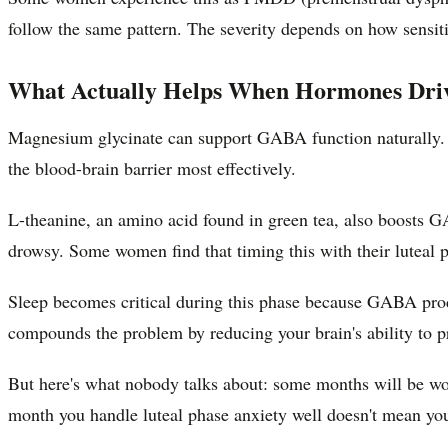
follow the same pattern. The severity depends on how sensit
What Actually Helps When Hormones Driv
Magnesium glycinate can support GABA function naturally. Ta
the blood-brain barrier most effectively.
L-theanine, an amino acid found in green tea, also boosts 
drowsy. Some women find that timing this with their luteal ph
Sleep becomes critical during this phase because GABA prod
compounds the problem by reducing your brain's ability to 
But here's what nobody talks about: some months will be wors
month you handle luteal phase anxiety well doesn't mean you'