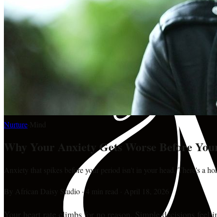
Nurture
·
Mind
Why Your Anxiety Gets Worse Before You
Anxiety that spikes before your period isn't in your head. There's a h
By
African Daisy Studio
·
4 min read
·
April 18, 2026
Your heart rate climbs for no reason. Simple decisions feel