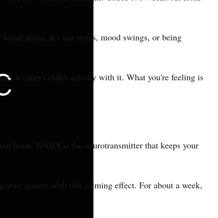
luteal phase. It's not stress, mood swings, or being
e, it takes GABA activity with it. What you're feeling is
 your brain. GABA is the neurotransmitter that keeps your
ing your system with this calming effect. For about a week,