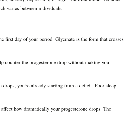
ch varies between individuals.
first day of your period. Glycinate is the form that crosses
lp counter the progesterone drop without making you
ops, you're already starting from a deficit. Poor sleep
n affect how dramatically your progesterone drops. The
.