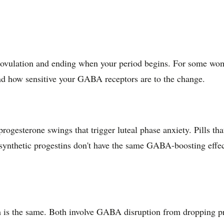
er ovulation and ending when your period begins. For some wom
nd how sensitive your GABA receptors are to the change.
rogesterone swings that trigger luteal phase anxiety. Pills t
synthetic progestins don't have the same GABA-boosting effect
m is the same. Both involve GABA disruption from dropping 