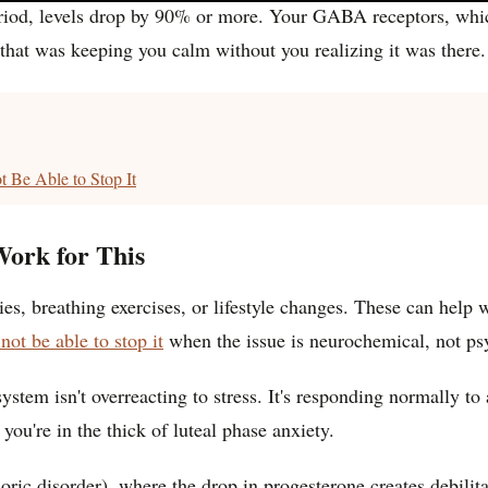
riod, levels drop by 90% or more. Your GABA receptors, which 
that was keeping you calm without you realizing it was there.
 Be Able to Stop It
ork for This
s, breathing exercises, or lifestyle changes. These can help wi
ot be able to stop it
when the issue is neurochemical, not ps
system isn't overreacting to stress. It's responding normally 
ou're in the thick of luteal phase anxiety.
disorder), where the drop in progesterone creates debilitati