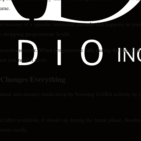
name.
d because of a specific hormonal cascade that happens in your 
o dropping progesterone levels.
otransmitter. When progesterone falls during the luteal phas
hen you need it most.
Changes Everything
a natural anti-anxiety medication by boosting GABA activity in
ut after ovulation, it shoots up during the luteal phase, flood
 more easily.