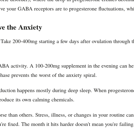
ive your GABA receptors are to progesterone fluctuations, whi
e the Anxiety
ke 200-400mg starting a few days after ovulation through the 
GABA activity. A 100-200mg supplement in the evening can he
ase prevents the worst of the anxiety spiral.
uction happens mostly during deep sleep. When progesterone dr
produce its own calming chemicals.
e than others. Stress, illness, or changes in your routine ca
re fixed. The month it hits harder doesn't mean you're failing