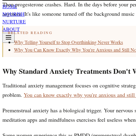
Then progesterone crashes. Hard. In the days before your pe
HOME
anymore. It's like someone turned off the background music 
NOURISH
NURTURE
ABOUT
RELATED READING
Why Telling Yourself to Stop Overthinking Never Works
Why You Can Know Exactly Why You're Anxious and Still Not
Why Standard Anxiety Treatments Don't W
Traditional anxiety management focuses on cognitive strategie
problem.
You can know exactly why you're anxious and still n
Premenstrual anxiety has a biological trigger. Your nervous 
meditation apps and mindfulness exercises feel useless when y
Some women experience this as PMDD (premenstrual dysphoric 