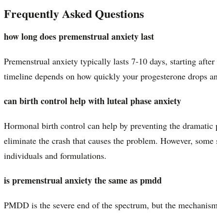
Frequently Asked Questions
how long does premenstrual anxiety last
Premenstrual anxiety typically lasts 7-10 days, starting aft
timeline depends on how quickly your progesterone drops a
can birth control help with luteal phase anxiety
Hormonal birth control can help by preventing the dramatic p
eliminate the crash that causes the problem. However, some 
individuals and formulations.
is premenstrual anxiety the same as pmdd
PMDD is the severe end of the spectrum, but the mechanis