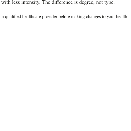
ith less intensity. The difference is degree, not type.
lt a qualified healthcare provider before making changes to your health