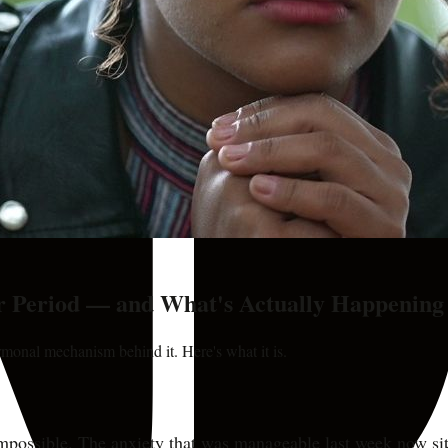
r Period — and What's Actually Happening
ormonal mechanism behind it. Here's what it is.
 impossible. The anxiety that was manageable last week now si