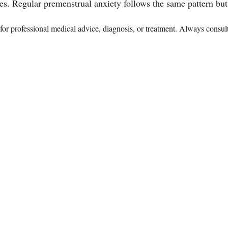
es. Regular premenstrual anxiety follows the same pattern but w
te for professional medical advice, diagnosis, or treatment. Always consu