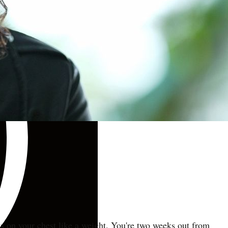
ts on your chest like a weight. You're two weeks out from