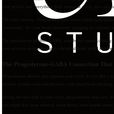
your period, and everything feels wrong in a way you can't 
This isn't random. Your anxiety gets worse before your perio
"hormonal." It's your brain chemistry changing in response t
The mechanism involves GABA, your brain's main calming neur
your nervous system losing its chemical brake pedal right w
The Progesterone-GABA Connection That 
Progesterone doesn't just regulate your cycle. It acts like 
nervous system calm and prevents your mind from spiraling.
During the first half of your cycle, progesterone stays low. B
you might feel more relaxed, sleep better, even handle stress