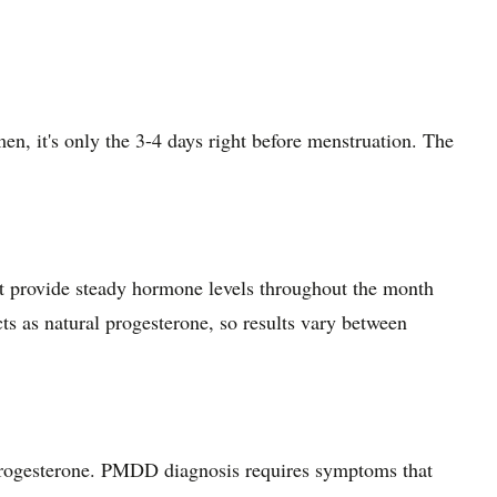
en, it's only the 3-4 days right before menstruation. The
hat provide steady hormone levels throughout the month
s as natural progesterone, so results vary between
progesterone. PMDD diagnosis requires symptoms that