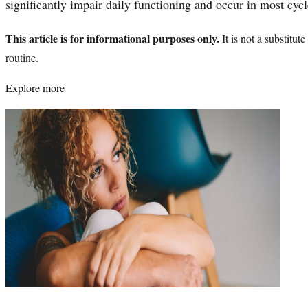
significantly impair daily functioning and occur in most cycl
This article is for informational purposes only.
It is not a substitu
routine.
Explore more