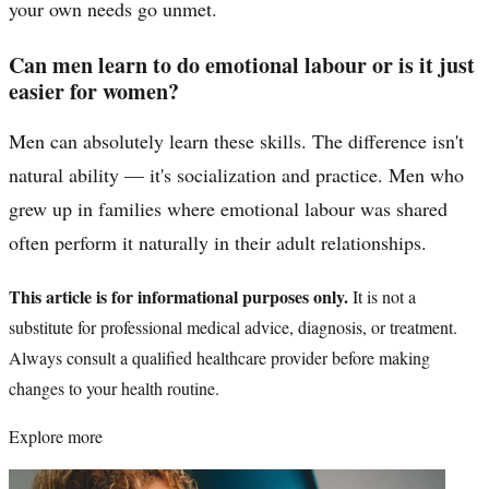
your own needs go unmet.
Can men learn to do emotional labour or is it just
easier for women?
Men can absolutely learn these skills. The difference isn't
natural ability — it's socialization and practice. Men who
grew up in families where emotional labour was shared
often perform it naturally in their adult relationships.
This article is for informational purposes only.
It is not a
substitute for professional medical advice, diagnosis, or treatment.
Always consult a qualified healthcare provider before making
changes to your health routine.
Explore more