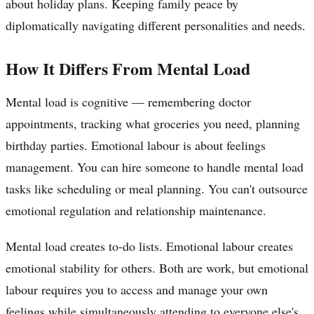
about holiday plans. Keeping family peace by
diplomatically navigating different personalities and needs.
How It Differs From Mental Load
Mental load is cognitive — remembering doctor
appointments, tracking what groceries you need, planning
birthday parties. Emotional labour is about feelings
management. You can hire someone to handle mental load
tasks like scheduling or meal planning. You can't outsource
emotional regulation and relationship maintenance.
Mental load creates to-do lists. Emotional labour creates
emotional stability for others. Both are work, but emotional
labour requires you to access and manage your own
feelings while simultaneously attending to everyone else's.