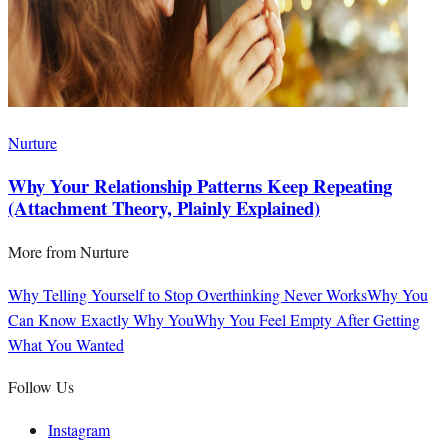
Nurture
Why Your Relationship Patterns Keep Repeating
(Attachment Theory, Plainly Explained)
More from
Nurture
Why Telling Yourself to Stop Overthinking Never Works
Why You
Can Know Exactly Why You
Why You Feel Empty After Getting
What You Wanted
Follow Us
Instagram