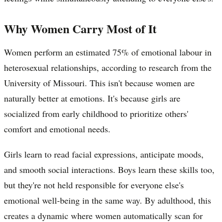
Why Women Carry Most of It
Women perform an estimated 75% of emotional labour in
heterosexual relationships, according to research from the
University of Missouri. This isn't because women are
naturally better at emotions. It's because girls are
socialized from early childhood to prioritize others'
comfort and emotional needs.
Girls learn to read facial expressions, anticipate moods,
and smooth social interactions. Boys learn these skills too,
but they're not held responsible for everyone else's
emotional well-being in the same way. By adulthood, this
creates a dynamic where women automatically scan for