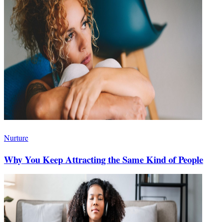
Nurture
Why You Keep Attracting the Same Kind of People