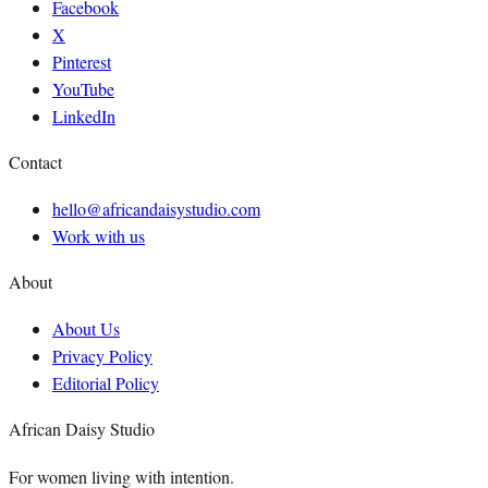
Facebook
X
Pinterest
YouTube
LinkedIn
Contact
hello@africandaisystudio.com
Work with us
About
About Us
Privacy Policy
Editorial Policy
African Daisy Studio
For women living with intention.