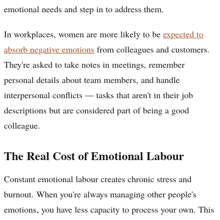
emotional needs and step in to address them.
In workplaces, women are more likely to be
expected to
absorb negative emotions
from colleagues and customers.
They're asked to take notes in meetings, remember
personal details about team members, and handle
interpersonal conflicts — tasks that aren't in their job
descriptions but are considered part of being a good
colleague.
The Real Cost of Emotional Labour
Constant emotional labour creates chronic stress and
burnout. When you're always managing other people's
emotions, you have less capacity to process your own. This