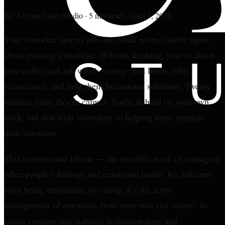
By
African Daisy Studio
·
5 min read
·
April 9, 2026
Your coworker storms into the break room, visibly upset
about missing a deadline. Without thinking, you set down
your coffee and ask what's wrong. You listen, offer
reassurance, and help them brainstorm solutions. Twenty
minutes later, they're calmer. You're behind on your own
work, but that feels secondary to helping them regulate
their emotions.
This is emotional labour — the invisible work of managing
other people's feelings and emotional needs. It's different
from being empathetic or caring. It's the active
management of emotions, both your own and others', to
create comfort and stability in relationships and