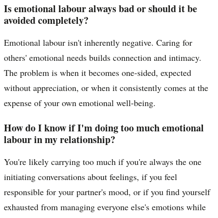
Is emotional labour always bad or should it be
avoided completely?
Emotional labour isn't inherently negative. Caring for
others' emotional needs builds connection and intimacy.
The problem is when it becomes one-sided, expected
without appreciation, or when it consistently comes at the
expense of your own emotional well-being.
How do I know if I'm doing too much emotional
labour in my relationship?
You're likely carrying too much if you're always the one
initiating conversations about feelings, if you feel
responsible for your partner's mood, or if you find yourself
exhausted from managing everyone else's emotions while