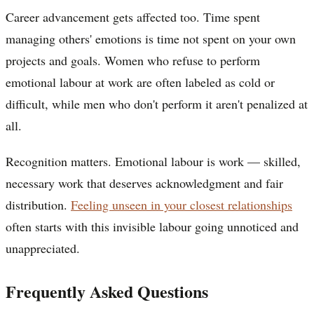
Career advancement gets affected too. Time spent
managing others' emotions is time not spent on your own
projects and goals. Women who refuse to perform
emotional labour at work are often labeled as cold or
difficult, while men who don't perform it aren't penalized at
all.
Recognition matters. Emotional labour is work — skilled,
necessary work that deserves acknowledgment and fair
distribution.
Feeling unseen in your closest relationships
often starts with this invisible labour going unnoticed and
unappreciated.
Frequently Asked Questions