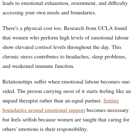
leads to emotional exhaustion, resentment, and difficulty
accessing your own needs and boundaries.
There's a physical cost too. Research from UCLA found
that women who perform high levels of emotional labour
show elevated cortisol levels throughout the day. This
chronic stress contributes to headaches, sleep problems,
and weakened immune function.
Relationships suffer when emotional labour becomes one-
sided. The person carrying most of it starts feeling like an
unpaid therapist rather than an equal partner.
Setting
boundaries around emotional support
becomes necessary
but feels selfish because women are taught that caring for
others' emotions is their responsibility.