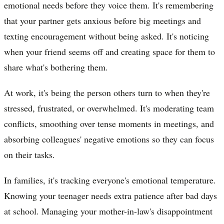
emotional needs before they voice them. It's remembering
that your partner gets anxious before big meetings and
texting encouragement without being asked. It's noticing
when your friend seems off and creating space for them to
share what's bothering them.
At work, it's being the person others turn to when they're
stressed, frustrated, or overwhelmed. It's moderating team
conflicts, smoothing over tense moments in meetings, and
absorbing colleagues' negative emotions so they can focus
on their tasks.
In families, it's tracking everyone's emotional temperature.
Knowing your teenager needs extra patience after bad days
at school. Managing your mother-in-law's disappointment