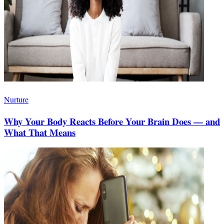
Nurture
Why Your Body Reacts Before Your Brain Does — and
What That Means