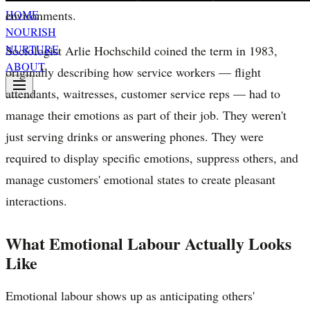
environments.
HOME
NOURISH
NURTURE
Sociologist Arlie Hochschild coined the term in 1983,
ABOUT
originally describing how service workers — flight
attendants, waitresses, customer service reps — had to
manage their emotions as part of their job. They weren't
just serving drinks or answering phones. They were
required to display specific emotions, suppress others, and
manage customers' emotional states to create pleasant
interactions.
What Emotional Labour Actually Looks
Like
Emotional labour shows up as anticipating others'