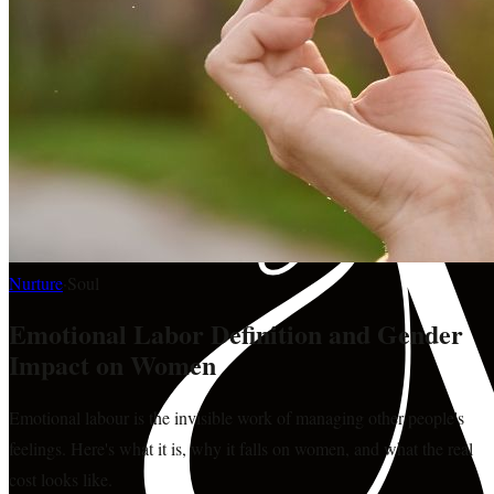
Nurture
·
Soul
Emotional Labor Definition and Gender
Impact on Women
Emotional labour is the invisible work of managing other people's
feelings. Here's what it is, why it falls on women, and what the real
cost looks like.