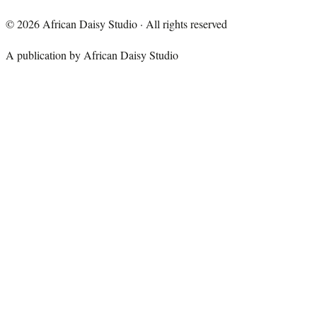
©
2026
African Daisy Studio · All rights reserved
A publication by African Daisy Studio