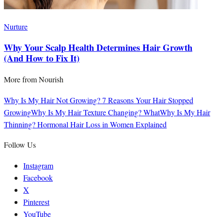
Nurture
Why Your Scalp Health Determines Hair Growth
(And How to Fix It)
More from
Nourish
Why Is My Hair Not Growing? 7 Reasons Your Hair Stopped
Growing
Why Is My Hair Texture Changing? What
Why Is My Hair
Thinning? Hormonal Hair Loss in Women Explained
Follow Us
Instagram
Facebook
X
Pinterest
YouTube