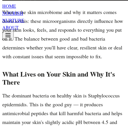
HOME
What is the skin microbiome and why it matters comes
NOURISH
NURTURE
down to this: these microorganisms directly influence how
ABOUT
your skin looks, feels, and responds to everything you put
on it. The balance between good and bad bacteria
determines whether you'll have clear, resilient skin or deal
with constant issues that seem impossible to fix.
What Lives on Your Skin and Why It's
There
The dominant bacteria on healthy skin is Staphylococcus
epidermidis. This is the good guy — it produces
antimicrobial peptides that kill harmful bacteria and helps
maintain your skin's slightly acidic pH between 4.5 and