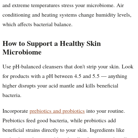
and extreme temperatures stress your microbiome. Air
conditioning and heating systems change humidity levels,
which affects bacterial balance.
How to Support a Healthy Skin
Microbiome
Use pH-balanced cleansers that don't strip your skin. Look
for products with a pH between 4.5 and 5.5 — anything
higher disrupts your acid mantle and kills beneficial
bacteria.
Incorporate
prebiotics and probiotics
into your routine.
Prebiotics feed good bacteria, while probiotics add
beneficial strains directly to your skin. Ingredients like