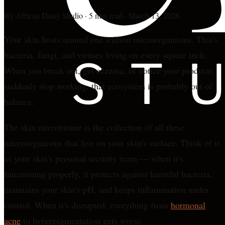
By
African Daisy Studio
·
5 min read
·
March 13, 2026
Your skin hosts around one trillion microorganisms. That's
bacteria, fungi, and viruses living on every square inch.
When you break out, get eczema, or notice your products
suddenly stop working, that ecosystem is probably out of
balance.
The skin microbiome is the collection of all these
microorganisms that live on your skin's surface. Think of it
as your skin's personal security team — when it's
functioning properly, it protects against harmful bacteria,
maintains your skin's pH, and keeps inflammation under
control. When it's disrupted, everything from
hormonal
acne
to hyperpigmentation gets worse.