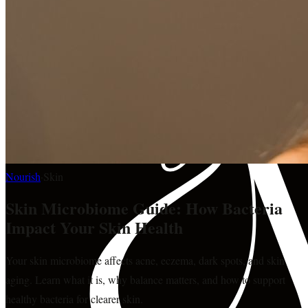
Nourish
·
Skin
Skin Microbiome Guide: How Bacteria
Impact Your Skin Health
Your skin microbiome affects acne, eczema, dark spots, and skin
aging. Learn what it is, why balance matters, and how to support
healthy bacteria for clearer skin.