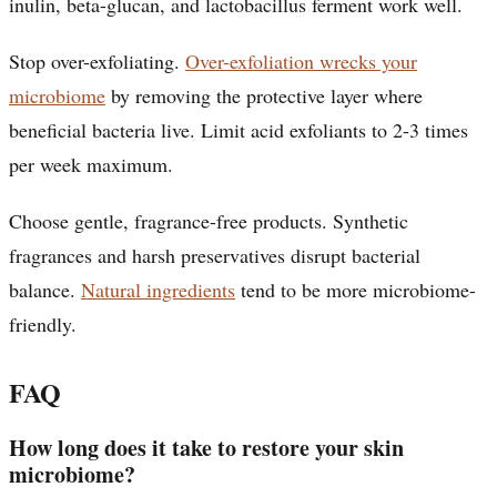
inulin, beta-glucan, and lactobacillus ferment work well.
Stop over-exfoliating.
Over-exfoliation wrecks your
microbiome
by removing the protective layer where
beneficial bacteria live. Limit acid exfoliants to 2-3 times
per week maximum.
Choose gentle, fragrance-free products. Synthetic
fragrances and harsh preservatives disrupt bacterial
balance.
Natural ingredients
tend to be more microbiome-
friendly.
FAQ
How long does it take to restore your skin
microbiome?