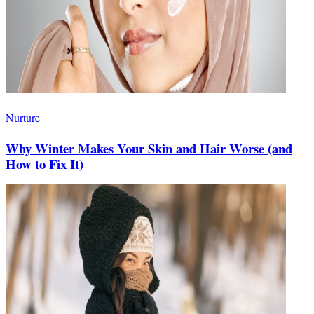
Nurture
Why Winter Makes Your Skin and Hair Worse (and
How to Fix It)