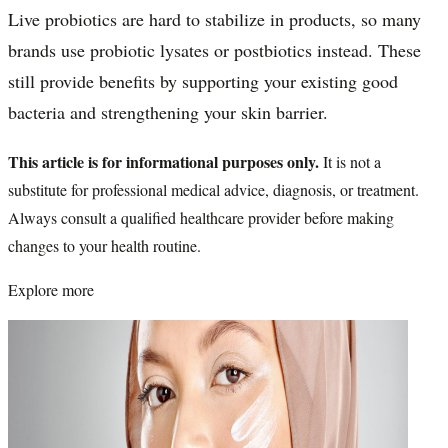
Live probiotics are hard to stabilize in products, so many
brands use probiotic lysates or postbiotics instead. These
still provide benefits by supporting your existing good
bacteria and strengthening your skin barrier.
This article is for informational purposes only.
It is not a
substitute for professional medical advice, diagnosis, or treatment.
Always consult a qualified healthcare provider before making
changes to your health routine.
Explore more