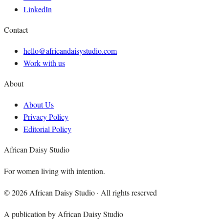
LinkedIn
Contact
hello@africandaisystudio.com
Work with us
About
About Us
Privacy Policy
Editorial Policy
African Daisy Studio
For women living with intention.
©
2026
African Daisy Studio · All rights reserved
A publication by African Daisy Studio