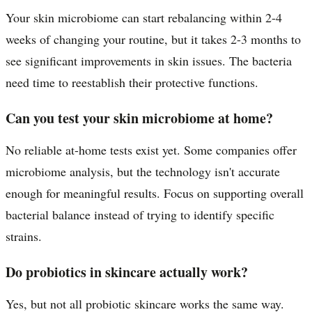
Your skin microbiome can start rebalancing within 2-4
weeks of changing your routine, but it takes 2-3 months to
see significant improvements in skin issues. The bacteria
need time to reestablish their protective functions.
Can you test your skin microbiome at home?
No reliable at-home tests exist yet. Some companies offer
microbiome analysis, but the technology isn't accurate
enough for meaningful results. Focus on supporting overall
bacterial balance instead of trying to identify specific
strains.
Do probiotics in skincare actually work?
Yes, but not all probiotic skincare works the same way.