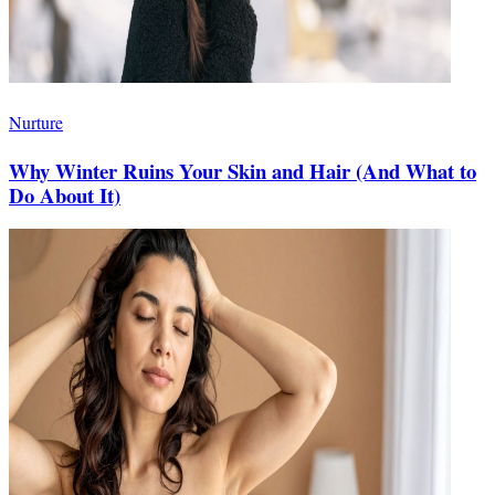
Nurture
Why Winter Ruins Your Skin and Hair (And What to
Do About It)