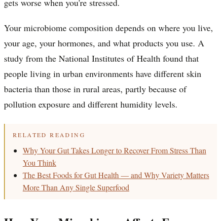
gets worse when you're stressed.
Your microbiome composition depends on where you live,
your age, your hormones, and what products you use. A
study from the National Institutes of Health found that
people living in urban environments have different skin
bacteria than those in rural areas, partly because of
pollution exposure and different humidity levels.
RELATED READING
Why Your Gut Takes Longer to Recover From Stress Than
You Think
The Best Foods for Gut Health — and Why Variety Matters
More Than Any Single Superfood