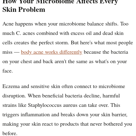
How Your Microbiome Affects Every
Skin Problem
Acne happens when your microbiome balance shifts. Too
much C. acnes combined with excess oil and dead skin
cells creates the perfect storm. But here's what most people
miss —
body acne works differently
because the bacteria
on your chest and back aren't the same as what's on your
face.
Eczema and sensitive skin often connect to microbiome
disruption. When beneficial bacteria decline, harmful
strains like Staphylococcus aureus can take over. This
triggers inflammation and breaks down your skin barrier,
making your skin react to products that never bothered you
before.