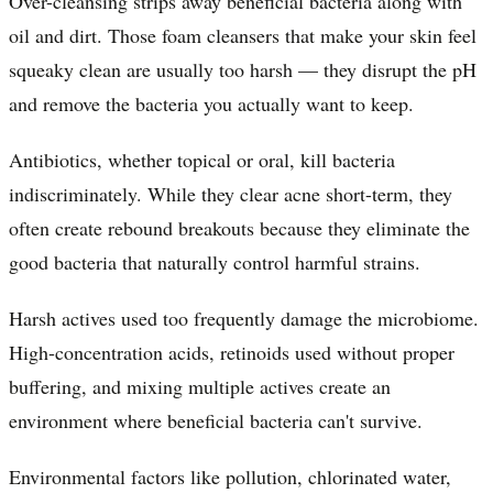
Over-cleansing strips away beneficial bacteria along with
oil and dirt. Those foam cleansers that make your skin feel
squeaky clean are usually too harsh — they disrupt the pH
and remove the bacteria you actually want to keep.
Antibiotics, whether topical or oral, kill bacteria
indiscriminately. While they clear acne short-term, they
often create rebound breakouts because they eliminate the
good bacteria that naturally control harmful strains.
Harsh actives used too frequently damage the microbiome.
High-concentration acids, retinoids used without proper
buffering, and mixing multiple actives create an
environment where beneficial bacteria can't survive.
Environmental factors like pollution, chlorinated water,