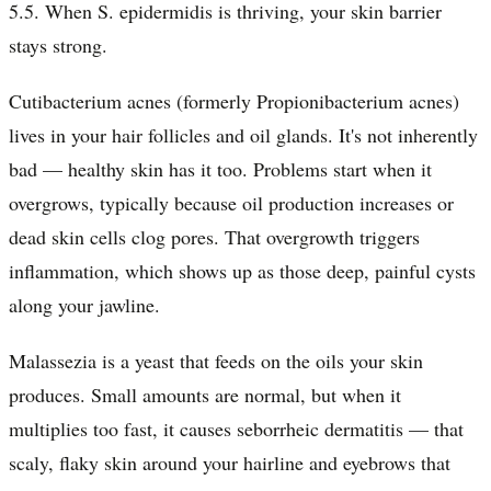
5.5. When S. epidermidis is thriving, your skin barrier
stays strong.
Cutibacterium acnes (formerly Propionibacterium acnes)
lives in your hair follicles and oil glands. It's not inherently
bad — healthy skin has it too. Problems start when it
overgrows, typically because oil production increases or
dead skin cells clog pores. That overgrowth triggers
inflammation, which shows up as those deep, painful cysts
along your jawline.
Malassezia is a yeast that feeds on the oils your skin
produces. Small amounts are normal, but when it
multiplies too fast, it causes seborrheic dermatitis — that
scaly, flaky skin around your hairline and eyebrows that