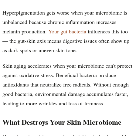
Hyperpigmentation gets worse when your microbiome is
unbalanced because chronic inflammation increases
melanin production.
Your gut bacteria
influences this too
— the gut-skin axis means digestive issues often show up
as dark spots or uneven skin tone.
Skin aging accelerates when your microbiome can't protect
against oxidative stress. Beneficial bacteria produce
antioxidants that neutralize free radicals. Without enough
good bacteria, environmental damage accumulates faster,
leading to more wrinkles and loss of firmness.
What Destroys Your Skin Microbiome