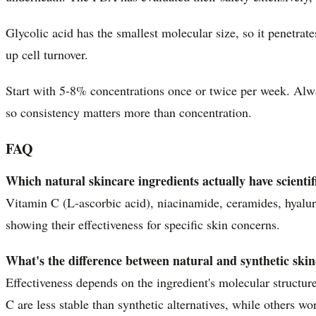
Glycolic acid has the smallest molecular size, so it penetrat
up cell turnover.
Start with 5-8% concentrations once or twice per week. Al
so consistency matters more than concentration.
FAQ
Which natural skincare ingredients actually have scienti
Vitamin C (L-ascorbic acid), niacinamide, ceramides, hyaluro
showing their effectiveness for specific skin concerns.
What's the difference between natural and synthetic skinc
Effectiveness depends on the ingredient's molecular structure
C are less stable than synthetic alternatives, while others w