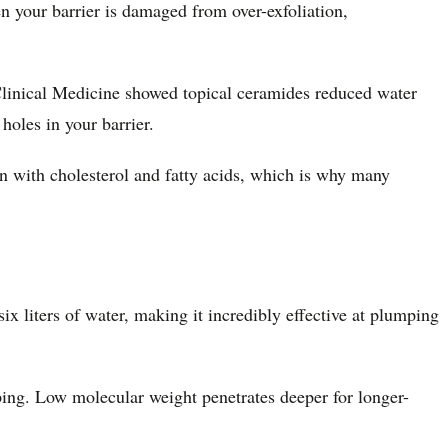
n your barrier is damaged from over-exfoliation,
 Clinical Medicine showed topical ceramides reduced water
 holes in your barrier.
on with cholesterol and fatty acids, which is why many
x liters of water, making it incredibly effective at plumping
ing. Low molecular weight penetrates deeper for longer-