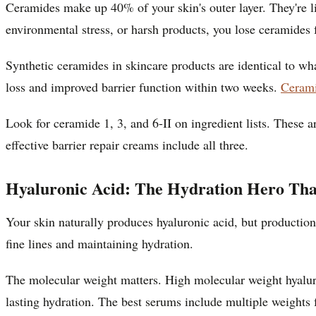
Ceramides make up 40% of your skin's outer layer. They're li
environmental stress, or harsh products, you lose ceramides
Synthetic ceramides in skincare products are identical to w
loss and improved barrier function within two weeks.
Cerami
Look for ceramide 1, 3, and 6-II on ingredient lists. These
effective barrier repair creams include all three.
Hyaluronic Acid: The Hydration Hero That
Your skin naturally produces hyaluronic acid, but production
fine lines and maintaining hydration.
The molecular weight matters. High molecular weight hyaluro
lasting hydration. The best serums include multiple weights 