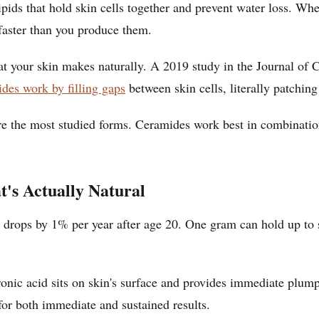
pids that hold skin cells together and prevent water loss. Whe
 faster than you produce them.
hat your skin makes naturally. A 2019 study in the Journal of
des work by filling gaps
between skin cells, literally patching
 are the most studied forms. Ceramides work best in combinati
's Actually Natural
 drops by 1% per year after age 20. One gram can hold up to si
nic acid sits on skin's surface and provides immediate plump
for both immediate and sustained results.