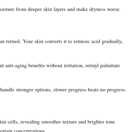
 moisture from deeper skin layers and make dryness worse.
an retinol. Your skin converts it to retinoic acid gradually,
t anti-aging benefits without irritation, retinyl palmitate
 handle stronger options, slower progress beats no progress.
in cells, revealing smoother texture and brighter tone
ertain concentrations.