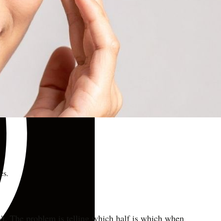
es.
sn't. The problem is telling which half is which when