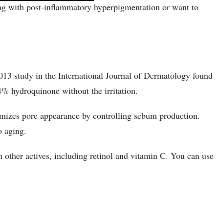
ing with post-inflammatory hyperpigmentation or want to
 2013 study in the International Journal of Dermatology found
4% hydroquinone without the irritation.
inimizes pore appearance by controlling sebum production.
o aging.
h other actives, including retinol and vitamin C. You can use