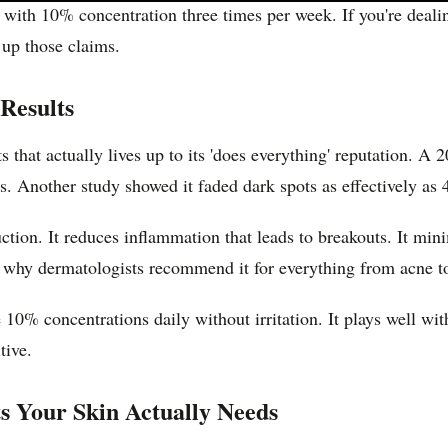
t with 10% concentration three times per week. If you're deal
 up those claims.
Results
s that actually lives up to its 'does everything' reputation. A
 Another study showed it faded dark spots as effectively as 
uction. It reduces inflammation that leads to breakouts. It m
 why dermatologists recommend it for everything from acne t
10% concentrations daily without irritation. It plays well wit
tive.
s Your Skin Actually Needs