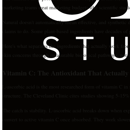
marketing teams treat marketing budgets like scientific studi
Natural doesn't automatically mean effective, and synthetic 
claims to do. Some plant-based ingredients have decades of p
Here's what separates the ingredients that actually work from
skin concerns through measurable biological pathways, not va
Vitamin C: The Antioxidant That Actually
L-ascorbic acid is the most researched form of vitamin C in 
structure. The Cleveland Clinic cites studies showing 5-15%
The catch is stability. L-ascorbic acid breaks down when exp
convert to active vitamin C once absorbed. They work slower