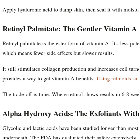
Apply hyaluronic acid to damp skin, then seal it with moistu
Retinyl Palmitate: The Gentler Vitamin A 
Retinyl palmitate is the ester form of vitamin A. It's less pot
which means fewer side effects but slower results.
It still stimulates collagen production and increases cell tur
provides a way to get vitamin A benefits.
Using retinoids saf
The trade-off is time. Where retinol shows results in 6-8 wee
Alpha Hydroxy Acids: The Exfoliants With
Glycolic and lactic acids have been studied longer than most
underneath. The FDA has evaluated their safety extensively, 