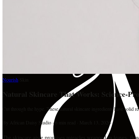
Nourish
·
Skin
Natural Skincare That Works: Science-Pro
Cut through the hype. These natural skincare ingredients have solid re
By
African Daisy Studio
·
6 min read
·
March 13, 2026
The skincare aisle promises miracles wrapped in leaves, flowe