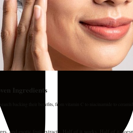
ven Ingredients
search backing their benefits, from vitamin C to niacinamide to ceramid
rs, and exotic fruit extracts. Half of it works. Half of it doe