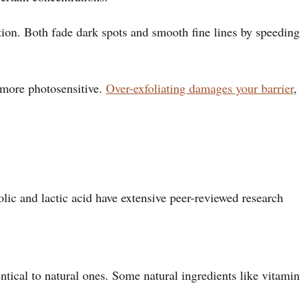
ation. Both fade dark spots and smooth fine lines by speeding
more photosensitive.
Over-exfoliating damages your barrier
,
olic and lactic acid have extensive peer-reviewed research
ntical to natural ones. Some natural ingredients like vitamin