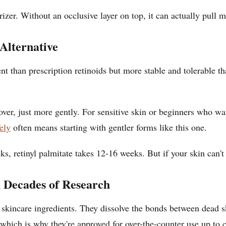
rizer. Without an occlusive layer on top, it can actually pull
Alternative
ent than prescription retinoids but more stable and tolerable th
nover, just more gently. For sensitive skin or beginners who wan
ely
often means starting with gentler forms like this one.
ks, retinyl palmitate takes 12-16 weeks. But if your skin can't
 Decades of Research
 skincare ingredients. They dissolve the bonds between dead sk
which is why they're approved for over-the-counter use up to c