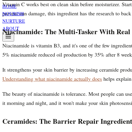
Vitamin C works best on clean skin before moisturizer. Star
HOME
prevent sun damage, this ingredient has the research to back
NOURISH
NURTURE
ABOUT
Niacinamide: The Multi-Tasker With Real 
Niacinamide is vitamin B3, and it's one of the few ingredient
5% niacinamide reduced oil production by 35% after 8 weeks.
It strengthens your skin barrier by increasing ceramide prod
Understanding what niacinamide actually does
helps explain
The beauty of niacinamide is tolerance. Most people can use 
it morning and night, and it won't make your skin photosensi
Ceramides: The Barrier Repair Ingredient