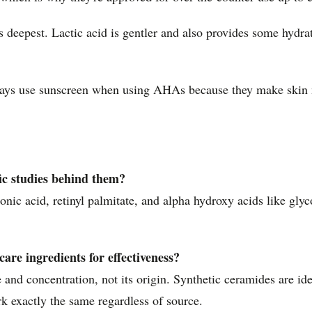
es deepest. Lactic acid is gentler and also provides some hydr
ways use sunscreen when using AHAs because they make skin 
fic studies behind them?
nic acid, retinyl palmitate, and alpha hydroxy acids like glyc
are ingredients for effectiveness?
 and concentration, not its origin. Synthetic ceramides are ide
ork exactly the same regardless of source.