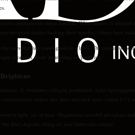
es.
doesn't automatically mean harmful. What matters is whether t
eer-reviewed studies backing their benefits. Others have Inst
 the ones that just sound good on a label. The natural skincar
gue promises about 'nourishing' or 'purifying.'
 Brightens
skincare. It stimulates collagen production, fades hyperpigmen
 concentrations reduce fine lines and dark spots within 6-12 
osed to light, air, or heat. Magnesium ascorbyl phosphate and
 but don't degrade sitting on your bathroom counter.