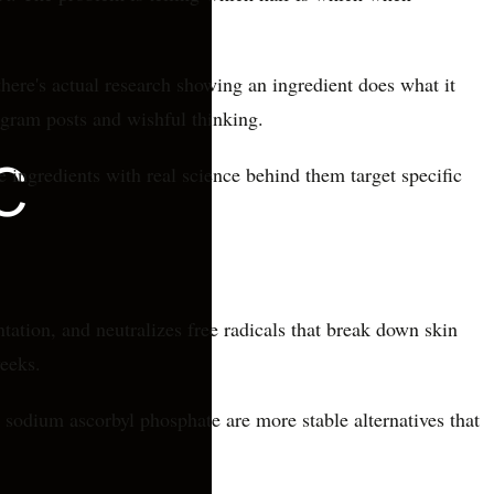
here's actual research showing an ingredient does what it
agram posts and wishful thinking.
e ingredients with real science behind them target specific
tation, and neutralizes free radicals that break down skin
weeks.
 sodium ascorbyl phosphate are more stable alternatives that