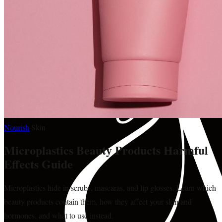
Nourish
·
Skin
Microplastics Beauty Products Harmful
Effects Guide
Microplastics hide in scrubs, mascaras, and lip glosses. Learn which
beauty products contain them, how they affect your skin and
hormones, and what to use instead.