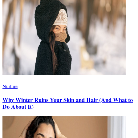
Nurture
Why Winter Ruins Your Skin and Hair (And What to
Do About It)