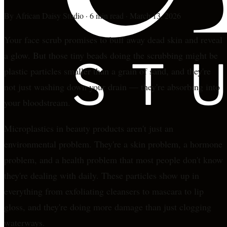
By
African Daisy Studio
·
6 min read
·
March 13, 2026
Your face scrub promises to buff away dead skin and reveal
a glow. But those tiny beads doing the scrubbing might be
plastic particles smaller than a grain of sand, and they're
not just washing down your drain — they're absorbing into
your bloodstream.
Microplastics in beauty products aren't just an
environmental problem. They're a skin problem, a hormone
problem, and a health problem that most people don't know
they're dealing with daily. These particles show up in
everything from exfoliating cleansers to mascara to lip
gloss, and they're doing more damage than just clogging
waterways.