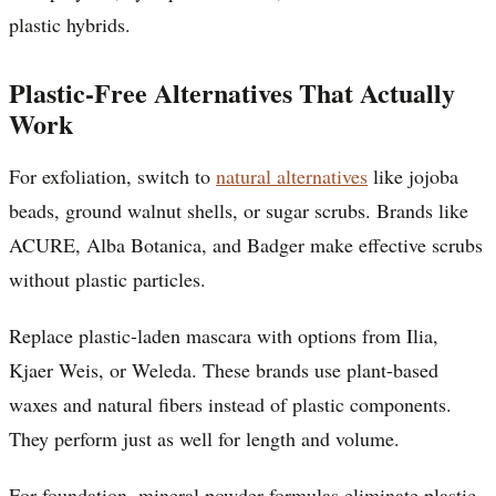
plastic hybrids.
Plastic-Free Alternatives That Actually
Work
For exfoliation, switch to
natural alternatives
like jojoba
beads, ground walnut shells, or sugar scrubs. Brands like
ACURE, Alba Botanica, and Badger make effective scrubs
without plastic particles.
Replace plastic-laden mascara with options from Ilia,
Kjaer Weis, or Weleda. These brands use plant-based
waxes and natural fibers instead of plastic components.
They perform just as well for length and volume.
For foundation, mineral powder formulas eliminate plastic