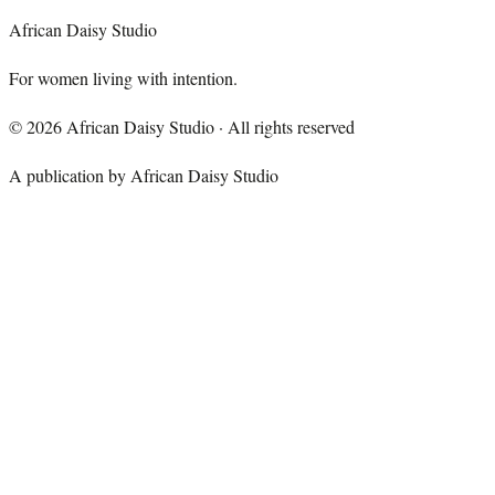
African Daisy Studio
For women living with intention.
©
2026
African Daisy Studio · All rights reserved
A publication by African Daisy Studio