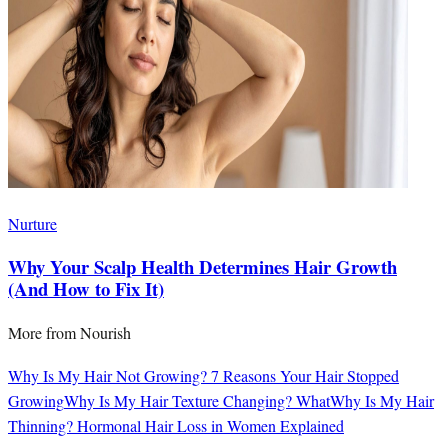
Nurture
Why Your Scalp Health Determines Hair Growth
(And How to Fix It)
More from
Nourish
Why Is My Hair Not Growing? 7 Reasons Your Hair Stopped
Growing
Why Is My Hair Texture Changing? What
Why Is My Hair
Thinning? Hormonal Hair Loss in Women Explained