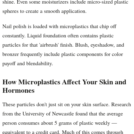
shine. Even some moisturizers include micro-sized plastic
spheres to create a smooth application.
Nail polish is loaded with microplastics that chip off
constantly. Liquid foundation often contains plastic
particles for that 'airbrush' finish. Blush, eyeshadow, and
bronzer frequently include plastic components for color
payoff and blendability.
How Microplastics Affect Your Skin and
Hormones
These particles don't just sit on your skin surface. Research
from the University of Newcastle found that the average
person consumes about 5 grams of plastic weekly —
equivalent to a credit card. Much of this comes through