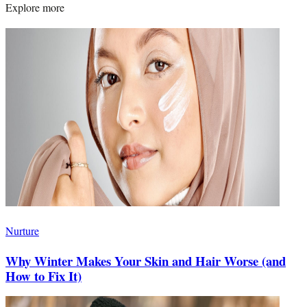
Explore more
Nurture
Why Winter Makes Your Skin and Hair Worse (and
How to Fix It)