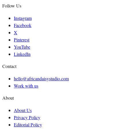
Follow Us
Instagram
Facebook
X
Pinterest
YouTube
LinkedIn
Contact
hello@africandaisystudio.com
Work with us
About
About Us
Privacy Policy
Editorial Policy