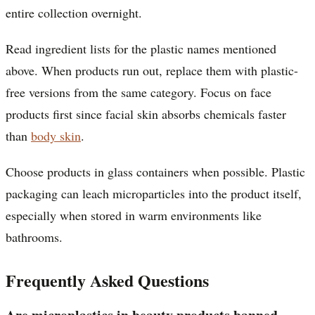
entire collection overnight.
Read ingredient lists for the plastic names mentioned
above. When products run out, replace them with plastic-
free versions from the same category. Focus on face
products first since facial skin absorbs chemicals faster
than
body skin
.
Choose products in glass containers when possible. Plastic
packaging can leach microparticles into the product itself,
especially when stored in warm environments like
bathrooms.
Frequently Asked Questions