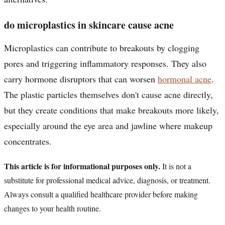
do microplastics in skincare cause acne
Microplastics can contribute to breakouts by clogging
pores and triggering inflammatory responses. They also
carry hormone disruptors that can worsen
hormonal acne
.
The plastic particles themselves don't cause acne directly,
but they create conditions that make breakouts more likely,
especially around the eye area and jawline where makeup
concentrates.
This article is for informational purposes only.
It is not a
substitute for professional medical advice, diagnosis, or treatment.
Always consult a qualified healthcare provider before making
changes to your health routine.