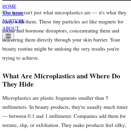
HOME
The issue isn't just what microplastics are — it's what they
NOURISH
NURTURE
carry with them. These tiny particles act like magnets for
ABOUT
toxins and hormone disruptors, concentrating them and
delivering them directly through your skin barrier. Your
beauty routine might be undoing the very results you're
trying to achieve.
What Are Microplastics and Where Do
They Hide
Microplastics are plastic fragments smaller than 5
millimeters. In beauty products, they're usually much tinier
— between 0.1 and 1 millimeter. Companies add them for
texture, slip, or exfoliation. They make products feel silky,