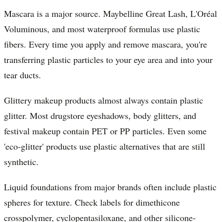
Mascara is a major source. Maybelline Great Lash, L'Oréal
Voluminous, and most waterproof formulas use plastic
fibers. Every time you apply and remove mascara, you're
transferring plastic particles to your eye area and into your
tear ducts.
Glittery makeup products almost always contain plastic
glitter. Most drugstore eyeshadows, body glitters, and
festival makeup contain PET or PP particles. Even some
'eco-glitter' products use plastic alternatives that are still
synthetic.
Liquid foundations from major brands often include plastic
spheres for texture. Check labels for dimethicone
crosspolymer, cyclopentasiloxane, and other silicone-