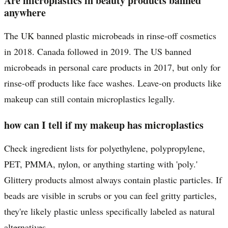
Are microplastics in beauty products banned
anywhere
The UK banned plastic microbeads in rinse-off cosmetics
in 2018. Canada followed in 2019. The US banned
microbeads in personal care products in 2017, but only for
rinse-off products like face washes. Leave-on products like
makeup can still contain microplastics legally.
how can I tell if my makeup has microplastics
Check ingredient lists for polyethylene, polypropylene,
PET, PMMA, nylon, or anything starting with 'poly.'
Glittery products almost always contain plastic particles. If
beads are visible in scrubs or you can feel gritty particles,
they're likely plastic unless specifically labeled as natural
alternatives.