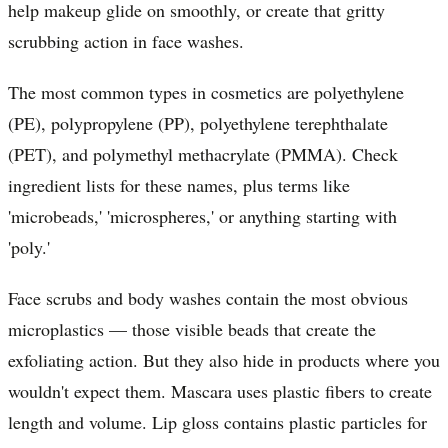
help makeup glide on smoothly, or create that gritty
scrubbing action in face washes.
The most common types in cosmetics are polyethylene
(PE), polypropylene (PP), polyethylene terephthalate
(PET), and polymethyl methacrylate (PMMA). Check
ingredient lists for these names, plus terms like
'microbeads,' 'microspheres,' or anything starting with
'poly.'
Face scrubs and body washes contain the most obvious
microplastics — those visible beads that create the
exfoliating action. But they also hide in products where you
wouldn't expect them. Mascara uses plastic fibers to create
length and volume. Lip gloss contains plastic particles for