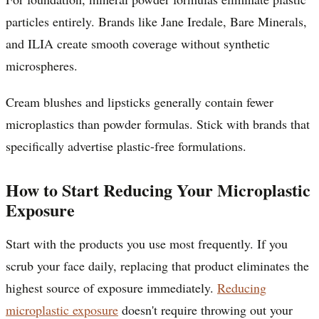
particles entirely. Brands like Jane Iredale, Bare Minerals,
and ILIA create smooth coverage without synthetic
microspheres.
Cream blushes and lipsticks generally contain fewer
microplastics than powder formulas. Stick with brands that
specifically advertise plastic-free formulations.
How to Start Reducing Your Microplastic
Exposure
Start with the products you use most frequently. If you
scrub your face daily, replacing that product eliminates the
highest source of exposure immediately.
Reducing
microplastic exposure
doesn't require throwing out your