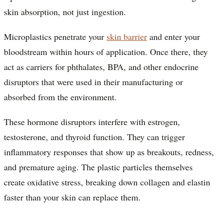
skin absorption, not just ingestion.
Microplastics penetrate your
skin barrier
and enter your
bloodstream within hours of application. Once there, they
act as carriers for phthalates, BPA, and other endocrine
disruptors that were used in their manufacturing or
absorbed from the environment.
These hormone disruptors interfere with estrogen,
testosterone, and thyroid function. They can trigger
inflammatory responses that show up as breakouts, redness,
and premature aging. The plastic particles themselves
create oxidative stress, breaking down collagen and elastin
faster than your skin can replace them.