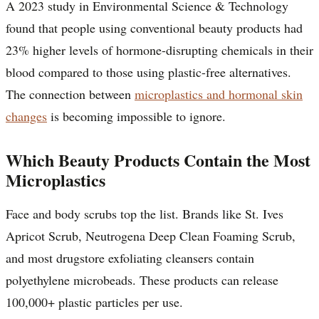
A 2023 study in Environmental Science & Technology
found that people using conventional beauty products had
23% higher levels of hormone-disrupting chemicals in their
blood compared to those using plastic-free alternatives.
The connection between
microplastics and hormonal skin
changes
is becoming impossible to ignore.
Which Beauty Products Contain the Most
Microplastics
Face and body scrubs top the list. Brands like St. Ives
Apricot Scrub, Neutrogena Deep Clean Foaming Scrub,
and most drugstore exfoliating cleansers contain
polyethylene microbeads. These products can release
100,000+ plastic particles per use.