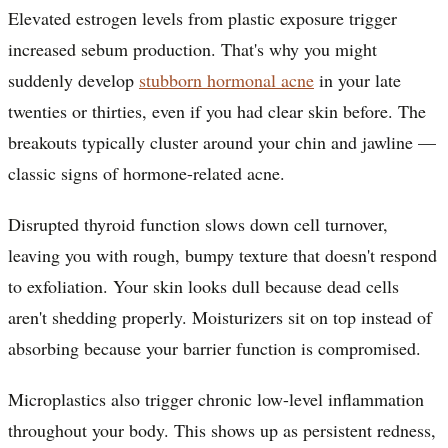
Elevated estrogen levels from plastic exposure trigger
increased sebum production. That's why you might
suddenly develop
stubborn hormonal acne
in your late
twenties or thirties, even if you had clear skin before. The
breakouts typically cluster around your chin and jawline —
classic signs of hormone-related acne.
Disrupted thyroid function slows down cell turnover,
leaving you with rough, bumpy texture that doesn't respond
to exfoliation. Your skin looks dull because dead cells
aren't shedding properly. Moisturizers sit on top instead of
absorbing because your barrier function is compromised.
Microplastics also trigger chronic low-level inflammation
throughout your body. This shows up as persistent redness,