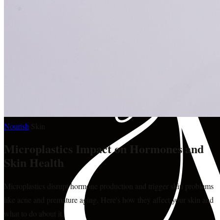
Nourish
·
Skin
Microplastics Impact on Hormones and
Skin Health
Microplastics disrupt hormone production and trigger skin problems
like acne and premature aging. Here's how they affect your skin and
what to do about it.