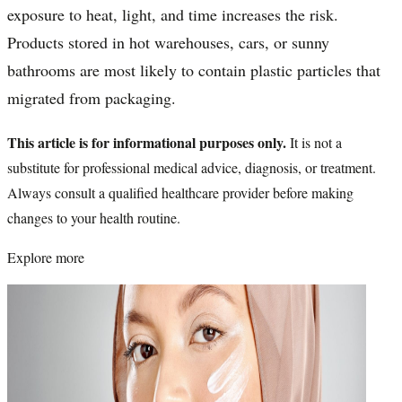
exposure to heat, light, and time increases the risk.
Products stored in hot warehouses, cars, or sunny
bathrooms are most likely to contain plastic particles that
migrated from packaging.
This article is for informational purposes only.
It is not a
substitute for professional medical advice, diagnosis, or treatment.
Always consult a qualified healthcare provider before making
changes to your health routine.
Explore more