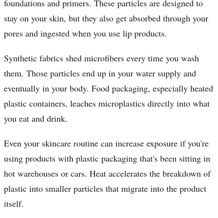
foundations and primers. These particles are designed to
stay on your skin, but they also get absorbed through your
pores and ingested when you use lip products.
Synthetic fabrics shed microfibers every time you wash
them. Those particles end up in your water supply and
eventually in your body. Food packaging, especially heated
plastic containers, leaches microplastics directly into what
you eat and drink.
Even your skincare routine can increase exposure if you're
using products with plastic packaging that's been sitting in
hot warehouses or cars. Heat accelerates the breakdown of
plastic into smaller particles that migrate into the product
itself.