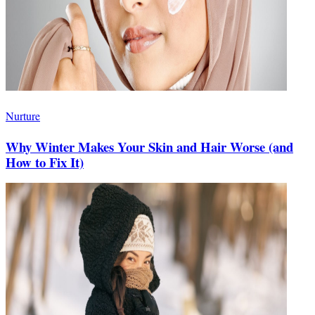
Nurture
Why Winter Makes Your Skin and Hair Worse (and
How to Fix It)