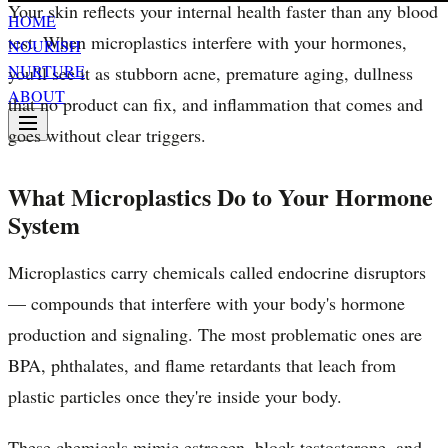
Your skin reflects your internal health faster than any blood
HOME
test. When microplastics interfere with your hormones,
NOURISH
NURTURE
you'll see it as stubborn acne, premature aging, dullness
ABOUT
that no product can fix, and inflammation that comes and
goes without clear triggers.
What Microplastics Do to Your Hormone
System
Microplastics carry chemicals called endocrine disruptors
— compounds that interfere with your body's hormone
production and signaling. The most problematic ones are
BPA, phthalates, and flame retardants that leach from
plastic particles once they're inside your body.
These chemicals mimic estrogen, block testosterone, and