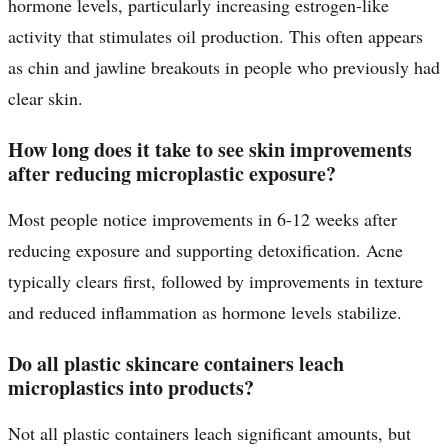
hormone levels, particularly increasing estrogen-like
activity that stimulates oil production. This often appears
as chin and jawline breakouts in people who previously had
clear skin.
How long does it take to see skin improvements
after reducing microplastic exposure?
Most people notice improvements in 6-12 weeks after
reducing exposure and supporting detoxification. Acne
typically clears first, followed by improvements in texture
and reduced inflammation as hormone levels stabilize.
Do all plastic skincare containers leach
microplastics into products?
Not all plastic containers leach significant amounts, but