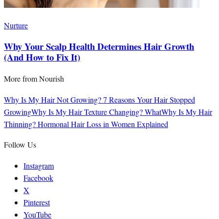
Nurture
Why Your Scalp Health Determines Hair Growth
(And How to Fix It)
More from
Nourish
Why Is My Hair Not Growing? 7 Reasons Your Hair Stopped
Growing
Why Is My Hair Texture Changing? What
Why Is My Hair
Thinning? Hormonal Hair Loss in Women Explained
Follow Us
Instagram
Facebook
X
Pinterest
YouTube