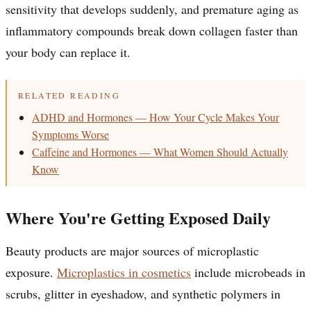
sensitivity that develops suddenly, and premature aging as
inflammatory compounds break down collagen faster than
your body can replace it.
RELATED READING
ADHD and Hormones — How Your Cycle Makes Your
Symptoms Worse
Caffeine and Hormones — What Women Should Actually
Know
Where You're Getting Exposed Daily
Beauty products are major sources of microplastic
exposure.
Microplastics in cosmetics
include microbeads in
scrubs, glitter in eyeshadow, and synthetic polymers in