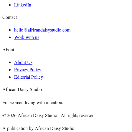
LinkedIn
Contact
hello@africandaisystudio.com
Work with us
About
About Us
Privacy Policy
Editorial Policy
African Daisy Studio
For women living with intention.
©
2026
African Daisy Studio · All rights reserved
A publication by African Daisy Studio