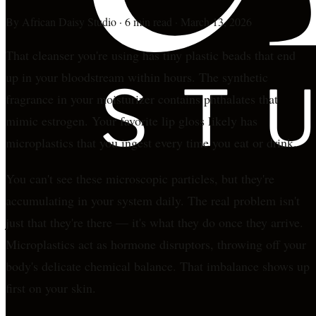
By
African Daisy Studio
·
6 min read
·
March 13, 2026
That cleanser you're using has tiny plastic beads that end
up in your bloodstream within hours. The synthetic
fragrance in your moisturizer contains phthalates that
mimic estrogen. Your favorite lip gloss likely has
microplastics that you ingest every time you eat or drink.
You can't see these microscopic particles, but they're
accumulating in your system daily. The real problem isn't
just that they're there — it's what they do once they arrive.
Microplastics act as hormone disruptors, throwing off your
body's delicate chemical balance. That imbalance shows up
first on your skin.