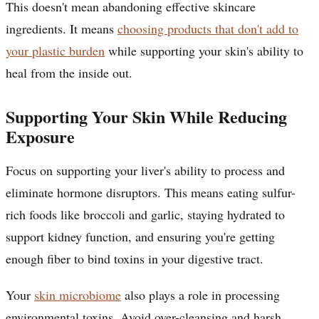
This doesn't mean abandoning effective skincare
ingredients. It means
choosing products that don't add to
your plastic burden
while supporting your skin's ability to
heal from the inside out.
Supporting Your Skin While Reducing
Exposure
Focus on supporting your liver's ability to process and
eliminate hormone disruptors. This means eating sulfur-
rich foods like broccoli and garlic, staying hydrated to
support kidney function, and ensuring you're getting
enough fiber to bind toxins in your digestive tract.
Your
skin microbiome
also plays a role in processing
environmental toxins. Avoid over-cleansing and harsh