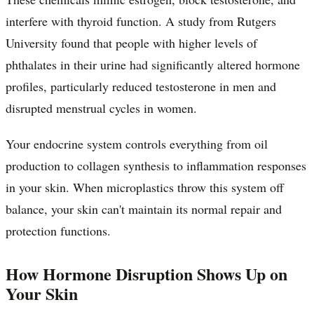
interfere with thyroid function. A study from Rutgers
University found that people with higher levels of
phthalates in their urine had significantly altered hormone
profiles, particularly reduced testosterone in men and
disrupted menstrual cycles in women.
Your endocrine system controls everything from oil
production to collagen synthesis to inflammation responses
in your skin. When microplastics throw this system off
balance, your skin can't maintain its normal repair and
protection functions.
How Hormone Disruption Shows Up on
Your Skin