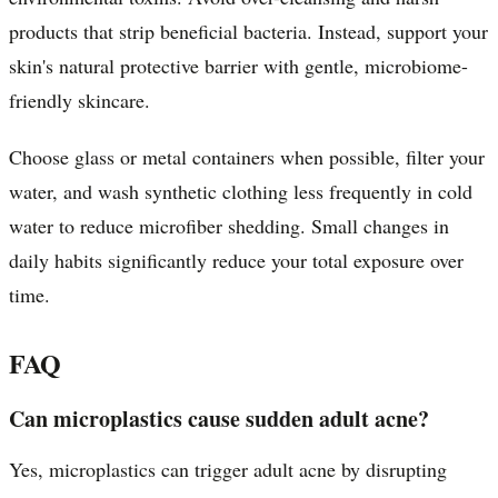
products that strip beneficial bacteria. Instead, support your
skin's natural protective barrier with gentle, microbiome-
friendly skincare.
Choose glass or metal containers when possible, filter your
water, and wash synthetic clothing less frequently in cold
water to reduce microfiber shedding. Small changes in
daily habits significantly reduce your total exposure over
time.
FAQ
Can microplastics cause sudden adult acne?
Yes, microplastics can trigger adult acne by disrupting