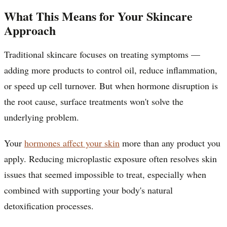
What This Means for Your Skincare
Approach
Traditional skincare focuses on treating symptoms —
adding more products to control oil, reduce inflammation,
or speed up cell turnover. But when hormone disruption is
the root cause, surface treatments won't solve the
underlying problem.
Your
hormones affect your skin
more than any product you
apply. Reducing microplastic exposure often resolves skin
issues that seemed impossible to treat, especially when
combined with supporting your body's natural
detoxification processes.