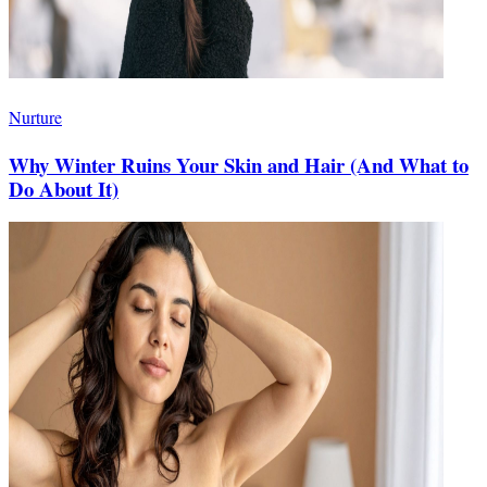
Nurture
Why Winter Ruins Your Skin and Hair (And What to
Do About It)