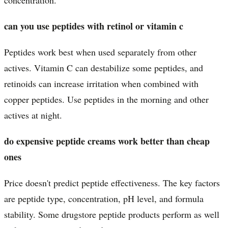
can you use peptides with retinol or vitamin c
Peptides work best when used separately from other
actives. Vitamin C can destabilize some peptides, and
retinoids can increase irritation when combined with
copper peptides. Use peptides in the morning and other
actives at night.
do expensive peptide creams work better than cheap
ones
Price doesn't predict peptide effectiveness. The key factors
are peptide type, concentration, pH level, and formula
stability. Some drugstore peptide products perform as well