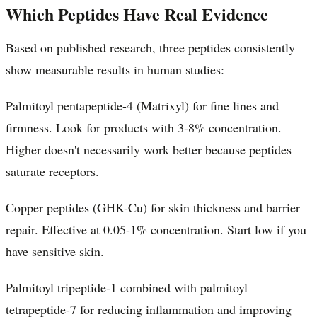
Which Peptides Have Real Evidence
Based on published research, three peptides consistently
show measurable results in human studies:
Palmitoyl pentapeptide-4 (Matrixyl) for fine lines and
firmness. Look for products with 3-8% concentration.
Higher doesn't necessarily work better because peptides
saturate receptors.
Copper peptides (GHK-Cu) for skin thickness and barrier
repair. Effective at 0.05-1% concentration. Start low if you
have sensitive skin.
Palmitoyl tripeptide-1 combined with palmitoyl
tetrapeptide-7 for reducing inflammation and improving