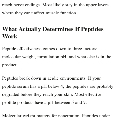
reach nerve endings. Most likely stay in the upper layers
where they can't affect muscle function.
What Actually Determines If Peptides
Work
Peptide effectiveness comes down to three factors:
molecular weight, formulation pH, and what else is in the
product.
Peptides break down in acidic environments. If your
peptide serum has a pH below 4, the peptides are probably
degraded before they reach your skin. Most effective
peptide products have a pH between 5 and 7.
Molecular weight matters for penetration. Peptides under