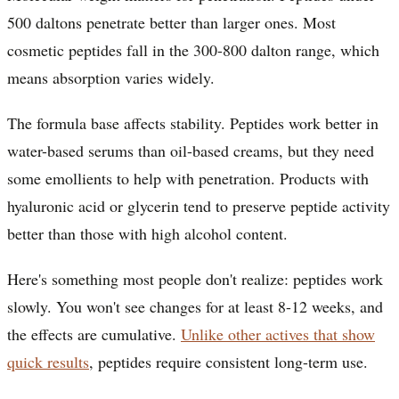
500 daltons penetrate better than larger ones. Most
cosmetic peptides fall in the 300-800 dalton range, which
means absorption varies widely.
The formula base affects stability. Peptides work better in
water-based serums than oil-based creams, but they need
some emollients to help with penetration. Products with
hyaluronic acid or glycerin tend to preserve peptide activity
better than those with high alcohol content.
Here's something most people don't realize: peptides work
slowly. You won't see changes for at least 8-12 weeks, and
the effects are cumulative.
Unlike other actives that show
quick results
, peptides require consistent long-term use.