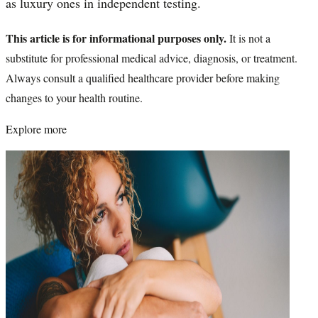
as luxury ones in independent testing.
This article is for informational purposes only.
It is not a
substitute for professional medical advice, diagnosis, or treatment.
Always consult a qualified healthcare provider before making
changes to your health routine.
Explore more