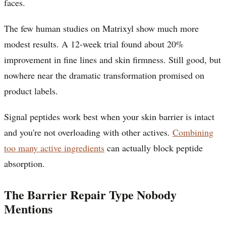
faces.
The few human studies on Matrixyl show much more
modest results. A 12-week trial found about 20%
improvement in fine lines and skin firmness. Still good, but
nowhere near the dramatic transformation promised on
product labels.
Signal peptides work best when your skin barrier is intact
and you're not overloading with other actives.
Combining
too many active ingredients
can actually block peptide
absorption.
The Barrier Repair Type Nobody
Mentions