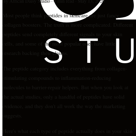
By
African Daisy Studio
·
4 min read
·
May 13, 2026
Most people think peptides in skincare are just fancy
collagen boosters. The truth is more complicated. Different
peptides send completely different signals to your skin
cells, and some of the most popular ones have little
research backing their claims.
The peptide category includes everything from collagen-
stimulating compounds to inflammation-reducing
molecules to barrier-repair helpers. But when you look at
the actual studies, only a handful of peptides have solid
evidence, and they don't all work the way the marketing
suggests.
Here's what each type of peptide actually does in your skin