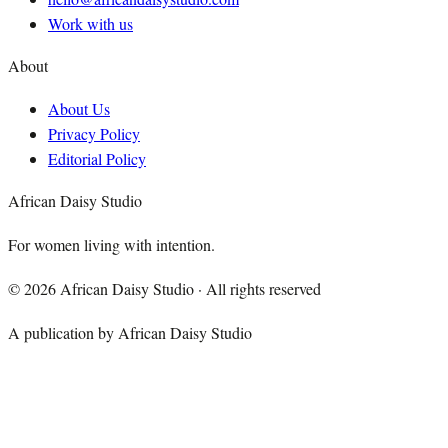
Work with us
About
About Us
Privacy Policy
Editorial Policy
African Daisy Studio
For women living with intention.
©
2026
African Daisy Studio · All rights reserved
A publication by African Daisy Studio