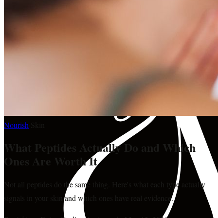
Nourish
·
Skin
What Peptides Actually Do and Which
Ones Are Worth It
Not all peptides do the same thing. Here's what each type actually
signals in your skin and which ones have real evidence.