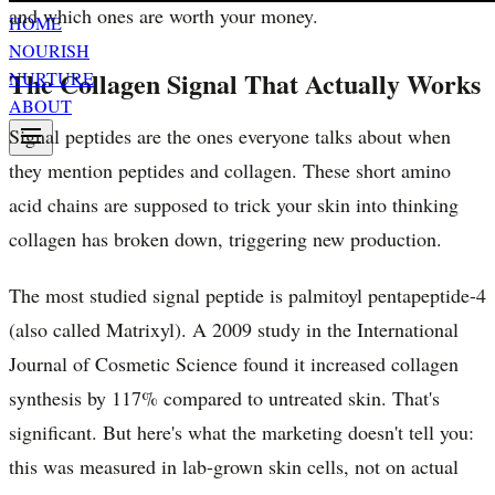
and which ones are worth your money.
HOME
NOURISH
The Collagen Signal That Actually Works
NURTURE
ABOUT
Signal peptides are the ones everyone talks about when
they mention peptides and collagen. These short amino
acid chains are supposed to trick your skin into thinking
collagen has broken down, triggering new production.
The most studied signal peptide is palmitoyl pentapeptide-4
(also called Matrixyl). A 2009 study in the International
Journal of Cosmetic Science found it increased collagen
synthesis by 117% compared to untreated skin. That's
significant. But here's what the marketing doesn't tell you:
this was measured in lab-grown skin cells, not on actual