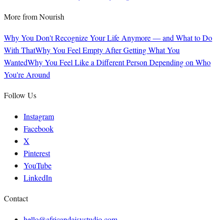
More from
Nourish
Why You Don't Recognize Your Life Anymore — and What to Do
With That
Why You Feel Empty After Getting What You
Wanted
Why You Feel Like a Different Person Depending on Who
You're Around
Follow Us
Instagram
Facebook
X
Pinterest
YouTube
LinkedIn
Contact
hello@africandaisystudio.com