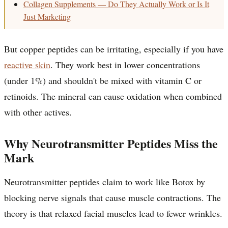
Collagen Supplements — Do They Actually Work or Is It
Just Marketing
But copper peptides can be irritating, especially if you have
reactive skin
. They work best in lower concentrations
(under 1%) and shouldn't be mixed with vitamin C or
retinoids. The mineral can cause oxidation when combined
with other actives.
Why Neurotransmitter Peptides Miss the
Mark
Neurotransmitter peptides claim to work like Botox by
blocking nerve signals that cause muscle contractions. The
theory is that relaxed facial muscles lead to fewer wrinkles.