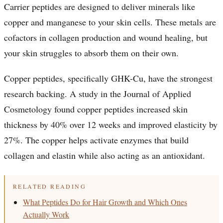
Carrier peptides are designed to deliver minerals like
copper and manganese to your skin cells. These metals are
cofactors in collagen production and wound healing, but
your skin struggles to absorb them on their own.
Copper peptides, specifically GHK-Cu, have the strongest
research backing. A study in the Journal of Applied
Cosmetology found copper peptides increased skin
thickness by 40% over 12 weeks and improved elasticity by
27%. The copper helps activate enzymes that build
collagen and elastin while also acting as an antioxidant.
RELATED READING
What Peptides Do for Hair Growth and Which Ones
Actually Work