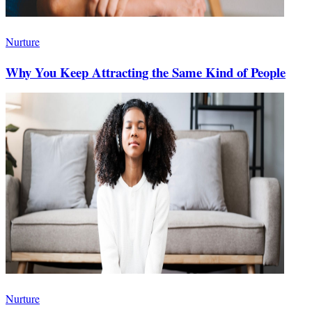
Nurture
Why You Keep Attracting the Same Kind of People
Nurture