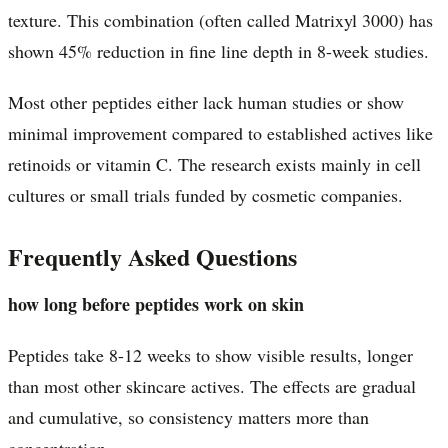
texture. This combination (often called Matrixyl 3000) has
shown 45% reduction in fine line depth in 8-week studies.
Most other peptides either lack human studies or show
minimal improvement compared to established actives like
retinoids or vitamin C. The research exists mainly in cell
cultures or small trials funded by cosmetic companies.
Frequently Asked Questions
how long before peptides work on skin
Peptides take 8-12 weeks to show visible results, longer
than most other skincare actives. The effects are gradual
and cumulative, so consistency matters more than
concentration.