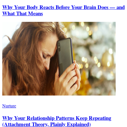
Why Your Body Reacts Before Your Brain Does — and
What That Means
Nurture
Why Your Relationship Patterns Keep Repeating
(Attachment Theory, Plainly Explained)