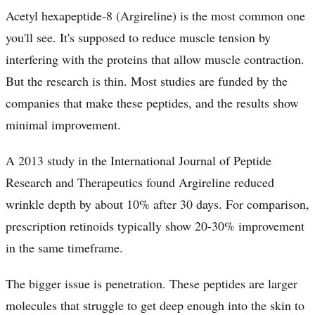
Acetyl hexapeptide-8 (Argireline) is the most common one
you'll see. It's supposed to reduce muscle tension by
interfering with the proteins that allow muscle contraction.
But the research is thin. Most studies are funded by the
companies that make these peptides, and the results show
minimal improvement.
A 2013 study in the International Journal of Peptide
Research and Therapeutics found Argireline reduced
wrinkle depth by about 10% after 30 days. For comparison,
prescription retinoids typically show 20-30% improvement
in the same timeframe.
The bigger issue is penetration. These peptides are larger
molecules that struggle to get deep enough into the skin to