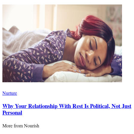
Nurture
Why Your Relationship With Rest Is Political, Not Just
Personal
More from
Nourish