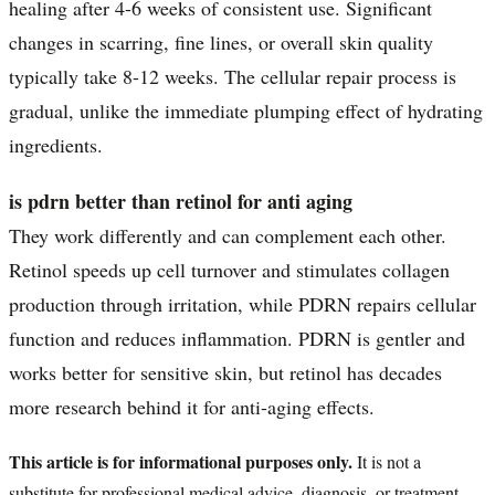
healing after 4-6 weeks of consistent use. Significant
changes in scarring, fine lines, or overall skin quality
typically take 8-12 weeks. The cellular repair process is
gradual, unlike the immediate plumping effect of hydrating
ingredients.
is pdrn better than retinol for anti aging
They work differently and can complement each other.
Retinol speeds up cell turnover and stimulates collagen
production through irritation, while PDRN repairs cellular
function and reduces inflammation. PDRN is gentler and
works better for sensitive skin, but retinol has decades
more research behind it for anti-aging effects.
This article is for informational purposes only.
It is not a
substitute for professional medical advice, diagnosis, or treatment.