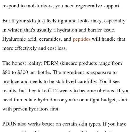
respond to moisturizers, you need regenerative support.
But if your skin just feels tight and looks flaky, especially
in winter, that's usually a hydration and barrier issue.
Hyaluronic acid, ceramides, and
peptides
will handle that
more effectively and cost less.
The honest reality: PDRN skincare products range from
$80 to $300 per bottle. The ingredient is expensive to
produce and needs to be stabilized carefully. You'll see
results, but they take 6-12 weeks to become obvious. If you
need immediate hydration or you're on a tight budget, start
with proven hydrators first.
PDRN also works better on certain skin types. If you have