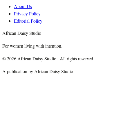
About Us
Privacy Policy
Editorial Policy
African Daisy Studio
For women living with intention.
©
2026
African Daisy Studio · All rights reserved
A publication by African Daisy Studio