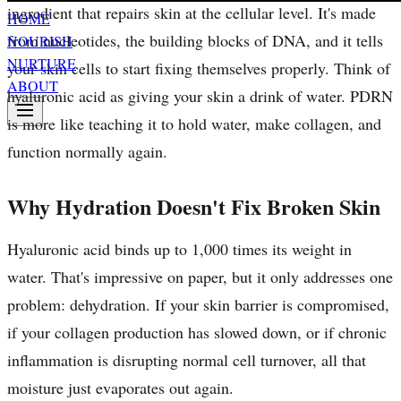
ingredient that repairs skin at the cellular level. It's made
HOME
from nucleotides, the building blocks of DNA, and it tells
NOURISH
NURTURE
your skin cells to start fixing themselves properly. Think of
ABOUT
hyaluronic acid as giving your skin a drink of water. PDRN
is more like teaching it to hold water, make collagen, and
function normally again.
Why Hydration Doesn't Fix Broken Skin
Hyaluronic acid binds up to 1,000 times its weight in
water. That's impressive on paper, but it only addresses one
problem: dehydration. If your skin barrier is compromised,
if your collagen production has slowed down, or if chronic
inflammation is disrupting normal cell turnover, all that
moisture just evaporates out again.