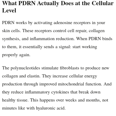
What PDRN Actually Does at the Cellular
Level
PDRN works by activating adenosine receptors in your
skin cells. These receptors control cell repair, collagen
synthesis, and inflammation reduction. When PDRN binds
to them, it essentially sends a signal: start working
properly again.
The polynucleotides stimulate fibroblasts to produce new
collagen and elastin. They increase cellular energy
production through improved mitochondrial function. And
they reduce inflammatory cytokines that break down
healthy tissue. This happens over weeks and months, not
minutes like with hyaluronic acid.