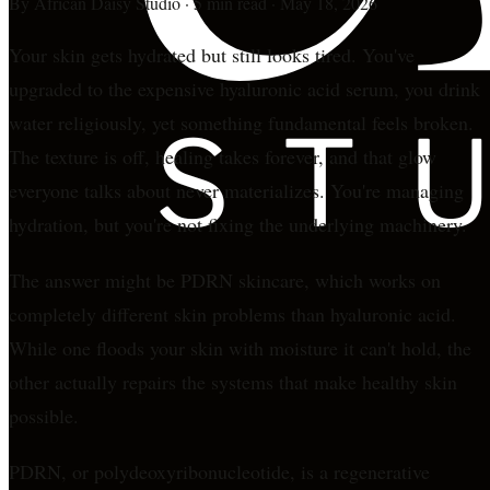
By
African Daisy Studio
·
5 min read
·
May 18, 2026
Your skin gets hydrated but still looks tired. You've
upgraded to the expensive hyaluronic acid serum, you drink
water religiously, yet something fundamental feels broken.
The texture is off, healing takes forever, and that glow
everyone talks about never materializes. You're managing
hydration, but you're not fixing the underlying machinery.
The answer might be PDRN skincare, which works on
completely different skin problems than hyaluronic acid.
While one floods your skin with moisture it can't hold, the
other actually repairs the systems that make healthy skin
possible.
PDRN, or polydeoxyribonucleotide, is a regenerative