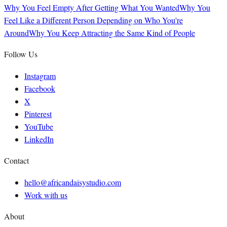
Why You Feel Empty After Getting What You Wanted
Why You
Feel Like a Different Person Depending on Who You're
Around
Why You Keep Attracting the Same Kind of People
Follow Us
Instagram
Facebook
X
Pinterest
YouTube
LinkedIn
Contact
hello@africandaisystudio.com
Work with us
About