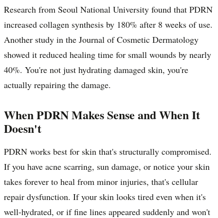
Research from Seoul National University found that PDRN
increased collagen synthesis by 180% after 8 weeks of use.
Another study in the Journal of Cosmetic Dermatology
showed it reduced healing time for small wounds by nearly
40%. You're not just hydrating damaged skin, you're
actually repairing the damage.
When PDRN Makes Sense and When It
Doesn't
PDRN works best for skin that's structurally compromised.
If you have acne scarring, sun damage, or notice your skin
takes forever to heal from minor injuries, that's cellular
repair dysfunction. If your skin looks tired even when it's
well-hydrated, or if fine lines appeared suddenly and won't