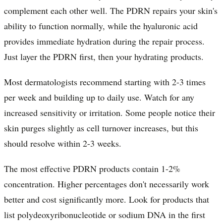
complement each other well. The PDRN repairs your skin's
ability to function normally, while the hyaluronic acid
provides immediate hydration during the repair process.
Just layer the PDRN first, then your hydrating products.
Most dermatologists recommend starting with 2-3 times
per week and building up to daily use. Watch for any
increased sensitivity or irritation. Some people notice their
skin purges slightly as cell turnover increases, but this
should resolve within 2-3 weeks.
The most effective PDRN products contain 1-2%
concentration. Higher percentages don't necessarily work
better and cost significantly more. Look for products that
list polydeoxyribonucleotide or sodium DNA in the first