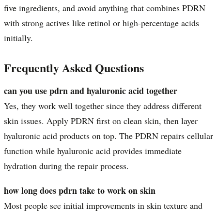
five ingredients, and avoid anything that combines PDRN
with strong actives like retinol or high-percentage acids
initially.
Frequently Asked Questions
can you use pdrn and hyaluronic acid together
Yes, they work well together since they address different
skin issues. Apply PDRN first on clean skin, then layer
hyaluronic acid products on top. The PDRN repairs cellular
function while hyaluronic acid provides immediate
hydration during the repair process.
how long does pdrn take to work on skin
Most people see initial improvements in skin texture and