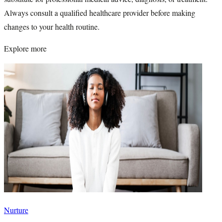
Always consult a qualified healthcare provider before making
changes to your health routine.
Explore more
Nurture