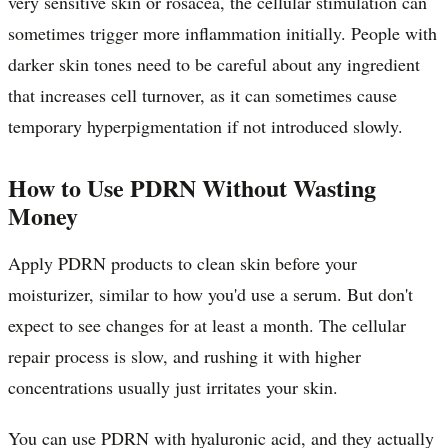
very sensitive skin or rosacea, the cellular stimulation can
sometimes trigger more inflammation initially. People with
darker skin tones need to be careful about any ingredient
that increases cell turnover, as it can sometimes cause
temporary hyperpigmentation if not introduced slowly.
How to Use PDRN Without Wasting
Money
Apply PDRN products to clean skin before your
moisturizer, similar to how you'd use a serum. But don't
expect to see changes for at least a month. The cellular
repair process is slow, and rushing it with higher
concentrations usually just irritates your skin.
You can use PDRN with hyaluronic acid, and they actually