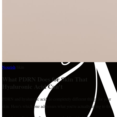
Nourish
·
Skin
What PDRN Does for Skin That
Hyaluronic Acid Can't
PDRN and hyaluronic acid do completely different things for your
skin. Here's which one addresses what you're actually trying to fix.