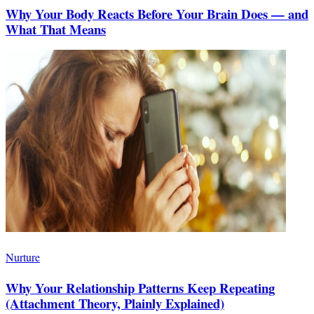
Why Your Body Reacts Before Your Brain Does — and
What That Means
Nurture
Why Your Relationship Patterns Keep Repeating
(Attachment Theory, Plainly Explained)