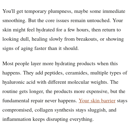
You'll get temporary plumpness, maybe some immediate
smoothing. But the core issues remain untouched. Your
skin might feel hydrated for a few hours, then return to
looking dull, healing slowly from breakouts, or showing
signs of aging faster than it should.
Most people layer more hydrating products when this
happens. They add peptides, ceramides, multiple types of
hyaluronic acid with different molecular weights. The
routine gets longer, the products more expensive, but the
fundamental repair never happens.
Your skin barrier
stays
compromised, collagen synthesis stays sluggish, and
inflammation keeps disrupting everything.