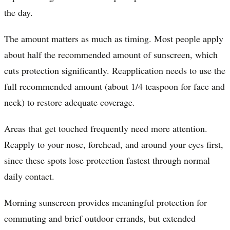
the day.
The amount matters as much as timing. Most people apply
about half the recommended amount of sunscreen, which
cuts protection significantly. Reapplication needs to use the
full recommended amount (about 1/4 teaspoon for face and
neck) to restore adequate coverage.
Areas that get touched frequently need more attention.
Reapply to your nose, forehead, and around your eyes first,
since these spots lose protection fastest through normal
daily contact.
Morning sunscreen provides meaningful protection for
commuting and brief outdoor errands, but extended