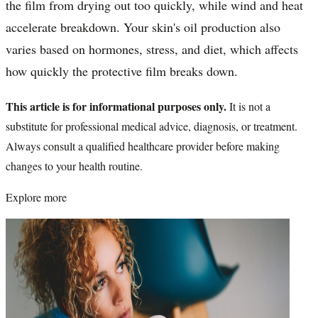
the film from drying out too quickly, while wind and heat
accelerate breakdown. Your skin's oil production also
varies based on hormones, stress, and diet, which affects
how quickly the protective film breaks down.
This article is for informational purposes only.
It is not a
substitute for professional medical advice, diagnosis, or treatment.
Always consult a qualified healthcare provider before making
changes to your health routine.
Explore more