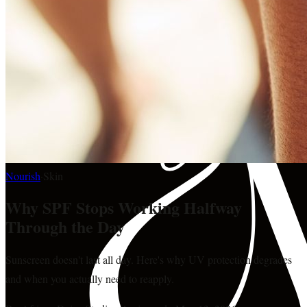
Nourish
·
Skin
Why SPF Stops Working Halfway
Through the Day
Sunscreen doesn't last all day. Here's why UV protection degrades
and when you actually need to reapply.