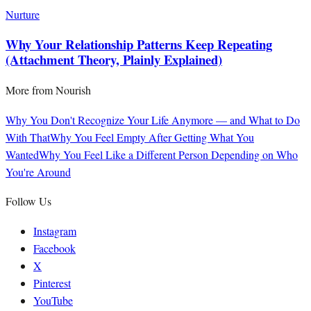
Nurture
Why Your Relationship Patterns Keep Repeating
(Attachment Theory, Plainly Explained)
More from
Nourish
Why You Don't Recognize Your Life Anymore — and What to Do
With That
Why You Feel Empty After Getting What You
Wanted
Why You Feel Like a Different Person Depending on Who
You're Around
Follow Us
Instagram
Facebook
X
Pinterest
YouTube