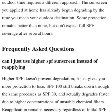
outdoor time requires a different approach. The sunscreen
you applied at home has already begun degrading by the
time you reach your outdoor destination. Some protection
remains better than none, but don't expect full SPF
coverage after several hours.
Frequently Asked Questions
can i just use higher spf sunscreen instead of
reapplying
Higher SPF doesn't prevent degradation, it just gives you
more protection to lose. SPF 100 still breaks down through
the same processes as SPF 30, and actually degrades faster
due to higher concentrations of unstable chemical filters.
Reapplication remains necessary regardless of initial SPF