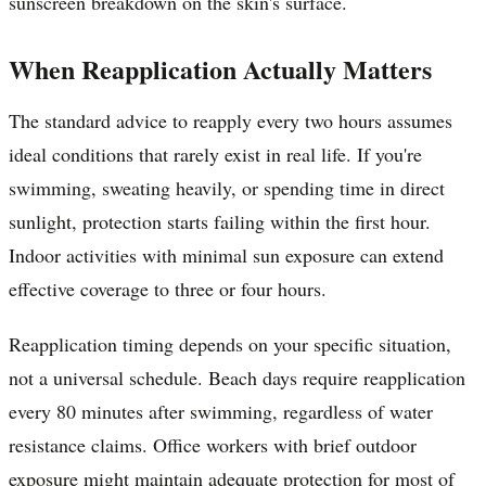
sunscreen breakdown on the skin's surface.
When Reapplication Actually Matters
The standard advice to reapply every two hours assumes
ideal conditions that rarely exist in real life. If you're
swimming, sweating heavily, or spending time in direct
sunlight, protection starts failing within the first hour.
Indoor activities with minimal sun exposure can extend
effective coverage to three or four hours.
Reapplication timing depends on your specific situation,
not a universal schedule. Beach days require reapplication
every 80 minutes after swimming, regardless of water
resistance claims. Office workers with brief outdoor
exposure might maintain adequate protection for most of