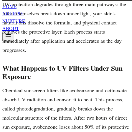
UV protection degrades through three main pathways: the
HOME
filters themselves break down under light, your skin's
NOURISH
NURTURE
natural oils dissolve the formula, and physical contact
ABOUT
removes the protective layer. Each process starts
immediately after application and accelerates as the day
progresses.
What Happens to UV Filters Under Sun
Exposure
Chemical sunscreen filters like avobenzone and octinoxate
absorb UV radiation and convert it to heat. This process,
called photodegradation, gradually breaks down the
molecular structure of the filters. After two hours of direct
sun exposure, avobenzone loses about 50% of its protective