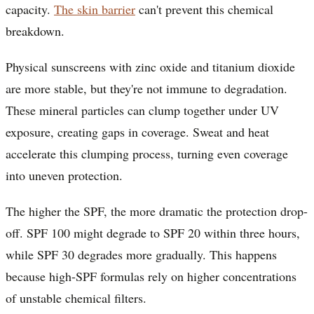
capacity.
The skin barrier
can't prevent this chemical
breakdown.
Physical sunscreens with zinc oxide and titanium dioxide
are more stable, but they're not immune to degradation.
These mineral particles can clump together under UV
exposure, creating gaps in coverage. Sweat and heat
accelerate this clumping process, turning even coverage
into uneven protection.
The higher the SPF, the more dramatic the protection drop-
off. SPF 100 might degrade to SPF 20 within three hours,
while SPF 30 degrades more gradually. This happens
because high-SPF formulas rely on higher concentrations
of unstable chemical filters.