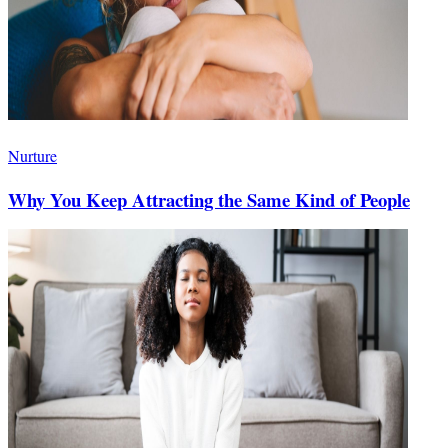
Nurture
Why You Keep Attracting the Same Kind of People