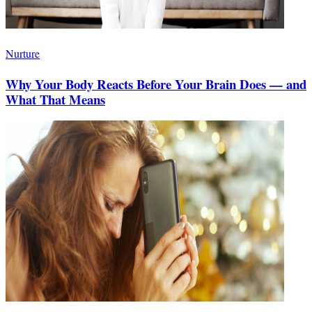
Nurture
Why Your Body Reacts Before Your Brain Does — and
What That Means