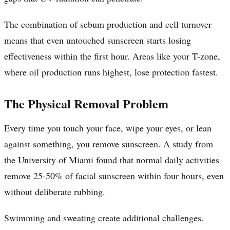
The combination of sebum production and cell turnover
means that even untouched sunscreen starts losing
effectiveness within the first hour. Areas like your T-zone,
where oil production runs highest, lose protection fastest.
The Physical Removal Problem
Every time you touch your face, wipe your eyes, or lean
against something, you remove sunscreen. A study from
the University of Miami found that normal daily activities
remove 25-50% of facial sunscreen within four hours, even
without deliberate rubbing.
Swimming and sweating create additional challenges.