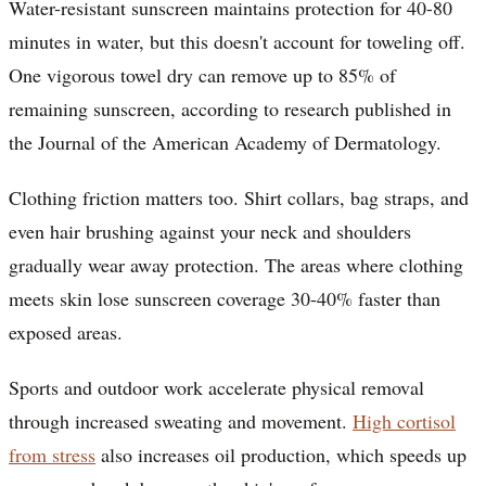
Water-resistant sunscreen maintains protection for 40-80
minutes in water, but this doesn't account for toweling off.
One vigorous towel dry can remove up to 85% of
remaining sunscreen, according to research published in
the Journal of the American Academy of Dermatology.
Clothing friction matters too. Shirt collars, bag straps, and
even hair brushing against your neck and shoulders
gradually wear away protection. The areas where clothing
meets skin lose sunscreen coverage 30-40% faster than
exposed areas.
Sports and outdoor work accelerate physical removal
through increased sweating and movement.
High cortisol
from stress
also increases oil production, which speeds up