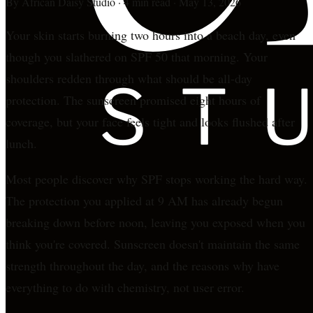
By
African Daisy Studio
·
4 min read
·
May 13, 2026
Your skin starts burning two hours into a beach day, even
though you slathered on SPF 50 that morning. Your
shoulders redden through what should be all-day
protection. The sunscreen promised eight hours of
coverage, but your face feels tight and looks flushed after
lunch.
Most people discover why SPF stops working the hard way.
The protection you applied at 9 AM has already begun
breaking down before noon, leaving you exposed when you
think you're covered. Sunscreen doesn't maintain the same
strength throughout the day, and the reasons why have
everything to do with chemistry, not user error.