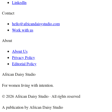
LinkedIn
Contact
hello@africandaisystudio.com
Work with us
About
About Us
Privacy Policy
Editorial Policy
African Daisy Studio
For women living with intention.
©
2026
African Daisy Studio · All rights reserved
A publication by African Daisy Studio