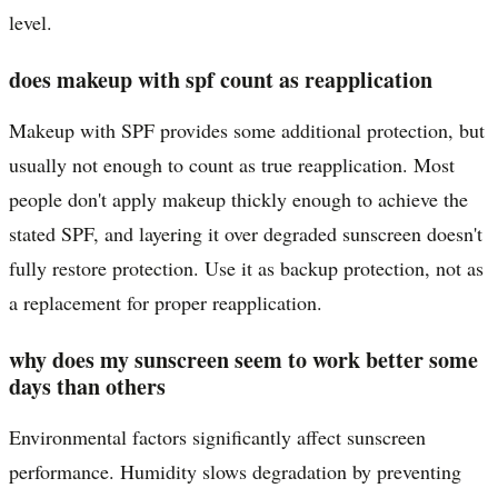
level.
does makeup with spf count as reapplication
Makeup with SPF provides some additional protection, but
usually not enough to count as true reapplication. Most
people don't apply makeup thickly enough to achieve the
stated SPF, and layering it over degraded sunscreen doesn't
fully restore protection. Use it as backup protection, not as
a replacement for proper reapplication.
why does my sunscreen seem to work better some
days than others
Environmental factors significantly affect sunscreen
performance. Humidity slows degradation by preventing