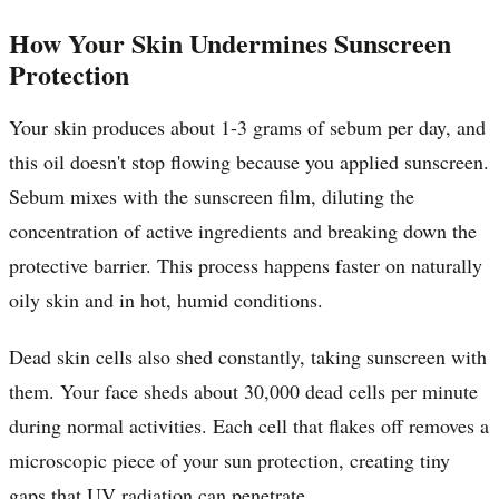
How Your Skin Undermines Sunscreen
Protection
Your skin produces about 1-3 grams of sebum per day, and
this oil doesn't stop flowing because you applied sunscreen.
Sebum mixes with the sunscreen film, diluting the
concentration of active ingredients and breaking down the
protective barrier. This process happens faster on naturally
oily skin and in hot, humid conditions.
Dead skin cells also shed constantly, taking sunscreen with
them. Your face sheds about 30,000 dead cells per minute
during normal activities. Each cell that flakes off removes a
microscopic piece of your sun protection, creating tiny
gaps that UV radiation can penetrate.