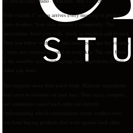
By
African Daisy Studio
·
5 min read
·
May 13, 2026
Your vitamin C serum arrives every morning in perfect
glass droplets. Your skin absorbs it completely. The
antioxidants flood your cells, ready to brighten and protect.
Then you follow with your zinc sunscreen, and the vitamin
C turns into expensive water on your skin. The zinc binds
to the ascorbic acid, neutralizing both ingredients before
either can work.
This happens more than you'd think. Skincare ingredients
don't exist in isolation on your face. They react, compete,
and sometimes cancel each other out entirely.
Understanding which combinations create conflict saves
you from buying products that work against each other.