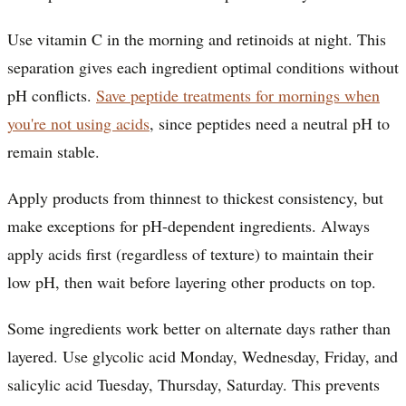
Use vitamin C in the morning and retinoids at night. This
separation gives each ingredient optimal conditions without
pH conflicts.
Save peptide treatments for mornings when
you're not using acids
, since peptides need a neutral pH to
remain stable.
Apply products from thinnest to thickest consistency, but
make exceptions for pH-dependent ingredients. Always
apply acids first (regardless of texture) to maintain their
low pH, then wait before layering other products on top.
Some ingredients work better on alternate days rather than
layered. Use glycolic acid Monday, Wednesday, Friday, and
salicylic acid Tuesday, Thursday, Saturday. This prevents