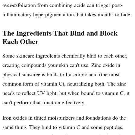
over-exfoliation from combining acids can trigger post-
inflammatory hyperpigmentation that takes months to fade.
The Ingredients That Bind and Block
Each Other
Some skincare ingredients chemically bind to each other,
creating compounds your skin can't use. Zinc oxide in
physical sunscreens binds to l-ascorbic acid (the most
common form of vitamin C), neutralizing both. The zinc
needs to reflect UV light, but when bound to vitamin C, it
can't perform that function effectively.
Iron oxides in tinted moisturizers and foundations do the
same thing. They bind to vitamin C and some peptides,