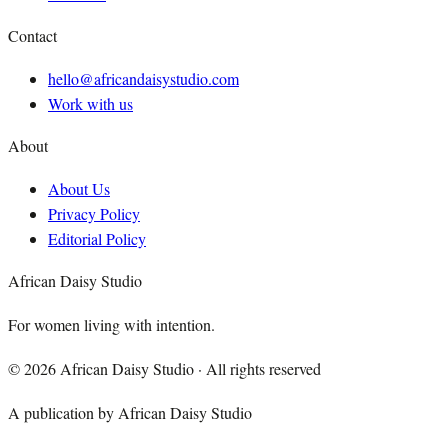
Contact
hello@africandaisystudio.com
Work with us
About
About Us
Privacy Policy
Editorial Policy
African Daisy Studio
For women living with intention.
©
2026
African Daisy Studio · All rights reserved
A publication by African Daisy Studio