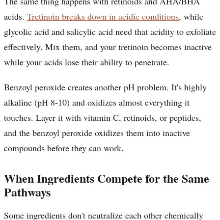
The same thing happens with retinoids and AHA/BHA
acids.
Tretinoin breaks down in acidic conditions
, while
glycolic acid and salicylic acid need that acidity to exfoliate
effectively. Mix them, and your tretinoin becomes inactive
while your acids lose their ability to penetrate.
Benzoyl peroxide creates another pH problem. It's highly
alkaline (pH 8-10) and oxidizes almost everything it
touches. Layer it with vitamin C, retinoids, or peptides,
and the benzoyl peroxide oxidizes them into inactive
compounds before they can work.
When Ingredients Compete for the Same
Pathways
Some ingredients don't neutralize each other chemically