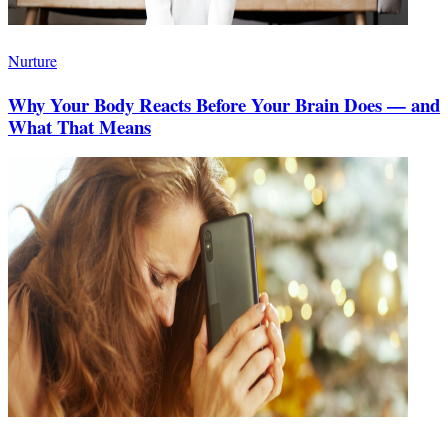
Nurture
Why Your Body Reacts Before Your Brain Does — and
What That Means