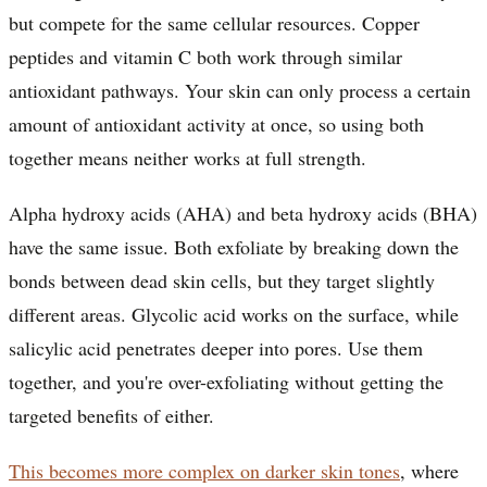
but compete for the same cellular resources. Copper
peptides and vitamin C both work through similar
antioxidant pathways. Your skin can only process a certain
amount of antioxidant activity at once, so using both
together means neither works at full strength.
Alpha hydroxy acids (AHA) and beta hydroxy acids (BHA)
have the same issue. Both exfoliate by breaking down the
bonds between dead skin cells, but they target slightly
different areas. Glycolic acid works on the surface, while
salicylic acid penetrates deeper into pores. Use them
together, and you're over-exfoliating without getting the
targeted benefits of either.
This becomes more complex on darker skin tones
, where