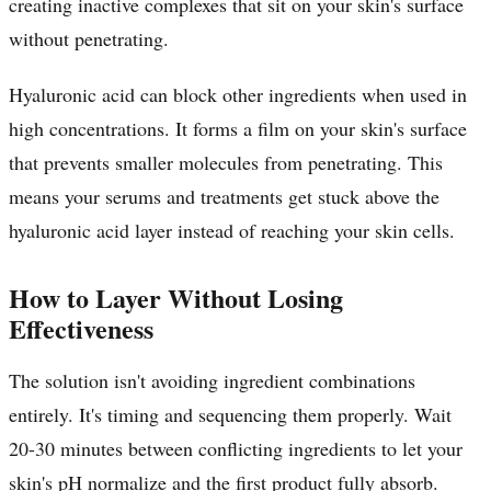
creating inactive complexes that sit on your skin's surface
without penetrating.
Hyaluronic acid can block other ingredients when used in
high concentrations. It forms a film on your skin's surface
that prevents smaller molecules from penetrating. This
means your serums and treatments get stuck above the
hyaluronic acid layer instead of reaching your skin cells.
How to Layer Without Losing
Effectiveness
The solution isn't avoiding ingredient combinations
entirely. It's timing and sequencing them properly. Wait
20-30 minutes between conflicting ingredients to let your
skin's pH normalize and the first product fully absorb.