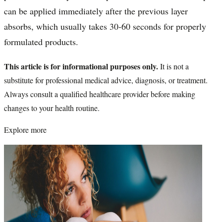
can be applied immediately after the previous layer
absorbs, which usually takes 30-60 seconds for properly
formulated products.
This article is for informational purposes only.
It is not a
substitute for professional medical advice, diagnosis, or treatment.
Always consult a qualified healthcare provider before making
changes to your health routine.
Explore more