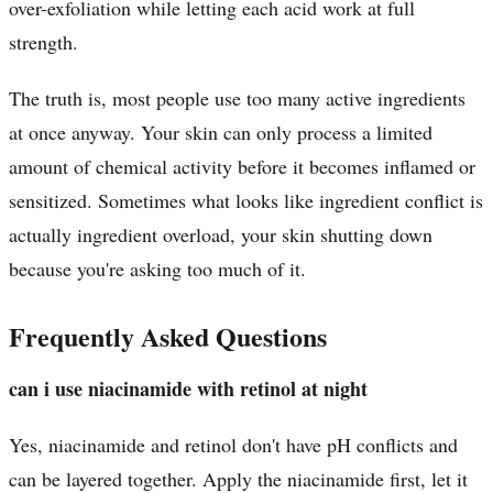
over-exfoliation while letting each acid work at full
strength.
The truth is, most people use too many active ingredients
at once anyway. Your skin can only process a limited
amount of chemical activity before it becomes inflamed or
sensitized. Sometimes what looks like ingredient conflict is
actually ingredient overload, your skin shutting down
because you're asking too much of it.
Frequently Asked Questions
can i use niacinamide with retinol at night
Yes, niacinamide and retinol don't have pH conflicts and
can be layered together. Apply the niacinamide first, let it