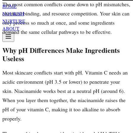
The most common conflicts come down to pH mismatches,
HOME
chemical binding, and resource competition. Your skin can
NOURISH
NURTURE
only process so much at once, and some ingredients
ABOUT
demand the same cellular pathways to be effective.
Why pH Differences Make Ingredients
Useless
Most skincare conflicts start with pH. Vitamin C needs an
acidic environment (pH 3.5 or lower) to penetrate your
skin. Niacinamide works best at a neutral pH (around 6).
When you layer them together, the niacinamide raises the
pH of your vitamin C, making it too alkaline to absorb
properly.