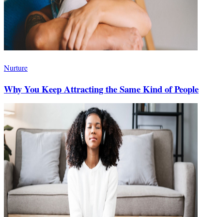
Nurture
Why You Keep Attracting the Same Kind of People