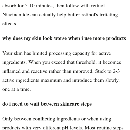
absorb for 5-10 minutes, then follow with retinol.
Niacinamide can actually help buffer retinol's irritating
effects.
why does my skin look worse when i use more products
Your skin has limited processing capacity for active
ingredients. When you exceed that threshold, it becomes
inflamed and reactive rather than improved. Stick to 2-3
active ingredients maximum and introduce them slowly,
one at a time.
do i need to wait between skincare steps
Only between conflicting ingredients or when using
products with very different pH levels. Most routine steps