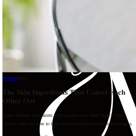
Nourish
·
Skin
The Skin Ingredients That Cancel Each
Other Out
Some skincare ingredients work against each other. Here's what
cancels what and how to layer products without losing effectiveness.