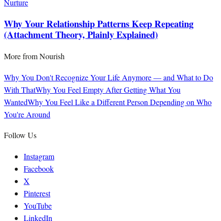
Nurture
Why Your Relationship Patterns Keep Repeating
(Attachment Theory, Plainly Explained)
More from
Nourish
Why You Don't Recognize Your Life Anymore — and What to Do
With That
Why You Feel Empty After Getting What You
Wanted
Why You Feel Like a Different Person Depending on Who
You're Around
Follow Us
Instagram
Facebook
X
Pinterest
YouTube
LinkedIn