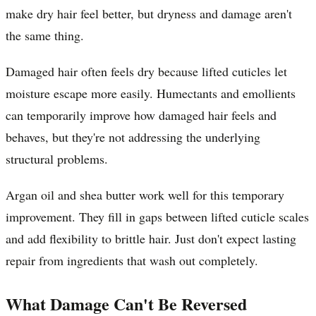
make dry hair feel better, but dryness and damage aren't
the same thing.
Damaged hair often feels dry because lifted cuticles let
moisture escape more easily. Humectants and emollients
can temporarily improve how damaged hair feels and
behaves, but they're not addressing the underlying
structural problems.
Argan oil and shea butter work well for this temporary
improvement. They fill in gaps between lifted cuticle scales
and add flexibility to brittle hair. Just don't expect lasting
repair from ingredients that wash out completely.
What Damage Can't Be Reversed