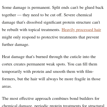
Some damage is permanent. Split ends can't be glued back
together — they need to be cut off. Severe chemical
damage that's dissolved significant protein structure can't
be rebuilt with topical treatments.
Heavily processed hair
might only respond to protective treatments that prevent
further damage.
Heat damage that's burned through the cuticle into the
cortex creates permanent weak spots. You can fill them
temporarily with protein and smooth them with film-
formers, but the hair will always be more fragile in those
areas.
The most effective approach combines bond builders for
chemical damage, periodic protein treatments for structural