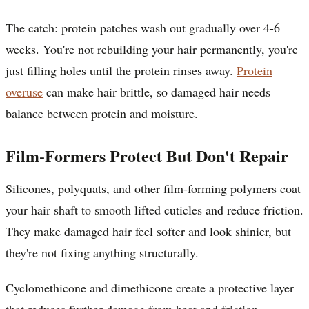
The catch: protein patches wash out gradually over 4-6
weeks. You're not rebuilding your hair permanently, you're
just filling holes until the protein rinses away.
Protein
overuse
can make hair brittle, so damaged hair needs
balance between protein and moisture.
Film-Formers Protect But Don't Repair
Silicones, polyquats, and other film-forming polymers coat
your hair shaft to smooth lifted cuticles and reduce friction.
They make damaged hair feel softer and look shinier, but
they're not fixing anything structurally.
Cyclomethicone and dimethicone create a protective layer
that reduces further damage from heat and friction.