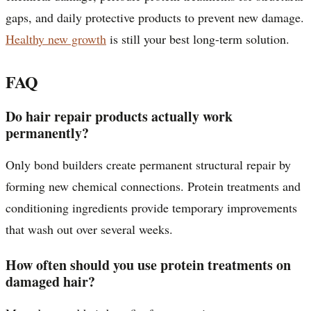
gaps, and daily protective products to prevent new damage.
Healthy new growth
is still your best long-term solution.
FAQ
Do hair repair products actually work
permanently?
Only bond builders create permanent structural repair by
forming new chemical connections. Protein treatments and
conditioning ingredients provide temporary improvements
that wash out over several weeks.
How often should you use protein treatments on
damaged hair?