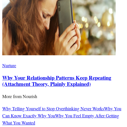
Nurture
Why Your Relationship Patterns Keep Repeating
(Attachment Theory, Plainly Explained)
More from
Nourish
Why Telling Yourself to Stop Overthinking Never Works
Why You
Can Know Exactly Why You
Why You Feel Empty After Getting
What You Wanted