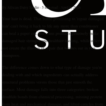
By
African Daisy Studio
·
5 min read
·
April 9, 2026
Your hair is dead. That bottle promising to 'repair damaged
hair' can't bring it back to life any more than conditioner
can heal a paper cut. Yet some products genuinely make
damaged hair stronger and healthier-looking, while others
just create the illusion of repair that washes out in two
shampoos.
The difference comes down to what type of damage you're
dealing with and which ingredients can actually address
structural problems versus those that just smooth the
surface. Most damage falls into three categories: broken
disulfide bonds from chemical processing, missing protein
from heat and mechanical damage, and lifted cuticles from