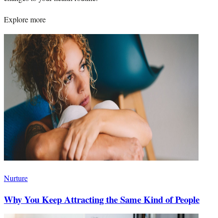
Explore more
Nurture
Why You Keep Attracting the Same Kind of People