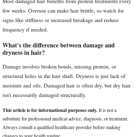
Most damaged hair benefits from protein treatments every
few weeks. Overuse can make hair brittle, so watch for
signs like stiffness or increased breakage and reduce
frequency if needed.
What's the difference between damage and
dryness in hair?
Damage involves broken bonds, missing protein, or
structural holes in the hair shaft. Dryness is just lack of
moisture and oils. Damaged hair is often dry, but dry hair
isn't necessarily damaged structurally.
This article is for informational purposes only.
It is not a
substitute for professional medical advice, diagnosis, or treatment.
Always consult a qualified healthcare provider before making
changes to your health routine.