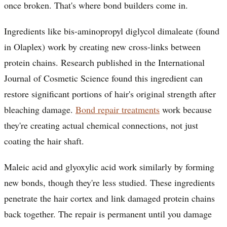
once broken. That's where bond builders come in.
Ingredients like bis-aminopropyl diglycol dimaleate (found
in Olaplex) work by creating new cross-links between
protein chains. Research published in the International
Journal of Cosmetic Science found this ingredient can
restore significant portions of hair's original strength after
bleaching damage.
Bond repair treatments
work because
they're creating actual chemical connections, not just
coating the hair shaft.
Maleic acid and glyoxylic acid work similarly by forming
new bonds, though they're less studied. These ingredients
penetrate the hair cortex and link damaged protein chains
back together. The repair is permanent until you damage