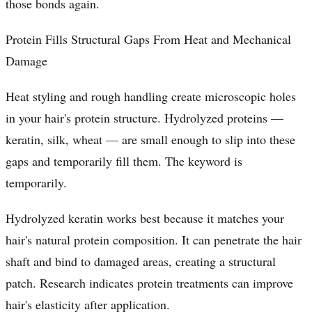
those bonds again.
Protein Fills Structural Gaps From Heat and Mechanical
Damage
Heat styling and rough handling create microscopic holes
in your hair's protein structure. Hydrolyzed proteins —
keratin, silk, wheat — are small enough to slip into these
gaps and temporarily fill them. The keyword is
temporarily.
Hydrolyzed keratin works best because it matches your
hair's natural protein composition. It can penetrate the hair
shaft and bind to damaged areas, creating a structural
patch. Research indicates protein treatments can improve
hair's elasticity after application.