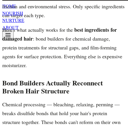
friction and environmental stress. Only specific ingredients
HOME
NOURISH
can target each type.
NURTURE
ABOUT
best ingredients for
Here's what actually works for the
damaged hair
: bond builders for chemical damage,
protein treatments for structural gaps, and film-forming
agents for surface protection. Everything else is expensive
moisturizer.
Bond Builders Actually Reconnect
Broken Hair Structure
Chemical processing — bleaching, relaxing, perming —
breaks disulfide bonds that hold your hair's protein
structure together. These bonds can't reform on their own