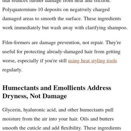
Polyquaternium-10 deposits on negatively charged
damaged areas to smooth the surface. These ingredients
work immediately but wash away with clarifying shampoo.
Film-formers are damage prevention, not repair. They're
useful for protecting already-damaged hair from getting
worse, especially if you're still
using heat styling tools
regularly.
Humectants and Emollients Address
Dryness, Not Damage
Glycerin, hyaluronic acid, and other humectants pull
moisture from the air into your hair. Oils and butters
smooth the cuticle and add flexibility. These ingredients