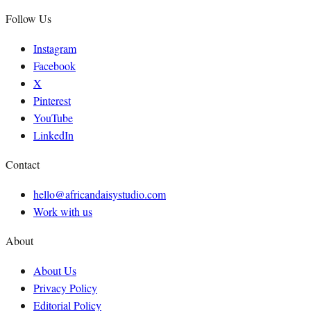
Follow Us
Instagram
Facebook
X
Pinterest
YouTube
LinkedIn
Contact
hello@africandaisystudio.com
Work with us
About
About Us
Privacy Policy
Editorial Policy