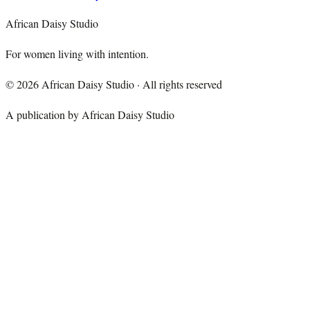
African Daisy Studio
For women living with intention.
©
2026
African Daisy Studio · All rights reserved
A publication by African Daisy Studio