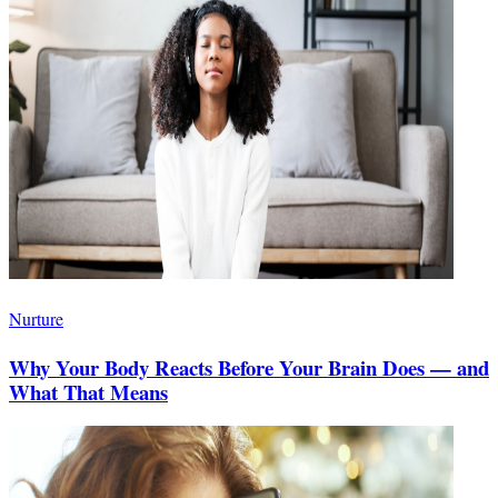
Nurture
Why Your Body Reacts Before Your Brain Does — and
What That Means