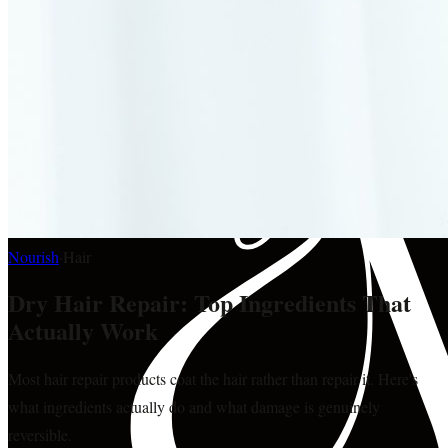
Nourish
·
Hair
Dry Hair Repair: Top Ingredients That
Actually Work
Most hair repair products coat the hair rather than repair it. Here's
what ingredients actually do and what damage is genuinely
reversible.