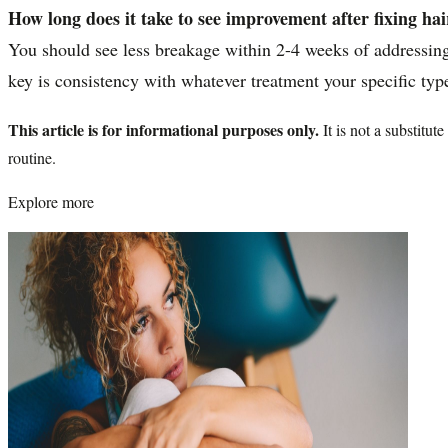
How long does it take to see improvement after fixing ha
You should see less breakage within 2-4 weeks of addressing 
key is consistency with whatever treatment your specific typ
This article is for informational purposes only.
It is not a substitu
routine.
Explore more