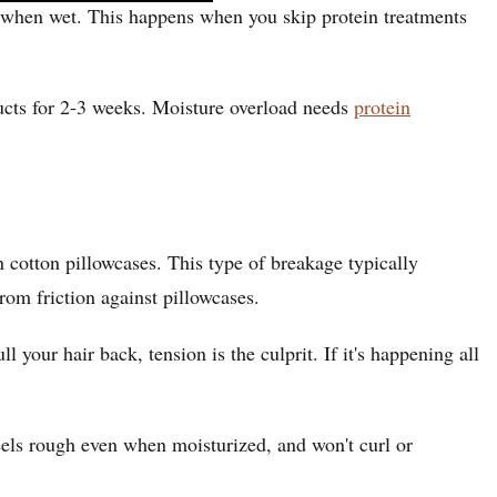
ak when wet. This happens when you skip protein treatments
ucts for 2-3 weeks. Moisture overload needs
protein
 cotton pillowcases. This type of breakage typically
rom friction against pillowcases.
our hair back, tension is the culprit. If it's happening all
feels rough even when moisturized, and won't curl or