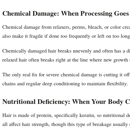
Chemical Damage: When Processing Goe
Chemical damage from relaxers, perms, bleach, or color create
also make it fragile if done too frequently or left on too long
Chemically damaged hair breaks unevenly and often has a di
relaxed hair often breaks right at the line where new growth 
The only real fix for severe chemical damage is cutting it o
chains and regular deep conditioning to maintain flexibility.
Nutritional Deficiency: When Your Body C
Hair is made of protein, specifically keratin, so nutritional 
all affect hair strength, though this type of breakage usually