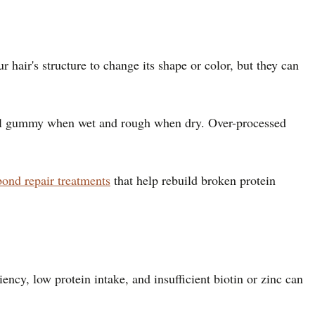
 hair's structure to change its shape or color, but they can
 feel gummy when wet and rough when dry. Over-processed
bond repair treatments
that help rebuild broken protein
iency, low protein intake, and insufficient biotin or zinc can