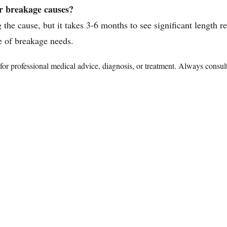
ir breakage causes?
the cause, but it takes 3-6 months to see significant length r
e of breakage needs.
te for professional medical advice, diagnosis, or treatment. Always consu