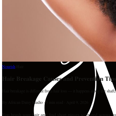
Nourish
·
Hair
Hair Breakage Causes and Prevention Tip
Hair breakage is different from hair loss — it happens along the shaft,
By
African Daisy Studio
·
5 min read
·
April 9, 2026
You brush your hair and find short pieces scattered across yo