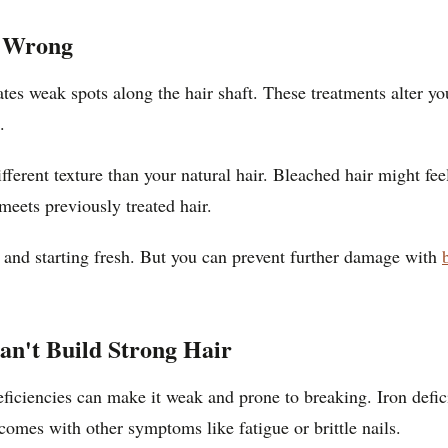
s Wrong
s weak spots along the hair shaft. These treatments alter your
.
fferent texture than your natural hair. Bleached hair might
meets previously treated hair.
ff and starting fresh. But you can prevent further damage with
an't Build Strong Hair
deficiencies can make it weak and prone to breaking. Iron defic
 comes with other symptoms like fatigue or brittle nails.