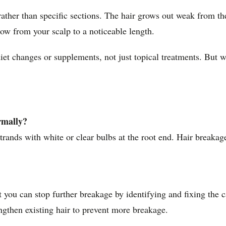
 rather than specific sections. The hair grows out weak from th
row from your scalp to a noticeable length.
iet changes or supplements, not just topical treatments. But w
rmally?
ands with white or clear bulbs at the root end. Hair breakage 
t you can stop further breakage by identifying and fixing the 
ngthen existing hair to prevent more breakage.