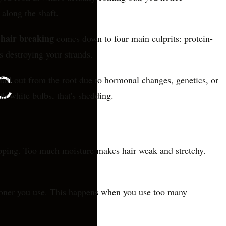
along the shaft.
hair breaking
comes down to four main culprits: protein-
s destroying your strands.
all out from the root due to hormonal changes, genetics, or
ith white bulbs, that's shedding.
napping. Too much moisture makes hair weak and stretchy.
tioner you use. This happens when you use too many