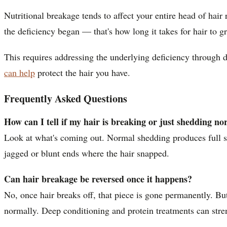
Nutritional breakage tends to affect your entire head of hair
the deficiency began — that's how long it takes for hair to g
This requires addressing the underlying deficiency through d
can help
protect the hair you have.
Frequently Asked Questions
How can I tell if my hair is breaking or just shedding no
Look at what's coming out. Normal shedding produces full str
jagged or blunt ends where the hair snapped.
Can hair breakage be reversed once it happens?
No, once hair breaks off, that piece is gone permanently. Bu
normally. Deep conditioning and protein treatments can stre