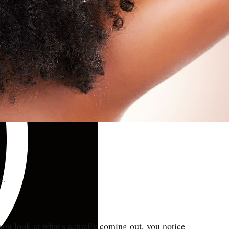
e.
 you look at what's actually coming out, you notice