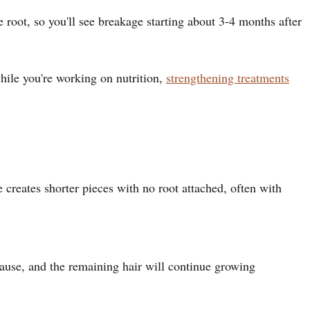
e root, so you'll see breakage starting about 3-4 months after
hile you're working on nutrition,
strengthening treatments
creates shorter pieces with no root attached, often with
cause, and the remaining hair will continue growing