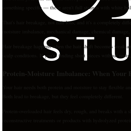
something specific — these aren't full strands with white bu
That's hair breakage, not hair loss, and it's a completely di
moisture imbalance, mechanical damage, chemical damage, or 
Hair breakage happens when the hair shaft becomes weak and
scalp conditions. If you're finding short pieces without roots
Protein-Moisture Imbalance: When Your H
Your hair needs both protein and moisture to stay flexible 
Both lead to breakage, but they feel completely different.
Protein-overloaded hair feels dry, rough, and breaks with a
reconstructive treatments or products with hydrolyzed prote