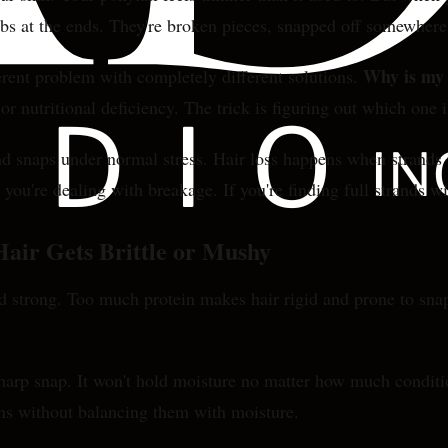
lbs at the ends. They're broken pieces, snapped off somewhere 
Why is my 
fferent problem with completely different solutions.
nutritional deficiency. The trick is figuring out which one i
 snaps under normal stress. Hair loss happens when strands f
, you're dealing with breakage. If you're finding full strands w
air Gets Brittle or Mushy
and strong. Too much protein makes hair rigid and prone to s
 sharp snap. It won't hold moisture no matter how much condi
ins without balancing them with moisture.