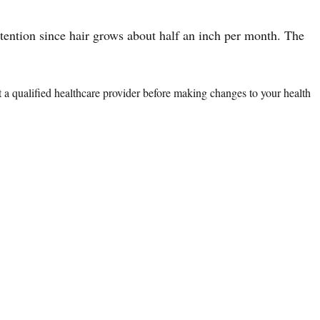
etention since hair grows about half an inch per month. The
lt a qualified healthcare provider before making changes to your health