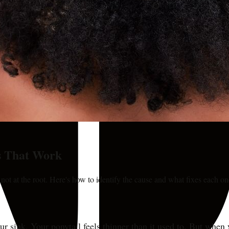
s That Work
 not at the root. Here's how to identify the cause and what fixes each on
ur sink. Your ponytail feels thinner than it used to. But when