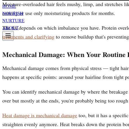
Moisture-overloaded hair feels mushy, limp, and stretches li
HOME
entirely or use only moisturizing products for months.
NOURISH
NURTURE
The fix depends on which imbalance you have. Protein overl
ABOUT
treatments and clarifying
to remove buildup that's preventing
Mechanical Damage: When Your Routine D
Mechanical damage comes from physical stress — tight hairst
happens at specific points: around your hairline from tight p
You can identify mechanical damage by where the breakage occu
over but mostly at the ends, you're probably being too rough 
Heat damage is mechanical damage
too, but it has a specifi
straighten evenly anymore. Heat breaks down the protein bond