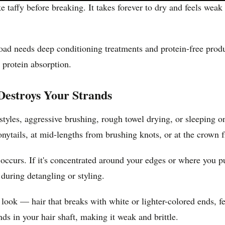
ke taffy before breaking. It takes forever to dry and feels we
oad needs deep conditioning treatments and protein-free prod
 protein absorption.
estroys Your Strands
yles, aggressive brushing, rough towel drying, or sleeping on
onytails, at mid-lengths from brushing knots, or at the crown f
rs. If it's concentrated around your edges or where you pull y
during detangling or styling.
c look — hair that breaks with white or lighter-colored ends, 
s in your hair shaft, making it weak and brittle.