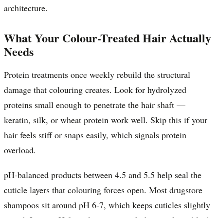
architecture.
What Your Colour-Treated Hair Actually
Needs
Protein treatments once weekly rebuild the structural
damage that colouring creates. Look for hydrolyzed
proteins small enough to penetrate the hair shaft —
keratin, silk, or wheat protein work well. Skip this if your
hair feels stiff or snaps easily, which signals protein
overload.
pH-balanced products between 4.5 and 5.5 help seal the
cuticle layers that colouring forces open. Most drugstore
shampoos sit around pH 6-7, which keeps cuticles slightly