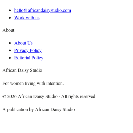
hello@africandaisystudio.com
Work with us
About
About Us
Privacy Policy
Editorial Policy
African Daisy Studio
For women living with intention.
©
2026
African Daisy Studio · All rights reserved
A publication by African Daisy Studio