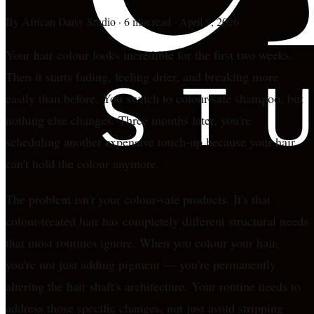
By
African Daisy Studio
·
6 min read
·
April 9, 2026
Your hair colour looks incredible for the first two weeks.
Then it starts fading, feeling drier, and breaking more
easily than before. You switch to colour-safe shampoo, but
nothing else changes. Three months later, you're
scheduling another expensive touch-up because your hair
can't hold the colour anymore.
The problem isn't your colour-safe products. It's that
colour-treated hair has completely different structural needs
that most routines ignore. When you colour your hair,
you're not just adding pigment — you're permanently
altering the hair shaft's architecture. Your routine needs to
address those specific changes, not just avoid stripping