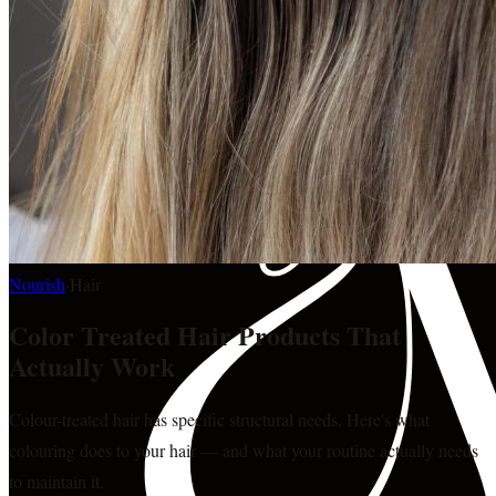
Nourish
·
Hair
Color Treated Hair Products That
Actually Work
Colour-treated hair has specific structural needs. Here's what
colouring does to your hair — and what your routine actually needs
to maintain it.