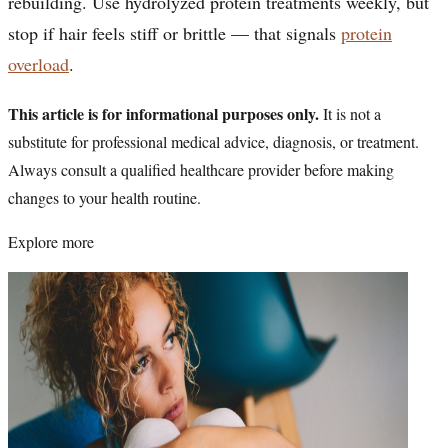
rebuilding. Use hydrolyzed protein treatments weekly, but
stop if hair feels stiff or brittle — that signals
protein
overload
.
This article is for informational purposes only.
It is not a
substitute for professional medical advice, diagnosis, or treatment.
Always consult a qualified healthcare provider before making
changes to your health routine.
Explore more