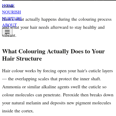
colour.
HOME
NOURISH
NURTURE
Here's what actually happens during the colouring process
ABOUT
and what your hair needs afterward to stay healthy and
vibrant.
What Colouring Actually Does to Your
Hair Structure
Hair colour works by forcing open your hair's cuticle layers
— the overlapping scales that protect the inner shaft.
Ammonia or similar alkaline agents swell the cuticle so
colour molecules can penetrate. Peroxide then breaks down
your natural melanin and deposits new pigment molecules
inside the cortex.