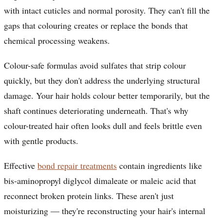
with intact cuticles and normal porosity. They can't fill the
gaps that colouring creates or replace the bonds that
chemical processing weakens.
Colour-safe formulas avoid sulfates that strip colour
quickly, but they don't address the underlying structural
damage. Your hair holds colour better temporarily, but the
shaft continues deteriorating underneath. That's why
colour-treated hair often looks dull and feels brittle even
with gentle products.
Effective
bond repair treatments
contain ingredients like
bis-aminopropyl diglycol dimaleate or maleic acid that
reconnect broken protein links. These aren't just
moisturizing — they're reconstructing your hair's internal