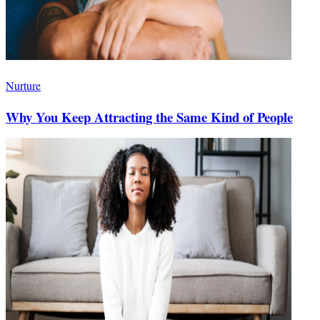
Nurture
Why You Keep Attracting the Same Kind of People