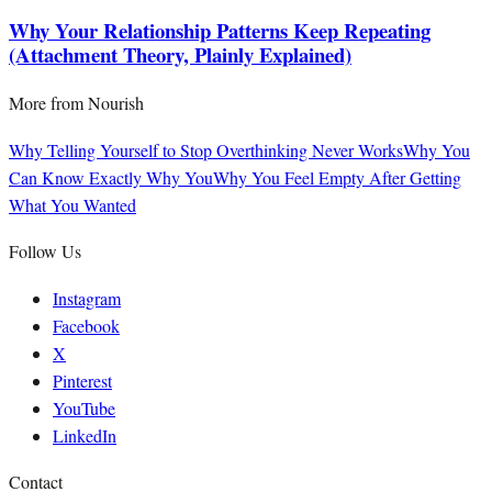
Why Your Relationship Patterns Keep Repeating
(Attachment Theory, Plainly Explained)
More from
Nourish
Why Telling Yourself to Stop Overthinking Never Works
Why You
Can Know Exactly Why You
Why You Feel Empty After Getting
What You Wanted
Follow Us
Instagram
Facebook
X
Pinterest
YouTube
LinkedIn
Contact