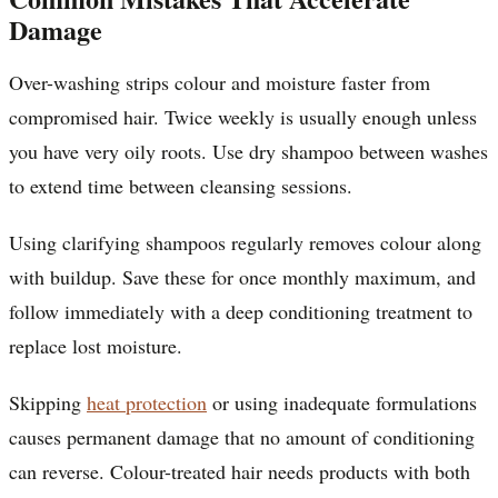
Damage
Over-washing strips colour and moisture faster from
compromised hair. Twice weekly is usually enough unless
you have very oily roots. Use dry shampoo between washes
to extend time between cleansing sessions.
Using clarifying shampoos regularly removes colour along
with buildup. Save these for once monthly maximum, and
follow immediately with a deep conditioning treatment to
replace lost moisture.
Skipping
heat protection
or using inadequate formulations
causes permanent damage that no amount of conditioning
can reverse. Colour-treated hair needs products with both