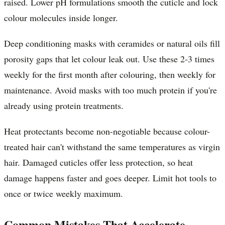
raised. Lower pH formulations smooth the cuticle and lock
colour molecules inside longer.
Deep conditioning masks with ceramides or natural oils fill
porosity gaps that let colour leak out. Use these 2-3 times
weekly for the first month after colouring, then weekly for
maintenance. Avoid masks with too much protein if you're
already using protein treatments.
Heat protectants become non-negotiable because colour-
treated hair can't withstand the same temperatures as virgin
hair. Damaged cuticles offer less protection, so heat
damage happens faster and goes deeper. Limit hot tools to
once or twice weekly maximum.
Common Mistakes That Accelerate