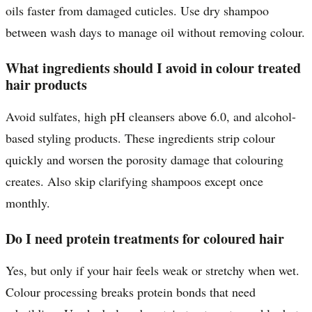
oils faster from damaged cuticles. Use dry shampoo
between wash days to manage oil without removing colour.
What ingredients should I avoid in colour treated
hair products
Avoid sulfates, high pH cleansers above 6.0, and alcohol-
based styling products. These ingredients strip colour
quickly and worsen the porosity damage that colouring
creates. Also skip clarifying shampoos except once
monthly.
Do I need protein treatments for coloured hair
Yes, but only if your hair feels weak or stretchy when wet.
Colour processing breaks protein bonds that need