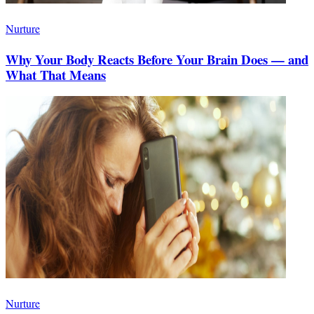
Nurture
Why Your Body Reacts Before Your Brain Does — and
What That Means
Nurture