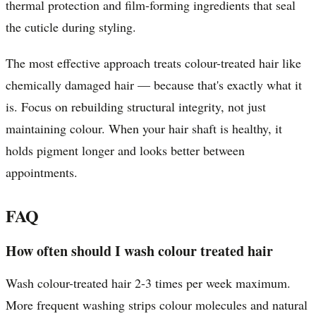
thermal protection and film-forming ingredients that seal
the cuticle during styling.
The most effective approach treats colour-treated hair like
chemically damaged hair — because that's exactly what it
is. Focus on rebuilding structural integrity, not just
maintaining colour. When your hair shaft is healthy, it
holds pigment longer and looks better between
appointments.
FAQ
How often should I wash colour treated hair
Wash colour-treated hair 2-3 times per week maximum.
More frequent washing strips colour molecules and natural