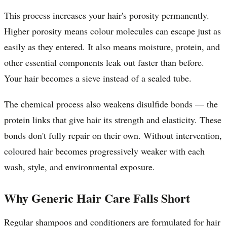
This process increases your hair's porosity permanently.
Higher porosity means colour molecules can escape just as
easily as they entered. It also means moisture, protein, and
other essential components leak out faster than before.
Your hair becomes a sieve instead of a sealed tube.
The chemical process also weakens disulfide bonds — the
protein links that give hair its strength and elasticity. These
bonds don't fully repair on their own. Without intervention,
coloured hair becomes progressively weaker with each
wash, style, and environmental exposure.
Why Generic Hair Care Falls Short
Regular shampoos and conditioners are formulated for hair