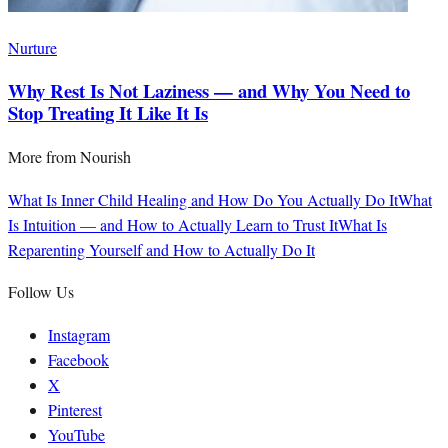
Nurture
Why Rest Is Not Laziness — and Why You Need to
Stop Treating It Like It Is
More from
Nourish
What Is Inner Child Healing and How Do You Actually Do It
What
Is Intuition — and How to Actually Learn to Trust It
What Is
Reparenting Yourself and How to Actually Do It
Follow Us
Instagram
Facebook
X
Pinterest
YouTube