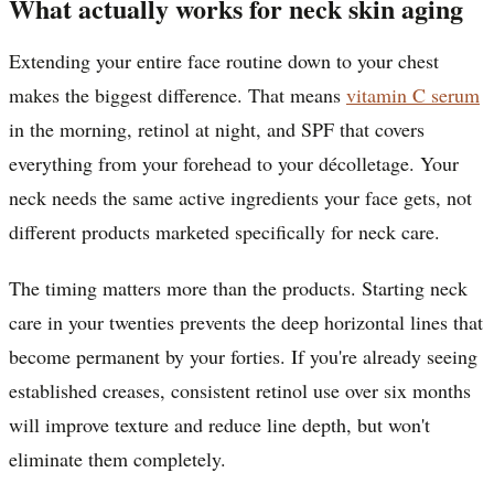
What actually works for neck skin aging
Extending your entire face routine down to your chest
makes the biggest difference. That means
vitamin C serum
in the morning, retinol at night, and SPF that covers
everything from your forehead to your décolletage. Your
neck needs the same active ingredients your face gets, not
different products marketed specifically for neck care.
The timing matters more than the products. Starting neck
care in your twenties prevents the deep horizontal lines that
become permanent by your forties. If you're already seeing
established creases, consistent retinol use over six months
will improve texture and reduce line depth, but won't
eliminate them completely.