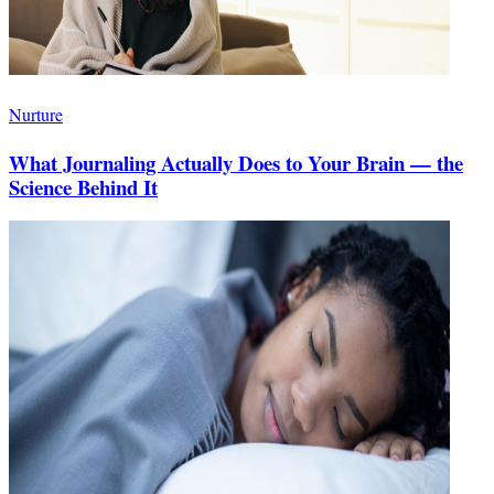
Nurture
What Journaling Actually Does to Your Brain — the
Science Behind It