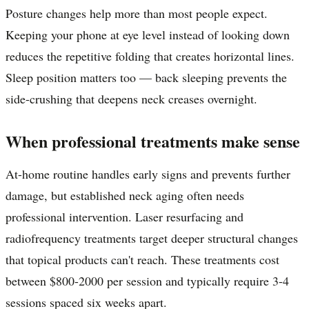
Posture changes help more than most people expect.
Keeping your phone at eye level instead of looking down
reduces the repetitive folding that creates horizontal lines.
Sleep position matters too — back sleeping prevents the
side-crushing that deepens neck creases overnight.
When professional treatments make sense
At-home routine handles early signs and prevents further
damage, but established neck aging often needs
professional intervention. Laser resurfacing and
radiofrequency treatments target deeper structural changes
that topical products can't reach. These treatments cost
between $800-2000 per session and typically require 3-4
sessions spaced six weeks apart.