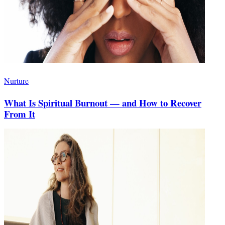
Nurture
What Is Spiritual Burnout — and How to Recover
From It