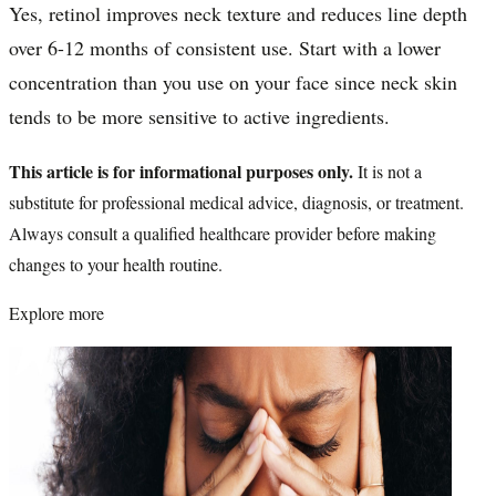
Yes, retinol improves neck texture and reduces line depth
over 6-12 months of consistent use. Start with a lower
concentration than you use on your face since neck skin
tends to be more sensitive to active ingredients.
This article is for informational purposes only.
It is not a
substitute for professional medical advice, diagnosis, or treatment.
Always consult a qualified healthcare provider before making
changes to your health routine.
Explore more