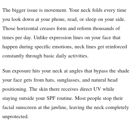
The bigger issue is movement. Your neck folds every time
you look down at your phone, read, or sleep on your side.
Those horizontal creases form and reform thousands of
times per day. Unlike expression lines on your face that
happen during specific emotions, neck lines get reinforced
constantly through basic daily activities.
Sun exposure hits your neck at angles that bypass the shade
your face gets from hats, sunglasses, and natural head
positioning. The skin there receives direct UV while
staying outside your SPF routine. Most people stop their
facial sunscreen at the jawline, leaving the neck completely
unprotected.