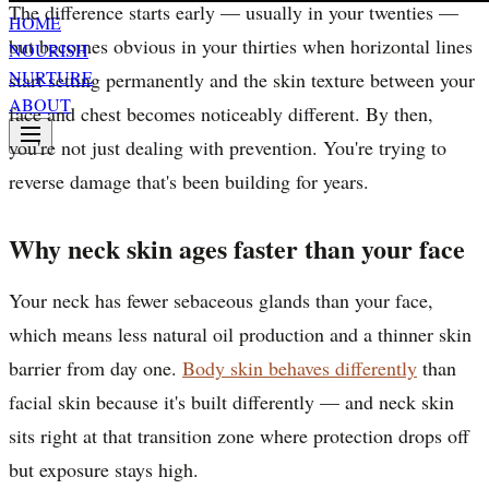
The difference starts early — usually in your twenties —
HOME
but becomes obvious in your thirties when horizontal lines
NOURISH
NURTURE
start setting permanently and the skin texture between your
ABOUT
face and chest becomes noticeably different. By then,
you're not just dealing with prevention. You're trying to
reverse damage that's been building for years.
Why neck skin ages faster than your face
Your neck has fewer sebaceous glands than your face,
which means less natural oil production and a thinner skin
barrier from day one.
Body skin behaves differently
than
facial skin because it's built differently — and neck skin
sits right at that transition zone where protection drops off
but exposure stays high.