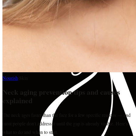
Nourish
·
Skin
Neck aging prevention tips and causes
explained
The neck ages faster than the face for a few specific reasons — and
most people don't address it until the gap is already visible. Here's
what to do and when to start.