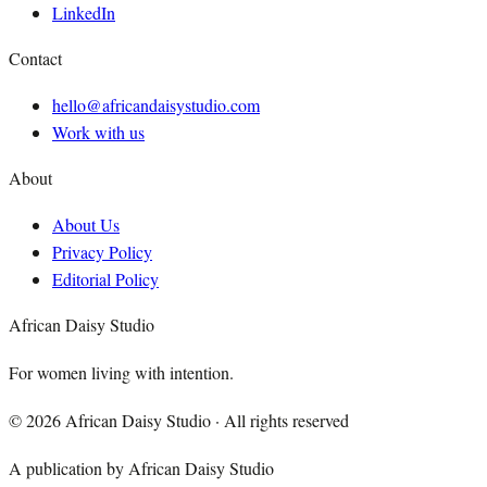
LinkedIn
Contact
hello@africandaisystudio.com
Work with us
About
About Us
Privacy Policy
Editorial Policy
African Daisy Studio
For women living with intention.
©
2026
African Daisy Studio · All rights reserved
A publication by African Daisy Studio