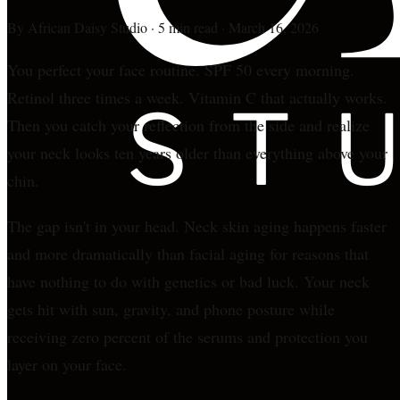
By
African Daisy Studio
·
5 min read
·
March 16, 2026
You perfect your face routine. SPF 50 every morning.
Retinol three times a week. Vitamin C that actually works.
Then you catch your reflection from the side and realize
your neck looks ten years older than everything above your
chin.
The gap isn't in your head. Neck skin aging happens faster
and more dramatically than facial aging for reasons that
have nothing to do with genetics or bad luck. Your neck
gets hit with sun, gravity, and phone posture while
receiving zero percent of the serums and protection you
layer on your face.