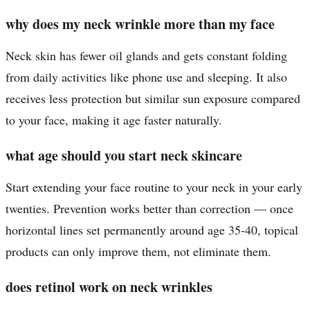
why does my neck wrinkle more than my face
Neck skin has fewer oil glands and gets constant folding
from daily activities like phone use and sleeping. It also
receives less protection but similar sun exposure compared
to your face, making it age faster naturally.
what age should you start neck skincare
Start extending your face routine to your neck in your early
twenties. Prevention works better than correction — once
horizontal lines set permanently around age 35-40, topical
products can only improve them, not eliminate them.
does retinol work on neck wrinkles