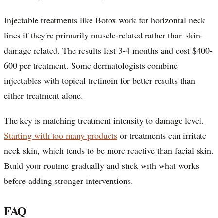
Injectable treatments like Botox work for horizontal neck
lines if they're primarily muscle-related rather than skin-
damage related. The results last 3-4 months and cost $400-
600 per treatment. Some dermatologists combine
injectables with topical tretinoin for better results than
either treatment alone.
The key is matching treatment intensity to damage level.
Starting with too many products
or treatments can irritate
neck skin, which tends to be more reactive than facial skin.
Build your routine gradually and stick with what works
before adding stronger interventions.
FAQ