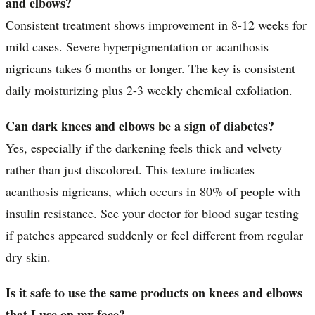
and elbows?
Consistent treatment shows improvement in 8-12 weeks for
mild cases. Severe hyperpigmentation or acanthosis
nigricans takes 6 months or longer. The key is consistent
daily moisturizing plus 2-3 weekly chemical exfoliation.
Can dark knees and elbows be a sign of diabetes?
Yes, especially if the darkening feels thick and velvety
rather than just discolored. This texture indicates
acanthosis nigricans, which occurs in 80% of people with
insulin resistance. See your doctor for blood sugar testing
if patches appeared suddenly or feel different from regular
dry skin.
Is it safe to use the same products on knees and elbows
that I use on my face?