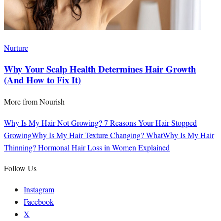
Nurture
Why Your Scalp Health Determines Hair Growth
(And How to Fix It)
More from
Nourish
Why Is My Hair Not Growing? 7 Reasons Your Hair Stopped
Growing
Why Is My Hair Texture Changing? What
Why Is My Hair
Thinning? Hormonal Hair Loss in Women Explained
Follow Us
Instagram
Facebook
X