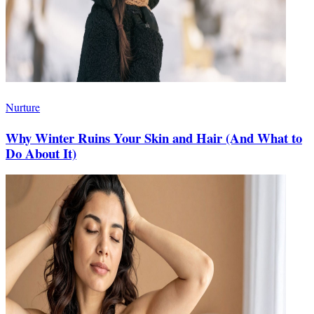
Nurture
Why Winter Ruins Your Skin and Hair (And What to
Do About It)