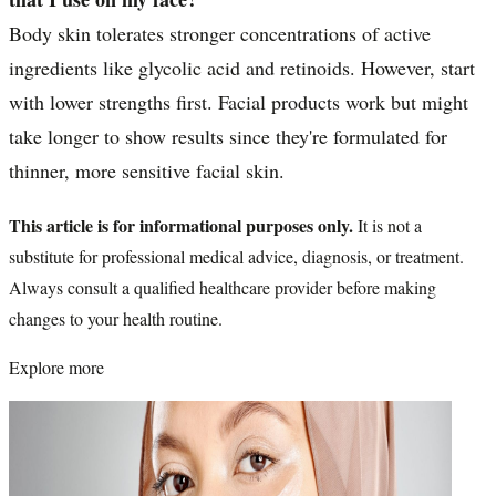
Body skin tolerates stronger concentrations of active
ingredients like glycolic acid and retinoids. However, start
with lower strengths first. Facial products work but might
take longer to show results since they're formulated for
thinner, more sensitive facial skin.
This article is for informational purposes only.
It is not a
substitute for professional medical advice, diagnosis, or treatment.
Always consult a qualified healthcare provider before making
changes to your health routine.
Explore more