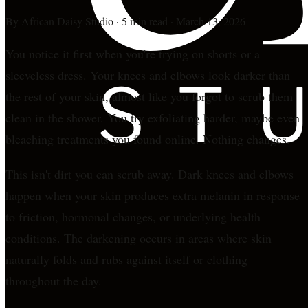
By
African Daisy Studio
·
5 min read
·
March 13, 2026
You notice it first when you're trying on shorts or a
sleeveless dress. Your knees and elbows look darker than
the rest of your skin, almost like you forgot to scrub them
clean in the shower. You try exfoliating harder, maybe even
bleaching treatments you found online. Nothing changes.
This isn't dirt you can scrub away. Dark knees and elbows
happen when your skin produces extra melanin in response
to friction, hormonal changes, or underlying health
conditions. The darkening occurs in areas where skin
naturally folds and rubs against itself or clothing
throughout the day.