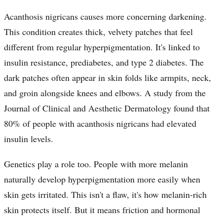
Acanthosis nigricans causes more concerning darkening.
This condition creates thick, velvety patches that feel
different from regular hyperpigmentation. It's linked to
insulin resistance, prediabetes, and type 2 diabetes. The
dark patches often appear in skin folds like armpits, neck,
and groin alongside knees and elbows. A study from the
Journal of Clinical and Aesthetic Dermatology found that
80% of people with acanthosis nigricans had elevated
insulin levels.
Genetics play a role too. People with more melanin
naturally develop hyperpigmentation more easily when
skin gets irritated. This isn't a flaw, it's how melanin-rich
skin protects itself. But it means friction and hormonal