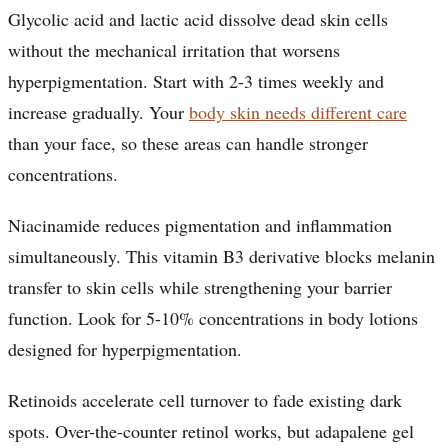
Glycolic acid and lactic acid dissolve dead skin cells
without the mechanical irritation that worsens
hyperpigmentation. Start with 2-3 times weekly and
increase gradually. Your
body skin needs different care
than your face, so these areas can handle stronger
concentrations.
Niacinamide reduces pigmentation and inflammation
simultaneously. This vitamin B3 derivative blocks melanin
transfer to skin cells while strengthening your barrier
function. Look for 5-10% concentrations in body lotions
designed for hyperpigmentation.
Retinoids accelerate cell turnover to fade existing dark
spots. Over-the-counter retinol works, but adapalene gel