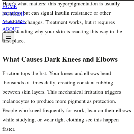
Here's what matters: this hyperpigmentation is usually
HOME
harmless but can signal insulin resistance or other
NOURISH
NURTURE
metabolic changes. Treatment works, but it requires
ABOUT
understanding why your skin is reacting this way in the
first place.
What Causes Dark Knees and Elbows
Friction tops the list. Your knees and elbows bend
thousands of times daily, creating constant rubbing
between skin layers. This mechanical irritation triggers
melanocytes to produce more pigment as protection.
People who kneel frequently for work, lean on their elbows
while studying, or wear tight clothing see this happen
faster.