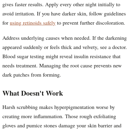
gives faster results. Apply every other night initially to
avoid irritation. If you have darker skin, follow guidelines
for
using retinoids safely
to prevent further discoloration.
Address underlying causes when needed. If the darkening
appeared suddenly or feels thick and velvety, see a doctor.
Blood sugar testing might reveal insulin resistance that
needs treatment. Managing the root cause prevents new
dark patches from forming.
What Doesn't Work
Harsh scrubbing makes hyperpigmentation worse by
creating more inflammation. Those rough exfoliating
gloves and pumice stones damage your skin barrier and