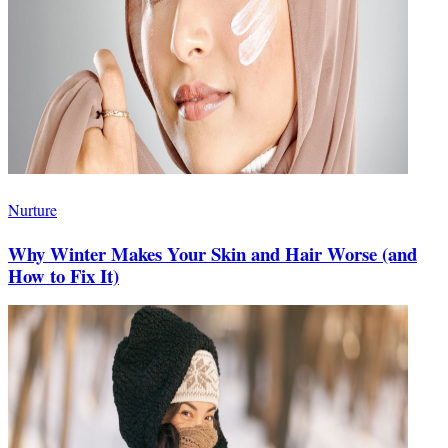
Nurture
Why Winter Makes Your Skin and Hair Worse (and
How to Fix It)