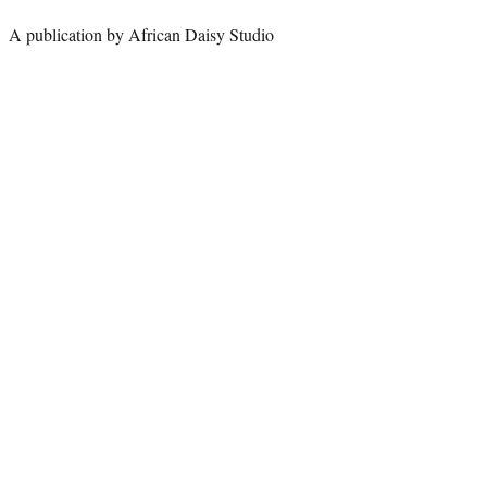
A publication by African Daisy Studio