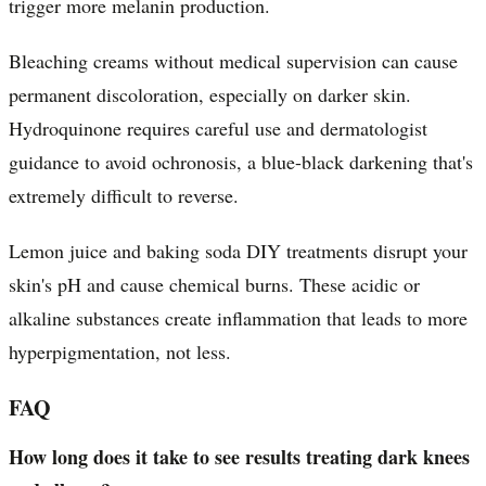
trigger more melanin production.
Bleaching creams without medical supervision can cause
permanent discoloration, especially on darker skin.
Hydroquinone requires careful use and dermatologist
guidance to avoid ochronosis, a blue-black darkening that's
extremely difficult to reverse.
Lemon juice and baking soda DIY treatments disrupt your
skin's pH and cause chemical burns. These acidic or
alkaline substances create inflammation that leads to more
hyperpigmentation, not less.
FAQ
How long does it take to see results treating dark knees