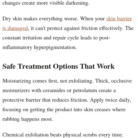
changes create more visible darkening.
Dry skin makes everything worse. When your
skin barrier
is damaged
, it can't protect against friction effectively. The
constant irritation and repair cycle leads to post-
inflammatory hyperpigmentation.
Safe Treatment Options That Work
Moisturizing comes first, not exfoliating. Thick, occlusive
moisturizers with ceramides or petrolatum create a
protective barrier that reduces friction. Apply twice daily,
focusing on getting the product into skin creases where
rubbing happens most.
Chemical exfoliation beats physical scrubs every time.