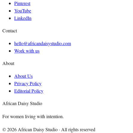
Pinterest
YouTube
LinkedIn
Contact
hello@africandaisystudio.com
Work with us
About
About Us
Privacy Policy
Editorial Policy
African Daisy Studio
For women living with intention.
©
2026
African Daisy Studio · All rights reserved