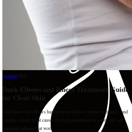
Nourish
·
Skin
Dark Elbows and Knees Treatment Guide
for Clear Skin
Dark knees and elbows happen from friction, insulin resistance, and
genetics. Learn what causes hyperpigmentation on joints and safe
treatment options that work.