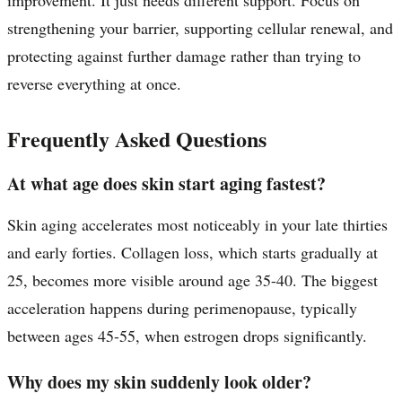
strengthening your barrier, supporting cellular renewal, and
protecting against further damage rather than trying to
reverse everything at once.
Frequently Asked Questions
At what age does skin start aging fastest?
Skin aging accelerates most noticeably in your late thirties
and early forties. Collagen loss, which starts gradually at
25, becomes more visible around age 35-40. The biggest
acceleration happens during perimenopause, typically
between ages 45-55, when estrogen drops significantly.
Why does my skin suddenly look older?