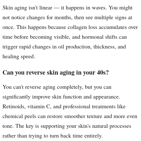
Skin aging isn't linear — it happens in waves. You might
not notice changes for months, then see multiple signs at
once. This happens because collagen loss accumulates over
time before becoming visible, and hormonal shifts can
trigger rapid changes in oil production, thickness, and
healing speed.
Can you reverse skin aging in your 40s?
You can't reverse aging completely, but you can
significantly improve skin function and appearance.
Retinoids, vitamin C, and professional treatments like
chemical peels can restore smoother texture and more even
tone. The key is supporting your skin's natural processes
rather than trying to turn back time entirely.