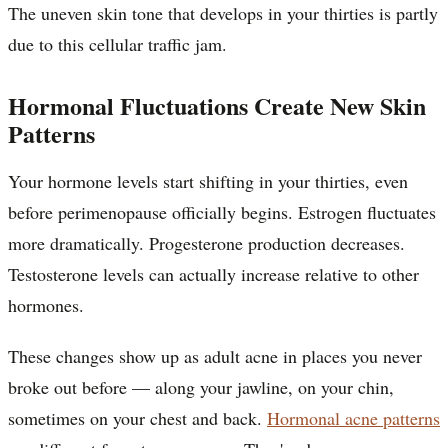
The uneven skin tone that develops in your thirties is partly
due to this cellular traffic jam.
Hormonal Fluctuations Create New Skin
Patterns
Your hormone levels start shifting in your thirties, even
before perimenopause officially begins. Estrogen fluctuates
more dramatically. Progesterone production decreases.
Testosterone levels can actually increase relative to other
hormones.
These changes show up as adult acne in places you never
broke out before — along your jawline, on your chin,
sometimes on your chest and back.
Hormonal acne patterns