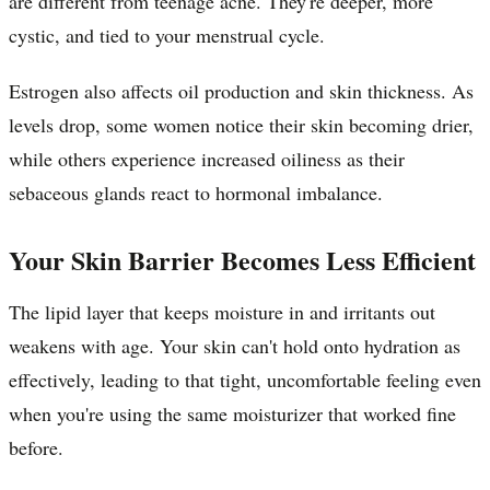
are different from teenage acne. They're deeper, more
cystic, and tied to your menstrual cycle.
Estrogen also affects oil production and skin thickness. As
levels drop, some women notice their skin becoming drier,
while others experience increased oiliness as their
sebaceous glands react to hormonal imbalance.
Your Skin Barrier Becomes Less Efficient
The lipid layer that keeps moisture in and irritants out
weakens with age. Your skin can't hold onto hydration as
effectively, leading to that tight, uncomfortable feeling even
when you're using the same moisturizer that worked fine
before.