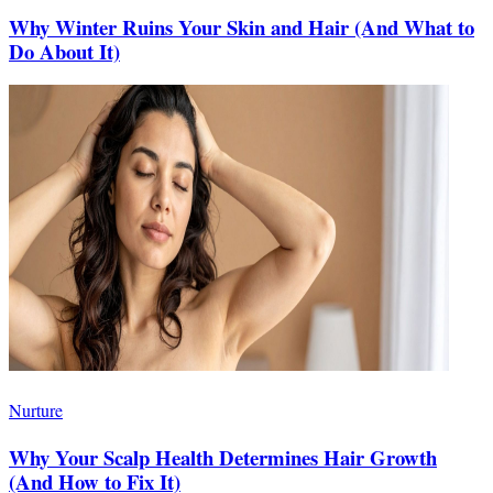
Why Winter Ruins Your Skin and Hair (And What to
Do About It)
Nurture
Why Your Scalp Health Determines Hair Growth
(And How to Fix It)