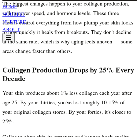
The biggest changes happen to your collagen production,
HOME
cell turnover speed, and hormone levels. These three
NOURISH
NURTURE
factors control everything from how plump your skin looks
ABOUT
to how quickly it heals from breakouts. They don't decline
at the same rate, which is why aging feels uneven — some
areas change faster than others.
Collagen Production Drops by 25% Every
Decade
Your skin produces about 1% less collagen each year after
age 25. By your thirties, you've lost roughly 10-15% of
your original collagen stores. By your forties, it's closer to
25%.
Collagen gives skin its structure and bounce-back quality.