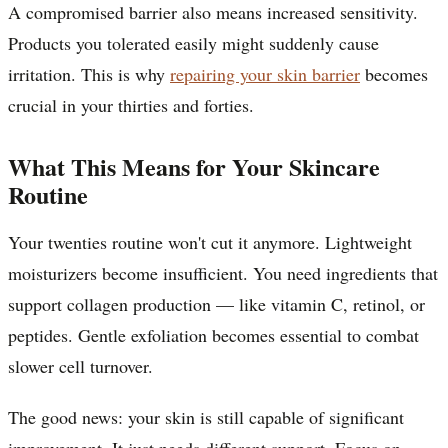
A compromised barrier also means increased sensitivity.
Products you tolerated easily might suddenly cause
irritation. This is why
repairing your skin barrier
becomes
crucial in your thirties and forties.
What This Means for Your Skincare
Routine
Your twenties routine won't cut it anymore. Lightweight
moisturizers become insufficient. You need ingredients that
support collagen production — like vitamin C, retinol, or
peptides. Gentle exfoliation becomes essential to combat
slower cell turnover.
The good news: your skin is still capable of significant
improvement. It just needs different support. Focus on