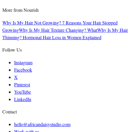
More from
Nourish
Why Is My Hair Not Growing? 7 Reasons Your Hair Stopped
Growing
Why Is My Hair Texture Changing? What
Why Is My Hair
Thinning? Hormonal Hair Loss in Women Explained
Follow Us
Instagram
Facebook
X
Pinterest
YouTube
LinkedIn
Contact
hello@africandaisystudio.com
Work with us