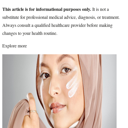
This article is for informational purposes only.
It is not a
substitute for professional medical advice, diagnosis, or treatment.
Always consult a qualified healthcare provider before making
changes to your health routine.
Explore more