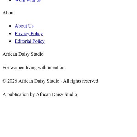
About
About Us
Privacy Policy
Editorial Policy
African Daisy Studio
For women living with intention.
©
2026
African Daisy Studio · All rights reserved
A publication by African Daisy Studio