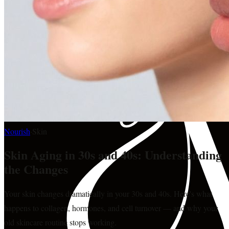
Nourish
·
Skin
Skin Aging in 30s and 40s: Understanding
the Changes
Your skin changes dramatically in your 30s and 40s. Here's what
happens to collagen, hormones, and cell turnover — and why your
old skincare routine stops working.