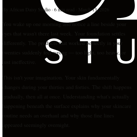
By
African Daisy Studio
·
6 min read
·
March 13, 2026
You wake up one morning and notice a line beside your
eyes that wasn't there last week. Your foundation settles
differently. The products that worked perfectly in your
twenties suddenly feel wrong — too light, too heavy, or
just ineffective.
This isn't your imagination. Your skin fundamentally
changes during your thirties and forties. The shift happens
gradually, then all at once. Understanding what's actually
happening beneath the surface explains why your skincare
routine needs an overhaul and why those fine lines
appeared seemingly overnight.