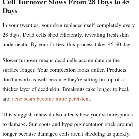
Cell Turnover Slows From 28 Days to 45
Days
In your twenties, your skin replaces itself completely every
28 days. Dead cells shed efficiently, revealing fresh skin
underneath. By your forties, this process takes 45-60 days.
Slower turnover means dead cells accumulate on the
surface longer. Your complexion looks duller. Products
don't absorb as well because they're sitting on top of a
thicker layer of dead skin. Breakouts take longer to heal,
and
acne scars become more persistent
.
This sluggish renewal also affects how your skin responds
to damage. Sun spots and hyperpigmentation stick around
longer because damaged cells aren't shedding as quickly.