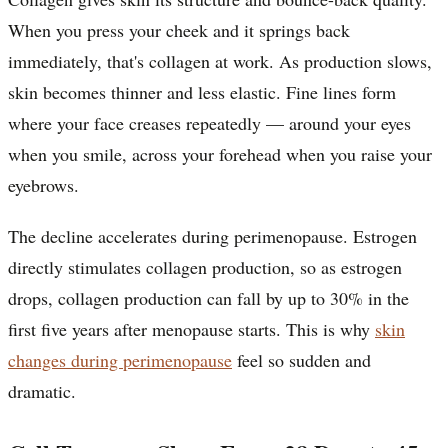
When you press your cheek and it springs back
immediately, that's collagen at work. As production slows,
skin becomes thinner and less elastic. Fine lines form
where your face creases repeatedly — around your eyes
when you smile, across your forehead when you raise your
eyebrows.
The decline accelerates during perimenopause. Estrogen
directly stimulates collagen production, so as estrogen
drops, collagen production can fall by up to 30% in the
first five years after menopause starts. This is why
skin
changes during perimenopause
feel so sudden and
dramatic.