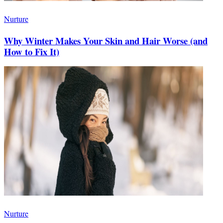
Nurture
Why Winter Makes Your Skin and Hair Worse (and
How to Fix It)
Nurture