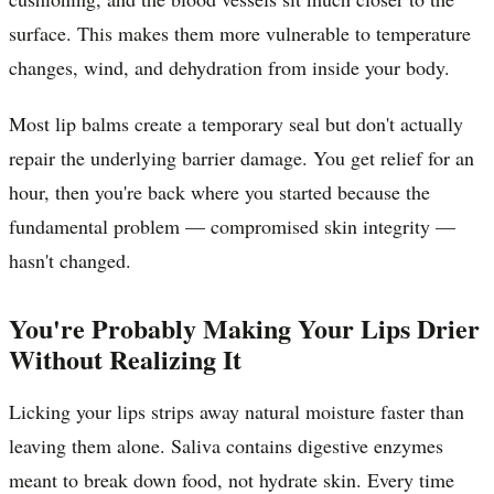
surface. This makes them more vulnerable to temperature
changes, wind, and dehydration from inside your body.
Most lip balms create a temporary seal but don't actually
repair the underlying barrier damage. You get relief for an
hour, then you're back where you started because the
fundamental problem — compromised skin integrity —
hasn't changed.
You're Probably Making Your Lips Drier
Without Realizing It
Licking your lips strips away natural moisture faster than
leaving them alone. Saliva contains digestive enzymes
meant to break down food, not hydrate skin. Every time