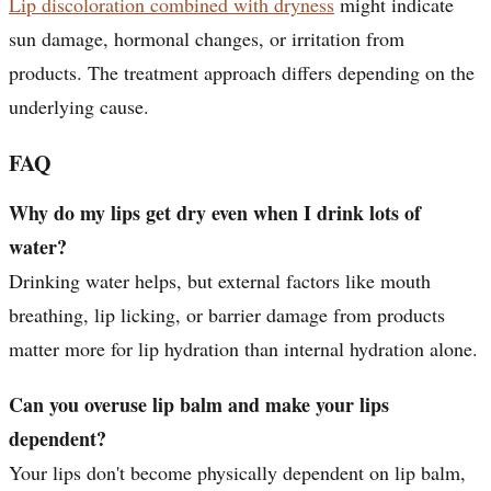
Lip discoloration combined with dryness
might indicate
sun damage, hormonal changes, or irritation from
products. The treatment approach differs depending on the
underlying cause.
FAQ
Why do my lips get dry even when I drink lots of
water?
Drinking water helps, but external factors like mouth
breathing, lip licking, or barrier damage from products
matter more for lip hydration than internal hydration alone.
Can you overuse lip balm and make your lips
dependent?
Your lips don't become physically dependent on lip balm,