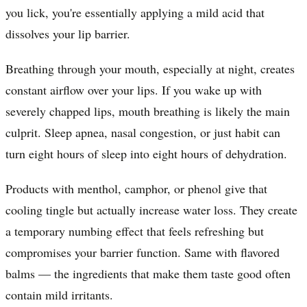
you lick, you're essentially applying a mild acid that
dissolves your lip barrier.
Breathing through your mouth, especially at night, creates
constant airflow over your lips. If you wake up with
severely chapped lips, mouth breathing is likely the main
culprit. Sleep apnea, nasal congestion, or just habit can
turn eight hours of sleep into eight hours of dehydration.
Products with menthol, camphor, or phenol give that
cooling tingle but actually increase water loss. They create
a temporary numbing effect that feels refreshing but
compromises your barrier function. Same with flavored
balms — the ingredients that make them taste good often
contain mild irritants.