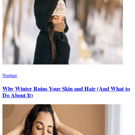
Nurture
Why Winter Ruins Your Skin and Hair (And What to
Do About It)