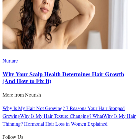
Nurture
Why Your Scalp Health Determines Hair Growth
(And How to Fix It)
More from
Nourish
Why Is My Hair Not Growing? 7 Reasons Your Hair Stopped
Growing
Why Is My Hair Texture Changing? What
Why Is My Hair
Thinning? Hormonal Hair Loss in Women Explained
Follow Us