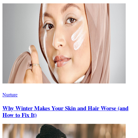
Nurture
Why Winter Makes Your Skin and Hair Worse (and
How to Fix It)