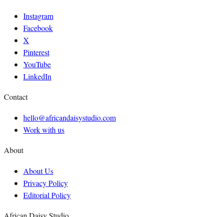
Instagram
Facebook
X
Pinterest
YouTube
LinkedIn
Contact
hello@africandaisystudio.com
Work with us
About
About Us
Privacy Policy
Editorial Policy
African Daisy Studio