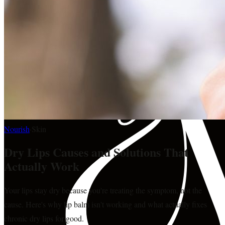
Nourish
·
Skin
Dry Lips Causes and Solutions That
Actually Work
Your lips stay dry because you're treating the symptom, not the
cause. Here's why lip balm isn't working and what actually fixes
chronic dry lips for good.