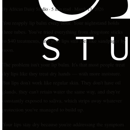
By
African Daisy Studio
·
5 min read
·
March 13, 2026
You reapply lip balm every hour. Your nightstand holds
three tubes. You've tried everything from drugstore sticks
to $40 treatments, and your lips still feel like sandpaper by
noon.
The problem isn't your lip balm. It's that most people treat
dry lips like they treat dry hands — with more moisture.
But lips don't work like regular skin. They don't have oil
glands, they can't retain water the same way, and they're
constantly exposed to saliva, which strips away whatever
protection you've managed to build up.
Your lips stay dry because you're addressing the symptom