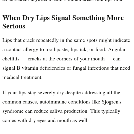
When Dry Lips Signal Something More
Serious
Lips that crack repeatedly in the same spots might indicate
a contact allergy to toothpaste, lipstick, or food. Angular
cheilitis — cracks at the corners of your mouth — can
signal B vitamin deficiencies or fungal infections that need
medical treatment.
If your lips stay severely dry despite addressing all the
common causes, autoimmune conditions like Sjögren's
syndrome can reduce saliva production. This typically
comes with dry eyes and mouth as well.