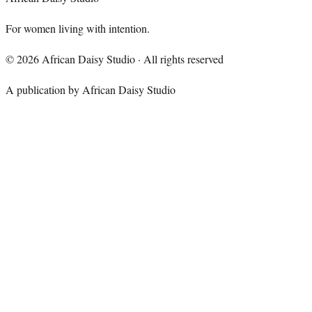
For women living with intention.
©
2026
African Daisy Studio · All rights reserved
A publication by African Daisy Studio