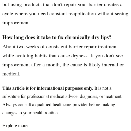
but using products that don't repair your barrier creates a
cycle where you need constant reapplication without seeing
improvement.
How long does it take to fix chronically dry lips?
About two weeks of consistent barrier repair treatment
while avoiding habits that cause dryness. If you don't see
improvement after a month, the cause is likely internal or
medical.
This article is for informational purposes only.
It is not a
substitute for professional medical advice, diagnosis, or treatment.
Always consult a qualified healthcare provider before making
changes to your health routine.
Explore more