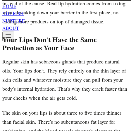
instead of the cause. Real lip hydration comes from fixing
HOME
what's breaking down your barrier in the first place, not
NOURISH
NURTURE
adding more products on top of damaged tissue.
ABOUT
Your Lips Don't Have the Same
Protection as Your Face
Regular skin has sebaceous glands that produce natural
oils. Your lips don't. They rely entirely on the thin layer of
skin cells and whatever moisture they can pull from your
body's internal hydration. That's why they crack faster than
your cheeks when the air gets cold.
The skin on your lips is about three to five times thinner
than facial skin. There's no subcutaneous fat layer for
cushioning, and the blood vessels sit much closer to the