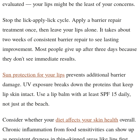
evaluated — your lips might be the least of your concerns.
Stop the lick-apply-lick cycle. Apply a barrier repair
treatment once, then leave your lips alone. It takes about
two weeks of consistent barrier repair to see lasting
improvement. Most people give up after three days because
they don't see immediate results.
Sun protection for your lips
prevents additional barrier
damage. UV exposure breaks down the proteins that keep
lip skin intact. Use a lip balm with at least SPF 15 daily,
not just at the beach.
Consider whether your
diet affects your skin health
overall.
Chronic inflammation from food sensitivities can show up
as persistent dryness in thin-skinned areas like lips first.