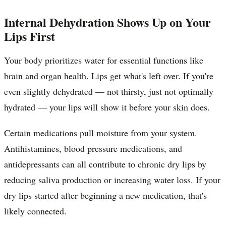
Internal Dehydration Shows Up on Your
Lips First
Your body prioritizes water for essential functions like
brain and organ health. Lips get what's left over. If you're
even slightly dehydrated — not thirsty, just not optimally
hydrated — your lips will show it before your skin does.
Certain medications pull moisture from your system.
Antihistamines, blood pressure medications, and
antidepressants can all contribute to chronic dry lips by
reducing saliva production or increasing water loss. If your
dry lips started after beginning a new medication, that's
likely connected.