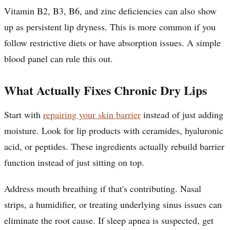
Vitamin B2, B3, B6, and zinc deficiencies can also show
up as persistent lip dryness. This is more common if you
follow restrictive diets or have absorption issues. A simple
blood panel can rule this out.
What Actually Fixes Chronic Dry Lips
Start with
repairing your skin barrier
instead of just adding
moisture. Look for lip products with ceramides, hyaluronic
acid, or peptides. These ingredients actually rebuild barrier
function instead of just sitting on top.
Address mouth breathing if that's contributing. Nasal
strips, a humidifier, or treating underlying sinus issues can
eliminate the root cause. If sleep apnea is suspected, get