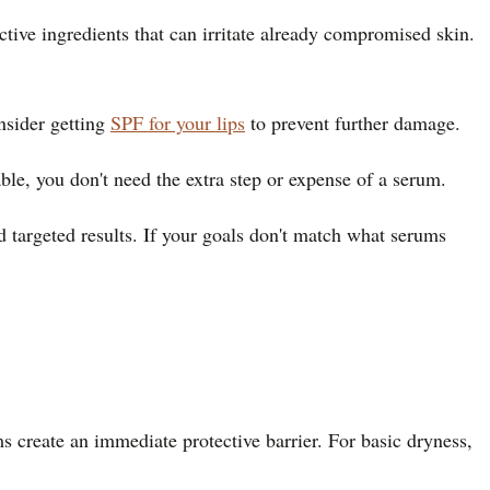
ctive ingredients that can irritate already compromised skin.
nsider getting
SPF for your lips
to prevent further damage.
ble, you don't need the extra step or expense of a serum.
d targeted results. If your goals don't match what serums
 create an immediate protective barrier. For basic dryness,