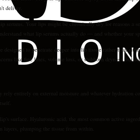
't deliver.
ip serums. Your lips might be chronically dry for reasons a s
understand what lip serums actually do — and whether your sp
 designed to penetrate deeper into lip tissue rather than sitt
cerns like fine lines, volume loss, or stubborn dryness that do
hey rely entirely on external moisture and whatever hydration c
tself.
lip's surface. Hyaluronic acid, the most common active ingred
in layers, plumping the tissue from within.