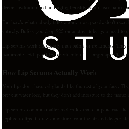
deeper hydration and anti-aging benefits your trusty balm can
But here's what nobody talks about: most people don't need l
entirely. Before you drop $25 on another tube, you need to 
Lip serums work differently than balms or treatments. They're
hyaluronic acid, peptides, or vitamin C — target specific con
How Lip Serums Actually Work
Your lips don't have oil glands like the rest of your face. T
prevent water loss, but they don't add moisture to the tissue i
Lip serums contain smaller molecules that can penetrate the 
applied to lips, it draws moisture from the air and deeper sk