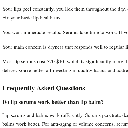
Your lips peel constantly, you lick them throughout the day,
Fix your basic lip health first.
You want immediate results. Serums take time to work. If yo
Your main concern is dryness that responds well to regular l
Most lip serums cost $20-$40, which is significantly more tha
deliver, you're better off investing in quality basics and add
Frequently Asked Questions
Do lip serums work better than lip balm?
Lip serums and balms work differently. Serums penetrate deep
balms work better. For anti-aging or volume concerns, serum