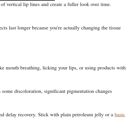
 vertical lip lines and create a fuller look over time.
cts last longer because you're actually changing the tissue
e mouth breathing, licking your lips, or using products with
 some discoloration, significant pigmentation changes
nd delay recovery. Stick with plain petroleum jelly or a
basic