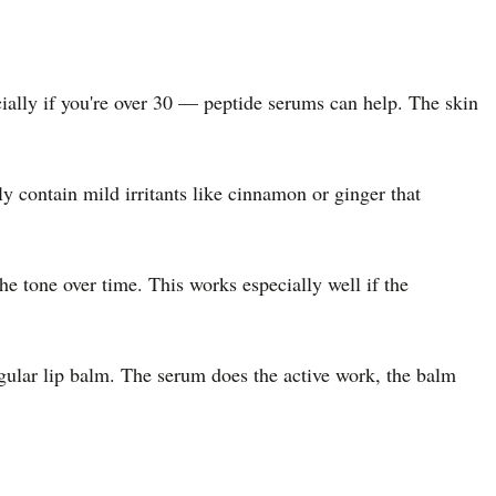
cially if you're over 30 — peptide serums can help. The skin
 contain mild irritants like cinnamon or ginger that
he tone over time. This works especially well if the
regular lip balm. The serum does the active work, the balm