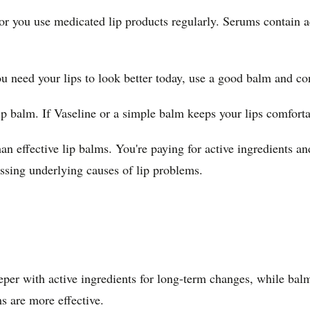
 or you use medicated lip products regularly. Serums contain a
u need your lips to look better today, use a good balm and co
ip balm. If Vaseline or a simple balm keeps your lips comforta
n effective lip balms. You're paying for active ingredients an
ressing underlying causes of lip problems.
er with active ingredients for long-term changes, while balms
s are more effective.