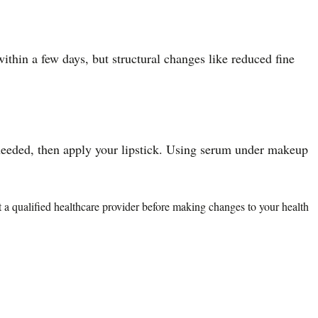
ithin a few days, but structural changes like reduced fine
f needed, then apply your lipstick. Using serum under makeup
lt a qualified healthcare provider before making changes to your health