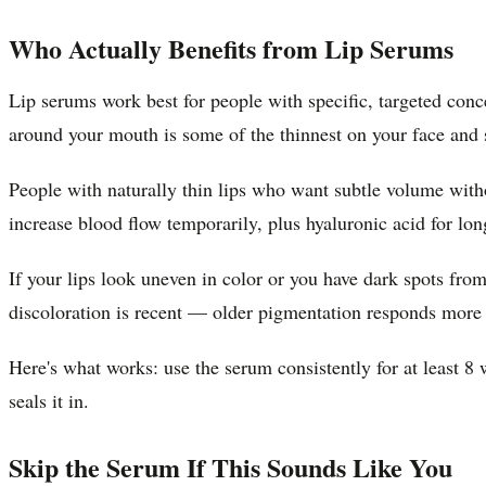
Who Actually Benefits from Lip Serums
Lip serums work best for people with specific, targeted conce
around your mouth is some of the thinnest on your face and 
People with naturally thin lips who want subtle volume witho
increase blood flow temporarily, plus hyaluronic acid for lon
If your lips look uneven in color or you have dark spots from
discoloration is recent — older pigmentation responds more 
Here's what works: use the serum consistently for at least 8 
seals it in.
Skip the Serum If This Sounds Like You