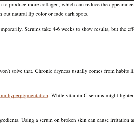
n to produce more collagen, which can reduce the appearance of
 out natural lip color or fade dark spots.
porarily. Serums take 4-6 weeks to show results, but the effe
n't solve that. Chronic dryness usually comes from habits lik
from hyperpigmentation
. While vitamin C serums might lighten
gredients. Using a serum on broken skin can cause irritation a