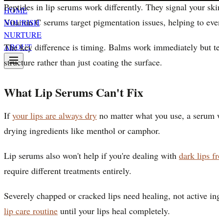
Peptides in lip serums work differently. They signal your ski
HOME
Vitamin C serums target pigmentation issues, helping to even
NOURISH
NURTURE
The key difference is timing. Balms work immediately but tem
ABOUT
structure rather than just coating the surface.
What Lip Serums Can't Fix
If
your lips are always dry
no matter what you use, a serum wo
drying ingredients like menthol or camphor.
Lip serums also won't help if you're dealing with
dark lips 
require different treatments entirely.
Severely chapped or cracked lips need healing, not active in
lip care routine
until your lips heal completely.