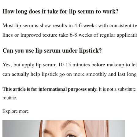
How long does it take for lip serum to work?
Most lip serums show results in 4-6 weeks with consistent tw
lines or improved texture take 6-8 weeks of regular applicati
Can you use lip serum under lipstick?
Yes, but apply lip serum 10-15 minutes before makeup to let
can actually help lipstick go on more smoothly and last long
This article is for informational purposes only.
It is not a substitu
routine.
Explore more