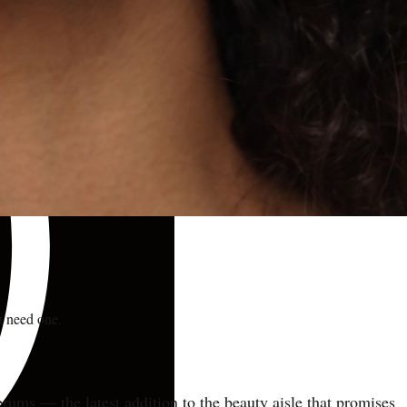
u need one.
serums — the latest addition to the beauty aisle that promises