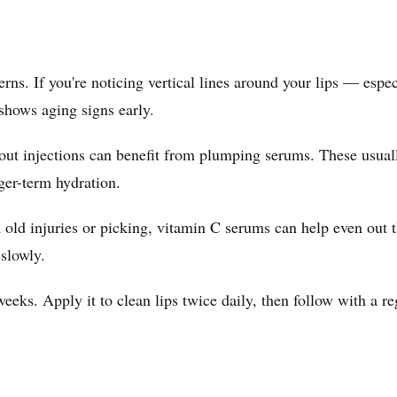
rns. If you're noticing vertical lines around your lips — espe
shows aging signs early.
ut injections can benefit from plumping serums. These usually
ger-term hydration.
 old injuries or picking, vitamin C serums can help even out t
slowly.
weeks. Apply it to clean lips twice daily, then follow with a 