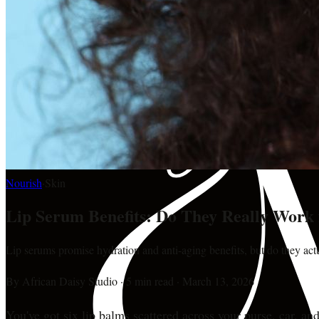
Nourish
·
Skin
Lip Serum Benefits: Do They Really Work 
Lip serums promise hydration and anti-aging benefits, but do they ac
By
African Daisy Studio
·
5 min read
·
March 13, 2026
You've got six lip balms scattered across your purse, car, and