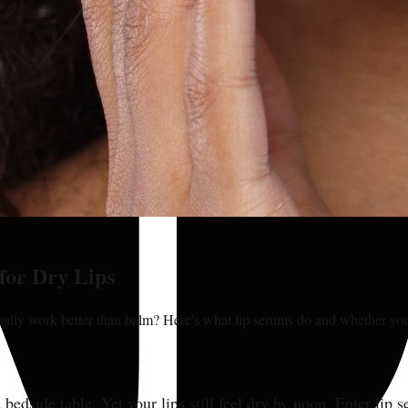
for Dry Lips
tually work better than balm? Here's what lip serums do and whether yo
 bedside table. Yet your lips still feel dry by noon. Enter lip 