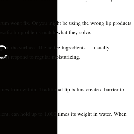
erum won't fix. Or you might be using the wrong lip products
ecific lip problems match what they solve.
ing on the surface. The active ingredients — usually
esn't respond to regular moisturizing.
omes from within. Traditional lip balms create a barrier to
ient, can hold up to 1,000 times its weight in water. When