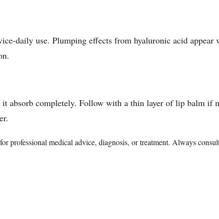
ice-daily use. Plumping effects from hyaluronic acid appear w
on.
 it absorb completely. Follow with a thin layer of lip balm i
er.
te for professional medical advice, diagnosis, or treatment. Always consu