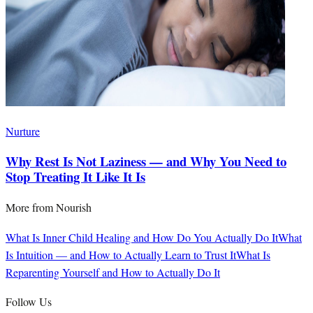
Nurture
Why Rest Is Not Laziness — and Why You Need to
Stop Treating It Like It Is
More from
Nourish
What Is Inner Child Healing and How Do You Actually Do It
What
Is Intuition — and How to Actually Learn to Trust It
What Is
Reparenting Yourself and How to Actually Do It
Follow Us