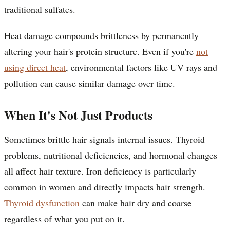
traditional sulfates.
Heat damage compounds brittleness by permanently
altering your hair's protein structure. Even if you're
not
using direct heat
, environmental factors like UV rays and
pollution can cause similar damage over time.
When It's Not Just Products
Sometimes brittle hair signals internal issues. Thyroid
problems, nutritional deficiencies, and hormonal changes
all affect hair texture. Iron deficiency is particularly
common in women and directly impacts hair strength.
Thyroid dysfunction
can make hair dry and coarse
regardless of what you put on it.