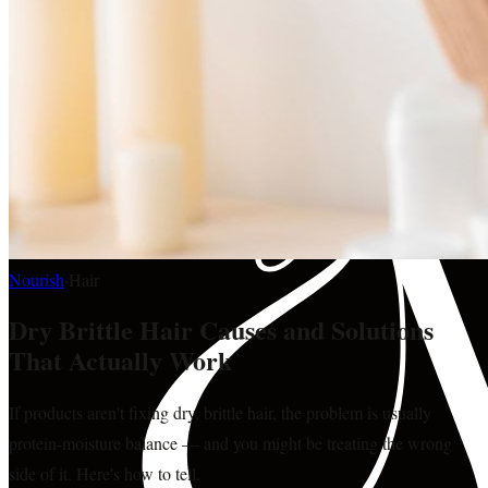
Nourish
·
Hair
Dry Brittle Hair Causes and Solutions
That Actually Work
If products aren't fixing dry, brittle hair, the problem is usually
protein-moisture balance — and you might be treating the wrong
side of it. Here's how to tell.