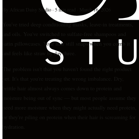
By
African Daisy Studio
·
5 min read
·
March 16, 2026
You've tried deep conditioning masks, leave-in treatments,
and oils. You've switched to sulfate-free shampoos and
satin pillowcases. Your hair still snaps when you comb it
and feels like straw by day three.
The problem isn't that you haven't found the right product
yet. It's that you're treating the wrong imbalance. Dry,
brittle hair almost always comes down to protein and
moisture being out of sync — but most people assume they
need more moisture when they might actually need protein,
or they're piling on protein when their hair is screaming for
hydration.