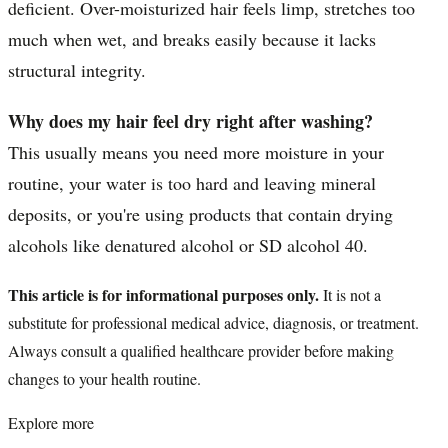
deficient. Over-moisturized hair feels limp, stretches too
much when wet, and breaks easily because it lacks
structural integrity.
Why does my hair feel dry right after washing?
This usually means you need more moisture in your
routine, your water is too hard and leaving mineral
deposits, or you're using products that contain drying
alcohols like denatured alcohol or SD alcohol 40.
This article is for informational purposes only.
It is not a
substitute for professional medical advice, diagnosis, or treatment.
Always consult a qualified healthcare provider before making
changes to your health routine.
Explore more