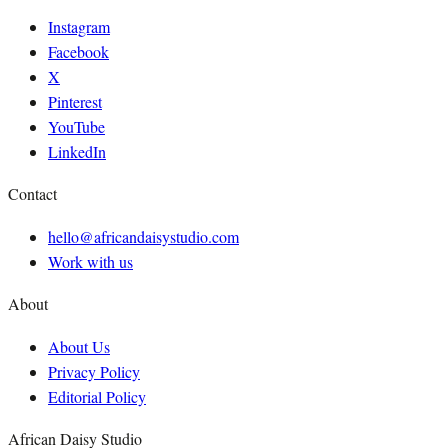
Instagram
Facebook
X
Pinterest
YouTube
LinkedIn
Contact
hello@africandaisystudio.com
Work with us
About
About Us
Privacy Policy
Editorial Policy
African Daisy Studio