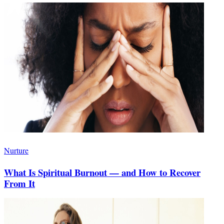
Nurture
What Is Spiritual Burnout — and How to Recover
From It