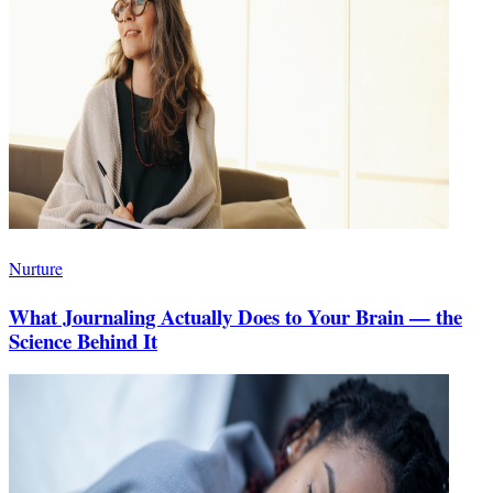
Nurture
What Journaling Actually Does to Your Brain — the
Science Behind It