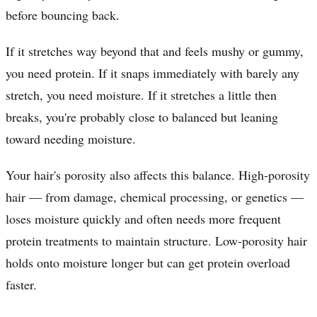
before bouncing back.
If it stretches way beyond that and feels mushy or gummy,
you need protein. If it snaps immediately with barely any
stretch, you need moisture. If it stretches a little then
breaks, you're probably close to balanced but leaning
toward needing moisture.
Your hair's porosity also affects this balance. High-porosity
hair — from damage, chemical processing, or genetics —
loses moisture quickly and often needs more frequent
protein treatments to maintain structure. Low-porosity hair
holds onto moisture longer but can get protein overload
faster.