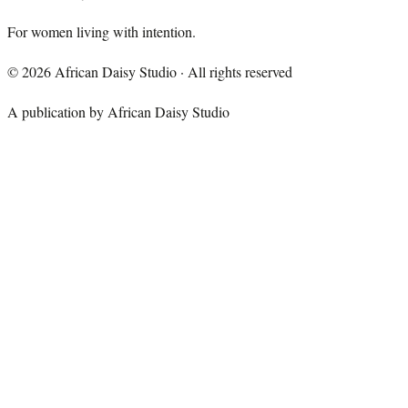
For women living with intention.
©
2026
African Daisy Studio · All rights reserved
A publication by African Daisy Studio