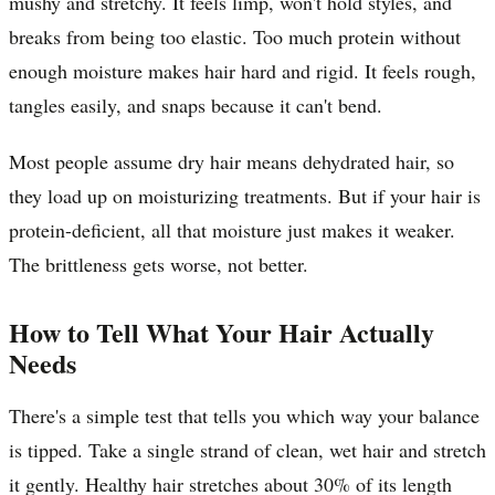
mushy and stretchy. It feels limp, won't hold styles, and
breaks from being too elastic. Too much protein without
enough moisture makes hair hard and rigid. It feels rough,
tangles easily, and snaps because it can't bend.
Most people assume dry hair means dehydrated hair, so
they load up on moisturizing treatments. But if your hair is
protein-deficient, all that moisture just makes it weaker.
The brittleness gets worse, not better.
How to Tell What Your Hair Actually
Needs
There's a simple test that tells you which way your balance
is tipped. Take a single strand of clean, wet hair and stretch
it gently. Healthy hair stretches about 30% of its length