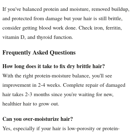
If you've balanced protein and moisture, removed buildup,
and protected from damage but your hair is still brittle,
consider getting blood work done. Check iron, ferritin,
vitamin D, and thyroid function.
Frequently Asked Questions
How long does it take to fix dry brittle hair?
With the right protein-moisture balance, you'll see
improvement in 2-4 weeks. Complete repair of damaged
hair takes 2-3 months since you're waiting for new,
healthier hair to grow out.
Can you over-moisturize hair?
Yes, especially if your hair is low-porosity or protein-