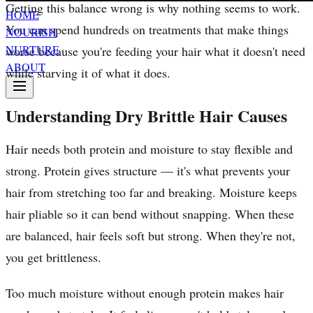
Getting this balance wrong is why nothing seems to work.
HOME
You can spend hundreds on treatments that make things
NOURISH
NURTURE
worse because you're feeding your hair what it doesn't need
ABOUT
while starving it of what it does.
Understanding Dry Brittle Hair Causes
Hair needs both protein and moisture to stay flexible and
strong. Protein gives structure — it's what prevents your
hair from stretching too far and breaking. Moisture keeps
hair pliable so it can bend without snapping. When these
are balanced, hair feels soft but strong. When they're not,
you get brittleness.
Too much moisture without enough protein makes hair