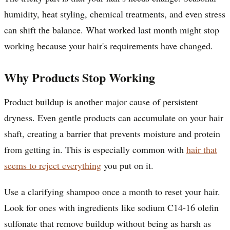
humidity, heat styling, chemical treatments, and even stress
can shift the balance. What worked last month might stop
working because your hair's requirements have changed.
Why Products Stop Working
Product buildup is another major cause of persistent
dryness. Even gentle products can accumulate on your hair
shaft, creating a barrier that prevents moisture and protein
from getting in. This is especially common with
hair that
seems to reject everything
you put on it.
Use a clarifying shampoo once a month to reset your hair.
Look for ones with ingredients like sodium C14-16 olefin
sulfonate that remove buildup without being as harsh as