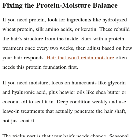
Fixing the Protein-Moisture Balance
If you need protein, look for ingredients like hydrolyzed
wheat protein, silk amino acids, or keratin. These rebuild
the hair's structure from the inside. Start with a protein
treatment once every two weeks, then adjust based on how
your hair responds.
Hair that won't retain moisture
often
needs this protein foundation first.
If you need moisture, focus on humectants like glycerin
and hyaluronic acid, plus heavier oils like shea butter or
coconut oil to seal it in. Deep condition weekly and use
leave-in treatments that actually penetrate the hair shaft,
not just coat it.
The tricky part is that your hair's needs change. Seasonal