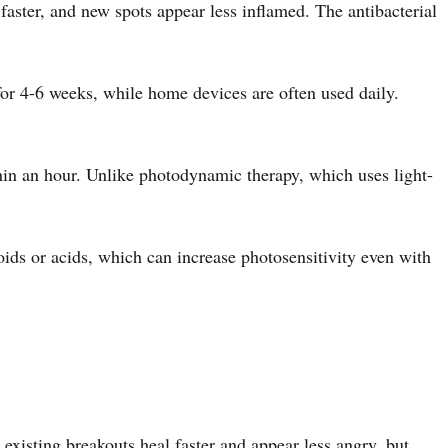
faster, and new spots appear less inflamed. The antibacterial
for 4-6 weeks, while home devices are often used daily.
thin an hour. Unlike photodynamic therapy, which uses light-
ids or acids, which can increase photosensitivity even with
existing breakouts heal faster and appear less angry, but