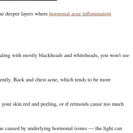
 the deeper layers where
hormonal acne inflammation
ealing with mostly blackheads and whiteheads, you won't see
stently. Back and chest acne, which tends to be more
s your skin red and peeling, or if retinoids cause too much
cne caused by underlying hormonal issues — the light can