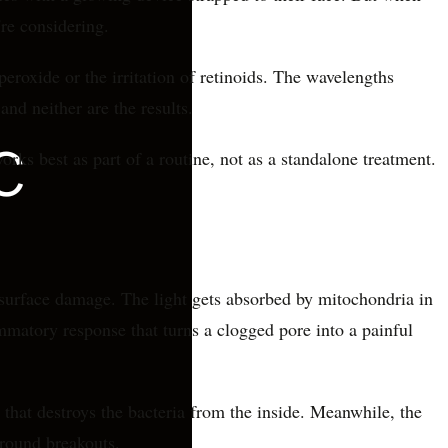
re considering.
eroxide or the irritation of retinoids. The wavelengths
and neither are the results.
ks best as part of a routine, not as a standalone treatment.
 surface damage. The light gets absorbed by mitochondria in
ammatory response that turns a clogged pore into a painful
that destroys the bacteria from the inside. Meanwhile, the
around breakouts.