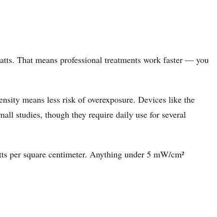
atts. That means professional treatments work faster — you
nsity means less risk of overexposure. Devices like the
l studies, though they require daily use for several
watts per square centimeter. Anything under 5 mW/cm²