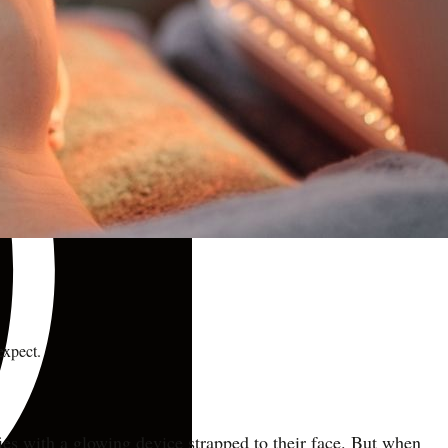
expect.
ies with a glowing device strapped to their face. But when