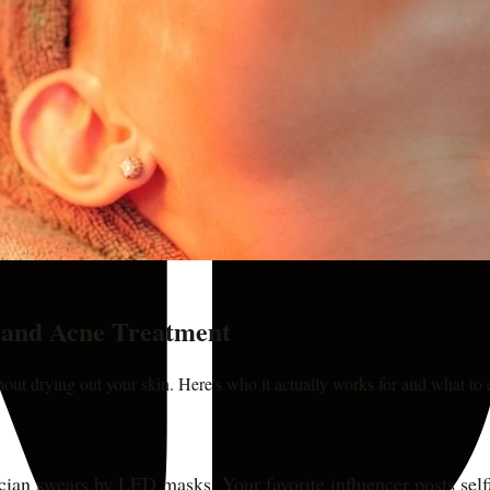
n and Acne Treatment
hout drying out your skin. Here's who it actually works for and what to 
cian swears by LED masks. Your favorite influencer posts self