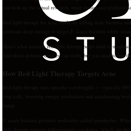
you look up the actual research, most studies use profession
Red light therapy for acne works by killing acne bacteria and
penetrate deep enough to target P. acnes bacteria while stimula
Here's what matters: red light therapy helps mild to moderat
And those at-home devices can work, but you need to use the
How Red Light Therapy Targets Acne
Red light therapy uses specific wavelengths — typically 66
your cells, boosting energy production and accelerating heali
bump.
P. acnes bacteria produce molecules called porphyrins. When 
light therapy reduces inflammatory cytokines, which are the