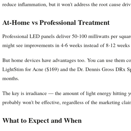
reduce inflammation, but it won't address the root cause driv
At-Home vs Professional Treatment
Professional LED panels deliver 50-100 milliwatts per squar
might see improvements in 4-6 weeks instead of 8-12 weeks
But home devices have advantages too. You can use them cons
LightStim for Acne ($169) and the Dr. Dennis Gross DRx Spec
months.
The key is irradiance — the amount of light energy hitting y
probably won't be effective, regardless of the marketing clai
What to Expect and When