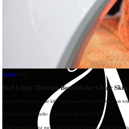
Nourish
·
Skin
Red Light Therapy Benefits for Clear Ski
Red light therapy for acne kills bacteria and reduces inflammation wit
By
African Daisy Studio
·
5 min read
·
March 13, 2026
Your dermatologist mentions red light therapy. Your aestheti