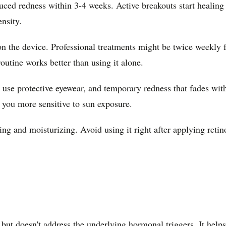
uced redness within 3-4 weeks. Active breakouts start healing 
ensity.
on the device. Professional treatments might be twice weekly 
outine works better than using it alone.
t use protective eyewear, and temporary redness that fades wi
e you more sensitive to sun exposure.
 and moisturizing. Avoid using it right after applying retino
t doesn't address the underlying hormonal triggers. It helps 