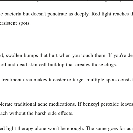
ace bacteria but doesn't penetrate as deeply. Red light reaches
rsistent spots.
ed, swollen bumps that hurt when you touch them. If you're d
il and dead skin cell buildup that creates those clogs.
 treatment area makes it easier to target multiple spots consi
lerate traditional acne medications. If benzoyl peroxide leave
oach without the harsh side effects.
red light therapy alone won't be enough. The same goes for a