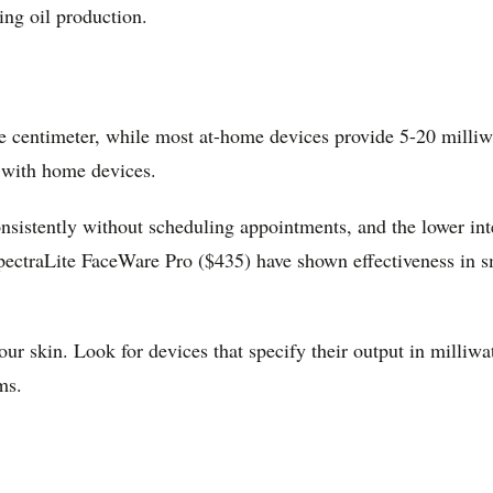
ing oil production.
e centimeter, while most at-home devices provide 5-20 milliw
 with home devices.
istently without scheduling appointments, and the lower inte
traLite FaceWare Pro ($435) have shown effectiveness in smal
our skin. Look for devices that specify their output in milli
ms.