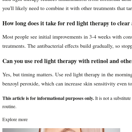
you'll likely need to combine it with other treatments that t
How long does it take for red light therapy to clear
Most people see initial improvements in 3-4 weeks with consi
treatments. The antibacterial effects build gradually, so stop
Can you use red light therapy with retinol and oth
Yes, but timing matters. Use red light therapy in the morning
benzoyl peroxide, which can increase skin sensitivity even t
This article is for informational purposes only.
It is not a substitu
routine.
Explore more