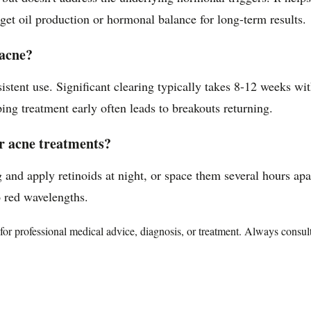
arget oil production or hormonal balance for long-term results.
 acne?
stent use. Significant clearing typically takes 8-12 weeks wi
ping treatment early often leads to breakouts returning.
er acne treatments?
 and apply retinoids at night, or space them several hours apa
o red wavelengths.
te for professional medical advice, diagnosis, or treatment. Always consu