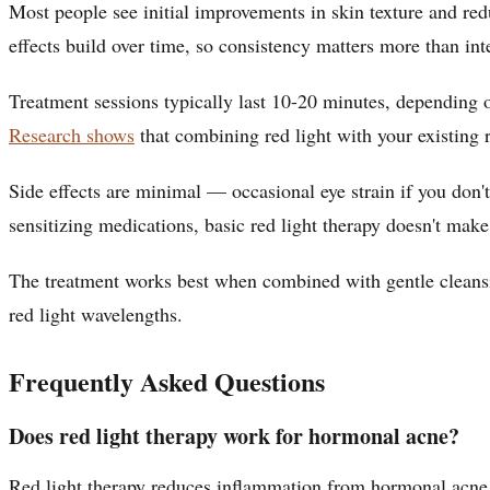
Most people see initial improvements in skin texture and red
effects build over time, so consistency matters more than int
Treatment sessions typically last 10-20 minutes, depending 
Research shows
that combining red light with your existing r
Side effects are minimal — occasional eye strain if you don'
sensitizing medications, basic red light therapy doesn't mak
The treatment works best when combined with gentle cleansing
red light wavelengths.
Frequently Asked Questions
Does red light therapy work for hormonal acne?
Red light therapy reduces inflammation from hormonal acne bu