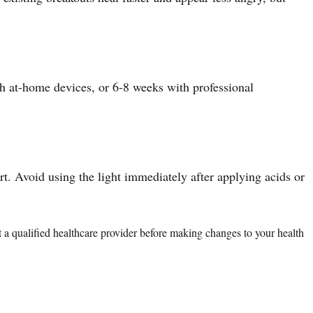
th at-home devices, or 6-8 weeks with professional
rt. Avoid using the light immediately after applying acids or
lt a qualified healthcare provider before making changes to your health