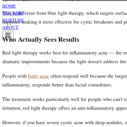
HOME
This is different from blue light therapy, which targets surf
NOURISH
NURTURE
happens, making it more effective for cystic breakouts and pe
ABOUT
Who Actually Sees Results
Red light therapy works best for inflammatory acne — the r
dramatic improvements because the light doesn't address the o
People with
body acne
often respond well because the larger
inflammatory, responds better than facial comedones.
The treatment works particularly well for people who can't to
irritation, red light therapy offers an anti-inflammatory appr
However, if you have severe cystic acne with deep nodules, 