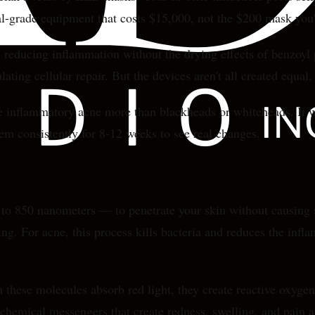
al-grade equipment that costs $15,000, not the $200 mask you'
 reducing inflammation without the drying effects of benzoyl p
ting cellular repair. But the devices aren't all created equal, 
e inflammatory acne more than blackheads or whiteheads. It wor
m consistently for 8-12 weeks to see real changes.
0 to 850 nanometers — to penetrate your skin without causing
ng. For acne, this process kills bacteria and reduces the infl
these molecules absorb red light, they create reactive oxygen 
 chemical messengers that create redness, swelling, and pain 