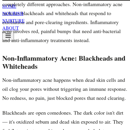
completely different approaches. Non-inflammatory acne
HOME
includes blackheads and whiteheads that respond to
NOURISH
NURTURE
exfoliation and pore-clearing ingredients. Inflammatory
ABOUT
acne involves red, painful bumps that need anti-bacterial
and anti-inflammatory treatments instead.
Non-Inflammatory Acne: Blackheads and
Whiteheads
Non-inflammatory acne happens when dead skin cells and
oil clog your pores without triggering an immune response.
No redness, no pain, just blocked pores that need clearing.
Blackheads are open comedones. The dark color isn't dirt
— it's oxidized sebum and dead skin exposed to air. They