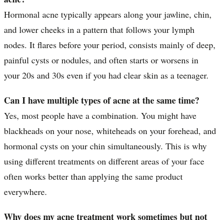
Hormonal acne typically appears along your jawline, chin,
and lower cheeks in a pattern that follows your lymph
nodes. It flares before your period, consists mainly of deep,
painful cysts or nodules, and often starts or worsens in
your 20s and 30s even if you had clear skin as a teenager.
Can I have multiple types of acne at the same time?
Yes, most people have a combination. You might have
blackheads on your nose, whiteheads on your forehead, and
hormonal cysts on your chin simultaneously. This is why
using different treatments on different areas of your face
often works better than applying the same product
everywhere.
Why does my acne treatment work sometimes but not