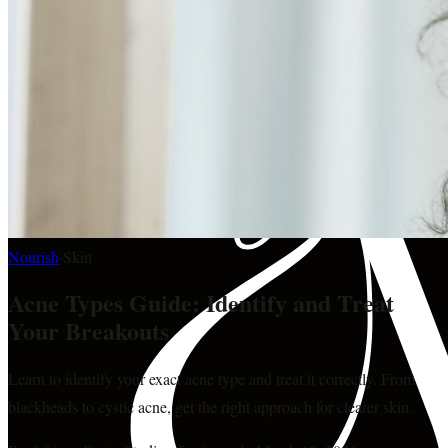
Nourish
·
Skin
Acne Types Guide: Identify and Treat
Your Breakouts
Learn to identify your exact acne type and treat it correctly. From
blackheads to cystic acne, get the right approach for clearer skin.