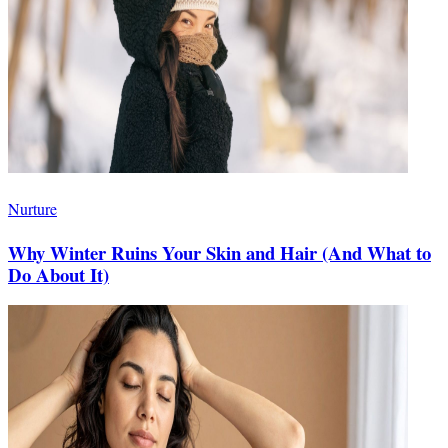
Nurture
Why Winter Ruins Your Skin and Hair (And What to
Do About It)