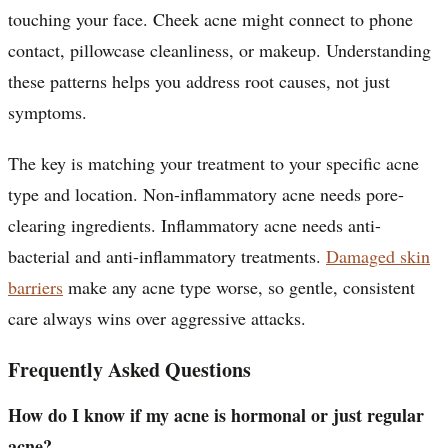
touching your face. Cheek acne might connect to phone
contact, pillowcase cleanliness, or makeup. Understanding
these patterns helps you address root causes, not just
symptoms.
The key is matching your treatment to your specific acne
type and location. Non-inflammatory acne needs pore-
clearing ingredients. Inflammatory acne needs anti-
bacterial and anti-inflammatory treatments.
Damaged skin
barriers
make any acne type worse, so gentle, consistent
care always wins over aggressive attacks.
Frequently Asked Questions
How do I know if my acne is hormonal or just regular
acne?