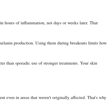
n hours of inflammation, not days or weeks later. That
s melanin production. Using them during breakouts limits how
tter than sporadic use of stronger treatments. Your skin
t even in areas that weren't originally affected. That's why