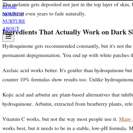
The melanin gets deposited not just in the top layer of skin
HOME
months or even years to fade naturally.
NOURISH
NURTURE
ABOUT
Ingredients That Actually Work on Dark S
Hydroquinone gets recommended constantly, but it's not the 
permanent depigmentation. You end up with white patches that
Azelaic acid works better. It's gentler than hydroquinone bu
counter 10% formulas show results too. Unlike hydroquinone
Kojic acid and arbutin are plant-based alternatives that inh
hydroquinone. Arbutin, extracted from bearberry plants, relea
Vitamin C works, but not the way most people use it.
Many v
works best, but it needs to be in a stable, low-pH formula. 