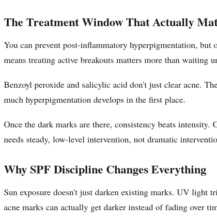
The Treatment Window That Actually Mat
You can prevent post-inflammatory hyperpigmentation, but on
means treating active breakouts matters more than waiting un
Benzoyl peroxide and salicylic acid don't just clear acne. T
much hyperpigmentation develops in the first place.
Once the dark marks are there, consistency beats intensity. G
needs steady, low-level intervention, not dramatic interventi
Why SPF Discipline Changes Everything
Sun exposure doesn't just darken existing marks. UV light t
acne marks can actually get darker instead of fading over ti