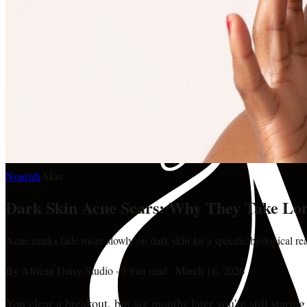
Nourish
·
Skin
Dark Skin Acne Scars: Why They Take Lon
Acne marks fade more slowly on dark skin for a specific biological r
By
African Daisy Studio
·
5 min read
·
March 16, 2026
You clear a breakout, but six months later you're still stari