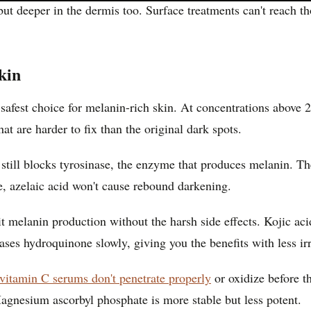
, but deeper in the dermis too. Surface treatments can't reach
kin
safest choice for melanin-rich skin. At concentrations above
 are harder to fix than the original dark spots.
t still blocks tyrosinase, the enzyme that produces melanin. T
, azelaic acid won't cause rebound darkening.
ibit melanin production without the harsh side effects. Kojic
ses hydroquinone slowly, giving you the benefits with less irri
itamin C serums don't penetrate properly
or oxidize before t
Magnesium ascorbyl phosphate is more stable but less potent.