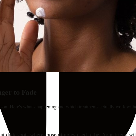
ger to Fade
eason. Here's what's happening and which treatments actually work wit
ng at dark spots where those pimples used to be. Your friend wi