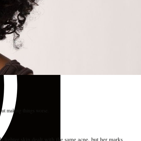
hout making things worse.
th lighter skin dealt with the same acne, but her marks