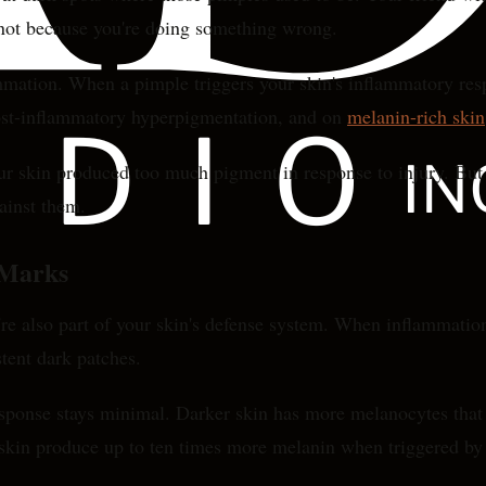
s not because you're doing something wrong.
mmation. When a pimple triggers your skin's inflammatory resp
post-inflammatory hyperpigmentation, and on
melanin-rich skin
our skin produced too much pigment in response to injury. Bu
ainst them.
 Marks
re also part of your skin's defense system. When inflammation
stent dark patches.
esponse stays minimal. Darker skin has more melanocytes that
 skin produce up to ten times more melanin when triggered by