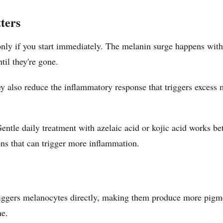
ters
ly if you start immediately. The melanin surge happens withi
til they're gone.
hey also reduce the inflammatory response that triggers exces
entle daily treatment with azelaic acid or kojic acid works be
ons that can trigger more inflammation.
riggers melanocytes directly, making them produce more pigmen
me.