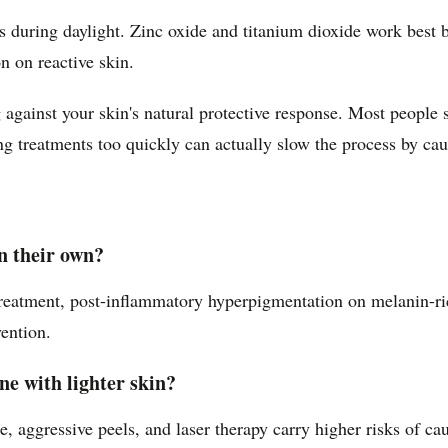
uring daylight. Zinc oxide and titanium dioxide work best be
 on reactive skin.
against your skin's natural protective response. Most people s
g treatments too quickly can actually slow the process by caus
n their own?
 treatment, post-inflammatory hyperpigmentation on melanin-r
ention.
e with lighter skin?
, aggressive peels, and laser therapy carry higher risks of 