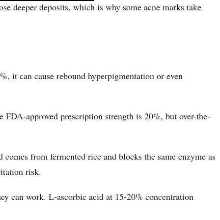
 those deeper deposits, which is why some acne marks take
 2%, it can cause rebound hyperpigmentation or even
he FDA-approved prescription strength is 20%, but over-the-
 acid comes from fermented rice and blocks the same enzyme as
tation risk.
hey can work. L-ascorbic acid at 15-20% concentration