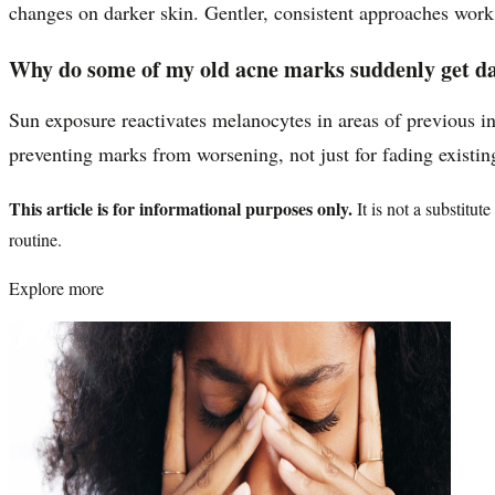
changes on darker skin. Gentler, consistent approaches work 
Why do some of my old acne marks suddenly get d
Sun exposure reactivates melanocytes in areas of previous in
preventing marks from worsening, not just for fading existin
This article is for informational purposes only.
It is not a substitu
routine.
Explore more