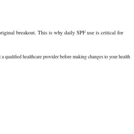
ginal breakout. This is why daily SPF use is critical for
lt a qualified healthcare provider before making changes to your health