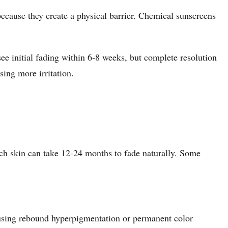
cause they create a physical barrier. Chemical sunscreens
ee initial fading within 6-8 weeks, but complete resolution
ing more irritation.
ich skin can take 12-24 months to fade naturally. Some
causing rebound hyperpigmentation or permanent color