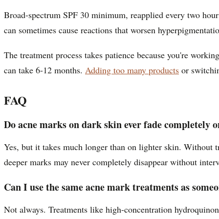
Broad-spectrum SPF 30 minimum, reapplied every two hours d
can sometimes cause reactions that worsen hyperpigmentation
The treatment process takes patience because you're working 
can take 6-12 months.
Adding too many products
or switchin
FAQ
Do acne marks on dark skin ever fade completely o
Yes, but it takes much longer than on lighter skin. Without
deeper marks may never completely disappear without interv
Can I use the same acne mark treatments as someon
Not always. Treatments like high-concentration hydroquinone