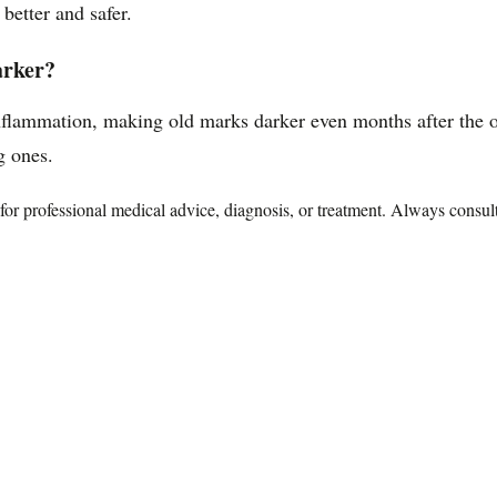
better and safer.
arker?
flammation, making old marks darker even months after the ori
g ones.
te for professional medical advice, diagnosis, or treatment. Always consu