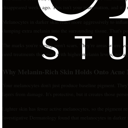
disappeared weeks ago. This isn't your imagination, and it'
Melanocytes in darker skin react more aggressively to infla
dumping extra melanin into the surrounding tissue. That's 
The marks you're seeing aren't scars. They're areas where y
need treatments that work with higher melanin levels, not ag
Why Melanin-Rich Skin Holds Onto Acne
Your melanocytes don't just produce baseline pigment. They'
layers from damage. It's protective, but it creates those persi
Lighter skin has fewer active melanocytes, so the pigment r
Investigative Dermatology found that melanocytes in darker