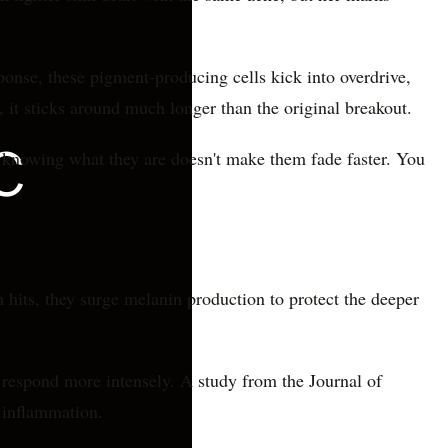
onse, these pigment-producing cells kick into overdrive,
, it sticks around much longer than the original breakout.
t knowing what they are doesn't make them fade faster. You
 hits, they surge melanin production to protect the deeper
 respond more intensely. A study from the Journal of
 inflammation.