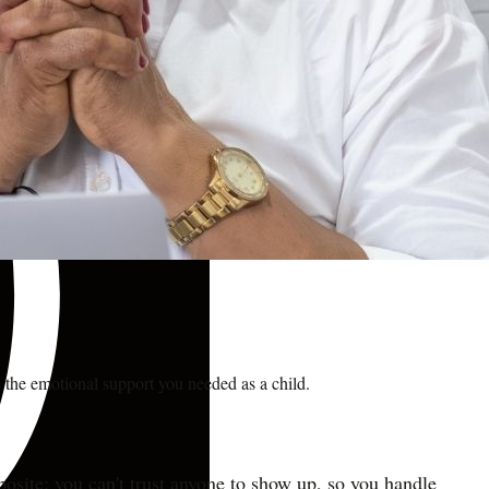
 the emotional support you needed as a child.
osite: you can't trust anyone to show up, so you handle