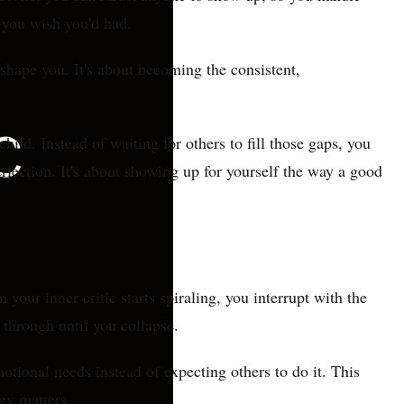
t you wish you'd had.
 shape you. It's about becoming the consistent,
ild. Instead of waiting for others to fill those gaps, you
rfection. It's about showing up for yourself the way a good
 your inner critic starts spiraling, you interrupt with the
through until you collapse.
otional needs instead of expecting others to do it. This
gy matters.