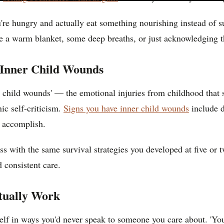
re hungry and actually eat something nourishing instead of sur
e a warm blanket, some deep breaths, or just acknowledging t
 Inner Child Wounds
r child wounds' — the emotional injuries from childhood that st
ic self-criticism.
Signs you have inner child wounds
include di
u accomplish.
ess with the same survival strategies you developed at five or 
d consistent care.
tually Work
self in ways you'd never speak to someone you care about. 'Yo