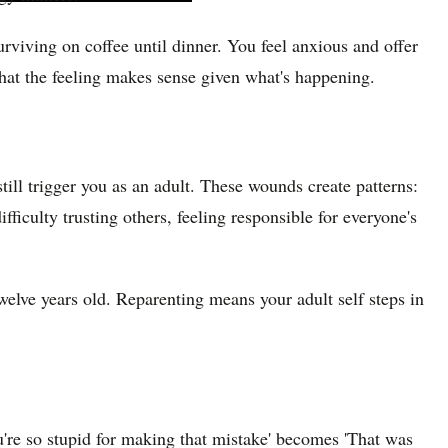
viving on coffee until dinner. You feel anxious and offer
hat the feeling makes sense given what's happening.
ill trigger you as an adult. These wounds create patterns:
fficulty trusting others, feeling responsible for everyone's
twelve years old. Reparenting means your adult self steps in
u're so stupid for making that mistake' becomes 'That was