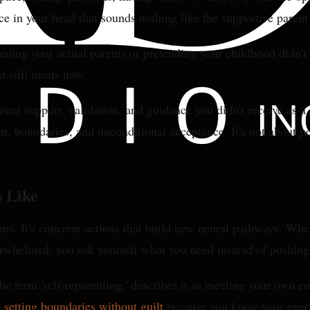
ice in your head that sounds nothing like the supportive paren
laming your actual parents or pretending your childhood didn't
 still needs now.
l support, validation, and guidance you didn't receive as a ch
t, boundaries, and unconditional acceptance. It's not about pe
 Like
ions. It's concrete actions that build new neural pathways. When
erwhelmed, you ask yourself what you need instead of pushing 
e term 'self-reparenting,' describes it as meeting your own em
r
setting boundaries without guilt
because you know your ener