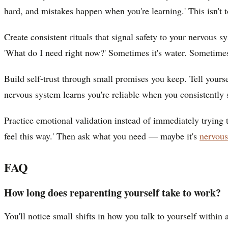
hard, and mistakes happen when you're learning.' This isn't t
Create consistent rituals that signal safety to your nervous 
'What do I need right now?' Sometimes it's water. Sometimes i
Build self-trust through small promises you keep. Tell yours
nervous system learns you're reliable when you consistently 
Practice emotional validation instead of immediately trying to
feel this way.' Then ask what you need — maybe it's
nervous
FAQ
How long does reparenting yourself take to work?
You'll notice small shifts in how you talk to yourself within