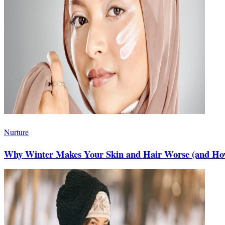
Nurture
Why Winter Makes Your Skin and Hair Worse (and How 