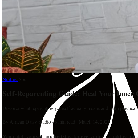
Nurture
·
Soul
Self-Reparenting Guide: Heal Your Inner 
Discover what reparenting yourself actually means and learn practical
By
African Daisy Studio
·
5 min read
·
March 14, 2026
You catch yourself apologizing for everything — taking up s