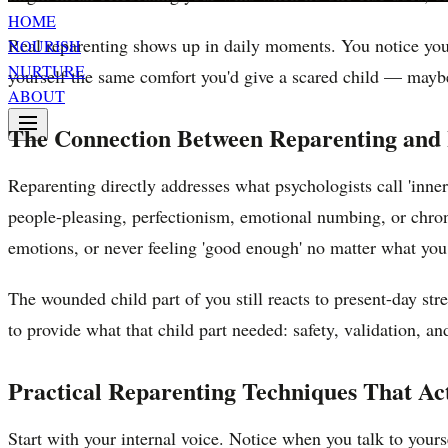
HOME
Real reparenting shows up in daily moments. You notice you'
NOURISH
NURTURE
yourself the same comfort you'd give a scared child — mayb
ABOUT
The Connection Between Reparenting and
Reparenting directly addresses what psychologists call 'inne
people-pleasing, perfectionism, emotional numbing, or chron
emotions, or never feeling 'good enough' no matter what yo
The wounded child part of you still reacts to present-day str
to provide what that child part needed: safety, validation, an
Practical Reparenting Techniques That Ac
Start with your internal voice. Notice when you talk to your