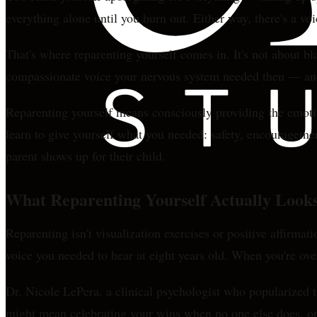
everything alone until you burn out. Either way, there's a vo
That's where reparenting yourself comes in. It's not about b
compassionate voice your nervous system needed then — and
Reparenting yourself means consciously providing the emotiona
learn to give yourself what you needed: safety, encouragemen
parent shows up for their child.
What Reparenting Yourself Actually Looks
Reparenting isn't visualization exercises or positive affirmat
voice you needed to hear at eight years old. When you're ov
Dr. Nicole LePera, a clinical psychologist who popularized th
might mean celebrating your wins when no one else does, o