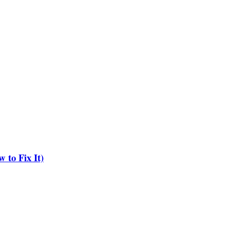
to Fix It)