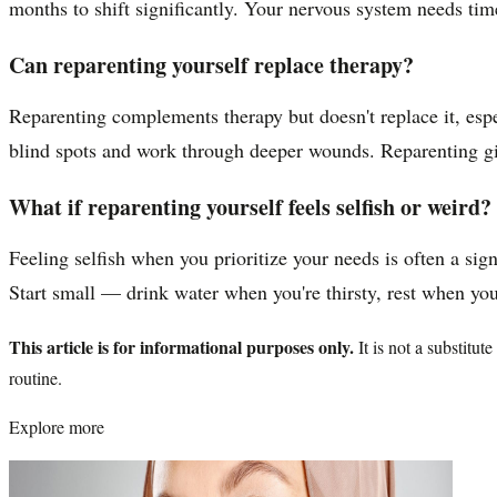
months to shift significantly. Your nervous system needs time
Can reparenting yourself replace therapy?
Reparenting complements therapy but doesn't replace it, espec
blind spots and work through deeper wounds. Reparenting giv
What if reparenting yourself feels selfish or weird?
Feeling selfish when you prioritize your needs is often a sign
Start small — drink water when you're thirsty, rest when you'
This article is for informational purposes only.
It is not a substitu
routine.
Explore more