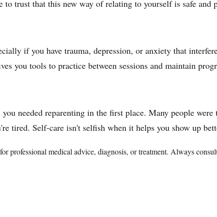
 to trust that this new way of relating to yourself is safe and
ially if you have trauma, depression, or anxiety that interfer
es you tools to practice between sessions and maintain progr
 you needed reparenting in the first place. Many people were tau
re tired. Self-care isn't selfish when it helps you show up bett
te for professional medical advice, diagnosis, or treatment. Always consu