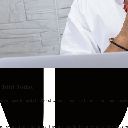
Child Today
 techniques to heal childhood wounds, build self-compassion, and create
pace, asking questions, having needs. Or maybe you're the opp