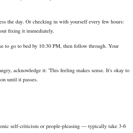
ess the day. Or checking in with yourself every few hours:
out fixing it immediately.
mise to go to bed by 10:30 PM, then follow through. Your
angry, acknowledge it: 'This feeling makes sense. It's okay to
on until it passes.
ronic self-criticism or people-pleasing — typically take 3-6