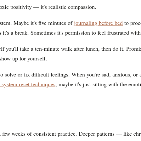
oxic positivity — it's realistic compassion.
system. Maybe it's five minutes of
journaling before bed
to proc
t's a break. Sometimes it's permission to feel frustrated with
elf you'll take a ten-minute walk after lunch, then do it. Pro
show up for yourself.
 solve or fix difficult feelings. When you're sad, anxious, or 
 system reset techniques
, maybe it's just sitting with the emoti
 a few weeks of consistent practice. Deeper patterns — like ch