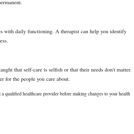
 permanent.
es with daily functioning. A therapist can help you identify
ess.
ght that self-care is selfish or that their needs don't matter.
er for the people you care about.
lt a qualified healthcare provider before making changes to your health