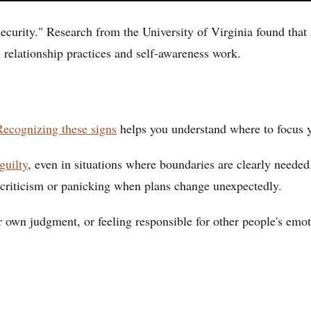
ecurity." Research from the University of Virginia found that
 relationship practices and self-awareness work.
Recognizing these signs
helps you understand where to focus 
guilty
, even in situations where boundaries are clearly neede
d criticism or panicking when plans change unexpectedly.
ur own judgment, or feeling responsible for other people's emo