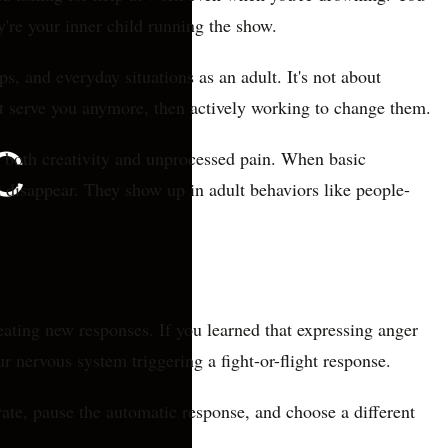
're your inner child running the show.
s, and everyday situations as an adult. It's not about
n't serve you anymore, then actively working to change them.
s both creativity and unprocessed pain. When basic
 disappear. They show up in adult behaviors like people-
reating new responses. If you learned that expressing anger
r nervous system triggering a fight-or-flight response.
vate, pause the automatic response, and choose a different