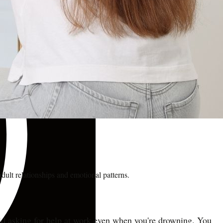
dult relationships and emotional patterns.
void asking for help at work even when you're drowning. You