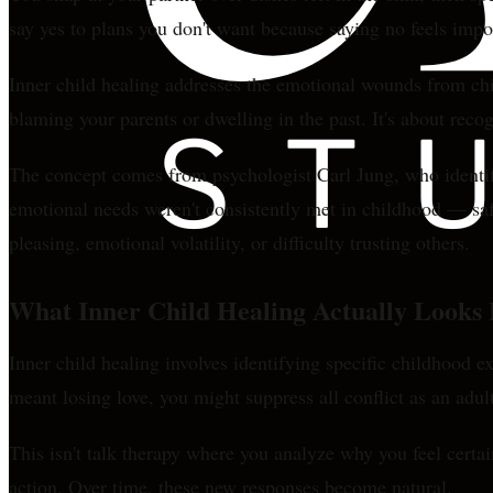
say yes to plans you don't want because saying no feels imp
Inner child healing addresses the emotional wounds from child
blaming your parents or dwelling in the past. It's about rec
The concept comes from psychologist Carl Jung, who identifi
emotional needs weren't consistently met in childhood — saf
pleasing, emotional volatility, or difficulty trusting others.
What Inner Child Healing Actually Looks 
Inner child healing involves identifying specific childhood e
meant losing love, you might suppress all conflict as an adu
This isn't talk therapy where you analyze why you feel certai
action. Over time, these new responses become natural.