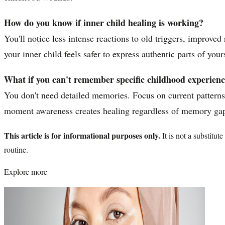
How do you know if inner child healing is working?
You'll notice less intense reactions to old triggers, improve
your inner child feels safer to express authentic parts of your
What if you can't remember specific childhood experienc
You don't need detailed memories. Focus on current pattern
moment awareness creates healing regardless of memory ga
This article is for informational purposes only.
It is not a substitu
routine.
Explore more