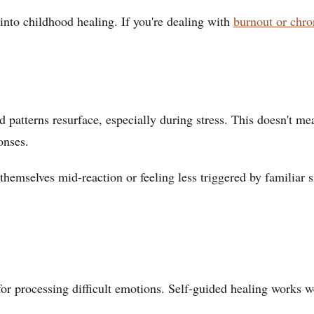
into childhood healing. If you're dealing with
burnout or chr
old patterns resurface, especially during stress. This doesn't m
onses.
mselves mid-reaction or feeling less triggered by familiar sit
for processing difficult emotions. Self-guided healing works w