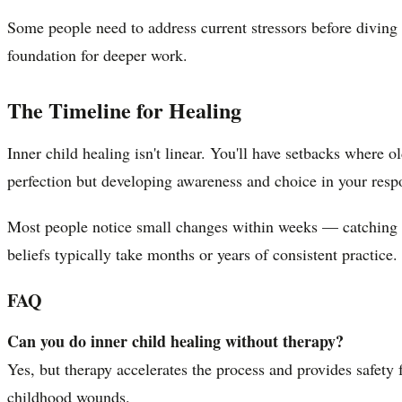
Some people need to address current stressors before diving 
foundation for deeper work.
The Timeline for Healing
Inner child healing isn't linear. You'll have setbacks where 
perfection but developing awareness and choice in your resp
Most people notice small changes within weeks — catching the
beliefs typically take months or years of consistent practice.
FAQ
Can you do inner child healing without therapy?
Yes, but therapy accelerates the process and provides safety 
childhood wounds.