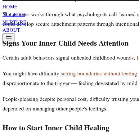
HOME
The process works through what psychologists call "earned s
NOURISH
NURTURE
could develop secure attachment patterns through intentional
ABOUT
Signs Your Inner Child Needs Attention
Certain adult behaviors signal unhealed childhood wounds.
You might have difficulty
setting boundaries without feeling 
disproportionate to the trigger — feeling devastated by mil
People-pleasing despite personal cost, difficulty trusting yo
depended on managing other people's feelings.
How to Start Inner Child Healing