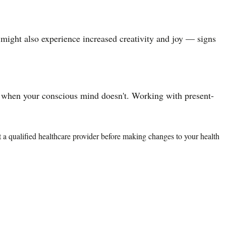
u might also experience increased creativity and joy — signs
 when your conscious mind doesn't. Working with present-
lt a qualified healthcare provider before making changes to your health