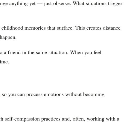
nge anything yet — just observe. What situations trigger
 childhood memories that surface. This creates distance
 happen.
 a friend in the same situation. When you feel
time.
m
so you can process emotions without becoming
gh self-compassion practices and, often, working with a