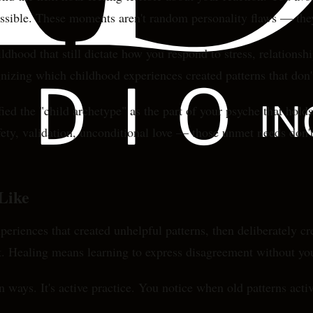
ossible. These moments aren't random personality flaws — they
hood that still dictate how you respond to stress, relationship
ognizing which childhood experiences created patterns that do
ed the "child archetype" as the part of your psyche that hold
ety, validation, unconditional love — those unmet needs don't
Like
xperiences that created unhelpful patterns, then deliberately c
lt. Healing means learning to express disagreement without you
n ways. It's active practice. You notice when old patterns acti