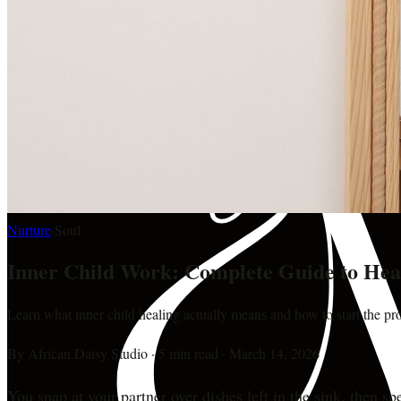
Nurture
·
Soul
Inner Child Work: Complete Guide to Hea
Learn what inner child healing actually means and how to start the pro
By
African Daisy Studio
·
5 min read
·
March 14, 2026
You snap at your partner over dishes left in the sink, then 