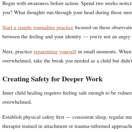
Begin with awareness before action. Spend two weeks noticin
you? What thoughts run through your head during those mo
Start a simple journaling practice
focused on these observati
between the feeling and your identity — you're not an angry
Next, practice
reparenting yourself
in small moments. When yo
overwhelmed, take the break you needed as a child but didn'
Creating Safety for Deeper Work
Inner child healing requires feeling safe enough to be vuln
overwhelmed.
Establish physical safety first — consistent sleep, regular 
therapist trained in attachment or trauma-informed approach