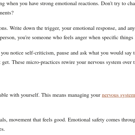
g when you have strong emotional reactions. Don't try to cha
ments?
ons. Write down the trigger, your emotional response, and any
 person, you're someone who feels anger when specific things
u notice self-criticism, pause and ask what you would say to
t get. These micro-practices rewire your nervous system over 
erable with yourself. This means managing your
nervous syste
meals, movement that feels good. Emotional safety comes throu
es.