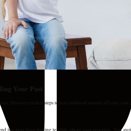
ling Your Past
cess. Discover practical steps to heal childhood wounds affecting your a
spend the next hour feeling terrible about your reaction. You a