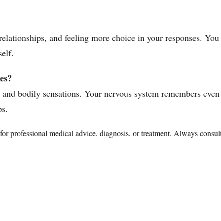
d relationships, and feeling more choice in your responses. Yo
self.
es?
s and bodily sensations. Your nervous system remembers even
ps.
te for professional medical advice, diagnosis, or treatment. Always consu