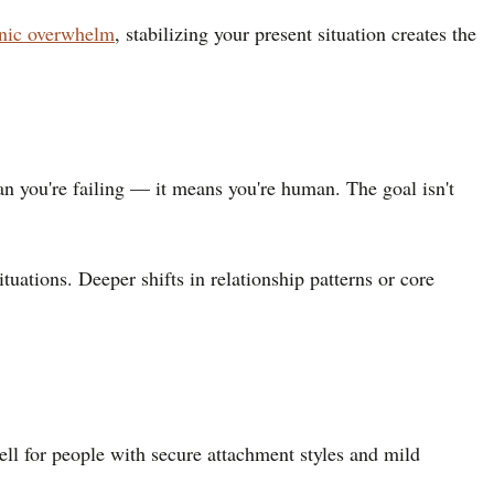
onic overwhelm
, stabilizing your present situation creates the
ean you're failing — it means you're human. The goal isn't
uations. Deeper shifts in relationship patterns or core
ell for people with secure attachment styles and mild