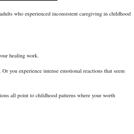
 adults who experienced inconsistent caregiving in childhood
your healing work.
d. Or you experience intense emotional reactions that seem
tions all point to childhood patterns where your worth