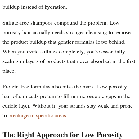
buildup instead of hydration.
Sulfate-free shampoos compound the problem. Low
porosity hair actually needs stronger cleansing to remove
the product buildup that gentler formulas leave behind.
When you avoid sulfates completely, you're essentially
sealing in layers of products that never absorbed in the first
place.
Protein-free formulas also miss the mark. Low porosity
hair often needs protein to fill in microscopic gaps in the
cuticle layer. Without it, your strands stay weak and prone
to
breakage in specific areas
.
The Right Approach for Low Porosity