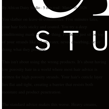
By
African Daisy Studio
·
5 min read
·
March 16, 2026
You slather on leave-in conditioner. Five minutes later,
your hair feels sticky and coated. You try a deep
conditioning mask — same thing. Products just sit on top
of your strands like oil on water, never absorbing, never
doing what they promise.
This isn't about using the wrong products. It's about having
low porosity hair in a world where most hair advice is
written for high porosity strands. Your hair's cuticle layer
lies flat and tight, creating a barrier that resists both
moisture and product penetration.
The standard advice makes this worse. Heavy creams,