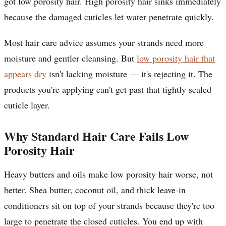
got low porosity hair. High porosity hair sinks immediately
because the damaged cuticles let water penetrate quickly.
Most hair care advice assumes your strands need more
moisture and gentler cleansing. But
low porosity hair that
appears dry
isn't lacking moisture — it's rejecting it. The
products you're applying can't get past that tightly sealed
cuticle layer.
Why Standard Hair Care Fails Low
Porosity Hair
Heavy butters and oils make low porosity hair worse, not
better. Shea butter, coconut oil, and thick leave-in
conditioners sit on top of your strands because they're too
large to penetrate the closed cuticles. You end up with