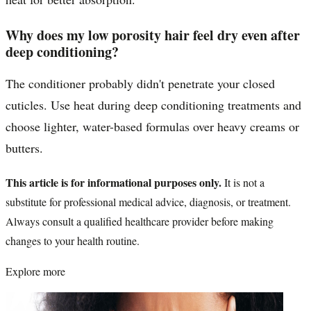
Why does my low porosity hair feel dry even after
deep conditioning?
The conditioner probably didn't penetrate your closed
cuticles. Use heat during deep conditioning treatments and
choose lighter, water-based formulas over heavy creams or
butters.
This article is for informational purposes only.
It is not a
substitute for professional medical advice, diagnosis, or treatment.
Always consult a qualified healthcare provider before making
changes to your health routine.
Explore more