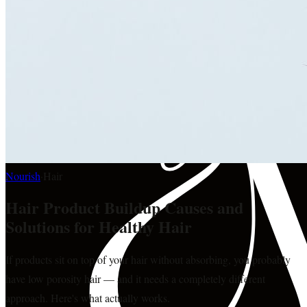
Nourish
·
Hair
Hair Product Buildup Causes and
Solutions for Healthy Hair
If products sit on top of your hair without absorbing, you probably
have low porosity hair — and it needs a completely different
approach. Here's what actually works.