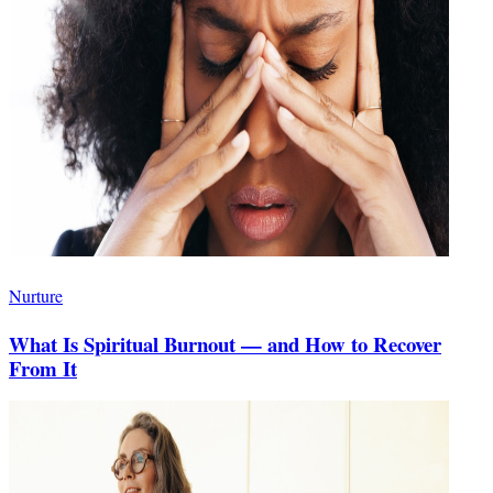
Nurture
What Is Spiritual Burnout — and How to Recover
From It