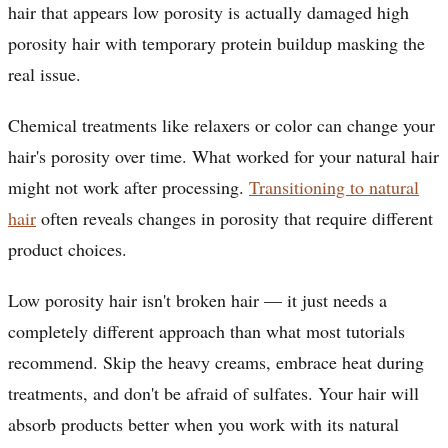
hair that appears low porosity is actually damaged high
porosity hair with temporary protein buildup masking the
real issue.
Chemical treatments like relaxers or color can change your
hair's porosity over time. What worked for your natural hair
might not work after processing.
Transitioning to natural
hair
often reveals changes in porosity that require different
product choices.
Low porosity hair isn't broken hair — it just needs a
completely different approach than what most tutorials
recommend. Skip the heavy creams, embrace heat during
treatments, and don't be afraid of sulfates. Your hair will
absorb products better when you work with its natural