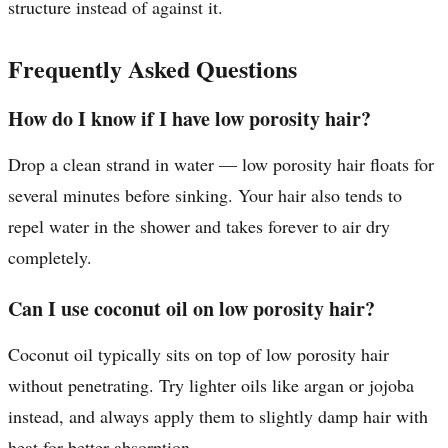
structure instead of against it.
Frequently Asked Questions
How do I know if I have low porosity hair?
Drop a clean strand in water — low porosity hair floats for
several minutes before sinking. Your hair also tends to
repel water in the shower and takes forever to air dry
completely.
Can I use coconut oil on low porosity hair?
Coconut oil typically sits on top of low porosity hair
without penetrating. Try lighter oils like argan or jojoba
instead, and always apply them to slightly damp hair with
heat for better absorption.