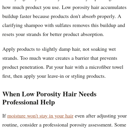
how much product you use. Low porosity hair accumulates
buildup faster because products don't absorb properly. A
clarifying shampoo with sulfates removes this buildup and
resets your strands for better product absorption.
Apply products to slightly damp hair, not soaking wet
strands. Too much water creates a barrier that prevents
product penetration. Pat your hair with a microfiber towel
first, then apply your leave-in or styling products.
When Low Porosity Hair Needs
Professional Help
If
moisture won't stay in your hair
even after adjusting your
routine, consider a professional porosity assessment. Some