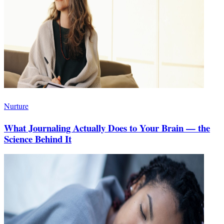
Nurture
What Journaling Actually Does to Your Brain — the
Science Behind It