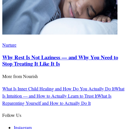
Nurture
Why Rest Is Not Laziness — and Why You Need to
Stop Treating It Like It Is
More from
Nourish
What Is Inner Child Healing and How Do You Actually Do It
What
Is Intuition — and How to Actually Learn to Trust It
What Is
Reparenting Yourself and How to Actually Do It
Follow Us
Instagram