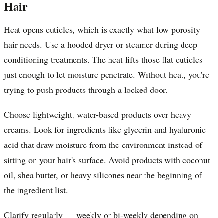
Hair
Heat opens cuticles, which is exactly what low porosity
hair needs. Use a hooded dryer or steamer during deep
conditioning treatments. The heat lifts those flat cuticles
just enough to let moisture penetrate. Without heat, you're
trying to push products through a locked door.
Choose lightweight, water-based products over heavy
creams. Look for ingredients like glycerin and hyaluronic
acid that draw moisture from the environment instead of
sitting on your hair's surface. Avoid products with coconut
oil, shea butter, or heavy silicones near the beginning of
the ingredient list.
Clarify regularly — weekly or bi-weekly depending on