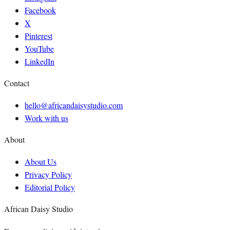
Facebook
X
Pinterest
YouTube
LinkedIn
Contact
hello@africandaisystudio.com
Work with us
About
About Us
Privacy Policy
Editorial Policy
African Daisy Studio