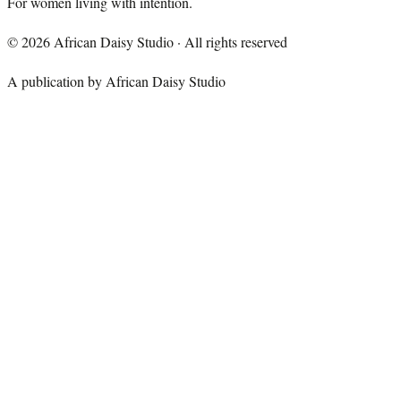
For women living with intention.
©
2026
African Daisy Studio · All rights reserved
A publication by African Daisy Studio