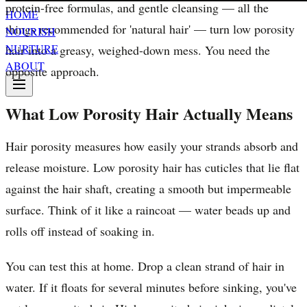
protein-free formulas, and gentle cleansing — all the
HOME
things recommended for 'natural hair' — turn low porosity
NOURISH
NURTURE
hair into a greasy, weighed-down mess. You need the
ABOUT
opposite approach.
What Low Porosity Hair Actually Means
Hair porosity measures how easily your strands absorb and
release moisture. Low porosity hair has cuticles that lie flat
against the hair shaft, creating a smooth but impermeable
surface. Think of it like a raincoat — water beads up and
rolls off instead of soaking in.
You can test this at home. Drop a clean strand of hair in
water. If it floats for several minutes before sinking, you've