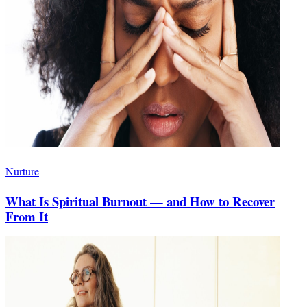
Nurture
What Is Spiritual Burnout — and How to Recover
From It