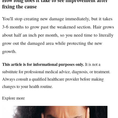
How long does it take to see improvement after
fixing the cause
You'll stop creating new damage immediately, but it takes
3-6 months to grow past the weakened section. Hair grows
about half an inch per month, so you need time to literally
grow out the damaged area while protecting the new
growth.
This article is for informational purposes only.
It is not a
substitute for professional medical advice, diagnosis, or treatment.
Always consult a qualified healthcare provider before making
changes to your health routine.
Explore more