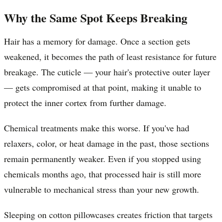
Why the Same Spot Keeps Breaking
Hair has a memory for damage. Once a section gets
weakened, it becomes the path of least resistance for future
breakage. The cuticle — your hair's protective outer layer
— gets compromised at that point, making it unable to
protect the inner cortex from further damage.
Chemical treatments make this worse. If you've had
relaxers, color, or heat damage in the past, those sections
remain permanently weaker. Even if you stopped using
chemicals months ago, that processed hair is still more
vulnerable to mechanical stress than your new growth.
Sleeping on cotton pillowcases creates friction that targets