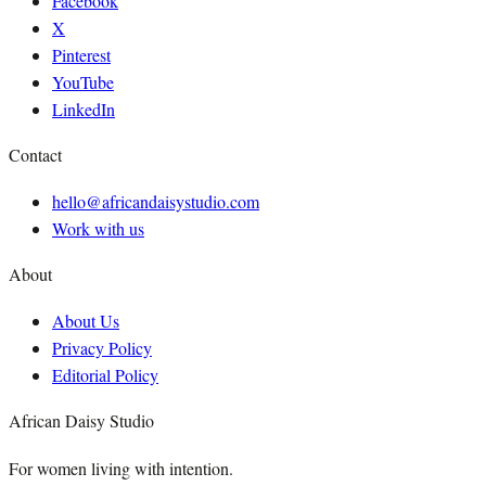
Facebook
X
Pinterest
YouTube
LinkedIn
Contact
hello@africandaisystudio.com
Work with us
About
About Us
Privacy Policy
Editorial Policy
African Daisy Studio
For women living with intention.