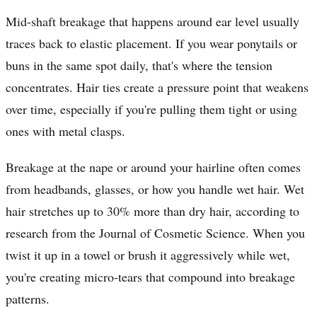
Mid-shaft breakage that happens around ear level usually
traces back to elastic placement. If you wear ponytails or
buns in the same spot daily, that's where the tension
concentrates. Hair ties create a pressure point that weakens
over time, especially if you're pulling them tight or using
ones with metal clasps.
Breakage at the nape or around your hairline often comes
from headbands, glasses, or how you handle wet hair. Wet
hair stretches up to 30% more than dry hair, according to
research from the Journal of Cosmetic Science. When you
twist it up in a towel or brush it aggressively while wet,
you're creating micro-tears that compound into breakage
patterns.