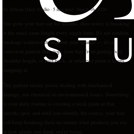
By
African Daisy Studio
·
5 min read
·
March 16, 2026
You grow your hair out for months, then notice it breaking
at the exact same length every single time. It's not random
breakage scattered throughout your strands — it's a
consistent pattern that stops your hair from getting past
shoulder length, or mid-back, or whatever point it keeps
snapping at.
This pattern means you're dealing with mechanical
damage, not chemical or environmental issues. Something
in your daily routine is creating a weak point at that
specific spot, and until you identify the source, your hair
will keep breaking there no matter what products you use
or how gentle you think you're being.