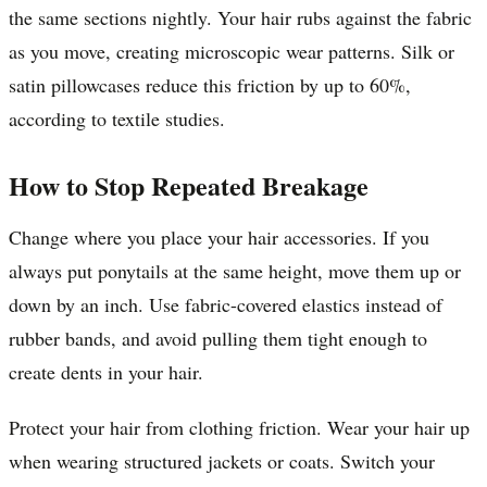
the same sections nightly. Your hair rubs against the fabric
as you move, creating microscopic wear patterns. Silk or
satin pillowcases reduce this friction by up to 60%,
according to textile studies.
How to Stop Repeated Breakage
Change where you place your hair accessories. If you
always put ponytails at the same height, move them up or
down by an inch. Use fabric-covered elastics instead of
rubber bands, and avoid pulling them tight enough to
create dents in your hair.
Protect your hair from clothing friction. Wear your hair up
when wearing structured jackets or coats. Switch your