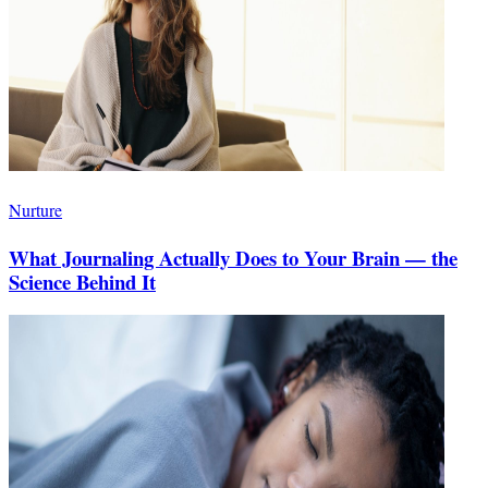
Nurture
What Journaling Actually Does to Your Brain — the
Science Behind It