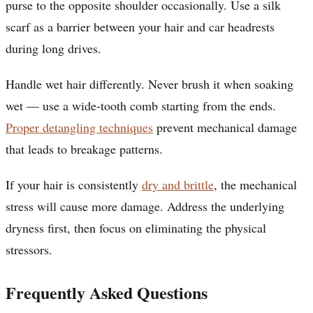
purse to the opposite shoulder occasionally. Use a silk
scarf as a barrier between your hair and car headrests
during long drives.
Handle wet hair differently. Never brush it when soaking
wet — use a wide-tooth comb starting from the ends.
Proper detangling techniques
prevent mechanical damage
that leads to breakage patterns.
If your hair is consistently
dry and brittle
, the mechanical
stress will cause more damage. Address the underlying
dryness first, then focus on eliminating the physical
stressors.
Frequently Asked Questions