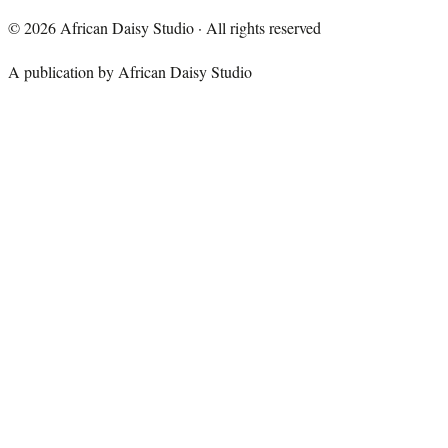
©
2026
African Daisy Studio · All rights reserved
A publication by African Daisy Studio