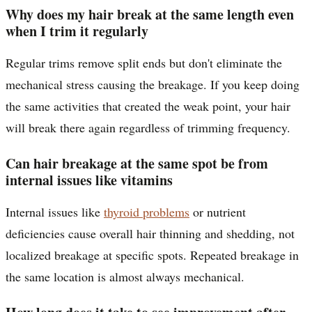
Why does my hair break at the same length even
when I trim it regularly
Regular trims remove split ends but don't eliminate the
mechanical stress causing the breakage. If you keep doing
the same activities that created the weak point, your hair
will break there again regardless of trimming frequency.
Can hair breakage at the same spot be from
internal issues like vitamins
Internal issues like
thyroid problems
or nutrient
deficiencies cause overall hair thinning and shedding, not
localized breakage at specific spots. Repeated breakage in
the same location is almost always mechanical.