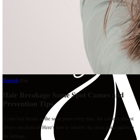
Nourish
·
Hair
Hair Breakage Same Spot Causes and
Prevention Tips
If your hair breaks at the same point every time, the cause is almost
always mechanical. Here's how to identify the stress point and stop
the damage.