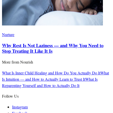
Nurture
Why Rest Is Not Laziness — and Why You Need to
Stop Treating It Like It Is
More from
Nourish
What Is Inner Child Healing and How Do You Actually Do It
What
Is Intuition — and How to Actually Learn to Trust It
What Is
Reparenting Yourself and How to Actually Do It
Follow Us
Instagram