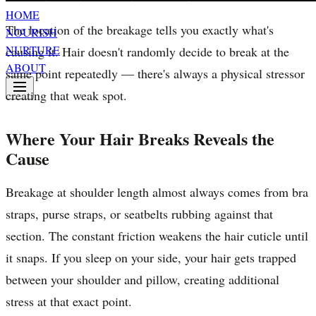
HOME
The location of the breakage tells you exactly what's
NOURISH
NURTURE
causing it. Hair doesn't randomly decide to break at the
ABOUT
same point repeatedly — there's always a physical stressor
creating that weak spot.
Where Your Hair Breaks Reveals the
Cause
Breakage at shoulder length almost always comes from bra
straps, purse straps, or seatbelts rubbing against that
section. The constant friction weakens the hair cuticle until
it snaps. If you sleep on your side, your hair gets trapped
between your shoulder and pillow, creating additional
stress at that exact point.