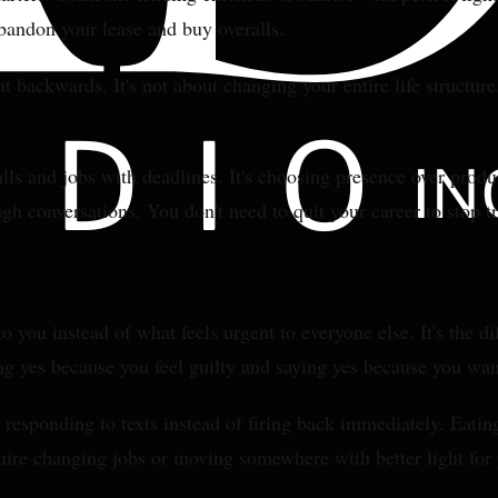
abandon your lease and buy overalls.
nt backwards. It's not about changing your entire life structu
alls and jobs with deadlines. It's choosing presence over pro
h conversations. You don't need to quit your career to stop tr
 you instead of what feels urgent to everyone else. It's the 
g yes because you feel guilty and saying yes because you wan
e responding to texts instead of firing back immediately. Eat
quire changing jobs or moving somewhere with better light for