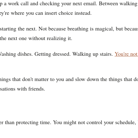
p a work call and checking your next email. Between walking i
y're where you can insert choice instead.
e starting the next. Not because breathing is magical, but bec
the next one without realizing it.
ashing dishes. Getting dressed. Walking up stairs.
You're not
 things that don't matter to you and slow down the things that
sations with friends.
er than protecting time. You might not control your schedule,