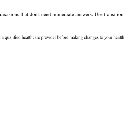
ecisions that don't need immediate answers. Use transition
lt a qualified healthcare provider before making changes to your health