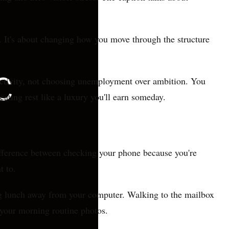
re. It's about changing how you move through the structure
ductivity, not choosing unemployment over ambition. You
eating rest like a luxury you'll earn someday.
difference between checking your phone because you're
t to.
ing lunch away from your computer. Walking to the mailbox
 your morning routine photos.