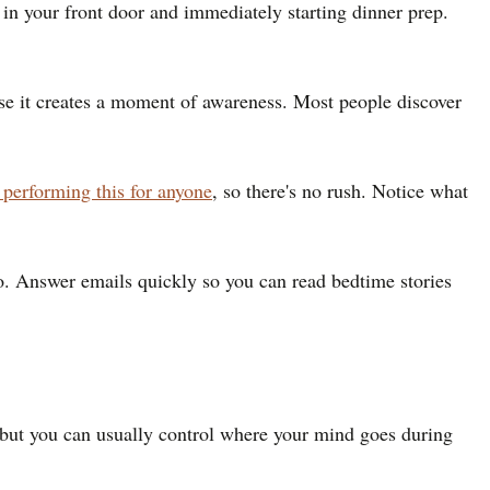
n your front door and immediately starting dinner prep.
ause it creates a moment of awareness. Most people discover
 performing this for anyone
, so there's no rush. Notice what
 do. Answer emails quickly so you can read bedtime stories
 but you can usually control where your mind goes during