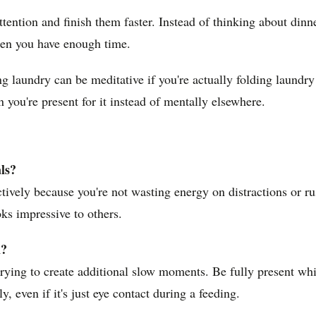
ttention and finish them faster. Instead of thinking about din
hen you have enough time.
ding laundry can be meditative if you're actually folding laun
you're present for it instead of mentally elsewhere.
ls?
tively because you're not wasting energy on distractions or r
oks impressive to others.
n?
trying to create additional slow moments. Be fully present wh
 even if it's just eye contact during a feeding.