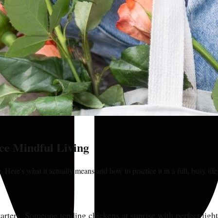
ce Mindful Living
 Here's what it actually means and how to practice it in a full, busy life
rters. Someone tending chickens at sunrise with perfect lighti