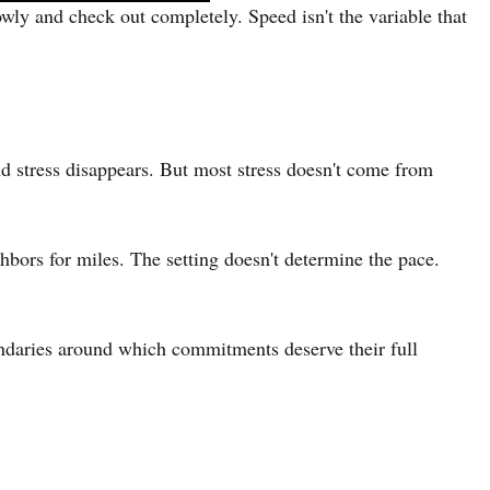
owly and check out completely. Speed isn't the variable that
and stress disappears. But most stress doesn't come from
hbors for miles. The setting doesn't determine the pace.
undaries around which commitments deserve their full