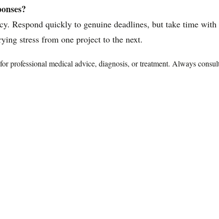
ponses?
. Respond quickly to genuine deadlines, but take time with d
ying stress from one project to the next.
te for professional medical advice, diagnosis, or treatment. Always consu