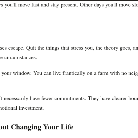
s you'll move fast and stay present. Other days you'll move sl
ses escape. Quit the things that stress you, the theory goes, 
se circumstances.
e your window. You can live frantically on a farm with no neig
n't necessarily have fewer commitments. They have clearer bo
motional investment.
out Changing Your Life