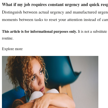
What if my job requires constant urgency and quick res
Distinguish between actual urgency and manufactured urgency
moments between tasks to reset your attention instead of carr
This article is for informational purposes only.
It is not a substitu
routine.
Explore more