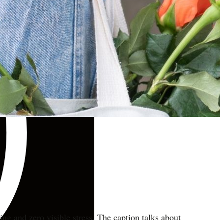
.
ng and zero visible stress. The caption talks about