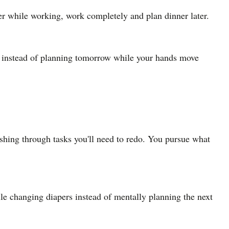
ner while working, work completely and plan dinner later.
dry instead of planning tomorrow while your hands move
ushing through tasks you'll need to redo. You pursue what
ile changing diapers instead of mentally planning the next