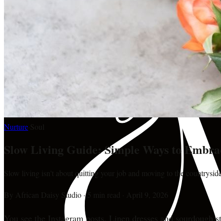
Nurture
·
Soul
Slow Living Guide: Simple Ways to Embra
Slow living isn't about quitting your job and moving to the countryside.
By
African Daisy Studio
·
5 min read
·
April 9, 2026
You see the Instagram posts. Linen dresses and sourdough sta