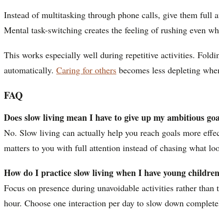
Instead of multitasking through phone calls, give them full a
Mental task-switching creates the feeling of rushing even w
This works especially well during repetitive activities. Fol
automatically.
Caring for others
becomes less depleting when 
FAQ
Does slow living mean I have to give up my ambitious goa
No. Slow living can actually help you reach goals more effec
matters to you with full attention instead of chasing what lo
How do I practice slow living when I have young childre
Focus on presence during unavoidable activities rather than 
hour. Choose one interaction per day to slow down completely,