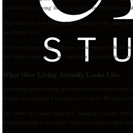
'embracing slow living' like it's a switch you flip when you 
That version of slow living what it means gets the entire poi
you already have.
Real slow living practice happens in apartments with thin w
don't need to grow your own vegetables to stop rushing throug
What Slow Living Actually Looks Like
Slow living means making decisions based on what matters to
anxious and checking it because you chose to. Between sayin
This shows up in small ways first. Taking ten seconds befor
without listening to a podcast. Notice how none of these re