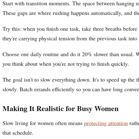
Start with transition moments. The space between hanging u
These gaps are where rushing happens automatically, and the
Try this: when you finish one task, take three breaths befor
they're carrying physical tension from the previous task into 
Choose one daily routine and do it 20% slower than usual. W
you think about when you're not trying to finish quickly.
The goal isn't to slow everything down. It's to speed up the
slowly. Batch errands efficiently so you can have long conver
Making It Realistic for Busy Women
Slow living for women often means
protecting attention
rath
that schedule.