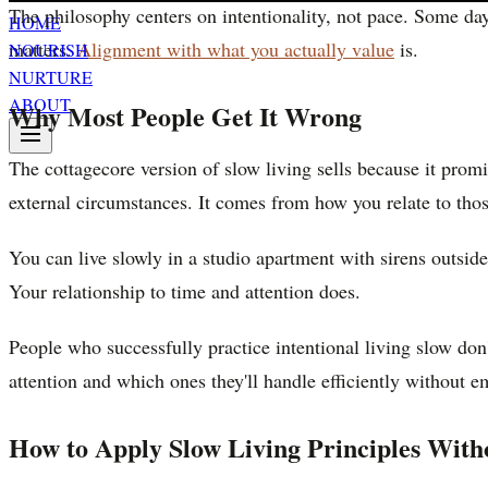
The philosophy centers on intentionality, not pace. Some day
HOME
matters.
Alignment with what you actually value
is.
NOURISH
NURTURE
ABOUT
Why Most People Get It Wrong
The cottagecore version of slow living sells because it promi
external circumstances. It comes from how you relate to tho
You can live slowly in a studio apartment with sirens outsid
Your relationship to time and attention does.
People who successfully practice intentional living slow do
attention and which ones they'll handle efficiently without e
How to Apply Slow Living Principles With