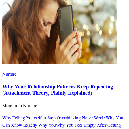
Nurture
Why Your Relationship Patterns Keep Repeating
(Attachment Theory, Plainly Explained)
More from
Nurture
Why Telling Yourself to Stop Overthinking Never Works
Why You
Can Know Exactly Why You
Why You Feel Empty After Getting