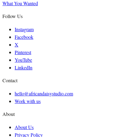
What You Wanted
Follow Us
Instagram
Facebook
X
Pinterest
YouTube
LinkedIn
Contact
hello@africandaisystudio.com
Work with us
About
About Us
Privacy Policy