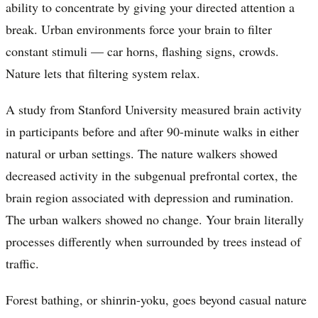
ability to concentrate by giving your directed attention a
break. Urban environments force your brain to filter
constant stimuli — car horns, flashing signs, crowds.
Nature lets that filtering system relax.
A study from Stanford University measured brain activity
in participants before and after 90-minute walks in either
natural or urban settings. The nature walkers showed
decreased activity in the subgenual prefrontal cortex, the
brain region associated with depression and rumination.
The urban walkers showed no change. Your brain literally
processes differently when surrounded by trees instead of
traffic.
Forest bathing, or shinrin-yoku, goes beyond casual nature