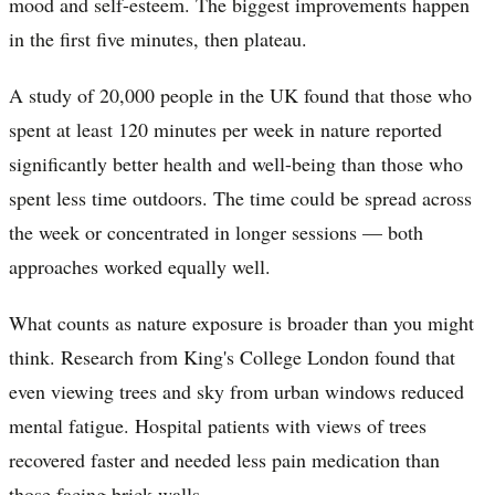
mood and self-esteem. The biggest improvements happen
in the first five minutes, then plateau.
A study of 20,000 people in the UK found that those who
spent at least 120 minutes per week in nature reported
significantly better health and well-being than those who
spent less time outdoors. The time could be spread across
the week or concentrated in longer sessions — both
approaches worked equally well.
What counts as nature exposure is broader than you might
think. Research from King's College London found that
even viewing trees and sky from urban windows reduced
mental fatigue. Hospital patients with views of trees
recovered faster and needed less pain medication than
those facing brick walls.