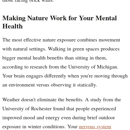
Making Nature Work for Your Mental
Health
The most effective nature exposure combines movement
with natural settings. Walking in green spaces produces
bigger mental health benefits than sitting in them,
according to research from the University of Michigan.
Your brain engages differently when you're moving through
an environment versus observing it statically.
Weather doesn't eliminate the benefits. A study from the
University of Rochester found that people experienced
improved mood and energy even during brief outdoor
exposure in winter conditions. Your
nervous system