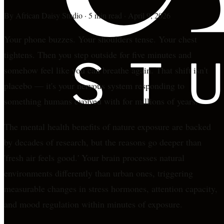
By
African Daisy Studio
·
5 min read
·
April 9, 2026
Your phone buzzes. Your shoulders tense. Your chest
tightens. Then you step outside for five minutes and
somehow feel like you can breathe again. That shift isn't
placebo — it's your nervous system responding to
something humans evolved with for millions of years.
The mental health benefits of nature exposure are backed
by decades of research, but the reasons go deeper than
'fresh air feels good.' Your brain processes natural
environments differently than urban ones, triggering
measurable changes in stress hormones, attention capacity,
and mood regulation within minutes of exposure.