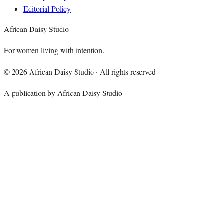
Editorial Policy
African Daisy Studio
For women living with intention.
©
2026
African Daisy Studio · All rights reserved
A publication by African Daisy Studio