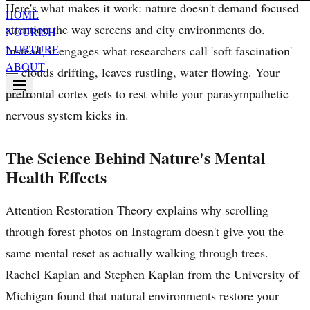
Here's what makes it work: nature doesn't demand focused
HOME
attention the way screens and city environments do.
NOURISH
NURTURE
Instead, it engages what researchers call 'soft fascination'
ABOUT
— clouds drifting, leaves rustling, water flowing. Your
prefrontal cortex gets to rest while your parasympathetic
nervous system kicks in.
The Science Behind Nature's Mental
Health Effects
Attention Restoration Theory explains why scrolling
through forest photos on Instagram doesn't give you the
same mental reset as actually walking through trees.
Rachel Kaplan and Stephen Kaplan from the University of
Michigan found that natural environments restore your