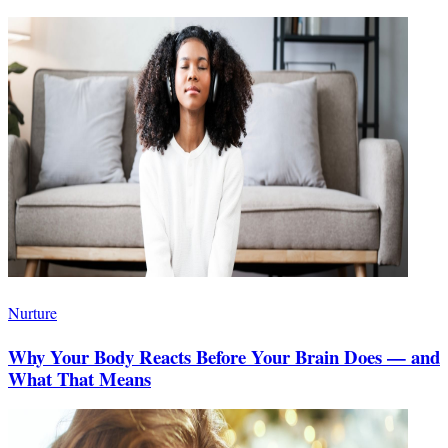
Nurture
Why Your Body Reacts Before Your Brain Does — and
What That Means