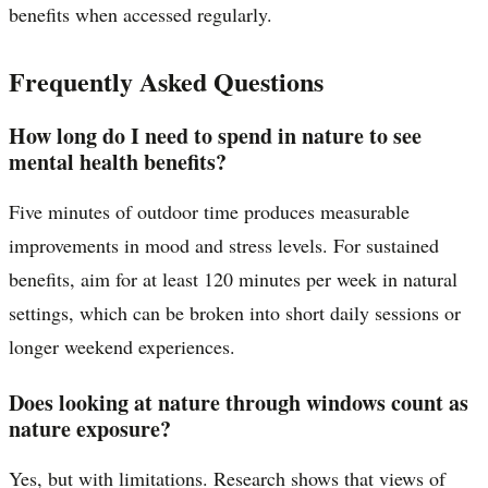
benefits when accessed regularly.
Frequently Asked Questions
How long do I need to spend in nature to see
mental health benefits?
Five minutes of outdoor time produces measurable
improvements in mood and stress levels. For sustained
benefits, aim for at least 120 minutes per week in natural
settings, which can be broken into short daily sessions or
longer weekend experiences.
Does looking at nature through windows count as
nature exposure?
Yes, but with limitations. Research shows that views of