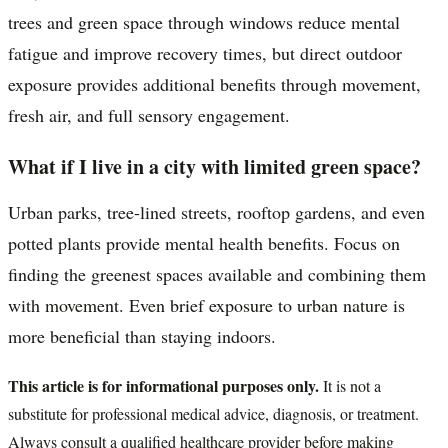
trees and green space through windows reduce mental
fatigue and improve recovery times, but direct outdoor
exposure provides additional benefits through movement,
fresh air, and full sensory engagement.
What if I live in a city with limited green space?
Urban parks, tree-lined streets, rooftop gardens, and even
potted plants provide mental health benefits. Focus on
finding the greenest spaces available and combining them
with movement. Even brief exposure to urban nature is
more beneficial than staying indoors.
This article is for informational purposes only.
It is not a
substitute for professional medical advice, diagnosis, or treatment.
Always consult a qualified healthcare provider before making