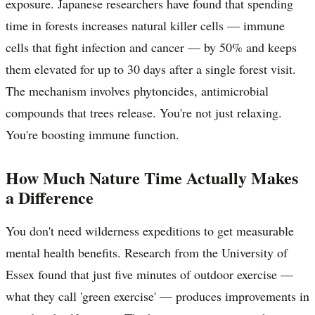
exposure. Japanese researchers have found that spending
time in forests increases natural killer cells — immune
cells that fight infection and cancer — by 50% and keeps
them elevated for up to 30 days after a single forest visit.
The mechanism involves phytoncides, antimicrobial
compounds that trees release. You're not just relaxing.
You're boosting immune function.
How Much Nature Time Actually Makes
a Difference
You don't need wilderness expeditions to get measurable
mental health benefits. Research from the University of
Essex found that just five minutes of outdoor exercise —
what they call 'green exercise' — produces improvements in