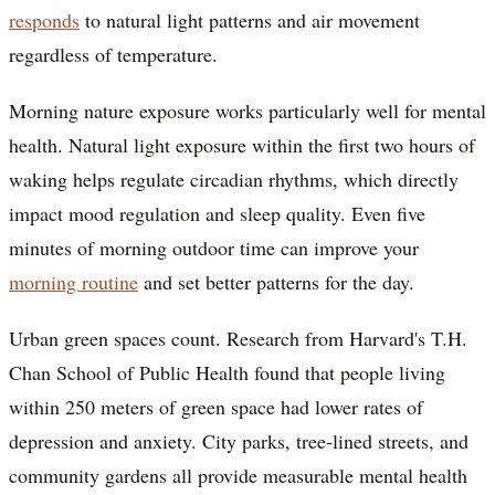
responds
to natural light patterns and air movement
regardless of temperature.
Morning nature exposure works particularly well for mental
health. Natural light exposure within the first two hours of
waking helps regulate circadian rhythms, which directly
impact mood regulation and sleep quality. Even five
minutes of morning outdoor time can improve your
morning routine
and set better patterns for the day.
Urban green spaces count. Research from Harvard's T.H.
Chan School of Public Health found that people living
within 250 meters of green space had lower rates of
depression and anxiety. City parks, tree-lined streets, and
community gardens all provide measurable mental health