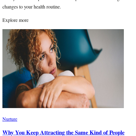
changes to your health routine.
Explore more
Nurture
Why You Keep Attracting the Same Kind of People