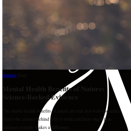
Nurture
·
Soul
Mental Health Benefits of Nature:
Science-Backed Evidence
The mental health benefits of nature are real and well-researched.
Here's the science behind why it works and how much time
outdoors actually makes a difference.