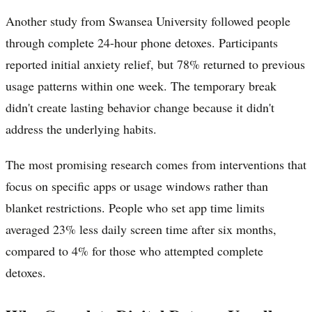
Another study from Swansea University followed people
through complete 24-hour phone detoxes. Participants
reported initial anxiety relief, but 78% returned to previous
usage patterns within one week. The temporary break
didn't create lasting behavior change because it didn't
address the underlying habits.
The most promising research comes from interventions that
focus on specific apps or usage windows rather than
blanket restrictions. People who set app time limits
averaged 23% less daily screen time after six months,
compared to 4% for those who attempted complete
detoxes.