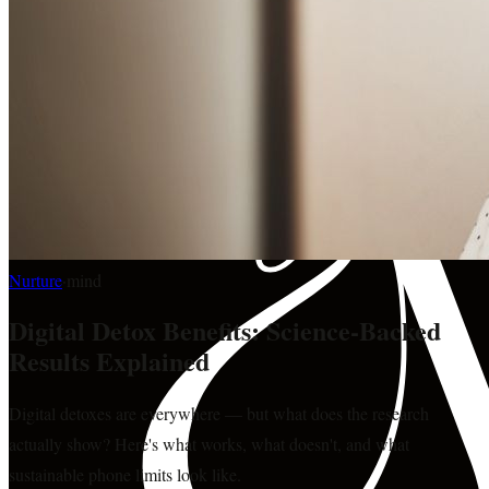
Nurture
·
mind
Digital Detox Benefits: Science-Backed
Results Explained
Digital detoxes are everywhere — but what does the research
actually show? Here's what works, what doesn't, and what
sustainable phone limits look like.