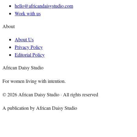
hello@africandaisystudio.com
Work with us
About
About Us
Privacy Policy
Editorial Policy
African Daisy Studio
For women living with intention.
©
2026
African Daisy Studio · All rights reserved
A publication by African Daisy Studio