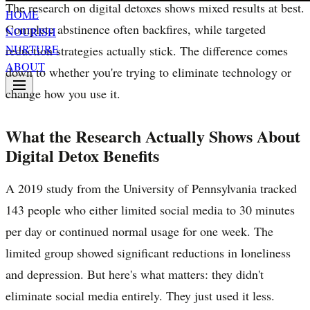
The research on digital detoxes shows mixed results at best.
HOME
Complete abstinence often backfires, while targeted
NOURISH
NURTURE
reduction strategies actually stick. The difference comes
ABOUT
down to whether you're trying to eliminate technology or
change how you use it.
What the Research Actually Shows About
Digital Detox Benefits
A 2019 study from the University of Pennsylvania tracked
143 people who either limited social media to 30 minutes
per day or continued normal usage for one week. The
limited group showed significant reductions in loneliness
and depression. But here's what matters: they didn't
eliminate social media entirely. They just used it less.