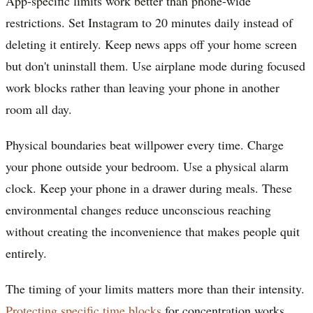
App-specific limits work better than phone-wide
restrictions. Set Instagram to 20 minutes daily instead of
deleting it entirely. Keep news apps off your home screen
but don't uninstall them. Use airplane mode during focused
work blocks rather than leaving your phone in another
room all day.
Physical boundaries beat willpower every time. Charge
your phone outside your bedroom. Use a physical alarm
clock. Keep your phone in a drawer during meals. These
environmental changes reduce unconscious reaching
without creating the inconvenience that makes people quit
entirely.
The timing of your limits matters more than their intensity.
Protecting specific time blocks
for concentration works