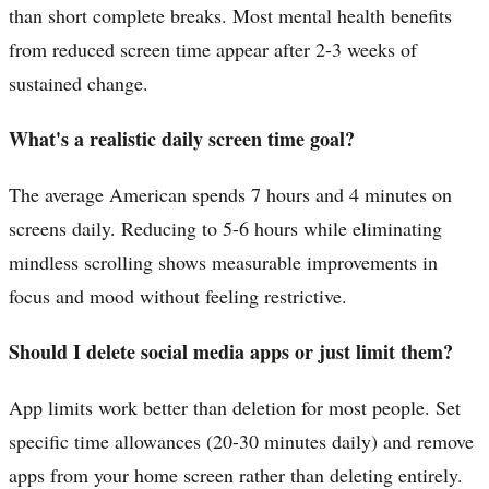
than short complete breaks. Most mental health benefits
from reduced screen time appear after 2-3 weeks of
sustained change.
What's a realistic daily screen time goal?
The average American spends 7 hours and 4 minutes on
screens daily. Reducing to 5-6 hours while eliminating
mindless scrolling shows measurable improvements in
focus and mood without feeling restrictive.
Should I delete social media apps or just limit them?
App limits work better than deletion for most people. Set
specific time allowances (20-30 minutes daily) and remove
apps from your home screen rather than deleting entirely.