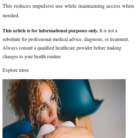
This reduces impulsive use while maintaining access when
needed.
This article is for informational purposes only.
It is not a
substitute for professional medical advice, diagnosis, or treatment.
Always consult a qualified healthcare provider before making
changes to your health routine.
Explore more