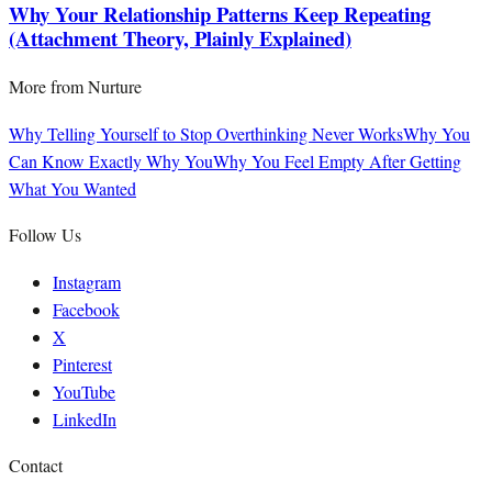
Why Your Relationship Patterns Keep Repeating
(Attachment Theory, Plainly Explained)
More from
Nurture
Why Telling Yourself to Stop Overthinking Never Works
Why You
Can Know Exactly Why You
Why You Feel Empty After Getting
What You Wanted
Follow Us
Instagram
Facebook
X
Pinterest
YouTube
LinkedIn
Contact