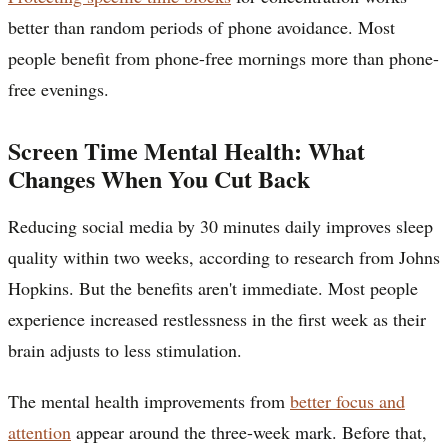
better than random periods of phone avoidance. Most
people benefit from phone-free mornings more than phone-
free evenings.
Screen Time Mental Health: What
Changes When You Cut Back
Reducing social media by 30 minutes daily improves sleep
quality within two weeks, according to research from Johns
Hopkins. But the benefits aren't immediate. Most people
experience increased restlessness in the first week as their
brain adjusts to less stimulation.
The mental health improvements from
better focus and
attention
appear around the three-week mark. Before that,