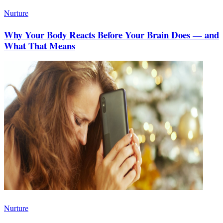
Nurture
Why Your Body Reacts Before Your Brain Does — and
What That Means
Nurture