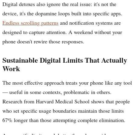
Digital detoxes also ignore the real issue: it's not the
device, it's the dopamine loops built into specific apps.
Endless scrolling patterns
and notification systems are
designed to capture attention. A weekend without your
phone doesn't rewire those responses.
Sustainable Digital Limits That Actually
Work
The most effective approach treats your phone like any tool
— useful in some contexts, problematic in others.
Research from Harvard Medical School shows that people
who set specific usage boundaries maintain those limits
67% longer than those attempting complete elimination.