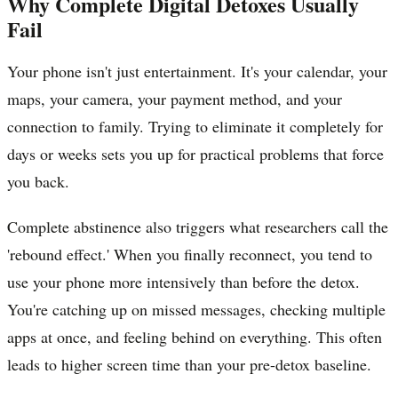
Why Complete Digital Detoxes Usually
Fail
Your phone isn't just entertainment. It's your calendar, your
maps, your camera, your payment method, and your
connection to family. Trying to eliminate it completely for
days or weeks sets you up for practical problems that force
you back.
Complete abstinence also triggers what researchers call the
'rebound effect.' When you finally reconnect, you tend to
use your phone more intensively than before the detox.
You're catching up on missed messages, checking multiple
apps at once, and feeling behind on everything. This often
leads to higher screen time than your pre-detox baseline.