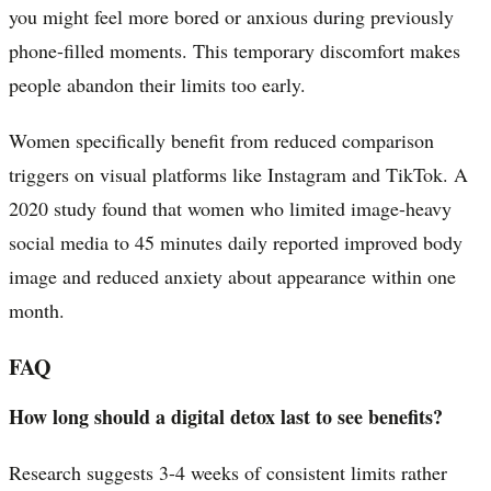
you might feel more bored or anxious during previously
phone-filled moments. This temporary discomfort makes
people abandon their limits too early.
Women specifically benefit from reduced comparison
triggers on visual platforms like Instagram and TikTok. A
2020 study found that women who limited image-heavy
social media to 45 minutes daily reported improved body
image and reduced anxiety about appearance within one
month.
FAQ
How long should a digital detox last to see benefits?
Research suggests 3-4 weeks of consistent limits rather