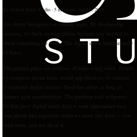
By
African Daisy Studio
·
5 min read
·
April 8, 2026
You delete Instagram on Sunday night. By Wednesday
morning, it's back on your phone because you 'needed to
check something for work.' The digital detox lasted exactly
62 hours.
This pattern plays out millions of times every week. People
try complete phone fasts, install app blockers, or commit
to weekend digital detoxes. Most last about as long as
January gym memberships. The problem isn't willpower.
It's that most digital detox does it work approaches treat
your phone like cigarettes when it's more like food — you
need some, just not all of it.