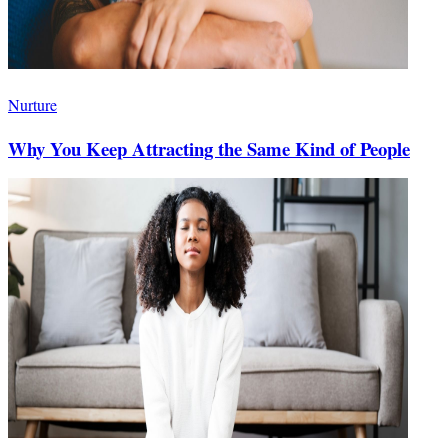
Nurture
Why You Keep Attracting the Same Kind of People