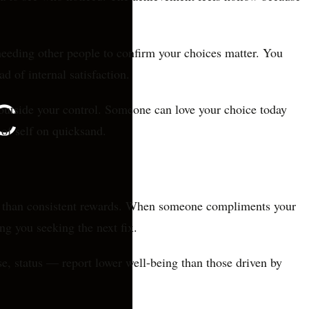
needing other people to confirm your choices matter. You
d of internal satisfaction.
outside your control. Someone can love your choice today
 of self on quicksand.
ng than consistent rewards. When someone compliments your
ing you seeking the next fix.
e, status — report lower well-being than those driven by