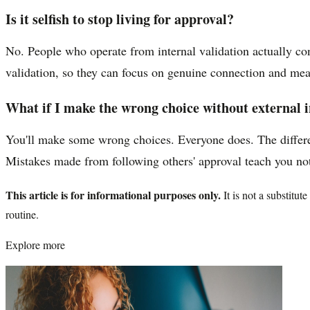
Is it selfish to stop living for approval?
No. People who operate from internal validation actually co
validation, so they can focus on genuine connection and me
What if I make the wrong choice without external 
You'll make some wrong choices. Everyone does. The differe
Mistakes made from following others' approval teach you not
This article is for informational purposes only.
It is not a substitu
routine.
Explore more