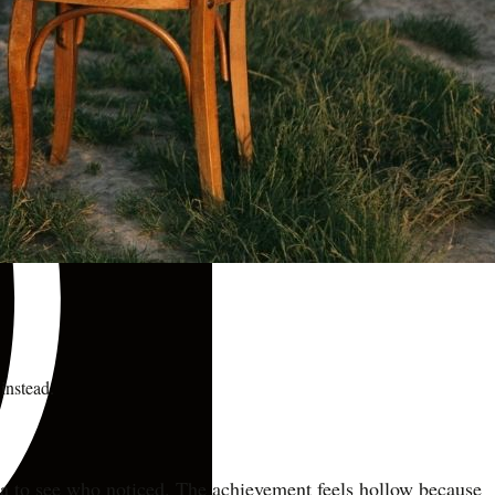
instead.
edia to see who noticed. The achievement feels hollow because