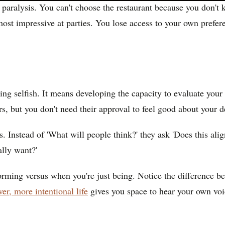
n paralysis. You can't choose the restaurant because you don't
st impressive at parties. You lose access to your own preferen
ng selfish. It means developing the capacity to evaluate your
ers, but you don't need their approval to feel good about your d
s. Instead of 'What will people think?' they ask 'Does this ali
ally want?'
orming versus when you're just being. Notice the difference b
er, more intentional life
gives you space to hear your own voic