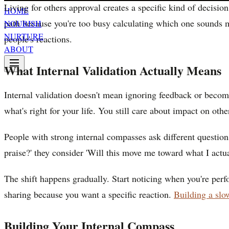
Living for others approval creates a specific kind of decisio
HOME
path because you're too busy calculating which one sounds mo
NOURISH
NURTURE
people's reactions.
ABOUT
What Internal Validation Actually Means
Internal validation doesn't mean ignoring feedback or becomi
what's right for your life. You still care about impact on oth
People with strong internal compasses ask different question
praise?' they consider 'Will this move me toward what I actu
The shift happens gradually. Start noticing when you're perf
sharing because you want a specific reaction.
Building a slow
Building Your Internal Compass