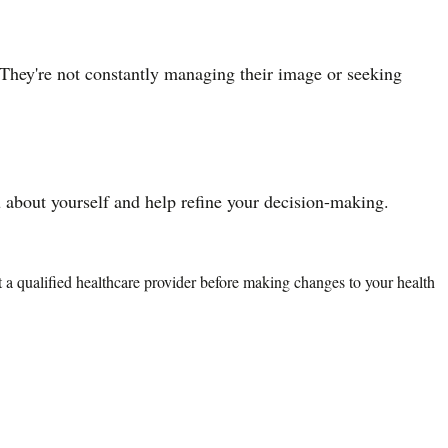
 They're not constantly managing their image or seeking
about yourself and help refine your decision-making.
lt a qualified healthcare provider before making changes to your health