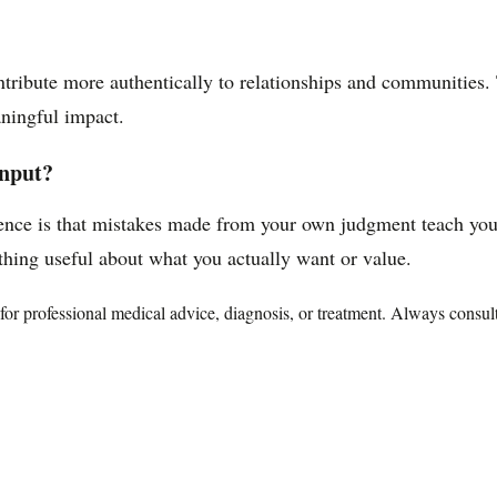
ntribute more authentically to relationships and communities.
aningful impact.
input?
nce is that mistakes made from your own judgment teach you 
hing useful about what you actually want or value.
te for professional medical advice, diagnosis, or treatment. Always consu