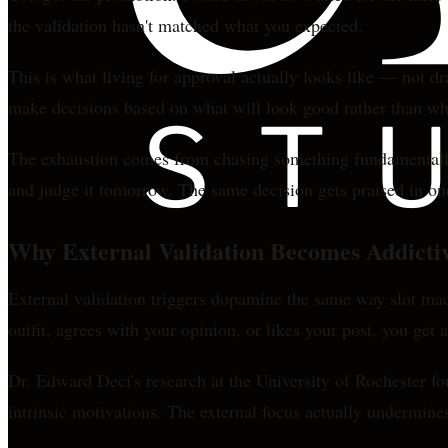
the validation hasn't matched what you expected.
This is what living for approval actually looks like — not 
make decisions based on what will look good rather than what
The exhaustion comes from chasing something fundamentally u
and judge it tomorrow. The same decision gets praised in one
Why External Validation Becomes Addicti
External validation triggers dopamine the same way slot ma
outfit, agrees with your opinion, or likes your post, you get 
Dr. Edward Deci's research at the University of Rochester f
intrinsic motivations. The external focus actually undermine