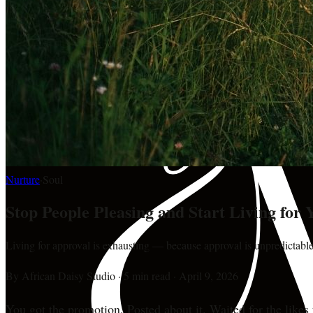
Nurture
·
Soul
Stop People Pleasing and Start Living for 
Living for approval is exhausting — because approval is unpredictable
By
African Daisy Studio
·
5 min read
·
April 9, 2026
You got the promotion. Posted about it. Waited for the likes 