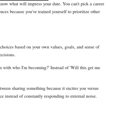
 know what will impress your date. You can't pick a career
ces because you've trained yourself to prioritize other
 choices based on your own values, goals, and sense of
ecisions.
gn with who I'm becoming?' Instead of 'Will this get me
etween sharing something because it excites you versus
e instead of constantly responding to external noise.