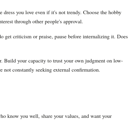
e dress you love even if it's not trendy. Choose the hobby
terest through other people's approval.
get criticism or praise, pause before internalizing it. Does
r. Build your capacity to trust your own judgment on low-
 not constantly seeking external confirmation.
ho know you well, share your values, and want your