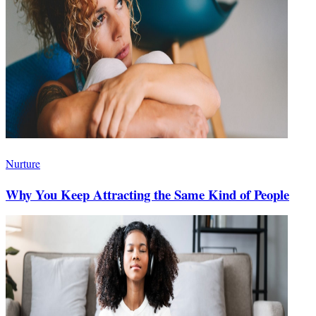
Nurture
Why You Keep Attracting the Same Kind of People