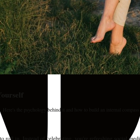
Yourself
. Here's the psychology behind it and how to build an internal compass 
to roll in. Instead of celebrating, you're refreshing social m