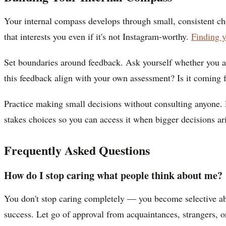
Your internal compass develops through small, consistent choi
that interests you even if it's not Instagram-worthy.
Finding 
Set boundaries around feedback. Ask yourself whether you ac
this feedback align with your own assessment? Is it coming
Practice making small decisions without consulting anyone. 
stakes choices so you can access it when bigger decisions ar
Frequently Asked Questions
How do I stop caring what people think about me?
You don't stop caring completely — you become selective a
success. Let go of approval from acquaintances, strangers, 