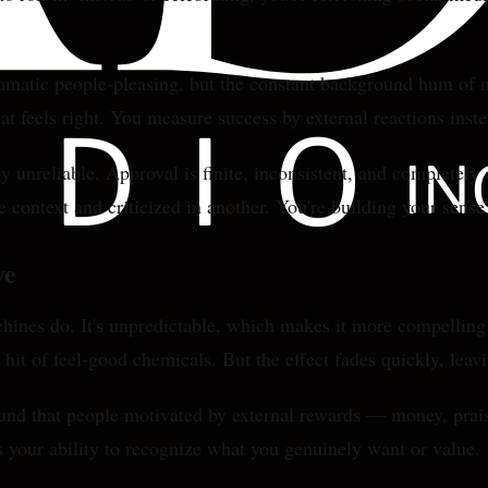
dramatic people-pleasing, but the constant background hum of 
 feels right. You measure success by external reactions instea
nreliable. Approval is finite, inconsistent, and completely 
 context and criticized in another. You're building your sense
ve
chines do. It's unpredictable, which makes it more compelli
a hit of feel-good chemicals. But the effect fades quickly, leav
ound that people motivated by external rewards — money, prais
s your ability to recognize what you genuinely want or value.