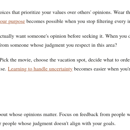
ces that prioritize your values over others' opinions. Wear th
your purpose
becomes possible when you stop filtering every in
tually want someone's opinion before seeking it. When you do 
 from someone whose judgment you respect in this area?
Pick the movie, choose the vacation spot, decide what to orde
ise.
Learning to handle uncertainty
becomes easier when you're
bout whose opinions matter. Focus on feedback from people w
or people whose judgment doesn't align with your goals.