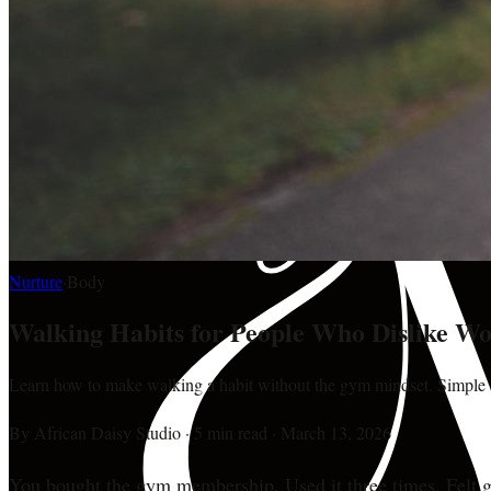
Nurture
·
Body
Walking Habits for People Who Dislike W
Learn how to make walking a habit without the gym mindset. Simple str
By
African Daisy Studio
·
5 min read
·
March 13, 2026
You bought the gym membership. Used it three times. Felt g