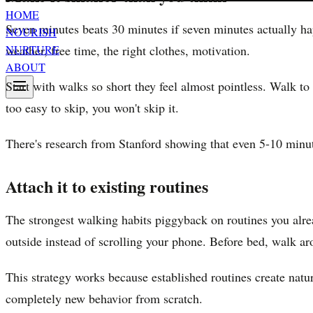
HOME
Seven minutes beats 30 minutes if seven minutes actually ha
NOURISH
weather, free time, the right clothes, motivation.
NURTURE
ABOUT
Start with walks so short they feel almost pointless. Walk t
too easy to skip, you won't skip it.
There's research from Stanford showing that even 5-10 minute
Attach it to existing routines
The strongest walking habits piggyback on routines you alre
outside instead of scrolling your phone. Before bed, walk a
This strategy works because established routines create natur
completely new behavior from scratch.