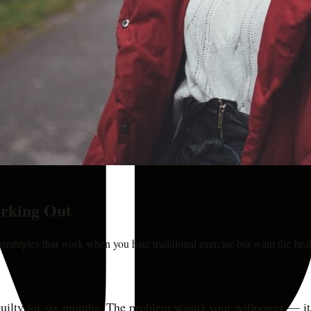
orking Out
ategies that work when you hate traditional exercise but want the heal
uilty for six months. The problem wasn't your willpower — it