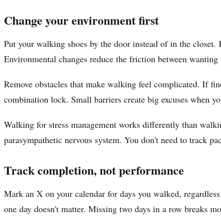
Change your environment first
Put your walking shoes by the door instead of in the closet.
Environmental changes reduce the friction between wanting t
Remove obstacles that make walking feel complicated. If find
combination lock. Small barriers create big excuses when yo
Walking for stress management works differently than walkin
parasympathetic nervous system. You don't need to track pace
Track completion, not performance
Mark an X on your calendar for days you walked, regardless o
one day doesn't matter. Missing two days in a row breaks 