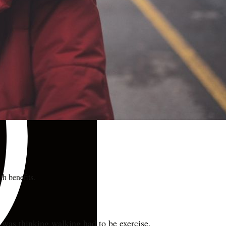
th benefits.
 was thinking walking had to be exercise.