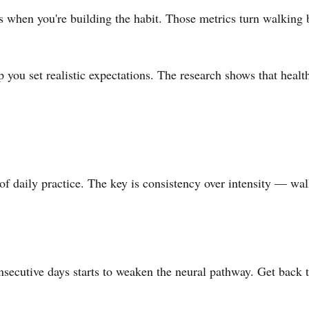
ts when you're building the habit. Those metrics turn walking 
 you set realistic expectations. The research shows that health
daily practice. The key is consistency over intensity — walki
?
nsecutive days starts to weaken the neural pathway. Get back 