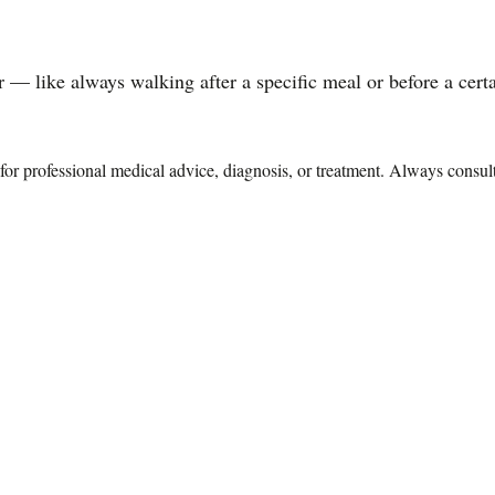
 — like always walking after a specific meal or before a certai
te for professional medical advice, diagnosis, or treatment. Always consu