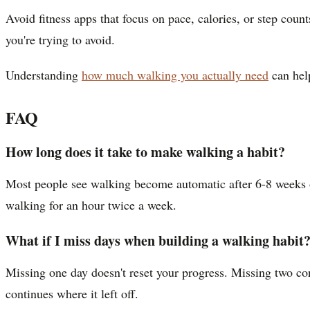
Avoid fitness apps that focus on pace, calories, or step coun
you're trying to avoid.
Understanding
how much walking you actually need
can help
FAQ
How long does it take to make walking a habit?
Most people see walking become automatic after 6-8 weeks of 
walking for an hour twice a week.
What if I miss days when building a walking habit
Missing one day doesn't reset your progress. Missing two co
continues where it left off.