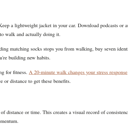
 Keep a lightweight jacket in your car. Download podcasts or a
o walk and actually doing it.
ing matching socks stops you from walking, buy seven identical
u're building new habits.
g for fitness.
A 20-minute walk changes your stress response
 or distance to get these benefits.
f distance or time. This creates a visual record of consistenc
momentum.