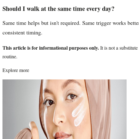
Should I walk at the same time every day?
Same time helps but isn't required. Same trigger works better
consistent timing.
This article is for informational purposes only.
It is not a substitu
routine.
Explore more