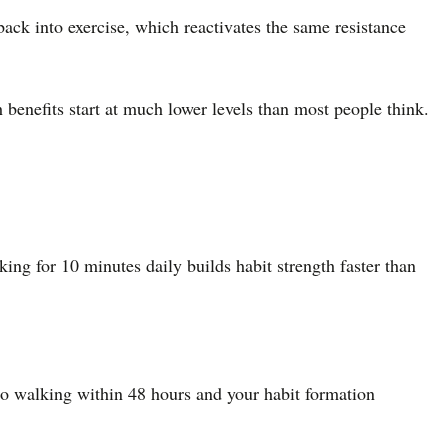
back into exercise, which reactivates the same resistance
 benefits start at much lower levels than most people think.
ng for 10 minutes daily builds habit strength faster than
to walking within 48 hours and your habit formation