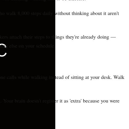
ho walk 8,000 steps daily without thinking about it aren't
s attach their steps to things they're already doing —
hing else on your schedule.
e calls while walking instead of sitting at your desk. Walk
Your brain doesn't register it as 'extra' because you were