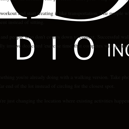
orkout and start treating it like transportation. The people w
nt instead of sitting.
nd people who don't comes down to context. Successful walker
ly involve dedicated 'exercise time' that competes with everyt
thing you're already doing with a walking version. Take phon
r end of the lot instead of circling for the closest spot.
e just changing the location where existing activities happen. 