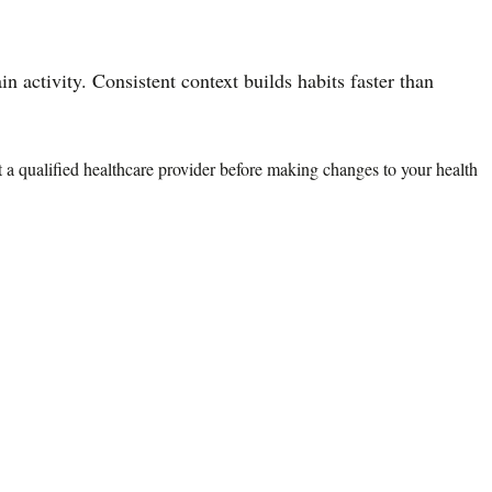
n activity. Consistent context builds habits faster than
lt a qualified healthcare provider before making changes to your health