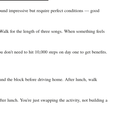
sound impressive but require perfect conditions — good
. Walk for the length of three songs. When something feels
 don't need to hit 10,000 steps on day one to get benefits.
ound the block before driving home. After lunch, walk
ter lunch. You're just swapping the activity, not building a