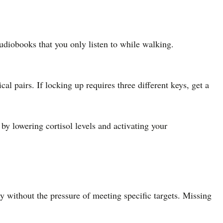
udiobooks that you only listen to while walking.
 pairs. If locking up requires three different keys, get a
by lowering cortisol levels and activating your
y without the pressure of meeting specific targets. Missing