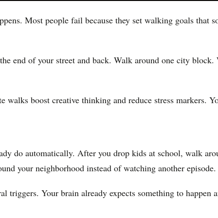
ppens. Most people fail because they set walking goals that 
o the end of your street and back. Walk around one city block
 walks boost creative thinking and reduce stress markers. You
ady do automatically. After you drop kids at school, walk ar
round your neighborhood instead of watching another episode.
al triggers. Your brain already expects something to happen af