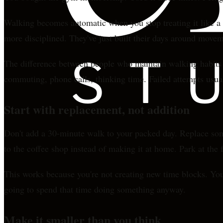
Walking becomes automatic when you stop treating it like a w
more disciplined. They've just built their days around moveme
The difference between people who maintain walking habits a
commuting, phone calls, thinking time. Failed attempts usual
Start with replacement, not addition
Don't add a 30-minute walk to your packed day. Replace some
to the coffee shop instead of making it at home. Park at the fa
This works because you're not creating new time blocks. You'r
going to spend that time doing something anyway.
Make it smaller than you think