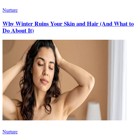
Nurture
Why Winter Ruins Your Skin and Hair (And What to
Do About It)
Nurture