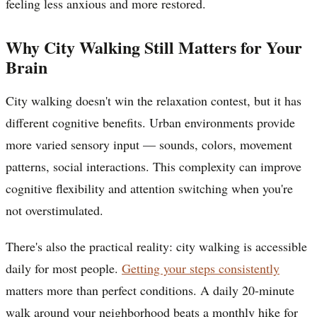
feeling less anxious and more restored.
Why City Walking Still Matters for Your
Brain
City walking doesn't win the relaxation contest, but it has
different cognitive benefits. Urban environments provide
more varied sensory input — sounds, colors, movement
patterns, social interactions. This complexity can improve
cognitive flexibility and attention switching when you're
not overstimulated.
There's also the practical reality: city walking is accessible
daily for most people.
Getting your steps consistently
matters more than perfect conditions. A daily 20-minute
walk around your neighborhood beats a monthly hike for