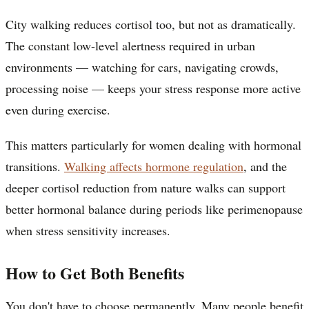
City walking reduces cortisol too, but not as dramatically.
The constant low-level alertness required in urban
environments — watching for cars, navigating crowds,
processing noise — keeps your stress response more active
even during exercise.
This matters particularly for women dealing with hormonal
transitions.
Walking affects hormone regulation
, and the
deeper cortisol reduction from nature walks can support
better hormonal balance during periods like perimenopause
when stress sensitivity increases.
How to Get Both Benefits
You don't have to choose permanently. Many people benefit