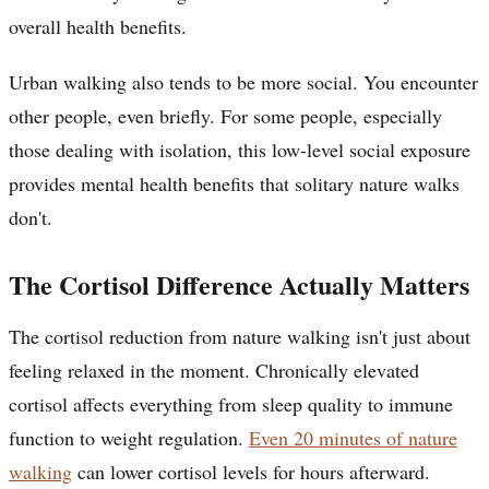
overall health benefits.
Urban walking also tends to be more social. You encounter
other people, even briefly. For some people, especially
those dealing with isolation, this low-level social exposure
provides mental health benefits that solitary nature walks
don't.
The Cortisol Difference Actually Matters
The cortisol reduction from nature walking isn't just about
feeling relaxed in the moment. Chronically elevated
cortisol affects everything from sleep quality to immune
function to weight regulation.
Even 20 minutes of nature
walking
can lower cortisol levels for hours afterward.