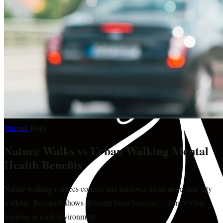
Nurture
·
Body
Nature Walks vs Urban Walking Mental
Health Benefits
Nature walking reduces cortisol and improves focus more than city
walking. Research shows different brain benefits — here's what
happens in each environment.