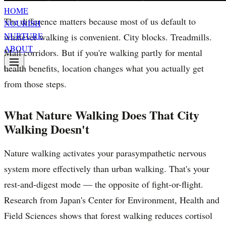
HOME
The difference matters because most of us default to
NOURISH
NURTURE
whatever walking is convenient. City blocks. Treadmills.
ABOUT
Mall corridors. But if you're walking partly for mental
health benefits, location changes what you actually get
from those steps.
What Nature Walking Does That City
Walking Doesn't
Nature walking activates your parasympathetic nervous
system more effectively than urban walking. That's your
rest-and-digest mode — the opposite of fight-or-flight.
Research from Japan's Center for Environment, Health and
Field Sciences shows that forest walking reduces cortisol