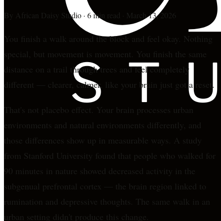
By
African Daisy Studio
·
6 min read
·
March 13, 2026
You finish a walk around the block and feel okay. Nothing
special, but movement is movement. You finish the same
distance on a trail through trees and feel completely
different — clearer, calmer, like your brain just got a reset.
That's not placebo effect. Your brain processes urban
environments and natural environments differently, and
those differences show up in measurable ways. A study
from Stanford University found that people who walked for
90 minutes in nature showed decreased activity in the
subgenual prefrontal cortex — the brain region linked to
rumination and depressive thoughts. The same walk in an
urban setting didn't produce this change.