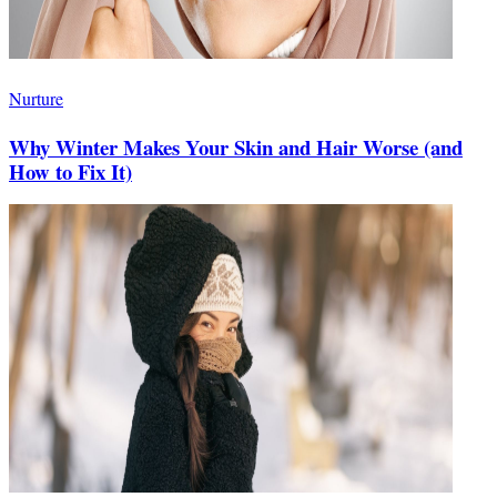
Nurture
Why Winter Makes Your Skin and Hair Worse (and
How to Fix It)