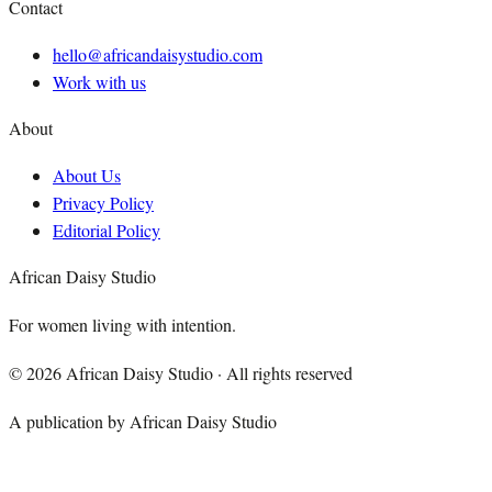
Contact
hello@africandaisystudio.com
Work with us
About
About Us
Privacy Policy
Editorial Policy
African Daisy Studio
For women living with intention.
©
2026
African Daisy Studio · All rights reserved
A publication by African Daisy Studio