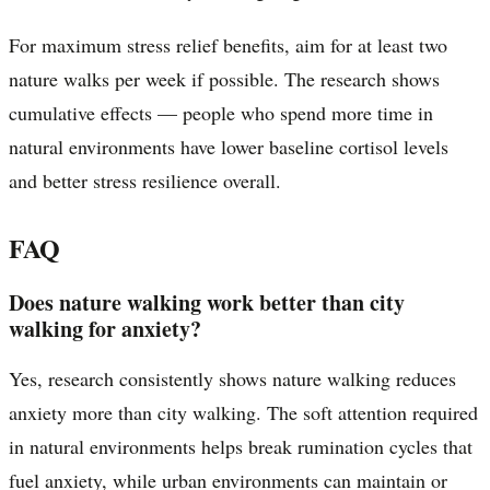
For maximum stress relief benefits, aim for at least two
nature walks per week if possible. The research shows
cumulative effects — people who spend more time in
natural environments have lower baseline cortisol levels
and better stress resilience overall.
FAQ
Does nature walking work better than city
walking for anxiety?
Yes, research consistently shows nature walking reduces
anxiety more than city walking. The soft attention required
in natural environments helps break rumination cycles that
fuel anxiety, while urban environments can maintain or