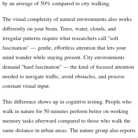
by an average of 50% compared to city walking.
The visual complexity of natural environments also works
differently on your brain. Trees, water, clouds, and
irregular patterns require what researchers call "soft
fascination" — gentle, effortless attention that lets your
mind wander while staying present. City environments
demand "hard fascination" — the kind of focused attention
needed to navigate traffic, avoid obstacles, and process
constant visual input.
This difference shows up in cognitive testing. People who
walk in nature for 50 minutes perform better on working
memory tasks afterward compared to those who walk the
same distance in urban areas. The nature group also reports