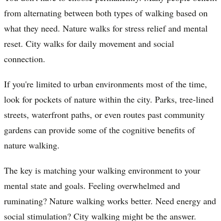
from alternating between both types of walking based on
what they need. Nature walks for stress relief and mental
reset. City walks for daily movement and social
connection.
If you're limited to urban environments most of the time,
look for pockets of nature within the city. Parks, tree-lined
streets, waterfront paths, or even routes past community
gardens can provide some of the cognitive benefits of
nature walking.
The key is matching your walking environment to your
mental state and goals. Feeling overwhelmed and
ruminating? Nature walking works better. Need energy and
social stimulation? City walking might be the answer.