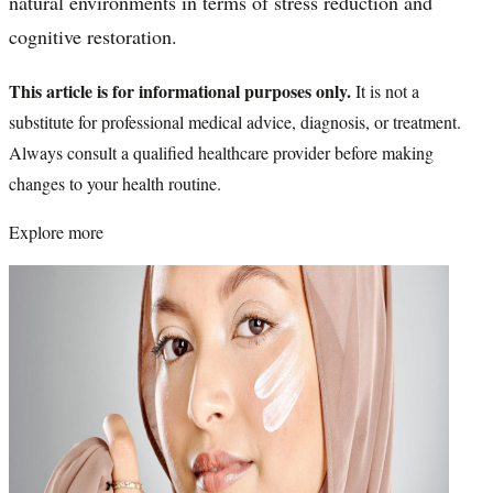
natural environments in terms of stress reduction and
cognitive restoration.
This article is for informational purposes only.
It is not a
substitute for professional medical advice, diagnosis, or treatment.
Always consult a qualified healthcare provider before making
changes to your health routine.
Explore more