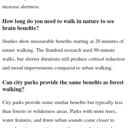
increase alertness.
How long do you need to walk in nature to see
brain benefits?
Studies show measurable benefits starting at 20 minutes of
nature walking. The Stanford research used 90-minute
walks, but shorter durations still produce cortisol reduction
and mood improvements compared to urban walking.
Can city parks provide the same benefits as forest
walking?
City parks provide some similar benefits but typically less
than forests or wilderness areas. Parks with more trees,
water features, and fewer urban sounds come closer to