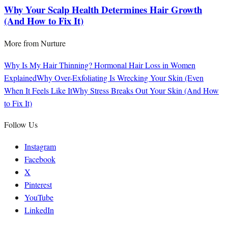
Why Your Scalp Health Determines Hair Growth
(And How to Fix It)
More from
Nurture
Why Is My Hair Thinning? Hormonal Hair Loss in Women
Explained
Why Over-Exfoliating Is Wrecking Your Skin (Even
When It Feels Like It
Why Stress Breaks Out Your Skin (And How
to Fix It)
Follow Us
Instagram
Facebook
X
Pinterest
YouTube
LinkedIn