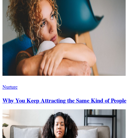
Nurture
Why You Keep Attracting the Same Kind of People