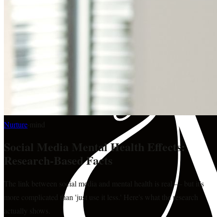
Nurture
·
mind
Social Media Mental Health Effects:
Research-Based Facts
The link between social media and mental health is real — but it's
more complicated than 'just use it less.' Here's what the research
actually shows.