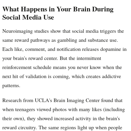
What Happens in Your Brain During
Social Media Use
Neuroimaging studies show that social media triggers the
same reward pathways as gambling and substance use.
Each like, comment, and notification releases dopamine in
your brain's reward center. But the intermittent
reinforcement schedule means you never know when the
next hit of validation is coming, which creates addictive
patterns.
Research from UCLA's Brain Imaging Center found that
when teenagers viewed photos with many likes (including
their own), they showed increased activity in the brain's
reward circuitry. The same regions light up when people