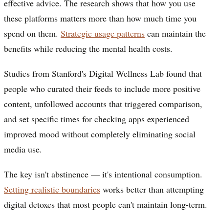
effective advice. The research shows that how you use
these platforms matters more than how much time you
spend on them.
Strategic usage patterns
can maintain the
benefits while reducing the mental health costs.
Studies from Stanford's Digital Wellness Lab found that
people who curated their feeds to include more positive
content, unfollowed accounts that triggered comparison,
and set specific times for checking apps experienced
improved mood without completely eliminating social
media use.
The key isn't abstinence — it's intentional consumption.
Setting realistic boundaries
works better than attempting
digital detoxes that most people can't maintain long-term.