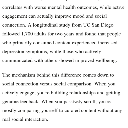
correlates with worse mental health outcomes, while active
engagement can actually improve mood and social
connection. A longitudinal study from UC San Diego
followed 1,700 adults for two years and found that people
who primarily consumed content experienced increased
depression symptoms, while those who actively
communicated with others showed improved wellbeing.
The mechanism behind this difference comes down to
social connection versus social comparison. When you
actively engage, you're building relationships and getting
genuine feedback. When you passively scroll, you're
mostly comparing yourself to curated content without any
real social interaction.