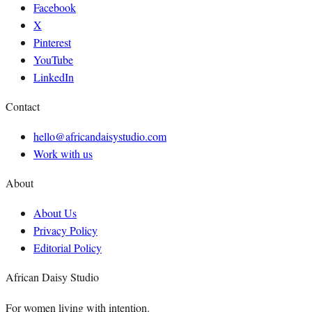
Facebook
X
Pinterest
YouTube
LinkedIn
Contact
hello@africandaisystudio.com
Work with us
About
About Us
Privacy Policy
Editorial Policy
African Daisy Studio
For women living with intention.