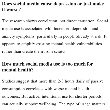
Does social media cause depression or just make
it worse?
The research shows correlation, not direct causation. Social
media use is associated with increased depression and
anxiety symptoms, particularly in people already at risk. It
appears to amplify existing mental health vulnerabilities
rather than create them from scratch.
How much social media use is too much for
mental health?
Studies suggest that more than 2-3 hours daily of passive
consumption correlates with worse mental health
outcomes. But active, intentional use for shorter periods
can actually support wellbeing. The type of usage matters