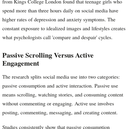
from Kings College London found that teenage girls who
spend more than three hours daily on social media have
higher rates of depression and anxiety symptoms. The
constant exposure to idealized images and lifestyles creates
what psychologists call 'compare and despair' cycles.
Passive Scrolling Versus Active
Engagement
The research splits social media use into two categories:
passive consumption and active interaction. Passive use
means scrolling, watching stories, and consuming content
without commenting or engaging. Active use involves
posting, commenting, messaging, and creating content.
Studies consistently show that passive consumption