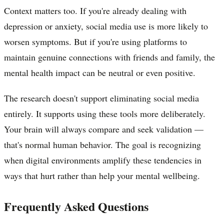
Context matters too. If you're already dealing with
depression or anxiety, social media use is more likely to
worsen symptoms. But if you're using platforms to
maintain genuine connections with friends and family, the
mental health impact can be neutral or even positive.
The research doesn't support eliminating social media
entirely. It supports using these tools more deliberately.
Your brain will always compare and seek validation —
that's normal human behavior. The goal is recognizing
when digital environments amplify these tendencies in
ways that hurt rather than help your mental wellbeing.
Frequently Asked Questions