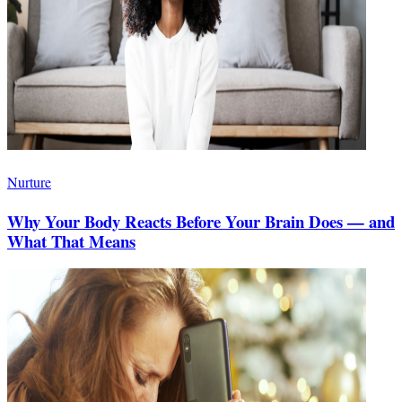
Nurture
Why Your Body Reacts Before Your Brain Does — and
What That Means