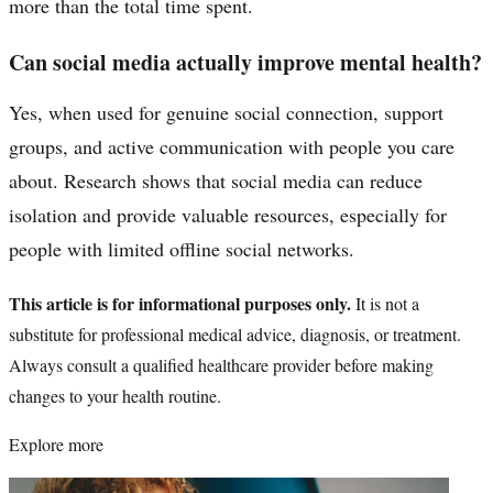
more than the total time spent.
Can social media actually improve mental health?
Yes, when used for genuine social connection, support
groups, and active communication with people you care
about. Research shows that social media can reduce
isolation and provide valuable resources, especially for
people with limited offline social networks.
This article is for informational purposes only.
It is not a
substitute for professional medical advice, diagnosis, or treatment.
Always consult a qualified healthcare provider before making
changes to your health routine.
Explore more