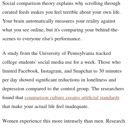
Social comparison theory explains why scrolling through
curated feeds makes you feel terrible about your own life.
Your brain automatically measures your reality against
what you see online, but it's comparing your behind-the-
scenes to everyone else's performance.
A study from the University of Pennsylvania tracked
college students' social media use for a week. Those who
limited Facebook, Instagram, and Snapchat to 30 minutes
per day showed significant reductions in loneliness and
depression compared to the control group. The researchers
found that
comparison culture creates artificial standards
that make your actual life feel inadequate.
Women experience this more intensely than men. Research