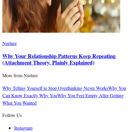
Nurture
Why Your Relationship Patterns Keep Repeating
(Attachment Theory, Plainly Explained)
More from
Nurture
Why Telling Yourself to Stop Overthinking Never Works
Why You
Can Know Exactly Why You
Why You Feel Empty After Getting
What You Wanted
Follow Us
Instagram