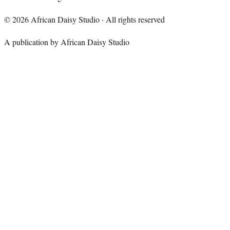
©
2026
African Daisy Studio · All rights reserved
A publication by African Daisy Studio