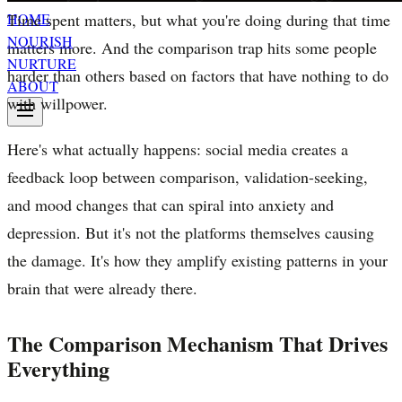
Time spent matters, but what you're doing during that time
HOME
NOURISH
matters more. And the comparison trap hits some people
NURTURE
harder than others based on factors that have nothing to do
ABOUT
with willpower.
Here's what actually happens: social media creates a
feedback loop between comparison, validation-seeking,
and mood changes that can spiral into anxiety and
depression. But it's not the platforms themselves causing
the damage. It's how they amplify existing patterns in your
brain that were already there.
The Comparison Mechanism That Drives
Everything