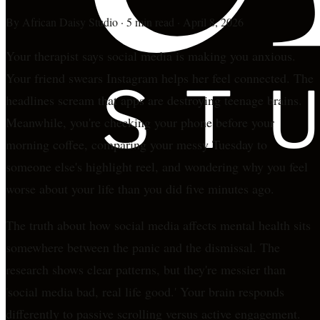
By
African Daisy Studio
·
5 min read
·
April 8, 2026
Your therapist says social media is making you anxious.
Your friend swears Instagram helps her feel connected. The
headlines scream that apps are destroying teenage brains.
Meanwhile, you're checking your phone before your
morning coffee, comparing your messy Tuesday to
someone else's highlight reel, and wondering why you feel
worse about your life than you did five minutes ago.
The truth about how social media affects mental health sits
somewhere between the panic and the dismissal. The
research shows clear patterns, but they're messier than
'social media bad, real life good.' Your brain responds
differently to passive scrolling versus active engagement.