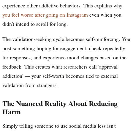
experience other addictive behaviors. This explains why
you feel worse after going on Instagram
even when you
didn't intend to scroll for long.
The validation-seeking cycle becomes self-reinforcing. You
post something hoping for engagement, check repeatedly
for responses, and experience mood changes based on the
feedback. This creates what researchers call 'approval
addiction' — your self-worth becomes tied to external
validation from strangers.
The Nuanced Reality About Reducing
Harm
Simply telling someone to use social media less isn't