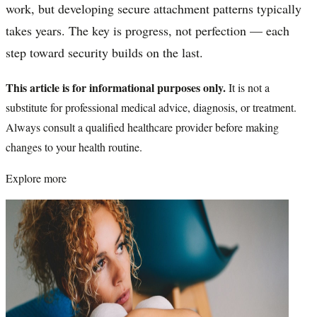
work, but developing secure attachment patterns typically
takes years. The key is progress, not perfection — each
step toward security builds on the last.
This article is for informational purposes only.
It is not a
substitute for professional medical advice, diagnosis, or treatment.
Always consult a qualified healthcare provider before making
changes to your health routine.
Explore more