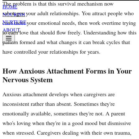
The problem is that this survival mechanism now
HOME
sabotages your adult relationships. You attract people who
NOURISH
NURTURE
can't meet your emotional needs, then work overtime trying
ABOUT
to earn love that should flow freely. Understanding how this
pattern formed and what changes it can break cycles that
have controlled your relationships for years.
How Anxious Attachment Forms in Your
Nervous System
Anxious attachment develops when caregivers are
inconsistent rather than absent. Sometimes they're
emotionally available, sometimes they're not. A parent
who's loving when they're in a good mood but dismissive
when stressed. Caregivers dealing with their own trauma,