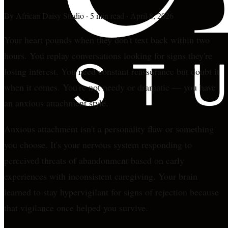
By
African Daisy Studio
·
5 min read
·
April 8, 2026
Your heart pounds when they don't text back within two
hours. You replay conversations looking for signs they're
losing interest. You need constant reassurance but doubt it
when it comes. You're not needy or dramatic — you have
an anxious attachment style.
Anxious attachment isn't a personality flaw or something
you choose. It's your nervous system responding to
perceived threats of abandonment based on early
experiences with inconsistent caregiving. Your brain
learned to stay hypervigilant for signs of rejection because
that vigilance once helped you survive.