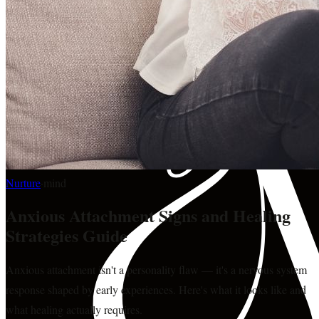
Nurture
·
mind
Anxious Attachment Signs and Healing
Strategies Guide
Anxious attachment isn't a personality flaw — it's a nervous system
response shaped by early experiences. Here's what it looks like and
what healing actually requires.