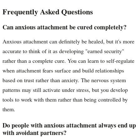
Frequently Asked Questions
Can anxious attachment be cured completely?
Anxious attachment can definitely be healed, but it's more
accurate to think of it as developing "earned security"
rather than a complete cure. You can learn to self-regulate
when attachment fears surface and build relationships
based on trust rather than anxiety. The nervous system
patterns may still activate under stress, but you develop
tools to work with them rather than being controlled by
them.
Do people with anxious attachment always end up
with avoidant partners?