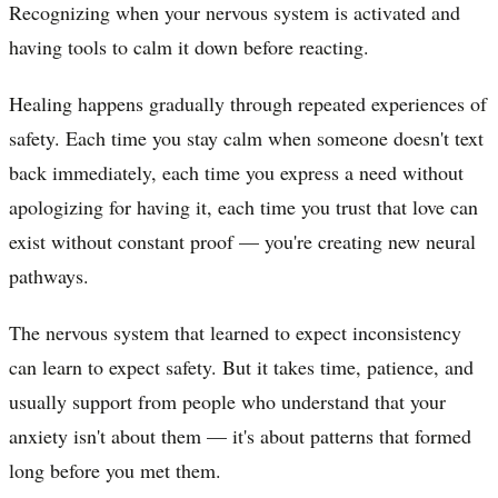
Recognizing when your nervous system is activated and
having tools to calm it down before reacting.
Healing happens gradually through repeated experiences of
safety. Each time you stay calm when someone doesn't text
back immediately, each time you express a need without
apologizing for having it, each time you trust that love can
exist without constant proof — you're creating new neural
pathways.
The nervous system that learned to expect inconsistency
can learn to expect safety. But it takes time, patience, and
usually support from people who understand that your
anxiety isn't about them — it's about patterns that formed
long before you met them.