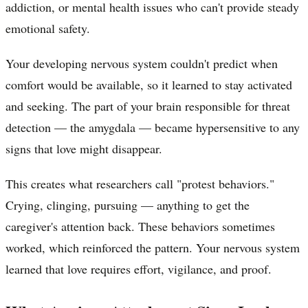
addiction, or mental health issues who can't provide steady
emotional safety.
Your developing nervous system couldn't predict when
comfort would be available, so it learned to stay activated
and seeking. The part of your brain responsible for threat
detection — the amygdala — became hypersensitive to any
signs that love might disappear.
This creates what researchers call "protest behaviors."
Crying, clinging, pursuing — anything to get the
caregiver's attention back. These behaviors sometimes
worked, which reinforced the pattern. Your nervous system
learned that love requires effort, vigilance, and proof.