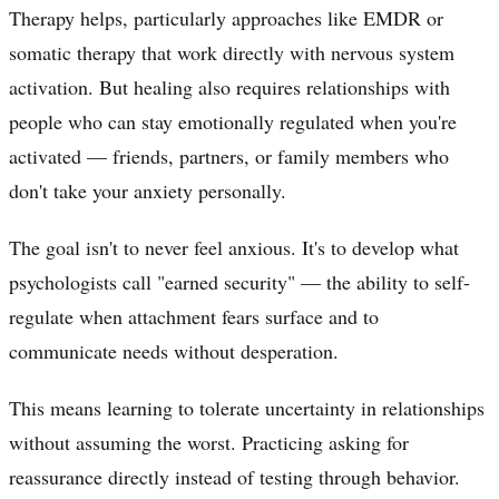
Therapy helps, particularly approaches like EMDR or
somatic therapy that work directly with nervous system
activation. But healing also requires relationships with
people who can stay emotionally regulated when you're
activated — friends, partners, or family members who
don't take your anxiety personally.
The goal isn't to never feel anxious. It's to develop what
psychologists call "earned security" — the ability to self-
regulate when attachment fears surface and to
communicate needs without desperation.
This means learning to tolerate uncertainty in relationships
without assuming the worst. Practicing asking for
reassurance directly instead of testing through behavior.