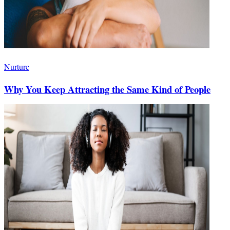
Nurture
Why You Keep Attracting the Same Kind of People