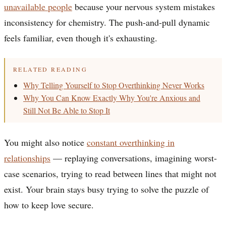
unavailable people
because your nervous system mistakes
inconsistency for chemistry. The push-and-pull dynamic
feels familiar, even though it's exhausting.
RELATED READING
Why Telling Yourself to Stop Overthinking Never Works
Why You Can Know Exactly Why You're Anxious and
Still Not Be Able to Stop It
You might also notice
constant overthinking in
relationships
— replaying conversations, imagining worst-
case scenarios, trying to read between lines that might not
exist. Your brain stays busy trying to solve the puzzle of
how to keep love secure.