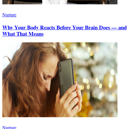
Nurture
Why Your Body Reacts Before Your Brain Does — and
What That Means
Nurture