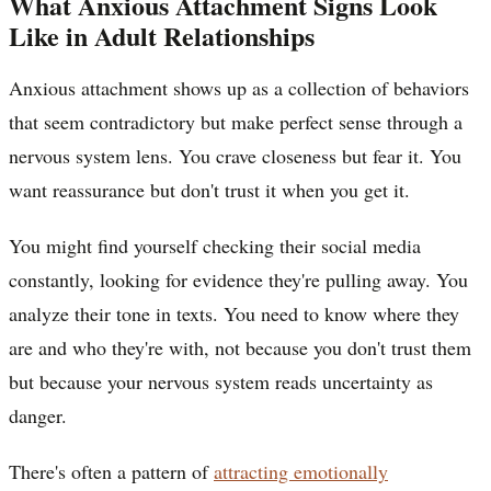
What Anxious Attachment Signs Look
Like in Adult Relationships
Anxious attachment shows up as a collection of behaviors
that seem contradictory but make perfect sense through a
nervous system lens. You crave closeness but fear it. You
want reassurance but don't trust it when you get it.
You might find yourself checking their social media
constantly, looking for evidence they're pulling away. You
analyze their tone in texts. You need to know where they
are and who they're with, not because you don't trust them
but because your nervous system reads uncertainty as
danger.
There's often a pattern of
attracting emotionally