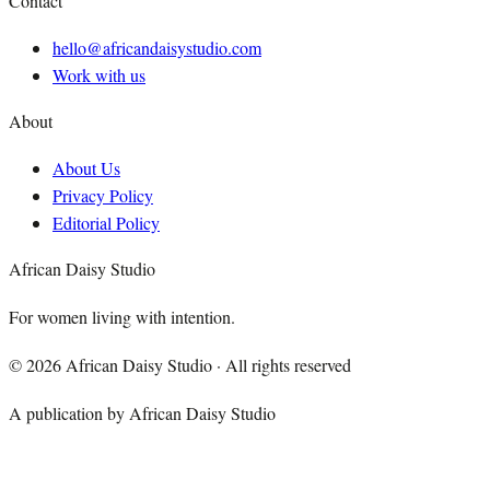
Contact
hello@africandaisystudio.com
Work with us
About
About Us
Privacy Policy
Editorial Policy
African Daisy Studio
For women living with intention.
©
2026
African Daisy Studio · All rights reserved
A publication by African Daisy Studio