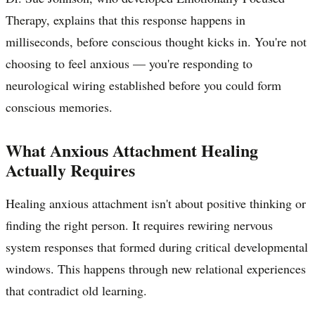
Therapy, explains that this response happens in
milliseconds, before conscious thought kicks in. You're not
choosing to feel anxious — you're responding to
neurological wiring established before you could form
conscious memories.
What Anxious Attachment Healing
Actually Requires
Healing anxious attachment isn't about positive thinking or
finding the right person. It requires rewiring nervous
system responses that formed during critical developmental
windows. This happens through new relational experiences
that contradict old learning.