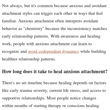
Not always, but it's common because anxious and avoidant
attachment styles can trigger each other in ways that feel
familiar. Anxious attachment often interprets avoidant
behavior as "chemistry" because the inconsistency matches
early relationship patterns. With awareness and healing
work, people with anxious attachment can learn to
recognize and
avoid codependent dynamics
while building
healthier relationship patterns.
How long does it take to heal anxious attachment?
There's no set timeline because healing depends on factors
like early trauma severity, current life stress, and access to
supportive relationships. Most people notice changes
within months of starting therapy or conscious healing