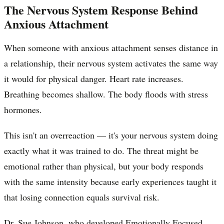
The Nervous System Response Behind
Anxious Attachment
When someone with anxious attachment senses distance in
a relationship, their nervous system activates the same way
it would for physical danger. Heart rate increases.
Breathing becomes shallow. The body floods with stress
hormones.
This isn't an overreaction — it's your nervous system doing
exactly what it was trained to do. The threat might be
emotional rather than physical, but your body responds
with the same intensity because early experiences taught it
that losing connection equals survival risk.
Dr. Sue Johnson, who developed Emotionally Focused