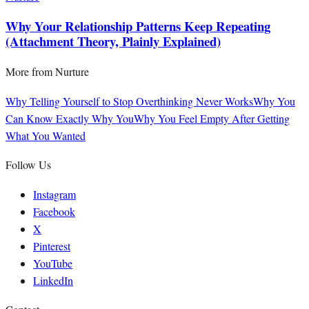
Why Your Relationship Patterns Keep Repeating
(Attachment Theory, Plainly Explained)
More from
Nurture
Why Telling Yourself to Stop Overthinking Never Works
Why You
Can Know Exactly Why You
Why You Feel Empty After Getting
What You Wanted
Follow Us
Instagram
Facebook
X
Pinterest
YouTube
LinkedIn