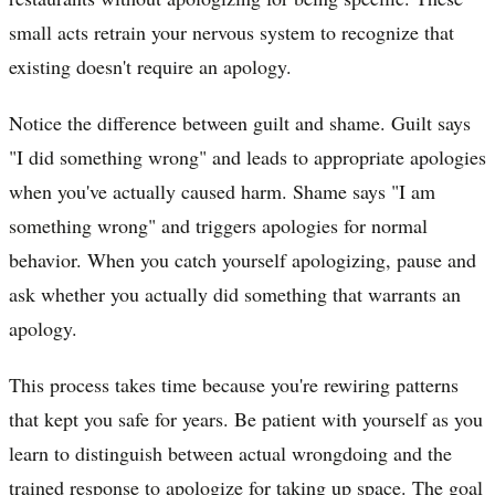
small acts retrain your nervous system to recognize that
existing doesn't require an apology.
Notice the difference between guilt and shame. Guilt says
"I did something wrong" and leads to appropriate apologies
when you've actually caused harm. Shame says "I am
something wrong" and triggers apologies for normal
behavior. When you catch yourself apologizing, pause and
ask whether you actually did something that warrants an
apology.
This process takes time because you're rewiring patterns
that kept you safe for years. Be patient with yourself as you
learn to distinguish between actual wrongdoing and the
trained response to apologize for taking up space. The goal