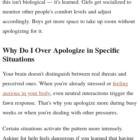
this isn't biological — it's learned. Girls get socialized to
monitor other people's comfort levels and adjust
accordingly. Boys get more space to take up room without
apologizing for it.
Why Do I Over Apologize in Specific
Situations
Your brain doesn't distinguish between real threats and
perceived ones. When you're already stressed or
feeling
anxious in your body
, even neutral interactions trigger the
fawn response. That's why you apologize more during busy
weeks or when you're dealing with other pressures.
Certain situations activate the pattern more intensely.
Asking for help feels dangerous if you learned that having