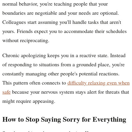
normal behavior, you're teaching people that your
boundaries are negotiable and your needs are optional.
Colleagues start assuming you'll handle tasks that aren't
yours. Friends expect you to accommodate their schedules
without reciprocating.
Chronic apologizing keeps you in a reactive state. Instead
of responding to situations from a grounded place, you're
constantly managing other people's potential reactions.
This pattern often connects to
difficulty relaxing even when
safe
because your nervous system stays alert for threats that
might require appeasing.
How to Stop Saying Sorry for Everything