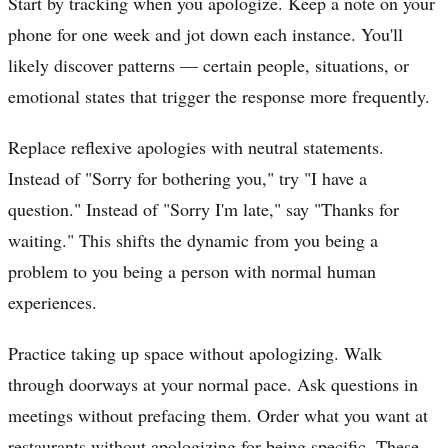
Start by tracking when you apologize. Keep a note on your
phone for one week and jot down each instance. You'll
likely discover patterns — certain people, situations, or
emotional states that trigger the response more frequently.
Replace reflexive apologies with neutral statements.
Instead of "Sorry for bothering you," try "I have a
question." Instead of "Sorry I'm late," say "Thanks for
waiting." This shifts the dynamic from you being a
problem to you being a person with normal human
experiences.
Practice taking up space without apologizing. Walk
through doorways at your normal pace. Ask questions in
meetings without prefacing them. Order what you want at
restaurants without apologizing for being specific. These