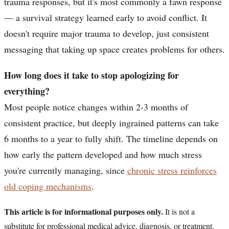
trauma responses, but it's most commonly a fawn response
— a survival strategy learned early to avoid conflict. It
doesn't require major trauma to develop, just consistent
messaging that taking up space creates problems for others.
How long does it take to stop apologizing for
everything?
Most people notice changes within 2-3 months of
consistent practice, but deeply ingrained patterns can take
6 months to a year to fully shift. The timeline depends on
how early the pattern developed and how much stress
you're currently managing, since
chronic stress reinforces
old coping mechanisms
.
This article is for informational purposes only.
It is not a
substitute for professional medical advice, diagnosis, or treatment.