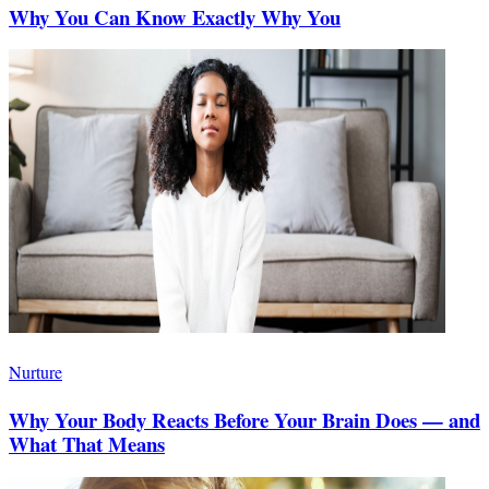
Why You Can Know Exactly Why You
Nurture
Why Your Body Reacts Before Your Brain Does — and
What That Means