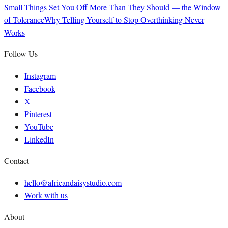
Small Things Set You Off More Than They Should — the Window
of Tolerance
Why Telling Yourself to Stop Overthinking Never
Works
Follow Us
Instagram
Facebook
X
Pinterest
YouTube
LinkedIn
Contact
hello@africandaisystudio.com
Work with us
About