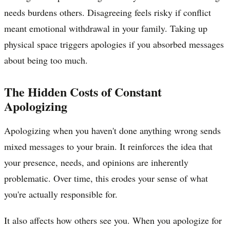
needs burdens others. Disagreeing feels risky if conflict
meant emotional withdrawal in your family. Taking up
physical space triggers apologies if you absorbed messages
about being too much.
The Hidden Costs of Constant
Apologizing
Apologizing when you haven't done anything wrong sends
mixed messages to your brain. It reinforces the idea that
your presence, needs, and opinions are inherently
problematic. Over time, this erodes your sense of what
you're actually responsible for.
It also affects how others see you. When you apologize for