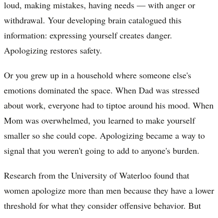
loud, making mistakes, having needs — with anger or
withdrawal. Your developing brain catalogued this
information: expressing yourself creates danger.
Apologizing restores safety.
Or you grew up in a household where someone else's
emotions dominated the space. When Dad was stressed
about work, everyone had to tiptoe around his mood. When
Mom was overwhelmed, you learned to make yourself
smaller so she could cope. Apologizing became a way to
signal that you weren't going to add to anyone's burden.
Research from the University of Waterloo found that
women apologize more than men because they have a lower
threshold for what they consider offensive behavior. But