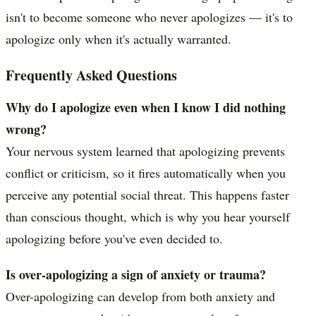
isn't to become someone who never apologizes — it's to
apologize only when it's actually warranted.
Frequently Asked Questions
Why do I apologize even when I know I did nothing
wrong?
Your nervous system learned that apologizing prevents
conflict or criticism, so it fires automatically when you
perceive any potential social threat. This happens faster
than conscious thought, which is why you hear yourself
apologizing before you've even decided to.
Is over-apologizing a sign of anxiety or trauma?
Over-apologizing can develop from both anxiety and