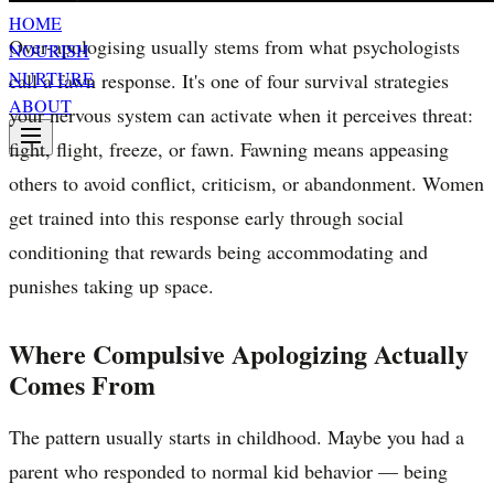
HOME
Over-apologising usually stems from what psychologists
NOURISH
NURTURE
call a fawn response. It's one of four survival strategies
ABOUT
your nervous system can activate when it perceives threat:
fight, flight, freeze, or fawn. Fawning means appeasing
others to avoid conflict, criticism, or abandonment. Women
get trained into this response early through social
conditioning that rewards being accommodating and
punishes taking up space.
Where Compulsive Apologizing Actually
Comes From
The pattern usually starts in childhood. Maybe you had a
parent who responded to normal kid behavior — being