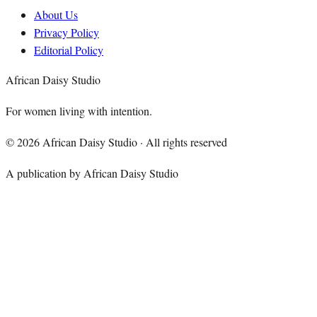
About Us
Privacy Policy
Editorial Policy
African Daisy Studio
For women living with intention.
©
2026
African Daisy Studio · All rights reserved
A publication by African Daisy Studio