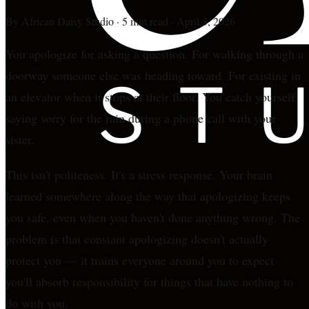
By
African Daisy Studio
·
5 min read
·
April 3, 2026
You apologize for asking a question. For walking through a
doorway someone else was heading toward. For existing in
an elevator when it stops at their floor. You catch yourself
saying sorry for the rain during a phone call with your
sister.
This isn't politeness. It's a stress response. Your brain
learned somewhere along the way that apologizing keeps
you safe, even when you haven't done anything wrong. The
problem is that constant apologizing doesn't actually
protect you — it trains everyone around you to expect
you'll absorb responsibility for things that have nothing to
do with you.