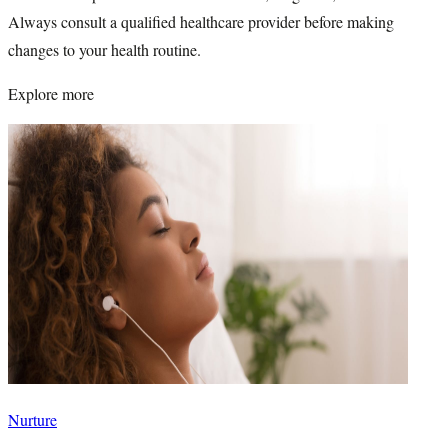
Always consult a qualified healthcare provider before making
changes to your health routine.
Explore more
Nurture