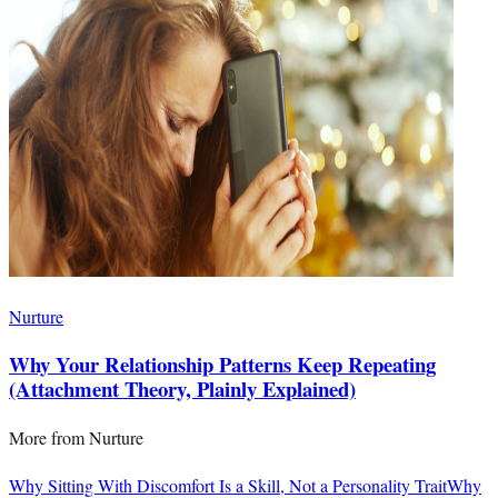
Nurture
Why Your Relationship Patterns Keep Repeating
(Attachment Theory, Plainly Explained)
More from
Nurture
Why Sitting With Discomfort Is a Skill, Not a Personality Trait
Why