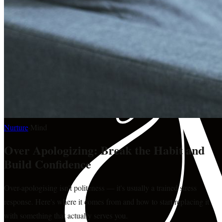
Nurture
·
Mind
Over Apologizing: Break the Habit and
Build Confidence
Over-apologising isn't politeness — it's usually a trained stress
response. Here's where it comes from and how to start replacing it
with something that actually serves you.