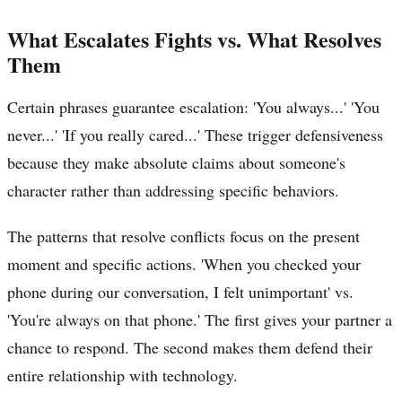
What Escalates Fights vs. What Resolves
Them
Certain phrases guarantee escalation: 'You always...' 'You
never...' 'If you really cared...' These trigger defensiveness
because they make absolute claims about someone's
character rather than addressing specific behaviors.
The patterns that resolve conflicts focus on the present
moment and specific actions. 'When you checked your
phone during our conversation, I felt unimportant' vs.
'You're always on that phone.' The first gives your partner a
chance to respond. The second makes them defend their
entire relationship with technology.