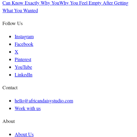
Can Know Exactly Why You
Why You Feel Empty After Getting
What You Wanted
Follow Us
Instagram
Facebook
X
Pinterest
YouTube
LinkedIn
Contact
hello@africandaisystudio.com
Work with us
About
About Us