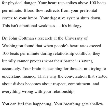
for physical danger. Your heart rate spikes above 100 beats
per minute. Blood flow redirects from your prefrontal
cortex to your limbs. Your digestive system shuts down.
This isn't emotional weakness — it's biology.
Dr. John Gottman's research at the University of
Washington found that when people's heart rates exceed
100 beats per minute during relationship conflicts, they
literally cannot process what their partner is saying
accurately. Your brain is scanning for threats, not trying to
understand nuance. That's why the conversation that started
about dishes becomes about respect, commitment, and
everything wrong with your relationship.
You can feel this happening. Your breathing gets shallow.