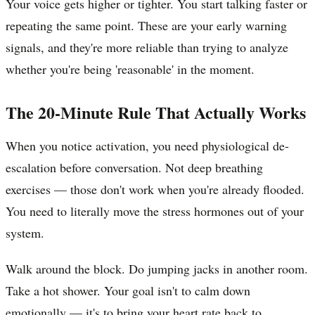
Your voice gets higher or tighter. You start talking faster or
repeating the same point. These are your early warning
signals, and they're more reliable than trying to analyze
whether you're being 'reasonable' in the moment.
The 20-Minute Rule That Actually Works
When you notice activation, you need physiological de-
escalation before conversation. Not deep breathing
exercises — those don't work when you're already flooded.
You need to literally move the stress hormones out of your
system.
Walk around the block. Do jumping jacks in another room.
Take a hot shower. Your goal isn't to calm down
emotionally — it's to bring your heart rate back to