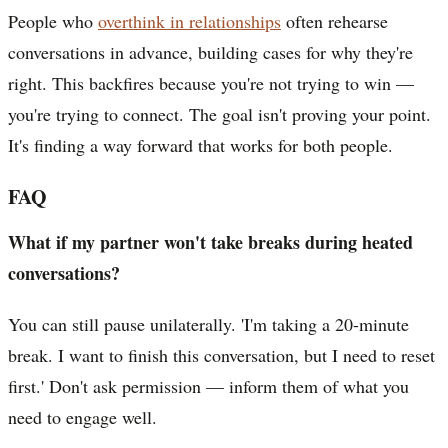
People who
overthink in relationships
often rehearse
conversations in advance, building cases for why they're
right. This backfires because you're not trying to win —
you're trying to connect. The goal isn't proving your point.
It's finding a way forward that works for both people.
FAQ
What if my partner won't take breaks during heated
conversations?
You can still pause unilaterally. 'I'm taking a 20-minute
break. I want to finish this conversation, but I need to reset
first.' Don't ask permission — inform them of what you
need to engage well.