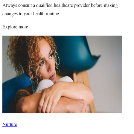
Always consult a qualified healthcare provider before making
changes to your health routine.
Explore more
Nurture