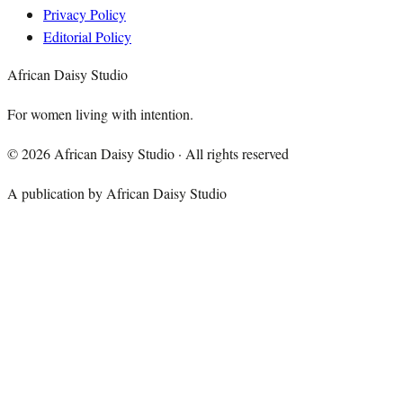
Privacy Policy
Editorial Policy
African Daisy Studio
For women living with intention.
©
2026
African Daisy Studio · All rights reserved
A publication by African Daisy Studio