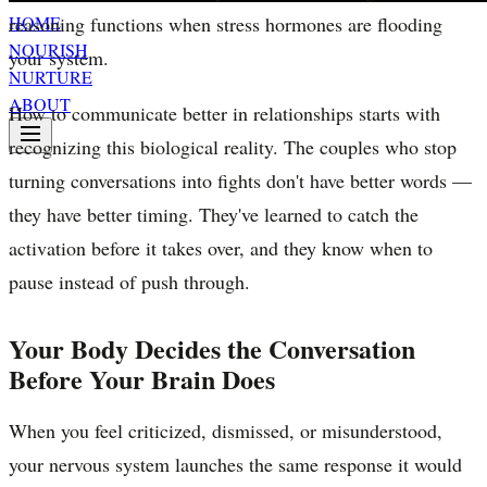
reasoning functions when stress hormones are flooding
HOME
NOURISH
your system.
NURTURE
ABOUT
How to communicate better in relationships starts with
recognizing this biological reality. The couples who stop
turning conversations into fights don't have better words —
they have better timing. They've learned to catch the
activation before it takes over, and they know when to
pause instead of push through.
Your Body Decides the Conversation
Before Your Brain Does
When you feel criticized, dismissed, or misunderstood,
your nervous system launches the same response it would