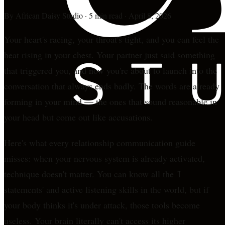
By
African Daisy Studio
·
5 min read
·
April 8, 2026
Your heart's racing, your throat's tight, and you can feel the
heat rising in your chest. Your partner just said something
that triggered you, and now you're about to launch into the
conversation that always ends badly. The words are already
forming in your mind — the ones that sound reasonable in
your head but come out like accusations.
Here's what every relationship communication guide
misses: when your nervous system is already activated,
technique doesn't matter. You can know all the 'I
statements' and active listening skills in the world, but if
your body thinks it's under attack, those tools become
useless. Your brain literally can't access its higher