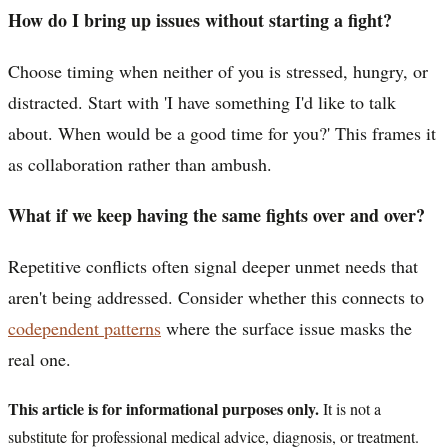
How do I bring up issues without starting a fight?
Choose timing when neither of you is stressed, hungry, or
distracted. Start with 'I have something I'd like to talk
about. When would be a good time for you?' This frames it
as collaboration rather than ambush.
What if we keep having the same fights over and over?
Repetitive conflicts often signal deeper unmet needs that
aren't being addressed. Consider whether this connects to
codependent patterns
where the surface issue masks the
real one.
This article is for informational purposes only.
It is not a
substitute for professional medical advice, diagnosis, or treatment.