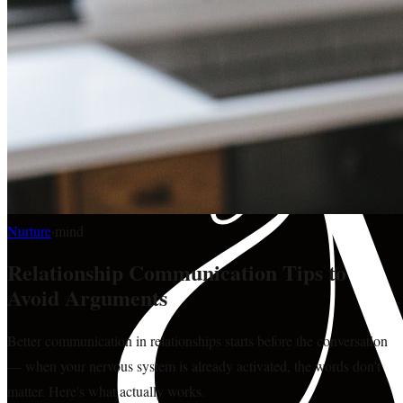
Nurture
·
mind
Relationship Communication Tips to
Avoid Arguments
Better communication in relationships starts before the conversation
— when your nervous system is already activated, the words don't
matter. Here's what actually works.