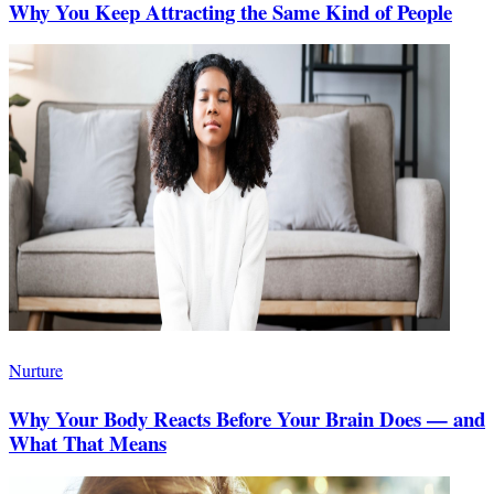
Why You Keep Attracting the Same Kind of People
Nurture
Why Your Body Reacts Before Your Brain Does — and
What That Means