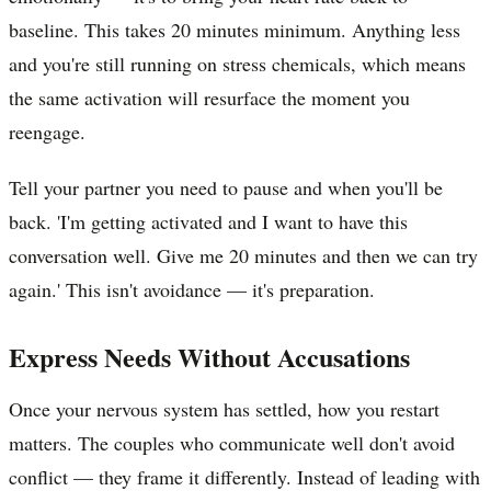
baseline. This takes 20 minutes minimum. Anything less
and you're still running on stress chemicals, which means
the same activation will resurface the moment you
reengage.
Tell your partner you need to pause and when you'll be
back. 'I'm getting activated and I want to have this
conversation well. Give me 20 minutes and then we can try
again.' This isn't avoidance — it's preparation.
Express Needs Without Accusations
Once your nervous system has settled, how you restart
matters. The couples who communicate well don't avoid
conflict — they frame it differently. Instead of leading with