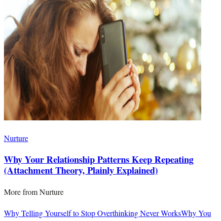
Nurture
Why Your Relationship Patterns Keep Repeating
(Attachment Theory, Plainly Explained)
More from
Nurture
Why Telling Yourself to Stop Overthinking Never Works
Why You