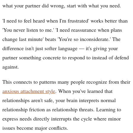
what your partner did wrong, start with what you need.
'I need to feel heard when I'm frustrated' works better than
'You never listen to me.' 'I need reassurance when plans
change last minute' beats 'You're so inconsiderate.' The
difference isn't just softer language — it's giving your
partner something concrete to respond to instead of defend
against.
This connects to patterns many people recognize from their
anxious attachment style
. When you've learned that
relationships aren't safe, your brain interprets normal
relationship friction as relationship threats. Learning to
express needs directly interrupts the cycle where minor
issues become major conflicts.