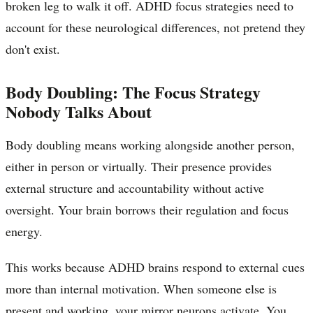
broken leg to walk it off. ADHD focus strategies need to
account for these neurological differences, not pretend they
don't exist.
Body Doubling: The Focus Strategy
Nobody Talks About
Body doubling means working alongside another person,
either in person or virtually. Their presence provides
external structure and accountability without active
oversight. Your brain borrows their regulation and focus
energy.
This works because ADHD brains respond to external cues
more than internal motivation. When someone else is
present and working, your mirror neurons activate. You