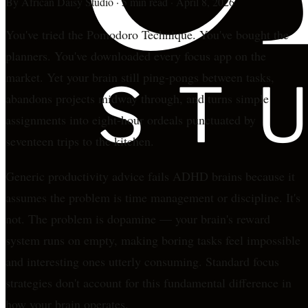
By
African Daisy Studio
·
5 min read
·
April 8, 2026
You've tried the Pomodoro Technique. You've bought the
planners. You've downloaded every focus app on the
market. Yet your brain still ping-pongs between tasks,
abandons projects midway through, and turns simple
assignments into eight-hour ordeals punctuated by
seventeen trips to the kitchen.
Generic productivity advice fails ADHD brains because it
assumes the problem is time management or discipline. It's
not. The problem is dopamine — your brain's reward
system runs on empty, making boring tasks feel impossible
and interesting ones utterly consuming. Standard focus
strategies don't account for this fundamental difference in
how your brain operates.