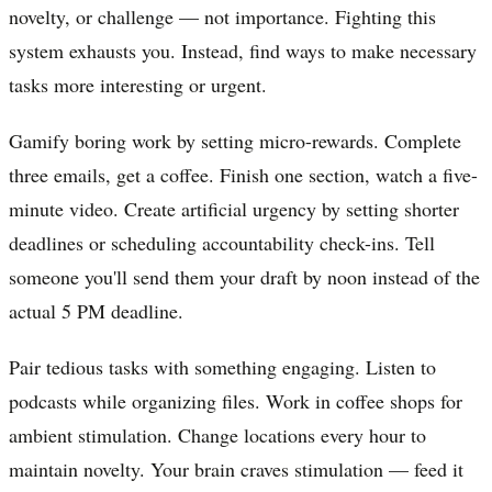
novelty, or challenge — not importance. Fighting this
system exhausts you. Instead, find ways to make necessary
tasks more interesting or urgent.
Gamify boring work by setting micro-rewards. Complete
three emails, get a coffee. Finish one section, watch a five-
minute video. Create artificial urgency by setting shorter
deadlines or scheduling accountability check-ins. Tell
someone you'll send them your draft by noon instead of the
actual 5 PM deadline.
Pair tedious tasks with something engaging. Listen to
podcasts while organizing files. Work in coffee shops for
ambient stimulation. Change locations every hour to
maintain novelty. Your brain craves stimulation — feed it