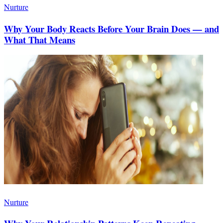
Nurture
Why Your Body Reacts Before Your Brain Does — and
What That Means
Nurture