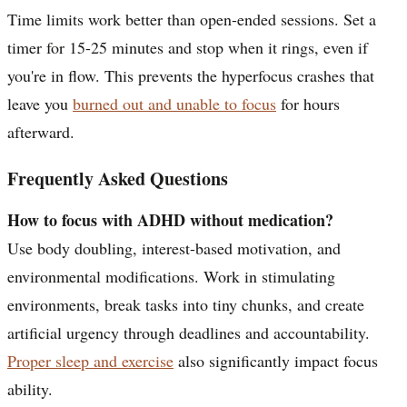
Time limits work better than open-ended sessions. Set a
timer for 15-25 minutes and stop when it rings, even if
you're in flow. This prevents the hyperfocus crashes that
leave you
burned out and unable to focus
for hours
afterward.
Frequently Asked Questions
How to focus with ADHD without medication?
Use body doubling, interest-based motivation, and
environmental modifications. Work in stimulating
environments, break tasks into tiny chunks, and create
artificial urgency through deadlines and accountability.
Proper sleep and exercise
also significantly impact focus
ability.