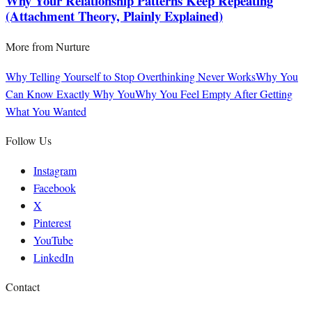
Why Your Relationship Patterns Keep Repeating
(Attachment Theory, Plainly Explained)
More from
Nurture
Why Telling Yourself to Stop Overthinking Never Works
Why You
Can Know Exactly Why You
Why You Feel Empty After Getting
What You Wanted
Follow Us
Instagram
Facebook
X
Pinterest
YouTube
LinkedIn
Contact