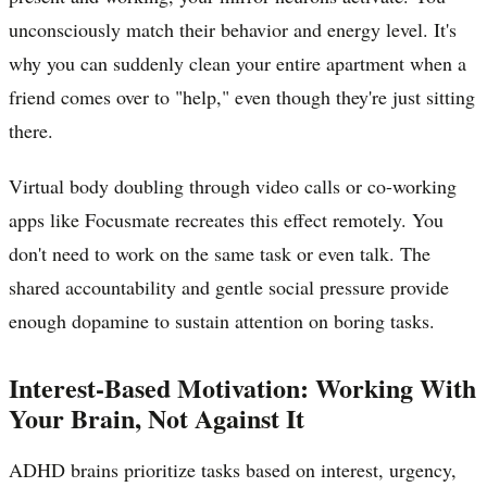
unconsciously match their behavior and energy level. It's
why you can suddenly clean your entire apartment when a
friend comes over to "help," even though they're just sitting
there.
Virtual body doubling through video calls or co-working
apps like Focusmate recreates this effect remotely. You
don't need to work on the same task or even talk. The
shared accountability and gentle social pressure provide
enough dopamine to sustain attention on boring tasks.
Interest-Based Motivation: Working With
Your Brain, Not Against It
ADHD brains prioritize tasks based on interest, urgency,