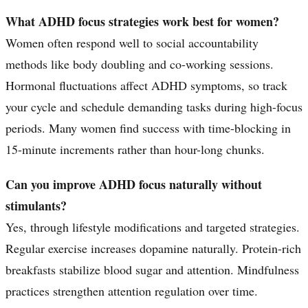
What ADHD focus strategies work best for women?
Women often respond well to social accountability
methods like body doubling and co-working sessions.
Hormonal fluctuations affect ADHD symptoms, so track
your cycle and schedule demanding tasks during high-focus
periods. Many women find success with time-blocking in
15-minute increments rather than hour-long chunks.
Can you improve ADHD focus naturally without
stimulants?
Yes, through lifestyle modifications and targeted strategies.
Regular exercise increases dopamine naturally. Protein-rich
breakfasts stabilize blood sugar and attention. Mindfulness
practices strengthen attention regulation over time.