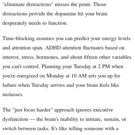
"eliminate distractions" misses the point. Those
distractions provide the dopamine hit your brain
desperately needs to function.
Time-blocking assumes you can predict your energy levels
and attention span. ADHD attention fluctuates based on
interest, stress, hormones, and about fifteen other variables
you can't control. Planning your Tuesday at 2 PM when
you're energized on Monday at 10 AM sets you up for
failure when Tuesday arrives and your brain feels like
molasses.
The "just focus harder" approach ignores executive
dysfunction — the brain's inability to initiate, sustain, or
switch between tasks. It's like telling someone with a