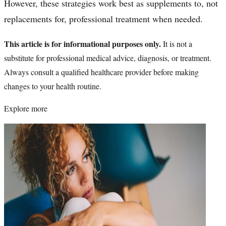
However, these strategies work best as supplements to, not
replacements for, professional treatment when needed.
This article is for informational purposes only.
It is not a
substitute for professional medical advice, diagnosis, or treatment.
Always consult a qualified healthcare provider before making
changes to your health routine.
Explore more