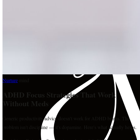
Nurture
·
mind
ADHD Focus Strategies That Work
Without Meds
Generic productivity advice doesn't work for ADHD brains. The
problem isn't discipline — it's dopamine. Here's what actually helps.