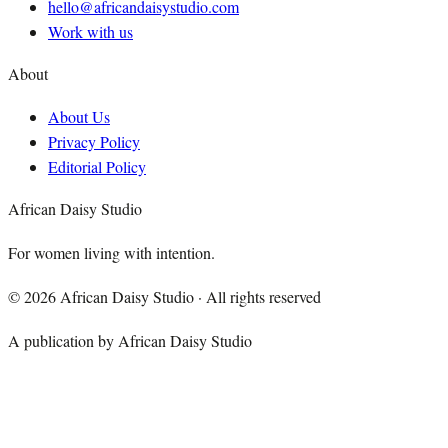
hello@africandaisystudio.com
Work with us
About
About Us
Privacy Policy
Editorial Policy
African Daisy Studio
For women living with intention.
©
2026
African Daisy Studio · All rights reserved
A publication by African Daisy Studio