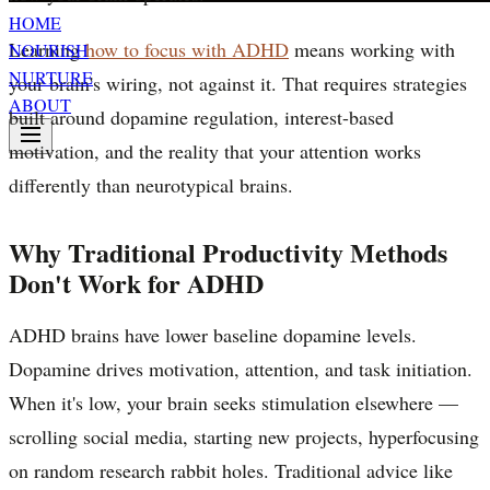
HOME
Learning
how to focus with ADHD
means working with
NOURISH
NURTURE
your brain's wiring, not against it. That requires strategies
ABOUT
built around dopamine regulation, interest-based
motivation, and the reality that your attention works
differently than neurotypical brains.
Why Traditional Productivity Methods
Don't Work for ADHD
ADHD brains have lower baseline dopamine levels.
Dopamine drives motivation, attention, and task initiation.
When it's low, your brain seeks stimulation elsewhere —
scrolling social media, starting new projects, hyperfocusing
on random research rabbit holes. Traditional advice like