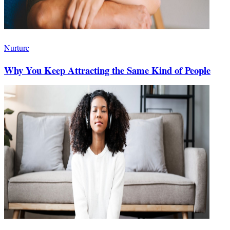
Nurture
Why You Keep Attracting the Same Kind of People