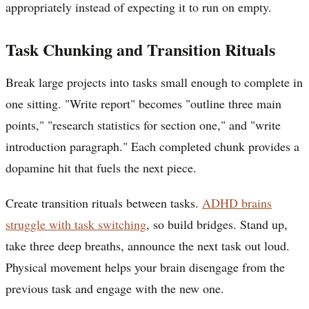
appropriately instead of expecting it to run on empty.
Task Chunking and Transition Rituals
Break large projects into tasks small enough to complete in
one sitting. "Write report" becomes "outline three main
points," "research statistics for section one," and "write
introduction paragraph." Each completed chunk provides a
dopamine hit that fuels the next piece.
Create transition rituals between tasks.
ADHD brains
struggle with task switching
, so build bridges. Stand up,
take three deep breaths, announce the next task out loud.
Physical movement helps your brain disengage from the
previous task and engage with the new one.